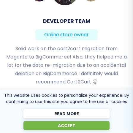
BEN FRIDAY
Online store owner
I have been very happy with the service and
support of Cart2Cart in migrating from an older
WebAsyst based e-commerce site to a much more
modern CS-Cart based one. Worked perfectly!
Review source
This website uses cookies to personalize your experience. By
continuing to use this site you agree to the use of cookies
READ MORE
ACCEPT