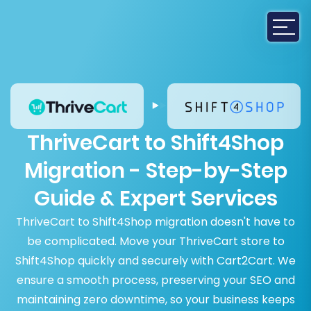
ThriveCart to Shift4Shop
Migration - Step-by-Step
Guide & Expert Services
ThriveCart to Shift4Shop migration doesn't have to
be complicated. Move your ThriveCart store to
Shift4Shop quickly and securely with Cart2Cart. We
ensure a smooth process, preserving your SEO and
maintaining zero downtime, so your business keeps