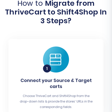
How to
Migrate from
ThriveCart to Shift4Shop In
3 Steps?
Connect your Source & Target
carts
Choose ThriveCart and Shift4Shop from the
drop-down lists & provide the stores’ URLs in the
corresponding fields.