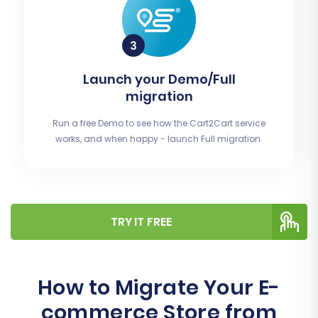
Launch your Demo/Full
migration
Run a free Demo to see how the Cart2Cart service
works, and when happy - launch Full migration.
TRY IT FREE
How to Migrate Your E-
commerce Store from