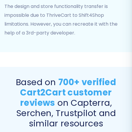
The design and store functionality transfer is
'File only' for connection and has 'No plugin
impossible due to ThriveCart to Shift4Shop
required'. The 'Limitations & Notices' confirm this
is a 'Source only; CSV file import'.
limitations. However, you can recreate it with the
help of a 3rd-party developer.
Step 4: Configure Your Target Store
(Shift4Shop)
Next, select 'Shift4Shop' as your Target Cart
from the dropdown menu. You will then be
prompted to provide your Shift4Shop store's
Based on
700+ verified
URL and API credentials. These credentials allow
the migration tool to connect securely to your
Cart2Cart customer
new store and transfer the data.
reviews
on Capterra,
Step 5: Select Data Entities for Migration
Serchen, Trustpilot and
similar resources
This crucial step allows you to choose exactly
which data types, or entities, you wish to