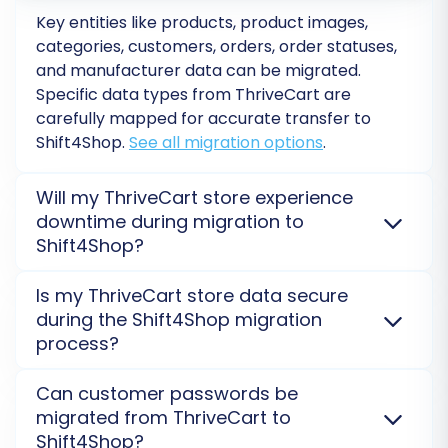
ThriveCart data to their corresponding fields in
Key entities like products, product images,
categories, customers, orders, order statuses,
Shift4Shop. This ensures consistency and
and manufacturer data can be migrated.
proper categorization of your data in the new
Specific data types from
ThriveCart
are
store.
carefully mapped for accurate transfer to
Shift4Shop
.
See all migration options
.
Will my ThriveCart store experience
downtime during migration to
Shift4Shop?
No, your
ThriveCart
store will remain fully
Is my ThriveCart store data secure
operational. The migration process runs on a secure,
during the Shift4Shop migration
external server, ensuring no interruption to your
process?
sales during the transfer to
Shift4Shop
.
Learn about
our security measures
.
Yes, data security is paramount. Your
ThriveCart
Can customer passwords be
Step 7: Run a Free Demo Migration
information is transferred via a secure, encrypted
migrated from ThriveCart to
connection to
Shift4Shop
. We adhere to strict data
Before committing to the full migration, it's
Shift4Shop?