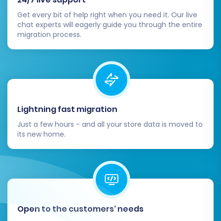
crucial settings such as shipping zones, tax
Get every bit of help right when you need it. Our live
rates, payment gateways, and store
chat experts will eagerly guide you through the entire
policies within Shift4Shop. These are vital
migration process.
for smooth operations.
Design and Theme Customization:
Customize your Shift4Shop theme to align
with your brand identity and provide an
excellent user experience. Leverage
Shift4Shop's extensive design tools to
Lightning fast migration
create an engaging storefront.
Just a few hours - and all your store data is moved to
Install Essential Apps and Plugins:
its new home.
Identify any functionalities from your
ThriveCart setup or third-party
integrations you relied on and find
equivalent apps or plugins in the
Shift4Shop App Store to replicate them.
Update SEO and Redirects:
Implement
Open to the customers’ needs
301 redirects for any URLs that may have