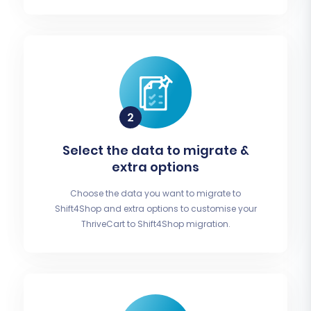
Select the data to migrate &
extra options
Choose the data you want to migrate to
Shift4Shop and extra options to customise your
ThriveCart to Shift4Shop migration.