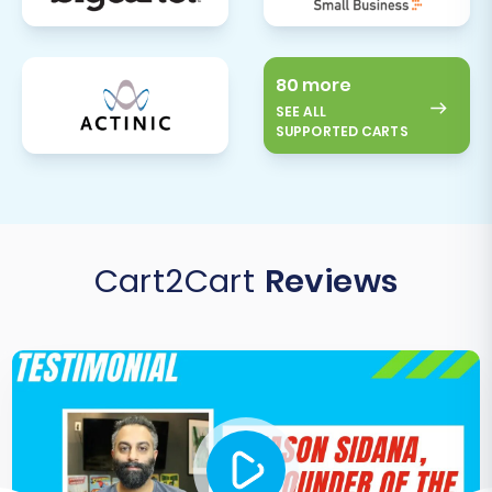
80 more
SEE ALL
SUPPORTED CARTS
Cart2Cart
Reviews