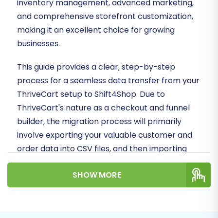
inventory management, advanced marketing,
and comprehensive storefront customization,
making it an excellent choice for growing
businesses.
This guide provides a clear, step-by-step
process for a seamless data transfer from your
ThriveCart setup to Shift4Shop. Due to
ThriveCart's nature as a checkout and funnel
builder, the migration process will primarily
involve exporting your valuable customer and
order data into CSV files, and then importing
these into your new Shift4Shop store via a
SHOW MORE
specialized migration tool that supports
CSV.File Data Migration
.
Prerequisites for Migration