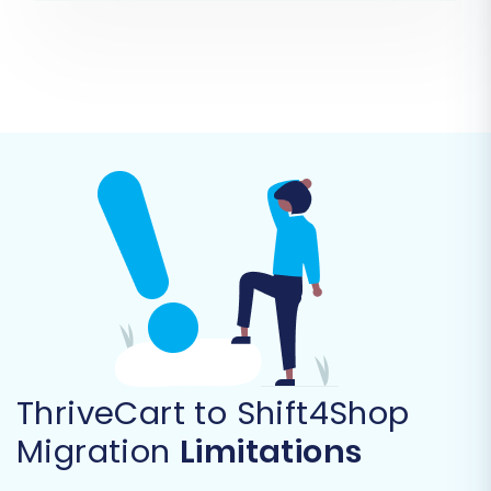
your source platform. Since ThriveCart is not a
direct API-connected platform for broad data
migration, you will select 'CSV File to Cart' as
your source. Upload the CSV files you exported
from ThriveCart.
ThriveCart to Shift4Shop
Migration
Limitations
As per the platform data, ThriveCart data will
be treated as a
CSV File to Cart
source, which is