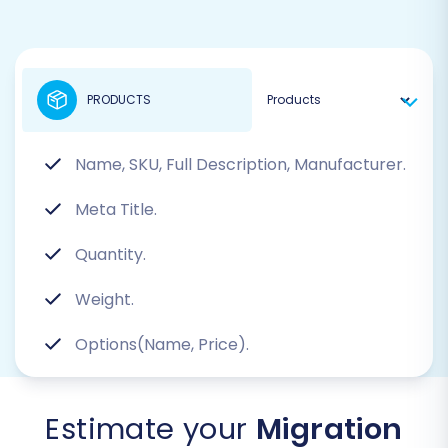
PRODUCTS
Name, SKU, Full Description, Manufacturer.
Meta Title.
Quantity.
Weight.
Options(Name, Price).
Estimate your
Migration