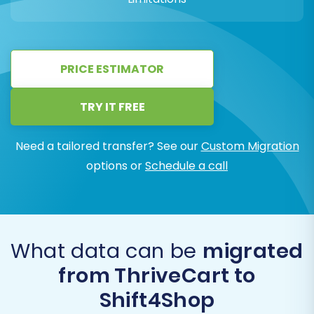
PRICE ESTIMATOR
TRY IT FREE
Need a tailored transfer? See our
Custom Migration
options or
Schedule a call
What data can be
migrated
from ThriveCart to
Shift4Shop