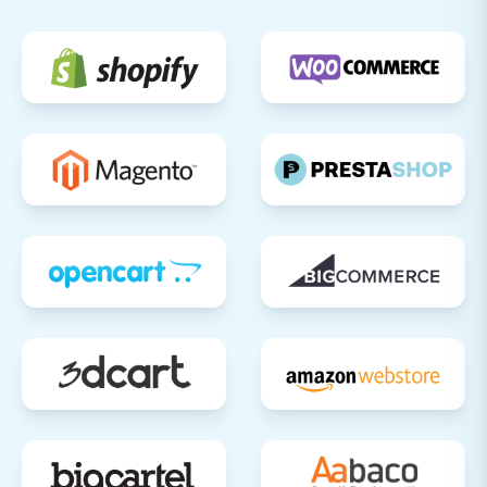
phase out your ThriveCart setup.
Migrating from ThriveCart to Shift4Shop is a
significant undertaking that, when executed
correctly, can unlock new growth opportunities
for your e-commerce business. By following this
detailed guide, you can achieve a successful
and efficient platform transition. Should you
require further assistance or specialized
services, please don't hesitate to
contact us
.