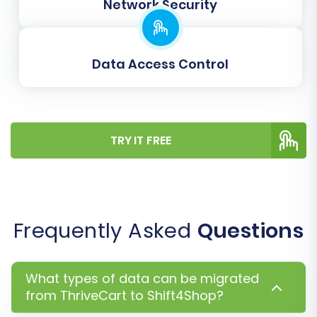
Network Security
Password Migration:
Migrate customer
passwords securely, though this often
requires additional setup and is subject to
Data Access Control
security protocols.
TRY IT FREE
Frequently Asked
Questions
You will also perform
Data Mapping
here. This
What types of data can be migrated
critical step involves matching customer
from ThriveCart to Shift4Shop?
groups and order statuses from your exported