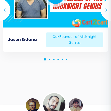
Co-Founder of Midknight
Jason Sidana
Genius