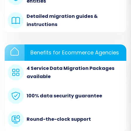
entities
service (e.g., Cart2Cart). The process typically
starts on a dedicated page that guides you
Detailed migration guides &
through the initial setup.
instructions
Benefits for Ecommerce Agencies
4 Service Data Migration Packages
available
100% data security guarantee
Step 3: Configure Your Source Store (ThriveCart
via CSV)
Round-the-clock support
In the migration wizard, you'll need to specify