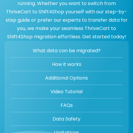
running. Whether you want to switch from
ThriveCart to Shift4Shop yourself with our step-by-
step guide or prefer our experts to transfer data for
you, we make your seamless ThriveCart to
Shift4Shop migration effortless. Get started today!
What data can be migrated?
How it works
Additional Options
Video Tutorial
FAQs
Data Safety
Limitations