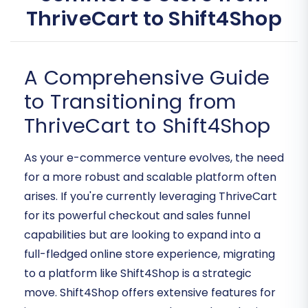
ThriveCart to Shift4Shop
A Comprehensive Guide
to Transitioning from
ThriveCart to Shift4Shop
As your e-commerce venture evolves, the need
for a more robust and scalable platform often
arises. If you're currently leveraging ThriveCart
for its powerful checkout and sales funnel
capabilities but are looking to expand into a
full-fledged online store experience, migrating
to a platform like Shift4Shop is a strategic
move. Shift4Shop offers extensive features for