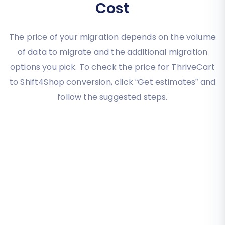
Cost
The price of your migration depends on the volume
of data to migrate and the additional migration
options you pick. To check the price for ThriveCart
to Shift4Shop conversion, click “Get estimates” and
follow the suggested steps.