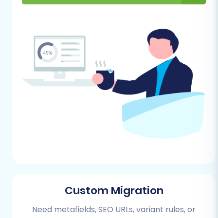
Shift4Shop store to allow the
migration tool to connect and import
data.
Basic Store Configuration:
Complete essential initial
configurations on Shift4Shop, such as
setting up your store's currency, time
zone, and basic shipping/tax settings,
to align with your existing business
model. You may also want to review
our
FAQ on preparing your target
store
.
Performing the Migration: A Step-
by-Step Guide
Custom Migration
The migration process from ThriveCart to
Need metafields, SEO URLs, variant rules, or