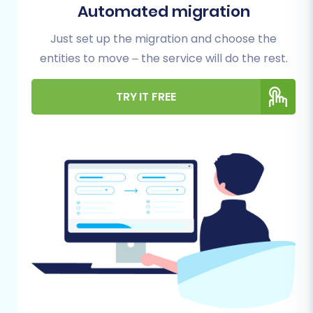
some preparatory steps are essential to
Automated migration
ensure a seamless and error-free migration
Just set up the migration and choose the
process. Proper preparation minimizes
entities to move – the service will do the rest.
potential downtime and safeguards the
integrity of your store's information.
TRY IT FREE
Preparing Your Thelia (Source)
Store
Data Backup:
Always create a complete
backup of your Thelia store's database
and files. This is a critical safety measure,
providing a restore point if any unforeseen
issues arise during the migration.
Data Cleanup:
Take this opportunity to
audit and clean your existing data. Remove
outdated products, unused customer
accounts, or redundant order information.