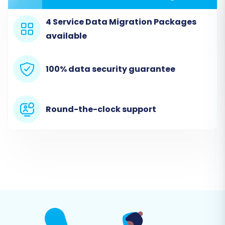
4 Service Data Migration Packages
available
100% data security guarantee
Step 2: Set Up Your Source Store
(Thelia via CSV)
Round-the-clock support
This is where you tell the migration tool about
your existing Thelia store. Since direct API
integration for Thelia isn't available, you'll use a
file-based method for data transfer.
Select Source Cart:
Choose "CSV File to
Cart" from the dropdown list of source
platforms.