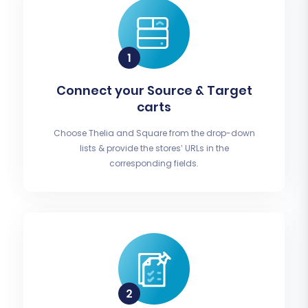
Connect your Source & Target
carts
Choose Thelia and Square from the drop-down
lists & provide the stores’ URLs in the
corresponding fields.