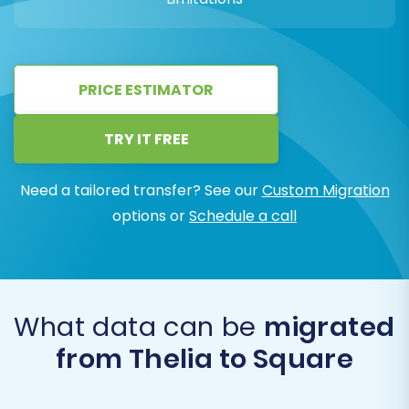
PRICE ESTIMATOR
TRY IT FREE
Need a tailored transfer? See our
Custom Migration
options or
Schedule a call
What data can be
migrated
from Thelia to Square