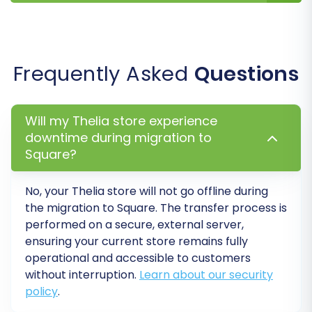
variations, this option will ensure they are
correctly created as product variants in
Square.
SEO URLs:
Migrating SEO-friendly URLs
Frequently Asked
Questions
helps maintain your search engine
rankings and link equity.
Migrate Images in Description:
Ensure
Will my Thelia store experience
product images embedded within
downtime during migration to
descriptions are transferred.
Square?
Password Migration:
For a smoother
customer experience, you can opt to
No, your Thelia store will not go offline during
migrate customer passwords (if
the migration to Square. The transfer process is
supported and securely handled).
performed on a secure, external server,
ensuring your current store remains fully
operational and accessible to customers
without interruption.
Learn about our security
policy
.