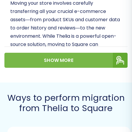
Moving your store involves carefully
transferring all your crucial e-commerce
assets—from product SKUs and customer data
to order history and reviews—to the new
environment. While Thelia is a powerful open-
source solution, moving to Square can
streamline operations, simplify payment
SHOW MORE
processing, and offer a more scalable
ecosystem for your evolving business needs.
Let's dive into how you can achieve this
replatforming with precision and confidence.
Ways to perform migration
Prerequisites for
from Thelia to Square
Migration
Before you begin the actual data transfer,