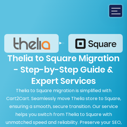
Thelia to Square Migration
- Step-by-Step Guide &
Expert Services
Thelia to Square migration is simplified with
Cart2Cart. Seamlessly move Thelia store to Square,
ensuring a smooth, secure transition. Our service
helps you switch from Thelia to Square with
unmatched speed and reliability. Preserve your SEO,