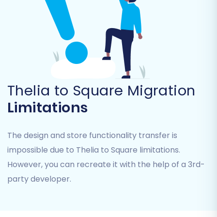
Upload CSV Files:
You will then be
prompted to upload the CSV files
containing your exported Thelia data. This
"File only" connection method means the
migration will proceed using the data
provided in these files. No additional
plugins are required on your Thelia store
Thelia to Square Migration
for this step.
Limitations
The design and store functionality transfer is
impossible due to Thelia to Square limitations.
However, you can recreate it with the help of a 3rd-
party developer.