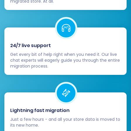
migrated store. At all.
Review & Confirm:
Double-check all
settings and selected options. Consider
opting for
Migration Insurance Service
,
which offers additional remigrations for
peace of mind. Learn more about
how
Migration Insurance works
.
24/7 live support
Initiate Transfer:
Launch the full
Get every bit of help right when you need it. Our live
migration. The process duration will
chat experts will eagerly guide you through the entire
migration process.
depend on the volume of data being
moved.
Lightning fast migration
Just a few hours - and all your store data is moved to
its new home.