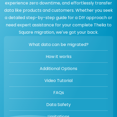
experience zero downtime, and effortlessly transfer
data like products and customers. Whether you seek
a detailed step-by-step guide for a DIY approach or
need expert assistance for your complete Thelia to
Square migration, we’ve got your back.
What data can be migrated?
How it works
Additional Options
Video Tutorial
FAQs
Data Safety
Limitations