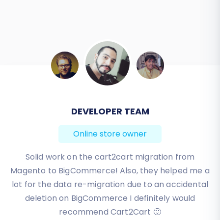
BEN FRIDAY
Online store owner
I have been very happy with the service and
support of Cart2Cart in migrating from an older
WebAsyst based e-commerce site to a much more
modern CS-Cart based one. Worked perfectly!
Review source