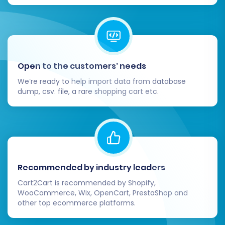
Post-Migration Steps
Open to the customers’ needs
Completing the full migration is a significant
We’re ready to help import data from database
milestone, but your work isn't quite done.
dump, csv. file, a rare shopping cart etc.
Several crucial post-migration tasks are
necessary to ensure your new Square store is
fully operational, optimized, and ready for
customers.
Recommended by industry leaders
Thorough Review and Verification:
Diligently inspect your new Square store.
Cart2Cart is recommended by Shopify,
WooCommerce, Wix, OpenCart, PrestaShop and
Check key areas such as:
other top ecommerce platforms.
All product listings (SKUs,
descriptions, images, variants, pricing,