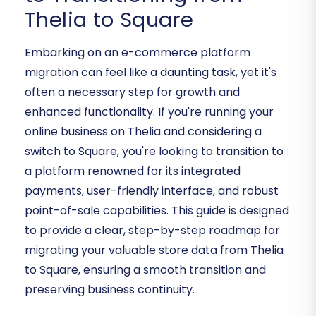
Thelia to Square
Embarking on an e-commerce platform
migration can feel like a daunting task, yet it's
often a necessary step for growth and
enhanced functionality. If you're running your
online business on Thelia and considering a
switch to Square, you're looking to transition to
a platform renowned for its integrated
payments, user-friendly interface, and robust
point-of-sale capabilities. This guide is designed
to provide a clear, step-by-step roadmap for
migrating your valuable store data from Thelia
to Square, ensuring a smooth transition and
preserving business continuity.