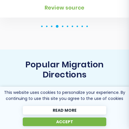
Popular Migration
Directions
This website uses cookies to personalize your experience. By
continuing to use this site you agree to the use of cookies
Migrate Thelia to Shopify
READ MORE
ACCEPT