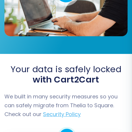
your needs.
Your data is safely locked
with Cart2Cart
Step 5: Configure Additional
We built in many security measures so you
Migration Options
can safely migrate from Thelia to Square.
To further customize your data migration, a
Check out our
Security Policy
range of additional options are available. These
settings help tailor the transfer process to your