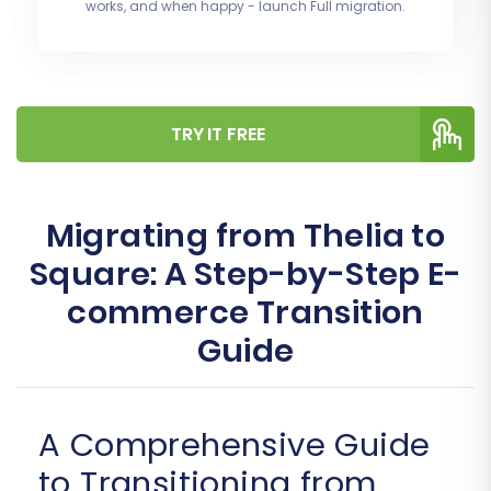
works, and when happy - launch Full migration.
TRY IT FREE
Migrating from Thelia to
Square: A Step-by-Step E-
commerce Transition
Guide
A Comprehensive Guide
to Transitioning from