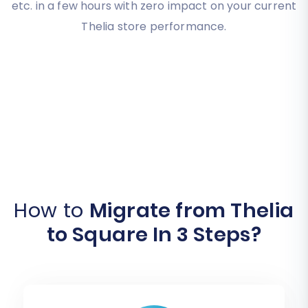
etc. in a few hours with zero impact on your current
Thelia store performance.
How to
Migrate from Thelia
to Square In 3 Steps?