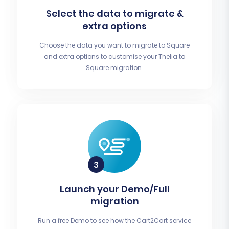
Select the data to migrate &
extra options
Choose the data you want to migrate to Square
and extra options to customise your Thelia to
Square migration.
Launch your Demo/Full
migration
Run a free Demo to see how the Cart2Cart service