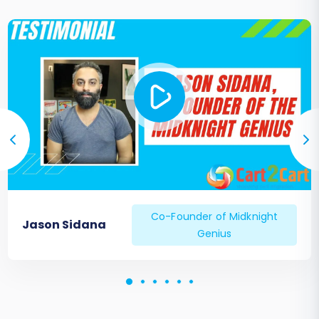
Ongoing Data Management:
Consider
services like
Recent Data Migration
Service
if you have new data accrued on
your old Thelia store during the migration
period that needs to be transferred. If you
encountered any unique challenges or
have specific needs, our
Migration
Customization Service
can provide tailored
solutions.
Co-Founder of Midknight
Jason Sidana
Genius