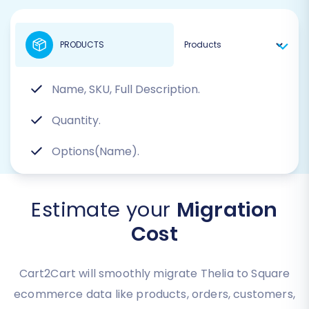
PRODUCTS
Name, SKU, Full Description.
Quantity.
Options(Name).
Estimate your
Migration
Cost
Cart2Cart will smoothly migrate Thelia to Square
ecommerce data like products, orders, customers,