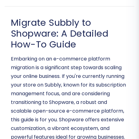
Migrate Subbly to
Shopware: A Detailed
How-To Guide
Embarking on an e-commerce platform
migration is a significant step towards scaling
your online business. If you're currently running
your store on Subbly, known for its subscription
management focus, and are considering
transitioning to Shopware, a robust and
scalable open-source e-commerce platform,
this guide is for you. Shopware offers extensive
customization, a vibrant ecosystem, and
powerful features ideal for growing businesses.