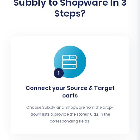
Subbly to Shopware In 3
Steps?
Connect your Source & Target
carts
Choose Subbly and Shopware from the drop-
down lists & provide the stores’ URLs in the
corresponding fields.