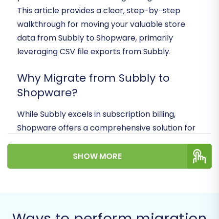
This article provides a clear, step-by-step
walkthrough for moving your valuable store
data from Subbly to Shopware, primarily
leveraging CSV file exports from Subbly.
Why Migrate from Subbly to
Shopware?
While Subbly excels in subscription billing,
Shopware offers a comprehensive solution for
diverse e-commerce needs, including:
SHOW MORE
Scalability:
Built to handle growing
product catalogs and customer bases.
Flexibility:
Extensive customization options
for storefronts and backend processes.
Community & Ecosystem:
A wide range
Ways to perform migration