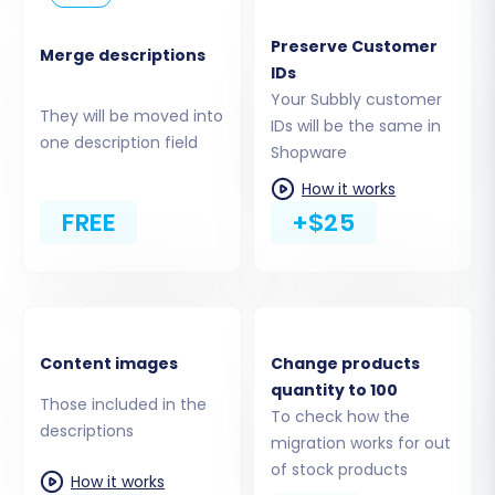
prepared CSV files containing your
products, customers, orders, and other
Preserve Customer
Merge descriptions
entities from your Subbly store. The
IDs
migration tool will guide you through
Your Subbly customer
They will be moved into
mapping the fields within these CSVs to
IDs will be the same in
one description field
standard e-commerce data types.
Shopware
How it works
The migration tool supports a wide range of
FREE
+$25
entities from your CSV files, including products,
product categories, manufacturers, reviews,
customers, orders, invoices, taxes, stores,
coupons, and CMS pages. More information can
be found on our
CSV.File Data Migration
page.
Content images
Change products
quantity to 100
Those included in the
To check how the
descriptions
migration works for out
of stock products
How it works