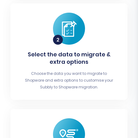
Select the data to migrate &
extra options
Choose the data you want to migrate to
Shopware and extra options to customise your
Subbly to Shopware migration.