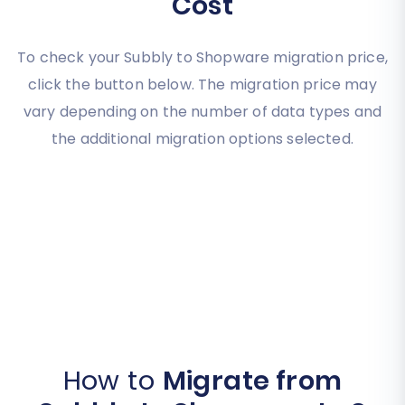
Cost
To check your Subbly to Shopware migration price,
click the button below. The migration price may
vary depending on the number of data types and
the additional migration options selected.
How to
Migrate from