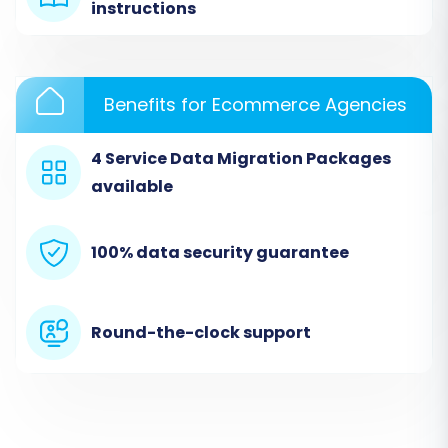
With your preparations complete, you're ready
instructions
to begin the migration process using a
dedicated migration tool like Cart2Cart. This
guide outlines the key steps involved.
Benefits for Ecommerce Agencies
4 Service Data Migration Packages
available
100% data security guarantee
Round-the-clock support
Step 1: Create an Account & Start
Migration