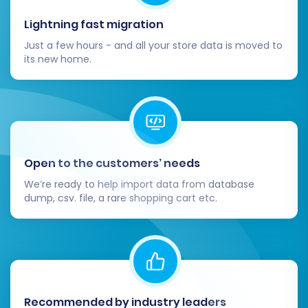
Completing the data migration is a major
Lightning fast migration
milestone, but a few critical steps remain to
Just a few hours - and all your store data is moved to
ensure your new Shopware store is fully
its new home.
functional and ready for customers.
1. Thorough Testing
After the migration, rigorously test every
aspect of your new Shopware store:
Open to the customers’ needs
We’re ready to help import data from database
Products:
Check product pages, images,
dump, csv. file, a rare shopping cart etc.
descriptions, prices, SKUs, and ensure
variants are correctly displayed and
purchasable.
Customers:
Verify customer accounts,
login functionality, and access to their past
order history.
Recommended by industry leaders