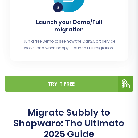
Launch your Demo/Full
migration
Run a free Demo to see how the Cart2Cart service
works, and when happy - launch Full migration.
TRY IT FREE
Migrate Subbly to
Shopware: The Ultimate
2025 Guide