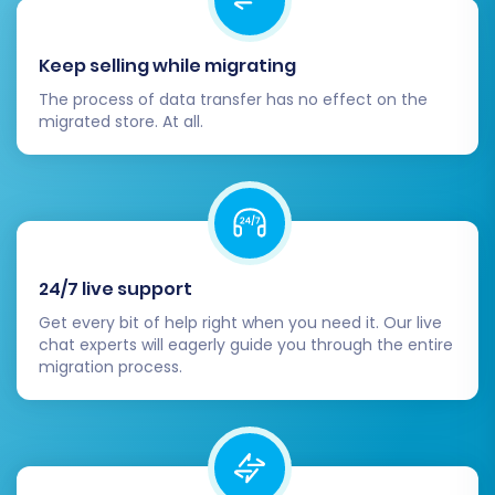
selected data from your Subbly CSVs to
your Shopware store. You'll also have the
option to add
Migration Insurance Service
Keep selling while migrating
for peace of mind, allowing for re-
The process of data transfer has no effect on the
migrations if needed. Learn how it works:
migrated store. At all.
How Migration Insurance works?
24/7 live support
Get every bit of help right when you need it. Our live
chat experts will eagerly guide you through the entire
migration process.
Post-Migration Steps