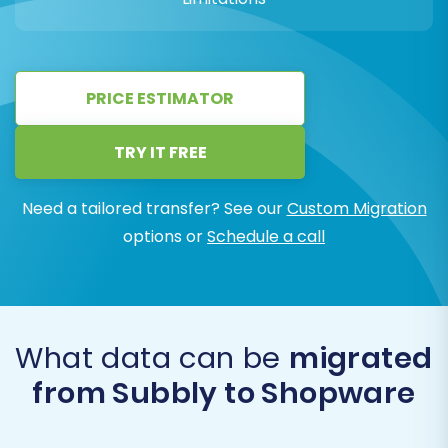
PRICE ESTIMATOR
TRY IT FREE
Need a tailored transfer? See our
Custom Migration
options or
Schedule a call
What data can be
migrated
from Subbly to Shopware