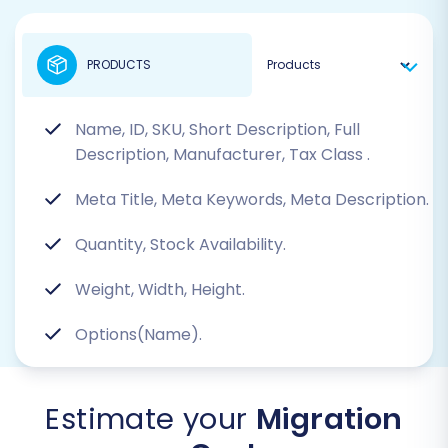
PRODUCTS
Name, ID, SKU, Short Description, Full
Description, Manufacturer, Tax Class
.
Meta Title, Meta Keywords, Meta Description.
Quantity, Stock Availability.
Weight, Width, Height.
Options(Name).
Estimate your
Migration