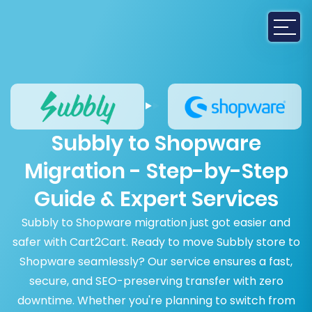
Subbly to Shopware
Migration - Step-by-Step
Guide & Expert Services
Subbly to Shopware migration just got easier and
safer with Cart2Cart. Ready to move Subbly store to
Shopware seamlessly? Our service ensures a fast,
secure, and SEO-preserving transfer with zero
downtime. Whether you're planning to switch from