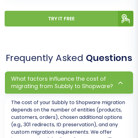
attributes.
SEO URLs (301 Redirects):
Generate 301
TRY IT FREE
redirects to maintain link equity and
prevent broken links, crucial for SEO.
Password Migration:
If customer
passwords are included and properly
formatted in your CSV, this option allows
Frequently Asked
Questions
their migration.
What factors influence the cost of
migrating from Subbly to Shopware?
The cost of your
Subbly
to
Shopware
migration
depends on the number of entities (products,
customers, orders), chosen additional options
(e.g., 301 redirects, ID preservation), and any
custom migration requirements. We offer