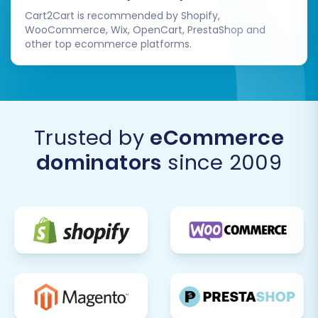
Orders:
Review migrated orders for
Cart2Cart is recommended by Shopify,
accuracy in statuses, line items, and
WooCommerce, Wix, OpenCart, PrestaShop and
customer details.
other top ecommerce platforms.
Navigation & Search:
Ensure all
categories, pages, and search
functionality work as expected.
Checkout Process:
Perform test
purchases to confirm the entire checkout
Trusted by
eCommerce
flow is smooth, from adding to cart to
dominators
since 2009
payment and order confirmation.
2. Configure Store Settings
Adjust essential settings specific to your
business operations:
Shipping Methods:
Set up and configure
your preferred shipping carriers and rates.