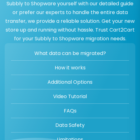
Subbly to Shopware yourself with our detailed guide
or prefer our experts to handle the entire data
transfer, we provide a reliable solution. Get your new
store up and running without hassle. Trust Cart2Cart
for your Subbly to Shopware migration needs.
What data can be migrated?
How it works
Additional Options
Video Tutorial
FAQs
Data Safety
Limitations