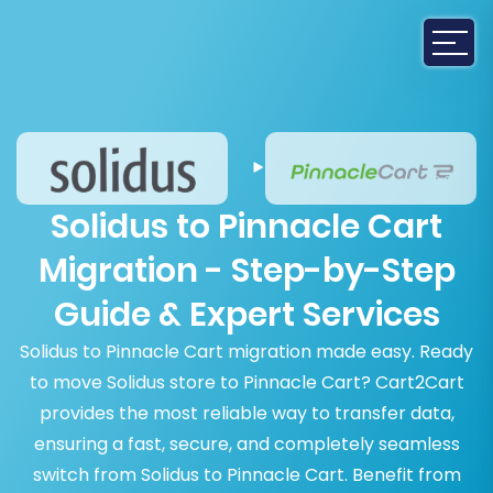
Solidus to Pinnacle Cart
Migration - Step-by-Step
Guide & Expert Services
Solidus to Pinnacle Cart migration made easy. Ready
to move Solidus store to Pinnacle Cart? Cart2Cart
provides the most reliable way to transfer data,
ensuring a fast, secure, and completely seamless
switch from Solidus to Pinnacle Cart. Benefit from