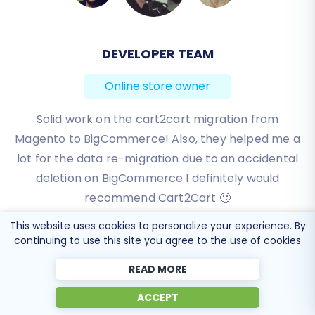
DEVELOPER TEAM
BEN FRIDAY
Online store owner
Online store owner
I have been very happy with the service and
Solid work on the cart2cart migration from
Magento to BigCommerce! Also, they helped me a
support of Cart2Cart in migrating from an older
WebAsyst based e-commerce site to a much more
lot for the data re-migration due to an accidental
modern CS-Cart based one. Worked perfectly!
deletion on BigCommerce I definitely would
recommend Cart2Cart 🙂
Review source
This website uses cookies to personalize your experience. By
Review source
continuing to use this site you agree to the use of cookies
READ MORE
ACCEPT