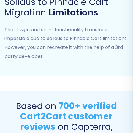
Solidus to Pinnacle Cart
FTP. After uploading, verify the connection, and
the system will automatically detect the bridge
Migration
Limitations
location and other necessary database
connection fields like `dbTablesPrefix` and
The design and store functionality transfer is
`dbCharSet` to ensure secure data access.
impossible due to Solidus to Pinnacle Cart limitations.
However, you can recreate it with the help of a 3rd-
Step 4: Select Data Entities to Migrate
party developer.
This critical step allows you to choose exactly
which data entities you wish to transfer from
Solidus to Pinnacle Cart. You can select all
available entities or pick specific ones based on
your migration needs. The commonly
supported entities for this migration include:
Based on
700+ verified
Cart2Cart customer
Products, Product Categories, Product
Manufacturers, Product Reviews
reviews
on Capterra,
Customers