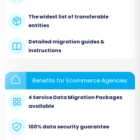
categories, customers, orders, and other
relevant entities. Ensure your CSV files are
The widest list of transferable
correctly formatted according to the provided
entities
guidelines for optimal data transfer.
Detailed migration guides &
instructions
Benefits for Ecommerce Agencies
4 Service Data Migration Packages
available
Step 3: Connect Your Target Store (Pinnacle
Cart)
100% data security guarantee
Next, choose "Pinnacle Cart" as your Target