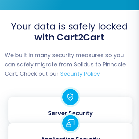
SEO URLs & 301 SEO URLs:
Helps preserve
your search engine rankings by migrating
SEO-friendly URLs and creating 301
Your data is safely locked
redirects for old URLs to new ones.
with Cart2Cart
Password Migration:
Transfers customer
passwords securely, allowing customers to
log in to the new store with existing
We built in many security measures so you
credentials.
can safely migrate from Solidus to Pinnacle
Create Variants from Attributes:
Cart. Check out our
Security Policy
Essential for products with options like size
or color.
Server Security