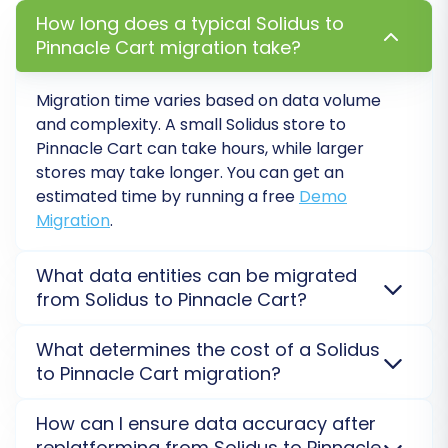
How long does a typical Solidus to
Pinnacle Cart migration take?
Migration time varies based on data volume
and complexity. A small Solidus store to
Pinnacle Cart can take hours, while larger
stores may take longer. You can get an
Step 7: Run a Free Demo Migration
estimated time by running a free
Demo
Migration
.
Before committing to a full migration, run a free
demo. This allows you to migrate a limited
What data entities can be migrated
number of entities (e.g., 10-20 of each) to your
from Solidus to Pinnacle Cart?
Pinnacle Cart store. The demo helps you review
the data transfer quality, identify any potential
You can transfer products, customers, orders,
What determines the cost of a Solidus
categories, reviews, and more from Solidus. Pinnacle
issues, and familiarize yourself with the process
to Pinnacle Cart migration?
Cart supports a wide range of entity migration. For a
without any cost.
detailed list and specific data transfer options,
The cost is primarily determined by the total
How can I ensure data accuracy after
consider our
Ultimate Data Migration Service
.
number of entities (products, customers, orders)
Step 8: Perform Full Migration
replatforming from Solidus to Pinnacle