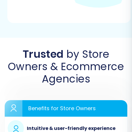
Trusted
by Store
Owners & Ecommerce
Agencies
Step 2: Connect Your Source Store (Solidus via
CSV)
Since Solidus data will be prepared in CSV
format, select "CSV File to Cart" as your Source
Benefits for Store Owners
Cart. You will then be prompted to upload your
prepared CSV files containing your products,
Intuitive & user-friendly experience