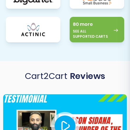
80 more
SEE ALL
SUPPORTED CARTS
Cart2Cart
Reviews