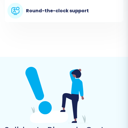
Cart. You will then need to provide the
Round-the-clock support
necessary
access credentials
for your Pinnacle
Cart store:
Pinnacle Cart URL:
The main URL of your
store.
Admin URL:
The administrative URL for your
Pinnacle Cart backend.
Admin Login:
Your administrator
username.
Admin Password:
Your administrator
password.
As Pinnacle Cart uses a "Bridge only" connection
method, you will be prompted to download the
Cart2Cart bridge file and upload it to the root
directory of your Pinnacle Cart installation via