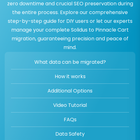
zero downtime and crucial SEO preservation during
the entire process. Explore our comprehensive
step-by-step guide for DIY users or let our experts
manage your complete Solidus to Pinnacle Cart
migration, guaranteeing precision and peace of
mind.
What data can be migrated?
How it works
Additional Options
Video Tutorial
FAQs
Data Safety