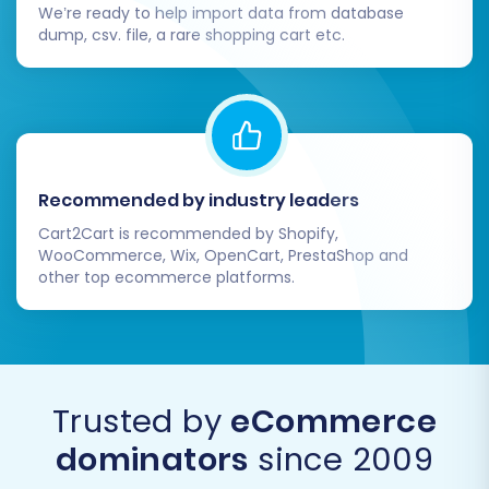
We’re ready to help import data from database
dump, csv. file, a rare shopping cart etc.
Recommended by industry leaders
Cart2Cart is recommended by Shopify,
WooCommerce, Wix, OpenCart, PrestaShop and
other top ecommerce platforms.
Trusted by
eCommerce
dominators
since 2009