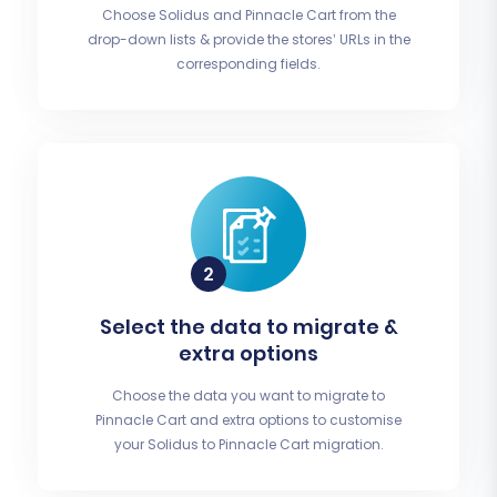
Choose Solidus and Pinnacle Cart from the
drop-down lists & provide the stores’ URLs in the
corresponding fields.
Select the data to migrate &
extra options
Choose the data you want to migrate to
Pinnacle Cart and extra options to customise
your Solidus to Pinnacle Cart migration.