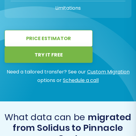
Limitations
PRICE ESTIMATOR
TRY IT FREE
Need a tailored transfer? See our
Custom Migration
options or
Schedule a call
What data can be
migrated
from Solidus to Pinnacle