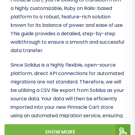
a highly customizable, Ruby on Rails-based
platform to a robust, feature-rich solution
known for its balance of power and ease of use.
This guide provides a detailed, step-by-step
walkthrough to ensure a smooth and successful
data transfer.
Since Solidus is a highly flexible, open-source
platform, direct API connections for automated
migrations are not standard. Therefore, we will
be utilizing a CSV file export from Solidus as your
source data. Your data will then be efficiently
imported into your new Pinnacle Cart store
using an automated migration service, ensuring
data integrity and minimizing downtime.
SHOW MORE