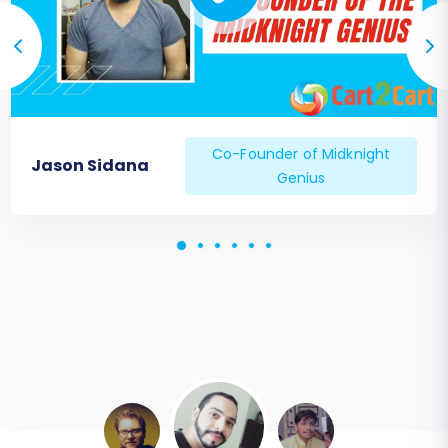
Co-Founder of Midknight
Jason Sidana
Genius