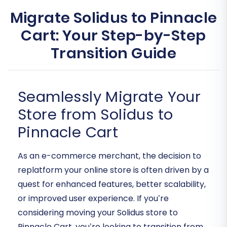
Migrate Solidus to Pinnacle
Cart: Your Step-by-Step
Transition Guide
Seamlessly Migrate Your
Store from Solidus to
Pinnacle Cart
As an e-commerce merchant, the decision to
replatform your online store is often driven by a
quest for enhanced features, better scalability,
or improved user experience. If you’re
considering moving your Solidus store to
Pinnacle Cart, you’re looking to transition from