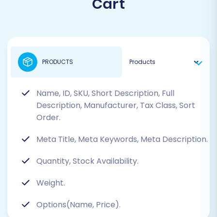
Cart
PRODUCTS
Name, ID, SKU, Short Description, Full
Description, Manufacturer, Tax Class, Sort
Order.
Meta Title, Meta Keywords, Meta Description.
Quantity, Stock Availability.
Weight.
Options(Name, Price).