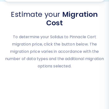
Estimate your
Migration
Cost
To determine your Solidus to Pinnacle Cart
migration price, click the button below. The
migration price varies in accordance with the
number of data types and the additional migration
options selected.