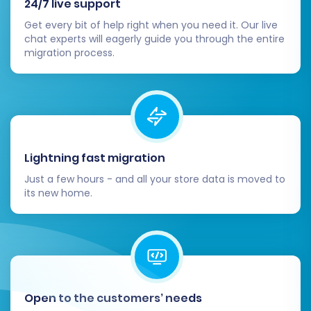
24/7 live support
search functionality, and product filtering.
Get every bit of help right when you need it. Our live
Go Live:
Once you are confident
chat experts will eagerly guide you through the entire
everything is working perfectly, update
migration process.
your DNS records to point to your new
Pinnacle Cart store.
Monitor Performance:
After going live,
continuously monitor your new store's
performance, sales, and user feedback.
Lightning fast migration
Migrating from Solidus to Pinnacle Cart can be
Just a few hours - and all your store data is moved to
a significant undertaking, but with careful
its new home.
planning and the right tools, it can be a smooth
and rewarding process. If you encounter any
challenges or require custom solutions, feel free
to
contact our team
for specialized assistance
through our
Migration Customization Service
.
Open to the customers’ needs