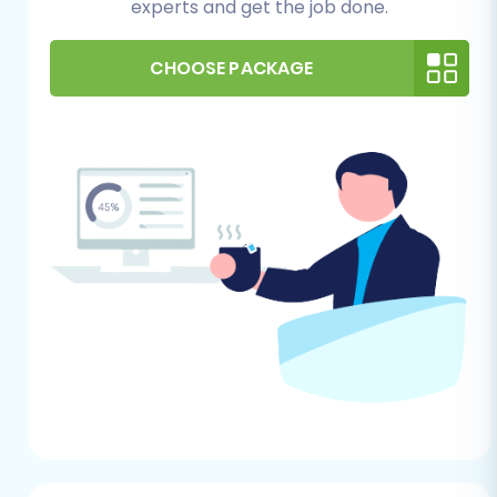
experts and get the job done.
the platform’s system requirements and
has sufficient resources to handle your
CHOOSE PACKAGE
migrated data volume.
Admin Access:
You will need full
administrator login details (admin login,
admin password, admin URL) for your
Pinnacle Cart store.
Bridge Installation:
Pinnacle Cart
migrations typically require a connection
bridge. You will need FTP access to your
Pinnacle Cart store's
root folder
to upload
the Cart2Cart Pinnacle Migration module.
This plugin facilitates the secure data
transfer.
General Prerequisites:
Cart2Cart Account:
Create or log in to