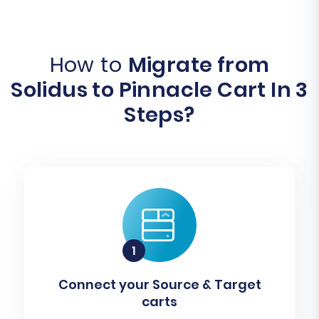
How to
Migrate from
Solidus to Pinnacle Cart In 3
Steps?
Connect your Source & Target
carts