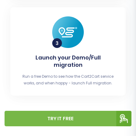
Launch your Demo/Full
migration
Run a free Demo to see how the Cart2Cart service
works, and when happy - launch Full migration.
TRY IT FREE