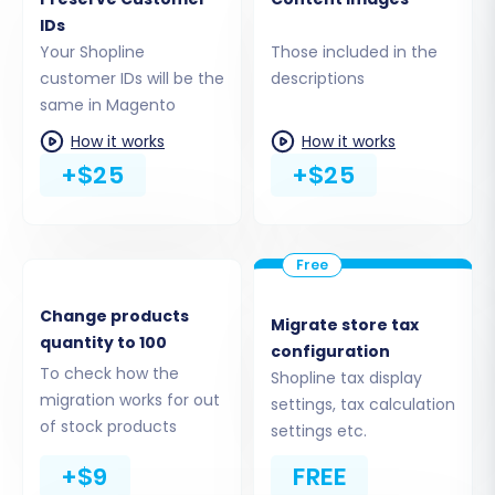
coupons, or CMS pages. This granular control
IDs
ensures you only transfer what's necessary,
Your Shopline
Those included in the
maintaining data cleanliness.
customer IDs will be the
descriptions
same in Magento
How it works
How it works
+$25
+$25
Change products
Migrate store tax
quantity to 100
configuration
To check how the
Shopline tax display
Step 5: Configure Additional Migration Options
migration works for out
settings, tax calculation
The wizard offers a range of additional options
of stock products
settings etc.
to customize your migration. These can
+$9
FREE
significantly impact the outcome, such as: