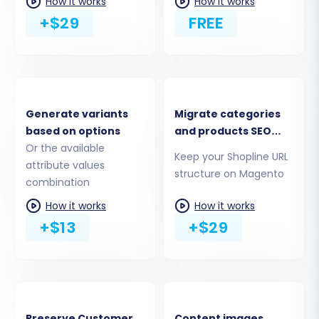
How it works
How it works
+$29
FREE
Generate variants
Migrate categories
based on options
and products SEO
Or the available
URLs
Step 4: Select Data Entities for Transfer
Keep your Shopline URL
attribute values
structure on Magento
This crucial step allows you to define precisely
combination
which data entities you want to move from
How it works
How it works
Shopline to Magento. You can choose to
+$13
+$29
migrate all available data or selectively pick
specific items such as products, product
categories, customers, orders, product
manufacturers, product reviews, invoices, taxes,
Preserve Customer
Content images