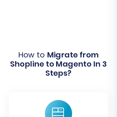
How to
Migrate from
Shopline to Magento In 3
Steps?