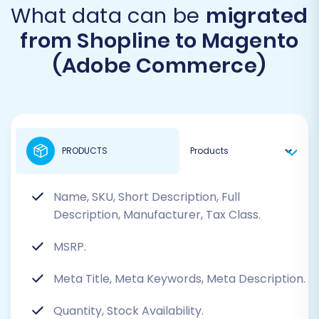
What data can be
migrated
from Shopline to Magento
(Adobe Commerce)
PRODUCTS
Name, SKU, Short Description, Full
Description, Manufacturer, Tax Class.
MSRP.
Meta Title, Meta Keywords, Meta Description.
Quantity, Stock Availability.