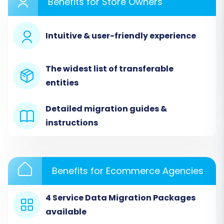
Benefits for Store Owners
Step 1: Initiate Your Migration
Intuitive & user-friendly experience
Begin by accessing the migration wizard. This
initial screen provides options to start your DIY
migration, request expert assistance, or
The widest list of transferable
estimate costs.
entities
Detailed migration guides &
instructions
Benefits for Ecommerce Agencies
4 Service Data Migration Packages
available