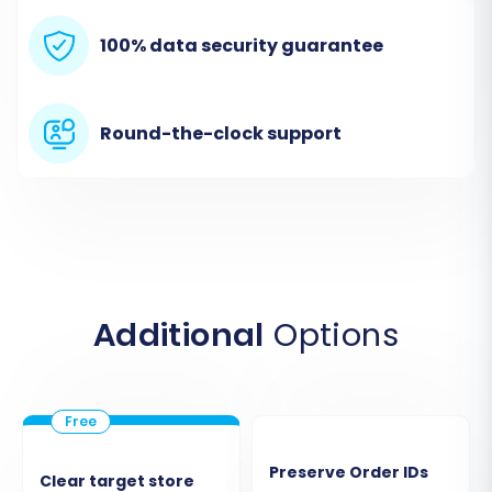
Step 2: Connect Your Shopline (Source) Store
In the wizard, you will first configure your source
100% data security guarantee
store. Select
"CSV File to Cart"
from the
dropdown list as your source shopping cart
Round-the-clock support
type. You will then be prompted to upload the
CSV files containing your exported Shopline
data. This method allows the migration tool to
interpret and prepare your data for transfer.
Additional
Options
Preserve Order IDs
Clear target store