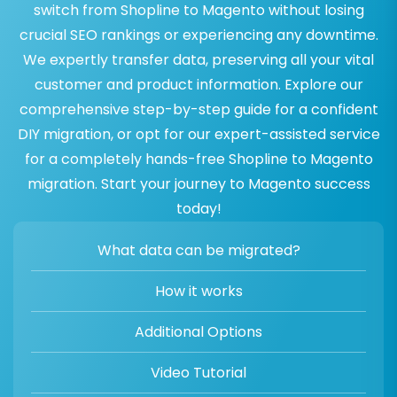
switch from Shopline to Magento without losing
crucial SEO rankings or experiencing any downtime.
We expertly transfer data, preserving all your vital
customer and product information. Explore our
comprehensive step-by-step guide for a confident
DIY migration, or opt for our expert-assisted service
for a completely hands-free Shopline to Magento
migration. Start your journey to Magento success
today!
What data can be migrated?
How it works
Additional Options
Video Tutorial