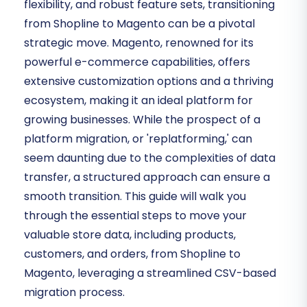
flexibility, and robust feature sets, transitioning
from Shopline to Magento can be a pivotal
strategic move. Magento, renowned for its
powerful e-commerce capabilities, offers
extensive customization options and a thriving
ecosystem, making it an ideal platform for
growing businesses. While the prospect of a
platform migration, or 'replatforming,' can
seem daunting due to the complexities of data
transfer, a structured approach can ensure a
smooth transition. This guide will walk you
through the essential steps to move your
valuable store data, including products,
customers, and orders, from Shopline to
Magento, leveraging a streamlined CSV-based
migration process.