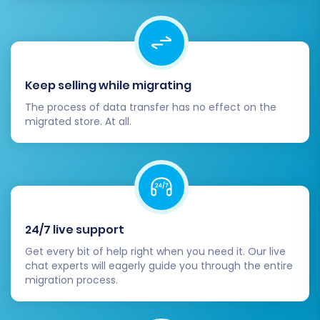
Keep selling while migrating
The process of data transfer has no effect on the
migrated store. At all.
24/7 live support
Get every bit of help right when you need it. Our live
chat experts will eagerly guide you through the entire
migration process.