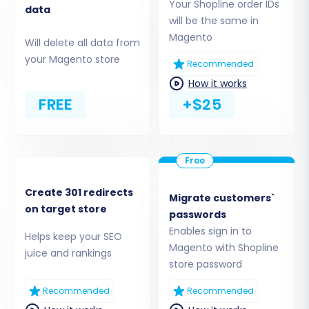
Your Shopline order IDs
data
will be the same in
Step 3: Connect Your Magento (Target) Store
Magento
Will delete all data from
your Magento store
Next, select
"Magento"
as your target e-
Recommended
commerce platform. Provide the URL of your
How it works
new Magento store. To establish a secure
FREE
+$25
connection for the data transfer, you will need
to download a unique 'connection bridge' file.
Unpack this file and upload the resulting
'bridge2cart' folder to the root directory of your
Create 301 redirects
Magento installation. This bridge acts as a
Migrate customers`
on target store
passwords
secure conduit for the migration process. If
Enables sign in to
you're unsure about the root folder, consult
Helps keep your SEO
Magento with Shopline
juice and rankings
What is a root folder and where can I find it?
store password
Recommended
Recommended