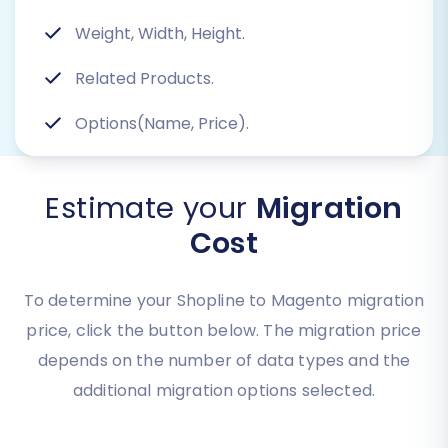
Weight, Width, Height.
Related Products.
Options(Name, Price).
Estimate your
Migration
Cost
To determine your Shopline to Magento migration
price, click the button below. The migration price
depends on the number of data types and the
additional migration options selected.