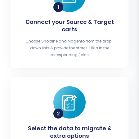
Connect your Source & Target
carts
Choose Shopline and Magento from the drop-
down lists & provide the stores’ URLs in the
corresponding fields.
Select the data to migrate &
extra options