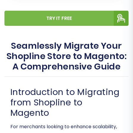
TRY IT FREE
Seamlessly Migrate Your
Shopline Store to Magento:
A Comprehensive Guide
Introduction to Migrating
from Shopline to
Magento
For merchants looking to enhance scalability,