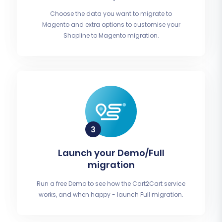
Choose the data you want to migrate to
Magento and extra options to customise your
Shopline to Magento migration.
Launch your Demo/Full
migration
Run a free Demo to see how the Cart2Cart service
works, and when happy - launch Full migration.