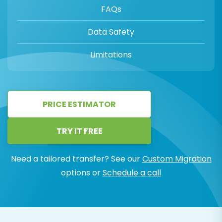
FAQs
Data Safety
Limitations
PRICE ESTIMATOR
TRY IT FREE
Need a tailored transfer? See our
Custom Migration
options or
Schedule a call