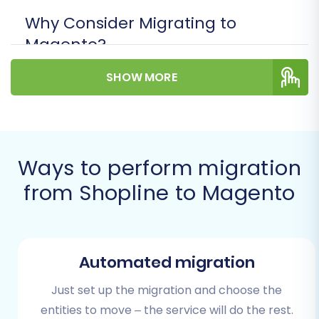
Why Consider Migrating to
Magento?
Enhanced Scalability:
Magento is built to
SHOW MORE
handle extensive product catalogs and
high traffic volumes.
Unmatched Customization:
Leverage a
vast array of extensions and themes to
Ways to perform migration
tailor your store precisely to your business
needs.
from Shopline to Magento
Robust Features:
Benefit from advanced
SEO tools, marketing capabilities, and
comprehensive reporting.
Developer Community:
Access a large
Automated migration
community and network of developers for
ongoing support and innovation.
Just set up the migration and choose the
entities to move – the service will do the rest.