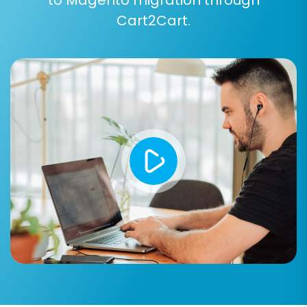
consider opting for a
Migration Insurance Plan
,
Cart2Cart.
which provides a safety net with remigration
options. For more information, read
How
Migration Insurance works?
Post-Migration Steps