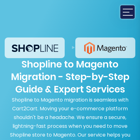
Shopline to Magento
Migration - Step-by-Step
Guide & Expert Services
Shopline to Magento migration is seamless with
Cart2Cart. Moving your e-commerce platform
shouldn't be a headache. We ensure a secure,
lightning-fast process when you need to move
Shopline store to Magento. Our service helps you