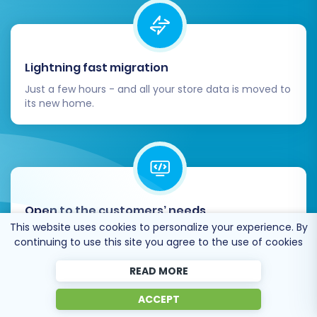
Lightning fast migration
Just a few hours - and all your store data is moved to
its new home.
Open to the customers’ needs
This website uses cookies to personalize your experience. By
We’re ready to help import data from database
continuing to use this site you agree to the use of cookies
dump, csv. file, a rare shopping cart etc.
READ MORE
ACCEPT