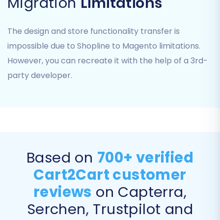
Migration
Limitations
order statuses from your Shopline store to their
corresponding equivalents in Magento. This
ensures consistency and proper classification
The design and store functionality transfer is
of your customer data and order history in the
impossible due to Shopline to Magento limitations.
new platform.
However, you can recreate it with the help of a 3rd-
party developer.
Based on
700+ verified
Cart2Cart customer
reviews
on Capterra,
Step 7: Run a Free Demo Migration (Highly
Serchen, Trustpilot and
Recommended)