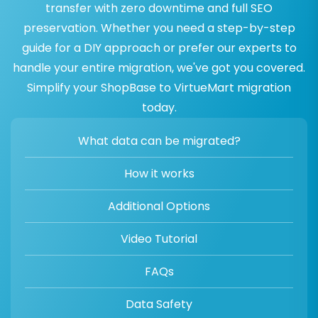
transfer with zero downtime and full SEO
preservation. Whether you need a step-by-step
guide for a DIY approach or prefer our experts to
handle your entire migration, we've got you covered.
Simplify your ShopBase to VirtueMart migration
today.
What data can be migrated?
How it works
Additional Options
Video Tutorial
FAQs
Data Safety