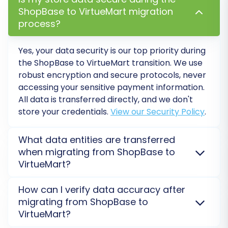
ShopBase to VirtueMart migration
Additional Options:
process?
Enhance your data transfer with these powerful
Yes, your data security is our top priority during
options:
the ShopBase to VirtueMart transition. We use
robust encryption and secure protocols, never
Clear current data on Target store before
accessing your sensitive payment information.
migration:
This option
is often
All data is transferred directly, and we don't
recommended for fresh installations to avoid
store your credentials.
View our Security Policy
.
duplicate content.
Preserve Product IDs, Order IDs, Customer
What data entities are transferred
IDs:
Preserving IDs
is vital for maintaining
when migrating from ShopBase to
internal references and potentially for SEO.
VirtueMart?
Migrate Customer Passwords:
Ensures your
customers don't have to reset their
We migrate essential data such as products,
How can I verify data accuracy after
passwords upon logging into the new store.
categories, customers, orders, product images, and
migrating from ShopBase to
Create 301 Redirects:
Absolutely essential
customer reviews from ShopBase to VirtueMart.
VirtueMart?
for SEO! This redirects old ShopBase URLs to
VirtueMart requires Joomla integration, and data