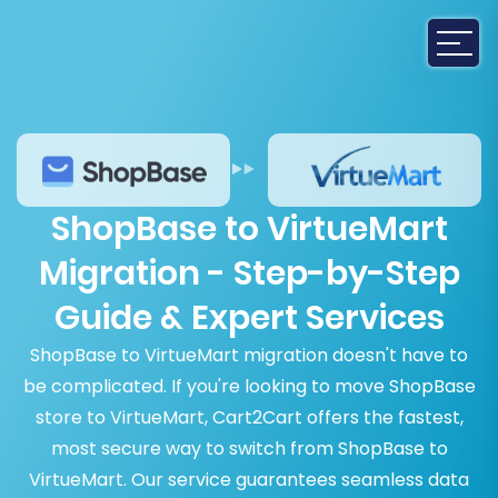
ShopBase to VirtueMart
Migration - Step-by-Step
Guide & Expert Services
ShopBase to VirtueMart migration doesn't have to
be complicated. If you're looking to move ShopBase
store to VirtueMart, Cart2Cart offers the fastest,
most secure way to switch from ShopBase to
VirtueMart. Our service guarantees seamless data