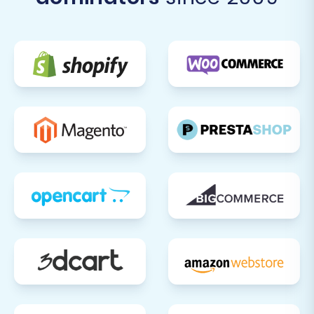
install or find VirtueMart equivalents for any
third-party apps or plugins you used on
ShopBase (e.g., for analytics, marketing, SEO).
Customize your VirtueMart theme to match
your brand's aesthetic.
Test All Functionality:
Perform extensive
testing. Place test orders, create customer
accounts, test contact forms, search
functionality, and ensure all links are working
correctly.
Update DNS and SEO:
Once you are fully
confident in your new VirtueMart store,
update your domain's DNS records to point to
your new hosting. If you opted for 301
redirects during migration, verify they are
working. Update your Google Search Console
and other webmaster tools with your new
site map. Monitoring your SEO rankings is