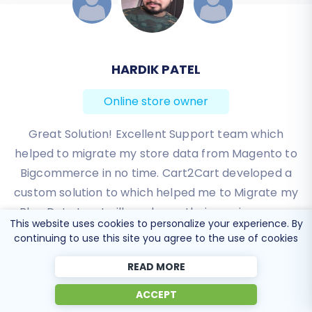
JESSICA KORYBUT
HARDIK PATEL
Online store owner
Online store owner
Great Solution! Excellent Support team which
Migration from Shopify to BigCommerce was
helped to migrate my store data from Magento to
exactly what I need it. Customers information,
Bigcommerce in no time. Cart2Cart developed a
orders, products description and images were
custom solution to which helped me to Migrate my
displayed in my new platform perfectly.
Blog Data too. I will surely use their service on my
Additionally, the support team were very helpful
This website uses cookies to personalize your experience. By
and patience while I was doing all of this process. I
upcoming projects.
continuing to use this site you agree to the use of cookies
highly recommend it!
Review source
READ MORE
Review source
ACCEPT