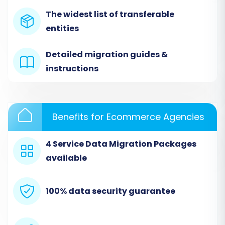
The widest list of transferable
entities
Detailed migration guides &
instructions
Step 2: Set Up Your ShopBase
(Source) Store
Benefits for Ecommerce Agencies
This is where you'll tell the migration tool about
your current ShopBase store. Since ShopBase data
4 Service Data Migration Packages
will be transferred via CSV files, you will select the
available
"CSV File to Cart" option as your source platform.
Select "CSV File to Cart":
From the
100% data security guarantee
dropdown list of supported carts, choose
"CSV File to Cart".