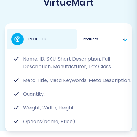
VirtueMart
PRODUCTS
Name, ID, SKU, Short Description, Full
Description, Manufacturer, Tax Class.
Meta Title, Meta Keywords, Meta Description.
Quantity.
Weight, Width, Height.
Options(Name, Price).