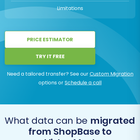
Limitations
PRICE ESTIMATOR
TRY IT FREE
Need a tailored transfer? See our
Custom Migration
options or
Schedule a call
What data can be
migrated
from ShopBase to