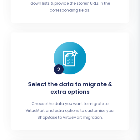
down lists & provide the stores’ URLs in the
corresponding fields.
Select the data to migrate &
extra options
Choose the data you want to migrate to
VirtueMart and extra options to customise your
ShopBase to VirtueMart migration.