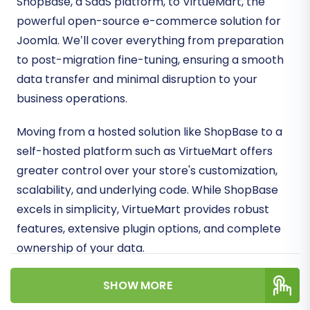
ShopBase, a SaaS platform, to VirtueMart, the
powerful open-source e-commerce solution for
Joomla. We’ll cover everything from preparation
to post-migration fine-tuning, ensuring a smooth
data transfer and minimal disruption to your
business operations.
Moving from a hosted solution like ShopBase to a
self-hosted platform such as VirtueMart offers
greater control over your store's customization,
scalability, and underlying code. While ShopBase
excels in simplicity, VirtueMart provides robust
features, extensive plugin options, and complete
ownership of your data.
Prerequisites for a
SHOW MORE
Successful Migration