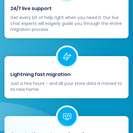
before the full migration.
Initiate Full Migration:
Once satisfied with
24/7 live support
the demo, proceed with the full migration. At
Get every bit of help right when you need it. Our live
this stage, you may also consider
Migration
chat experts will eagerly guide you through the entire
migration process.
Insurance Service
, which offers protection
and the option for remigrations. Read more
on
How Migration Insurance works?
.
Lightning fast migration
Just a few hours - and all your store data is moved to
its new home.