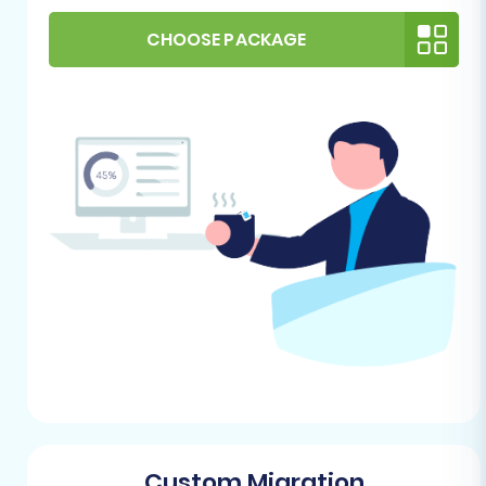
Joomla Installation:
Ensure you have a fresh,
stable installation of Joomla on your hosting
CHOOSE PACKAGE
environment. VirtueMart operates as an
extension within Joomla, so a functioning
Joomla site is paramount.
VirtueMart Installation:
Install the latest
stable version of VirtueMart within your
Joomla instance. Configure basic settings as
needed.
Hosting Environment:
A reliable hosting
provider with sufficient resources (disk space,
RAM, CPU) to support your new VirtueMart
store is essential. Confirm your hosting meets
Joomla and VirtueMart's system
requirements.
FTP/cPanel Access:
You will need full FTP or
cPanel access to your VirtueMart store's root
directory. This is critical for uploading the
Custom Migration