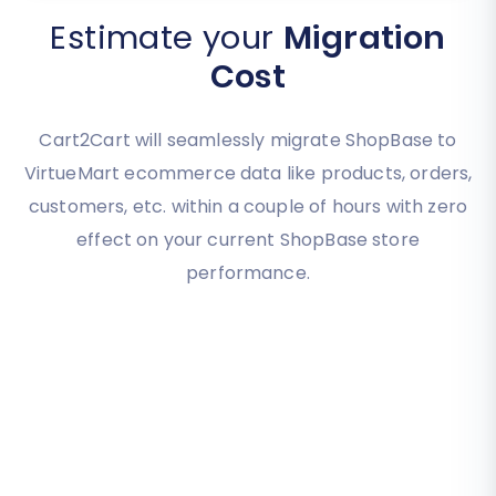
Estimate your
Migration
Cost
Cart2Cart will seamlessly migrate ShopBase to
VirtueMart ecommerce data like products, orders,
customers, etc. within a couple of hours with zero
effect on your current ShopBase store
performance.