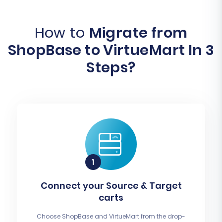
How to
Migrate from
ShopBase to VirtueMart In 3
Steps?
Connect your Source & Target
carts
Choose ShopBase and VirtueMart from the drop-