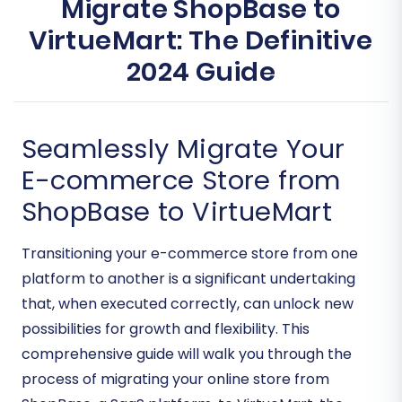
Migrate ShopBase to
VirtueMart: The Definitive
2024 Guide
Seamlessly Migrate Your
E-commerce Store from
ShopBase to VirtueMart
Transitioning your e-commerce store from one
platform to another is a significant undertaking
that, when executed correctly, can unlock new
possibilities for growth and flexibility. This
comprehensive guide will walk you through the
process of migrating your online store from