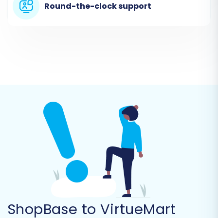
Prepare CSV Files:
Export all necessary data
Round-the-clock support
(products, categories, customers, orders,
etc.) from your ShopBase store into separate
CSV files. Ensure these files are correctly
formatted according to the migration tool's
requirements.
Upload CSV Files:
Follow the prompts to
upload your prepared CSV files to the
migration platform.
Once your CSV files are uploaded, the migration
tool can begin parsing your ShopBase data.
ShopBase to VirtueMart