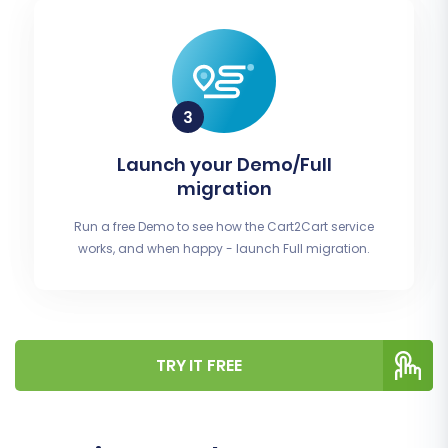
Launch your Demo/Full
migration
Run a free Demo to see how the Cart2Cart service
works, and when happy - launch Full migration.
TRY IT FREE