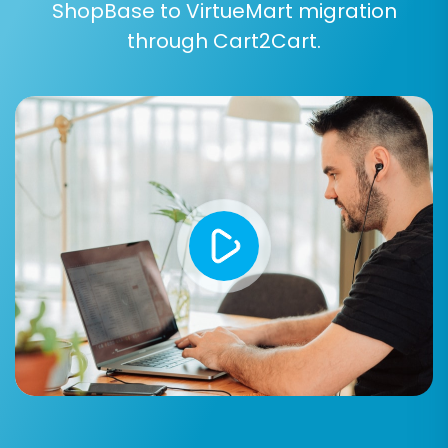
ShopBase to VirtueMart migration
through Cart2Cart.
Step 4: Select Data Entities for
Migration
This critical step allows you to choose exactly
what data you want to transfer from your
ShopBase CSV files to VirtueMart. Based on the
capabilities of CSV file migration, you can select
from:
Products:
Including SKUs, variants,
descriptions, images, and pricing.
Product Categories:
Maintaining
hierarchical structure.