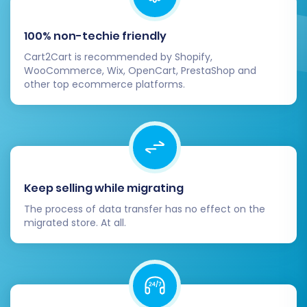
Step 6: Run Demo Migration and
100% non-techie friendly
Full Migration
Cart2Cart is recommended by Shopify,
WooCommerce, Wix, OpenCart, PrestaShop and
Before committing to the full data transfer, it's
other top ecommerce platforms.
highly recommended to run a free demo
migration.
Start Free Demo:
This will transfer a limited
number of entities (e.g., 10 products, 10
Keep selling while migrating
customers, 10 orders) to your VirtueMart
store.
The process of data transfer has no effect on the
Review Demo Results:
Thoroughly check the
migrated store. At all.
migrated data on your VirtueMart store.
Verify product details, customer accounts,
and order information for accuracy. This
helps identify and resolve any potential issues