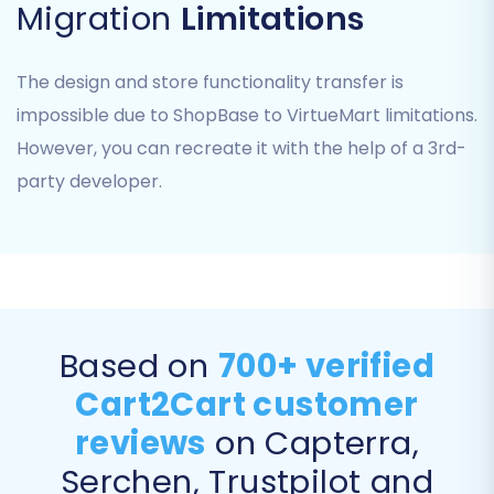
Migration
Limitations
The design and store functionality transfer is
impossible due to ShopBase to VirtueMart limitations.
However, you can recreate it with the help of a 3rd-
Step 3: Connect Your VirtueMart
party developer.
(Target) Store
Next, you'll configure your new VirtueMart store as
the destination for your data.
Select "VirtueMart":
Choose VirtueMart
from the list of target e-commerce
Based on
700+ verified
platforms.
Cart2Cart customer
Enter VirtueMart URL:
Provide the full URL of
your VirtueMart store (e.g.,
reviews
on Capterra,
http://www.yourdomain.com/joomla_folder
).
Serchen, Trustpilot and
Download & Upload Connection Bridge:
The