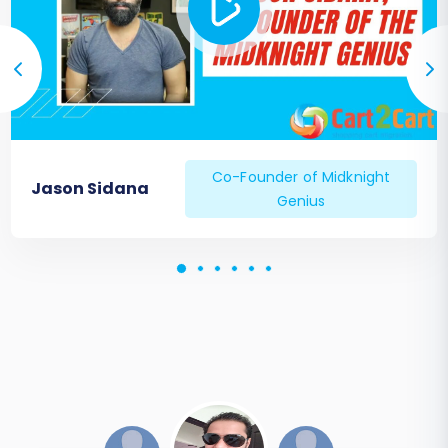
your business for future growth on your new
VirtueMart platform. Should you require further
assistance or custom migration needs, don't
hesitate to
Contact Us
.
Co-Founder of Midknight
Jason Sidana
Genius