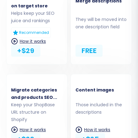
Merge descriptions
scopes. For more details on API credentials,
on target store
refer to
The Short & Essential Guide to Access
Helps keep your SEO
They will be moved into
Credentials for Cart2Cart
.
juice and rankings
one description field
Recommended
How it works
+$29
FREE
Migrate categories
Content images
and products SEO
URLs
Keep your ShopBase
Those included in the
Step 4: Select Data Entities for
URL structure on
descriptions
Shopify
Transfer
How it works
How it works
This crucial step allows you to specify exactly