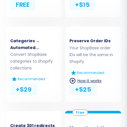
FREE
+$15
instructions in Shopify to authorize the
connection, then return to the migration wizard.
Categories →
Preserve Order IDs
Automated
Your ShopBase order
Collections
Convert ShopBase
IDs will be the same in
categories to Shopify
Shopify
collections
Recommended
Recommended
How it works
+$29
+$25
Alternatively, you can choose to provide API
access credentials if you prefer, which involves
creating a custom app within your Shopify
admin and configuring the necessary API
Create 301 redirects