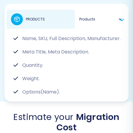
PRODUCTS
Name, SKU, Full Description, Manufacturer.
Meta Title, Meta Description.
Quantity.
Weight.
Options(Name).
Estimate your
Migration
Cost