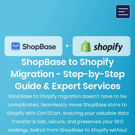
ShopBase to Shopify
Migration - Step-by-Step
Guide & Expert Services
ShopBase to Shopify migration doesn't have to be
complicated. Seamlessly move ShopBase store to
Shopify with Cart2Cart, ensuring your valuable data
transfer is fast, secure, and preserves your SEO
rankings. Switch from ShopBase to Shopify without