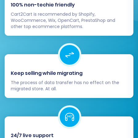
100% non-techie friendly
Cart2Cart is recommended by Shopify,
WooCommerce, Wix, OpenCart, PrestaShop and
other top ecommerce platforms.
Keep selling while migrating
The process of data transfer has no effect on the
migrated store. At all.
24/7 live support