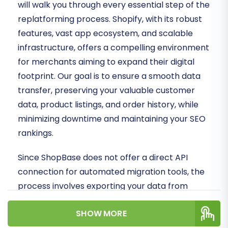
will walk you through every essential step of the
replatforming process. Shopify, with its robust
features, vast app ecosystem, and scalable
infrastructure, offers a compelling environment
for merchants aiming to expand their digital
footprint. Our goal is to ensure a smooth data
transfer, preserving your valuable customer
data, product listings, and order history, while
minimizing downtime and maintaining your SEO
rankings.
Since ShopBase does not offer a direct API
connection for automated migration tools, the
process involves exporting your data from
ShopBase into CSV files. These files will then
SHOW MORE
serve as the source for importing your store's