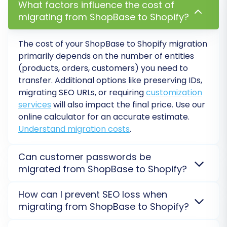
What factors influence the cost of
migrating from ShopBase to Shopify?
Verify Data Accuracy:
Rigorously check
all migrated data on your Shopify store.
The cost of your ShopBase to Shopify migration
Confirm that product details (SKUs,
primarily depends on the number of entities
variants, images), customer accounts,
(products, orders, customers) you need to
order histories, and content pages are
transfer. Additional options like preserving IDs,
accurate and properly displayed.
migrating SEO URLs, or requiring
customization
Configure Storefront:
Customize your
services
will also impact the final price. Use our
Shopify theme, set up your navigation
online calculator for an accurate estimate.
menus, configure payment gateways, and
Understand migration costs
.
establish shipping zones and rates.
Install Essential Apps:
Integrate any
Can customer passwords be
necessary apps from the Shopify App
migrated from ShopBase to Shopify?
Store. This might include a reviews app (if
you migrated reviews), SEO optimization
Direct migration of customer passwords from
How can I prevent SEO loss when
tools, marketing automation, or inventory
ShopBase to Shopify is generally not possible due to
migrating from ShopBase to Shopify?
management solutions.
varying encryption methods. However, customer
Set Up 301 Redirects:
If you opted not to
records are transferred, and users will be prompted
SEO rankings are preserved by accurately migrating