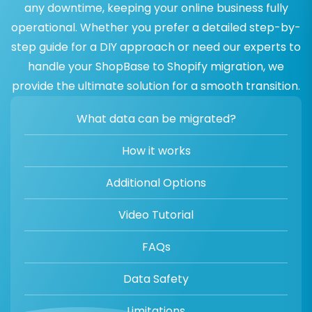
any downtime, keeping your online business fully
operational. Whether you prefer a detailed step-by-
step guide for a DIY approach or need our experts to
handle your ShopBase to Shopify migration, we
provide the ultimate solution for a smooth transition.
What data can be migrated?
How it works
Additional Options
Video Tutorial
FAQs
Data Safety
Limitations