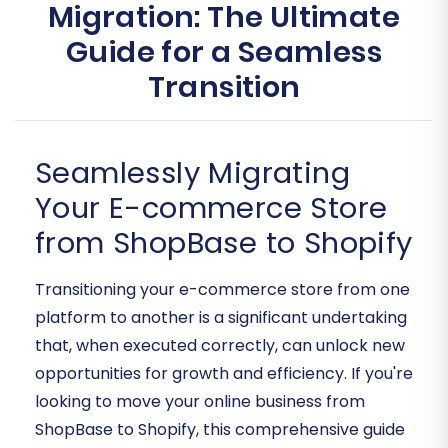
Migration: The Ultimate
Guide for a Seamless
Transition
Seamlessly Migrating
Your E-commerce Store
from ShopBase to Shopify
Transitioning your e-commerce store from one
platform to another is a significant undertaking
that, when executed correctly, can unlock new
opportunities for growth and efficiency. If you're
looking to move your online business from
ShopBase to Shopify, this comprehensive guide