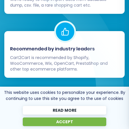
dump, csv. file, a rare shopping cart etc.
Recommended by industry leaders
Cart2Cart is recommended by Shopify,
WooCommerce, Wix, OpenCart, PrestaShop and
other top ecommerce platforms.
This website uses cookies to personalize your experience. By
continuing to use this site you agree to the use of cookies
Trusted by
eCommerce
READ MORE
dominators
since 2009
ACCEPT