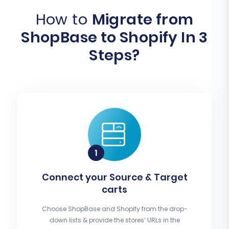
How to
Migrate from
ShopBase to Shopify In 3
Steps?
Connect your Source & Target
carts
Choose ShopBase and Shopify from the drop-
down lists & provide the stores’ URLs in the