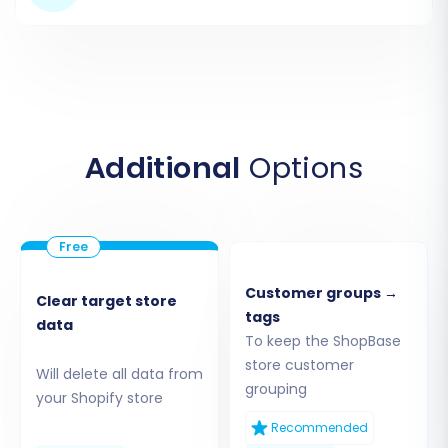
Additional
Options
Step 3: Connect Your Shopify
Target Store
Next, select
"Shopify"
as your target e-
Customer groups →
commerce platform. The recommended and
Clear target store
tags
data
easiest connection method is to install the
To keep the ShopBase
Cart2Cart app directly from the Shopify App
store customer
Will delete all data from
Marketplace. You will need to provide your
grouping
your Shopify store
Shopify store's URL and then click the provided
Recommended
link to install the app. Follow the on-screen