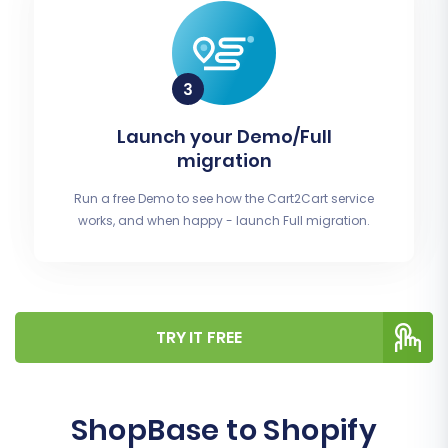
Launch your Demo/Full
migration
Run a free Demo to see how the Cart2Cart service
works, and when happy - launch Full migration.
TRY IT FREE
ShopBase to Shopify