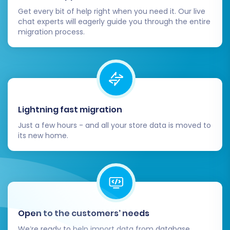
Get every bit of help right when you need it. Our live
chat experts will eagerly guide you through the entire
migration process.
Lightning fast migration
Just a few hours - and all your store data is moved to
its new home.
Open to the customers’ needs
We’re ready to help import data from database