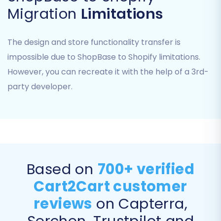
Migration
Limitations
"Clear current data on Target store
before migration"
(highly recommended
The design and store functionality transfer is
for a clean start on Shopify). Find out more
impossible due to ShopBase to Shopify limitations.
about this option
here
.
However, you can recreate it with the help of a 3rd-
"Preserve Order IDs"
(to maintain
historical data consistency). Learn about
party developer.
How Preserve IDs options can be used?
"Migrate Images in Description"
(essential for rich product content).
"SEO URLs"
and
"Create 301 SEO URLs"
(critical for maintaining your search
engine rankings and link equity).
Based on
700+ verified
"Password Migration"
(if supported by
Cart2Cart customer
your ShopBase CSV export and
compatible with Shopify's security
reviews
on Capterra,
protocols).
Serchen, Trustpilot and