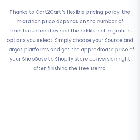
Thanks to Cart2Cart`s flexible pricing policy, the
migration price depends on the number of
transferred entities and the additional migration
options you select. Simply choose your Source and
Target platforms and get the approximate price of
your ShopBase to Shopify store conversion right
after finishing the free Demo.