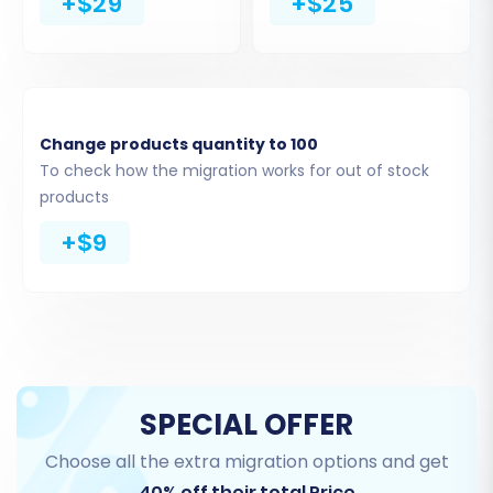
+$29
+$25
what information you want to move from your
ShopBase CSV files to your new Shopify store.
You can select all available entities or pick and
choose specific data types such as:
Change products quantity to 100
Products (including SKUs and variants)
To check how the migration works for out of stock
Product Categories
products
Customer records
+$9
Orders and their statuses
CMS Pages
Blogs and Blog Posts
Reviews (note: display might require a
Shopify app post-migration)
SPECIAL OFFER
Choose all the extra migration options and get
40% off their total Price