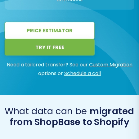
PRICE ESTIMATOR
TRY IT FREE
Need a tailored transfer? See our
Custom Migration
options or
Schedule a call
What data can be
migrated
from ShopBase to Shopify