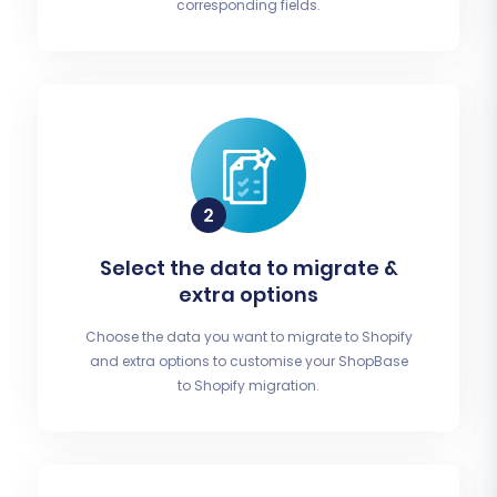
corresponding fields.
Select the data to migrate &
extra options
Choose the data you want to migrate to Shopify
and extra options to customise your ShopBase
to Shopify migration.