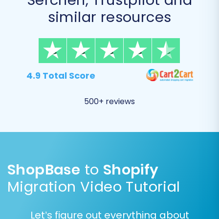
similar resources
4.9 Total Score
500+ reviews
Data Mapping:
Carefully map your ShopBase (CSV) specific
data fields to their corresponding equivalents in
ShopBase
to
Shopify
Shopify. This includes aligning customer groups
Migration Video Tutorial
(if applicable), order statuses (e.g., "Pending
Payment" to "Pending"), and product attributes.
Let’s figure out everything about
Accurate data mapping is crucial for ensuring