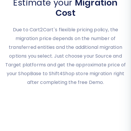
Estimate your
Migration
Cost
Due to Cart2Cart`s flexible pricing policy, the
migration price depends on the number of
transferred entities and the additional migration
options you select. Just choose your Source and
Target platforms and get the approximate price of
your ShopBase to Shift4Shop store migration right
after completing the free Demo.