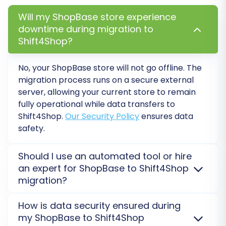
Will my ShopBase store experience
downtime during migration to
Shift4Shop?
No, your ShopBase store will not go offline. The
migration process runs on a secure external
server, allowing your current store to remain
fully operational while data transfers to
Shift4Shop.
Our Security Policy
ensures data
Step 5: Map Data Fields
safety.
Data mapping is crucial for ensuring that your
Should I use an automated tool or hire
ShopBase data translates correctly to
an expert for ShopBase to Shift4Shop
migration?
Shift4Shop's structure. This step involves
matching specific fields, such as customer
For ShopBase to Shift4Shop migration, an
How is data security ensured during
groups and order statuses, from your source
automated tool like ours offers speed and cost-
my ShopBase to Shift4Shop
store to their corresponding equivalents in the
efficiency for standard data transfers. For complex