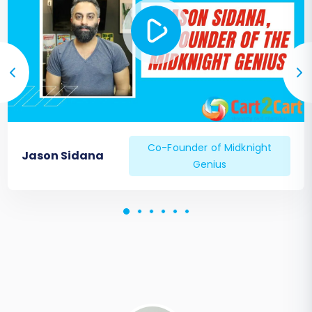
Co-Founder of Midknight
Jason Sidana
Genius