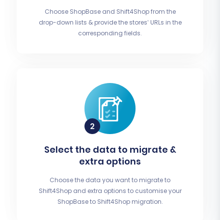
Choose ShopBase and Shift4Shop from the
drop-down lists & provide the stores’ URLs in the
corresponding fields.
Select the data to migrate &
extra options
Choose the data you want to migrate to
Shift4Shop and extra options to customise your
ShopBase to Shift4Shop migration.