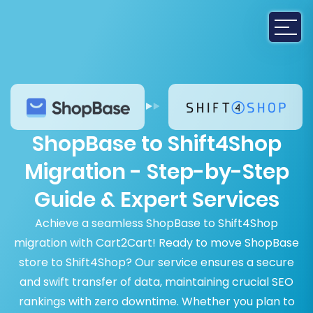
ShopBase to Shift4Shop
Migration - Step-by-Step
Guide & Expert Services
Achieve a seamless ShopBase to Shift4Shop
migration with Cart2Cart! Ready to move ShopBase
store to Shift4Shop? Our service ensures a secure
and swift transfer of data, maintaining crucial SEO
rankings with zero downtime. Whether you plan to