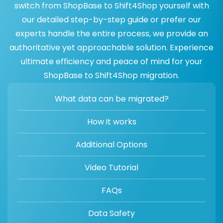
switch from ShopBase to Shift4Shop yourself with
our detailed step-by-step guide or prefer our
experts handle the entire process, we provide an
authoritative yet approachable solution. Experience
ultimate efficiency and peace of mind for your
ShopBase to Shift4Shop migration.
What data can be migrated?
How it works
Additional Options
Video Tutorial
FAQs
Data Safety