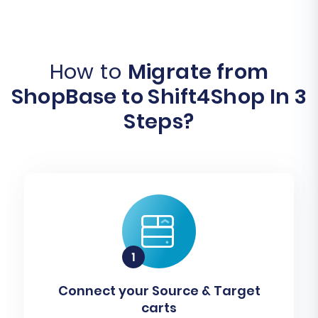
How to
Migrate from
ShopBase to Shift4Shop In 3
Steps?
Connect your Source & Target
carts