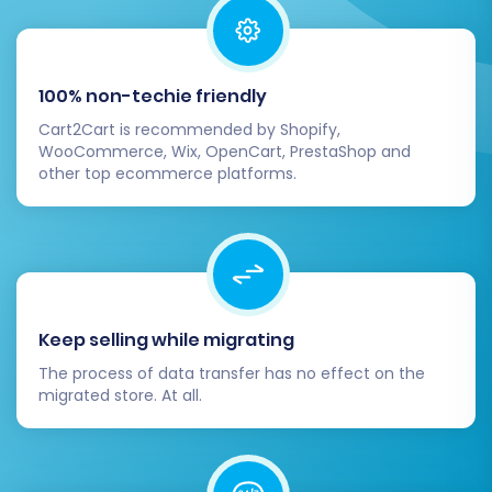
Step 7: Perform the Full Data
Migration
100% non-techie friendly
Once you are satisfied with the demo results,
Cart2Cart is recommended by Shopify,
proceed with the full migration. Review all your
WooCommerce, Wix, OpenCart, PrestaShop and
selected entities and additional options one last
other top ecommerce platforms.
time. During this phase, consider adding a
Migration Insurance Service
, which offers
additional re-migrations within a specific period,
providing peace of mind in case any unforeseen
adjustments are needed post-migration. For
Keep selling while migrating
more information on how this works, see
How
The process of data transfer has no effect on the
Migration Insurance works?
.
migrated store. At all.