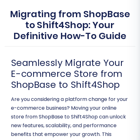
Migrating from ShopBase
to Shift4Shop: Your
Definitive How-To Guide
Seamlessly Migrate Your
E-commerce Store from
ShopBase to Shift4Shop
Are you considering a platform change for your
e-commerce business? Moving your online
store from ShopBase to Shift4Shop can unlock
new features, scalability, and performance
benefits that empower your growth. This