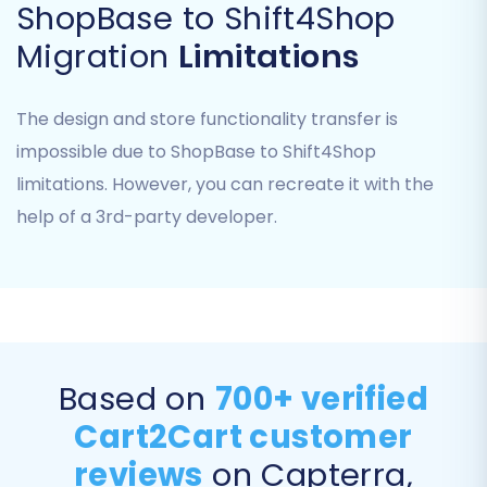
ShopBase to Shift4Shop
You will need to provide your Shift4Shop store's
URL and administrative access credentials to
Migration
Limitations
establish a secure connection. This typically
involves an API key or other secure access
The design and store functionality transfer is
method, allowing the migration tool to write
impossible due to ShopBase to Shift4Shop
data to your new platform.
limitations. However, you can recreate it with the
help of a 3rd-party developer.
Step 3: Select Data Entities for
Transfer
Now, choose exactly what data you want to
move from ShopBase to Shift4Shop. The
migration tool typically provides a
Based on
700+ verified
comprehensive checklist of entities that can be
transferred.
Cart2Cart customer
reviews
on Capterra,
Products:
This includes product names,