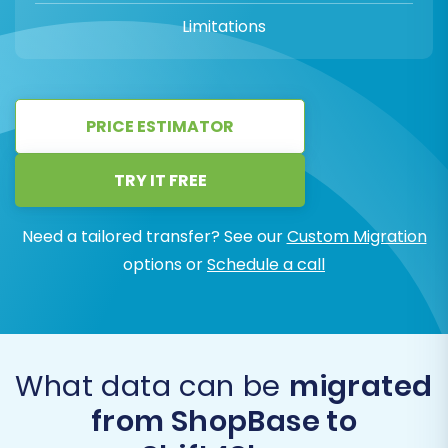
Limitations
PRICE ESTIMATOR
TRY IT FREE
Need a tailored transfer? See our
Custom Migration
options or
Schedule a call
What data can be
migrated
from ShopBase to