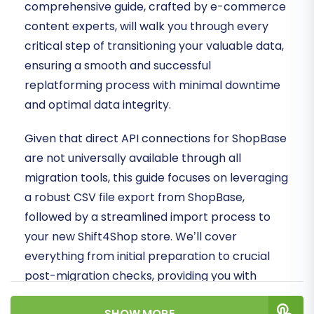
comprehensive guide, crafted by e-commerce
content experts, will walk you through every
critical step of transitioning your valuable data,
ensuring a smooth and successful
replatforming process with minimal downtime
and optimal data integrity.
Given that direct API connections for ShopBase
are not universally available through all
migration tools, this guide focuses on leveraging
a robust CSV file export from ShopBase,
followed by a streamlined import process to
your new Shift4Shop store. We’ll cover
everything from initial preparation to crucial
post-migration checks, providing you with
actionable insights to safeguard your SEO
SHOW MORE