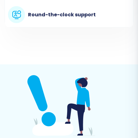
Categories, Customers, Orders, Reviews, and
more. No plugin is required on your ShopBase
Round-the-clock support
store for this method, as the data is provided
through files.
Target Store Setup (Shift4Shop)
Next, select 'Shift4Shop' as your Target Cart.