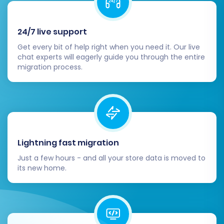
24/7 live support
Get every bit of help right when you need it. Our live
chat experts will eagerly guide you through the entire
migration process.
Post-Migration Steps
The migration isn't truly complete until you've
performed essential post-transfer tasks to
Lightning fast migration
ensure your new Shift4Shop store is fully
Just a few hours - and all your store data is moved to
operational and optimized.
its new home.
Thorough Data Verification:
Rigorously
check all migrated data on your
Shift4Shop store. Verify product details,