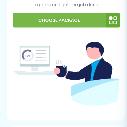
data in your ShopBase store before
experts and get the job done.
exporting. This prevents the transfer of
unnecessary information to Shift4Shop.
CHOOSE PACKAGE
Backup:
Always perform a complete
backup of your ShopBase store data
before any major operational change.
Shift4Shop (Target Store)
Preparation: Setting the Stage
New Store Setup:
Ensure your Shift4Shop
store is already set up. This involves
choosing a theme, configuring basic store
settings, and ensuring you have
administrative access.
No Conflicting Data:
Ideally, your
Shift4Shop store should be relatively
empty of existing products, customers, or