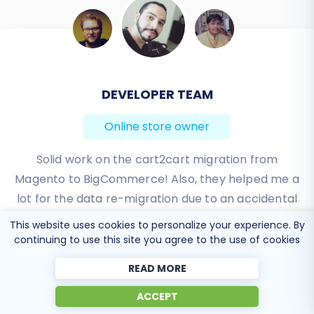
BEN FRIDAY
Online store owner
I have been very happy with the service and
support of Cart2Cart in migrating from an older
WebAsyst based e-commerce site to a much more
modern CS-Cart based one. Worked perfectly!
This website uses cookies to personalize your experience. By
continuing to use this site you agree to the use of cookies
Review source
READ MORE
ACCEPT