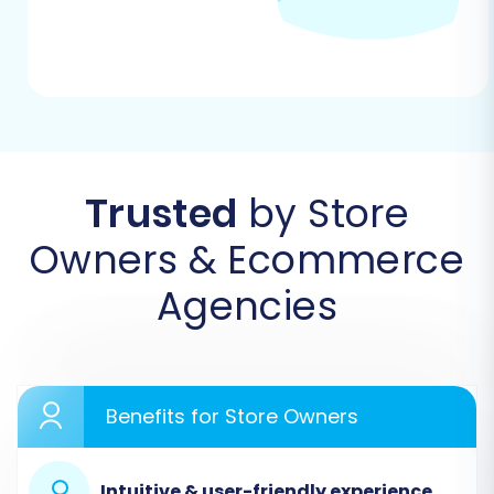
steps using a common migration wizard
workflow, ensuring you understand each phase.
Step 1: Initiate Your Migration
Begin by navigating to the migration service
platform. This is where you'll start the guided
Trusted
by Store
wizard to transfer your e-commerce assets.
Owners & Ecommerce
Agencies
Benefits for Store Owners
Intuitive & user-friendly experience