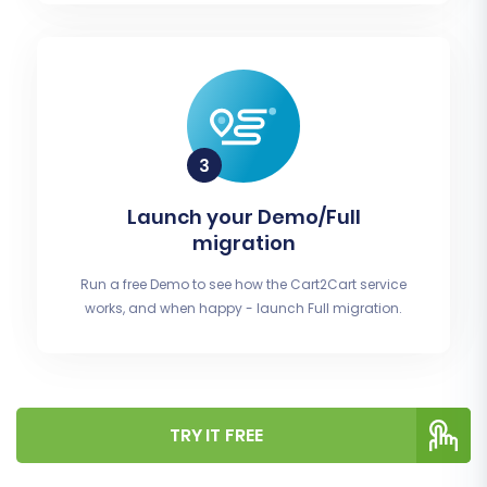
Launch your Demo/Full
migration
Run a free Demo to see how the Cart2Cart service
works, and when happy - launch Full migration.
TRY IT FREE