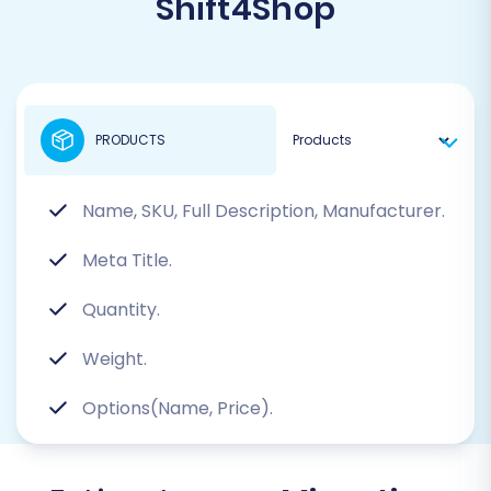
Shift4Shop
PRODUCTS
Name, SKU, Full Description, Manufacturer.
Meta Title.
Quantity.
Weight.
Options(Name, Price).