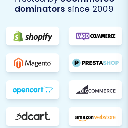
Design and Theme Customization:
dominators
since 2009
Customize your Shift4Shop theme to
match your brand's aesthetics. Ensure a
consistent and engaging user experience
across all devices.
Update DNS Records:
Once you are fully
confident in your new Shift4Shop store,
update your domain's DNS settings to
point to your new platform. This is the final
step in making your Shift4Shop store live
for your customers.
Inform Customers:
Announce your
transition to Shift4Shop to your customers.
Highlight any new features, improved
performance, or enhanced shopping
experience they can expect.
Ongoing Monitoring and Optimization:
Continuously monitor your Shift4Shop