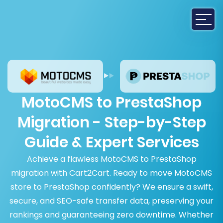
MotoCMS to PrestaShop
Migration - Step-by-Step
Guide & Expert Services
Achieve a flawless MotoCMS to PrestaShop
migration with Cart2Cart. Ready to move MotoCMS
store to PrestaShop confidently? We ensure a swift,
secure, and SEO-safe transfer data, preserving your
rankings and guaranteeing zero downtime. Whether