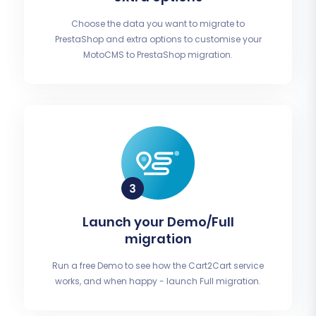
Choose the data you want to migrate to
PrestaShop and extra options to customise your
MotoCMS to PrestaShop migration.
Launch your Demo/Full
migration
Run a free Demo to see how the Cart2Cart service
works, and when happy - launch Full migration.