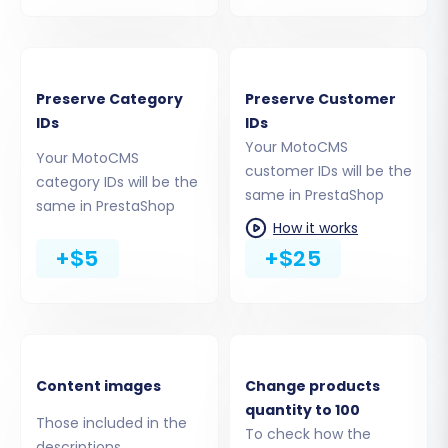
Taxes
Stores
Coupons
CMS Pages
Preserve Category
Preserve Customer
Blogs
IDs
IDs
Blog Posts
Your MotoCMS
Your MotoCMS
customer IDs will be the
category IDs will be the
same in PrestaShop
same in PrestaShop
How it works
+$5
+$25
Content images
Change products
quantity to 100
Step 5: Configure Data Mapping
Those included in the
To check how the
descriptions