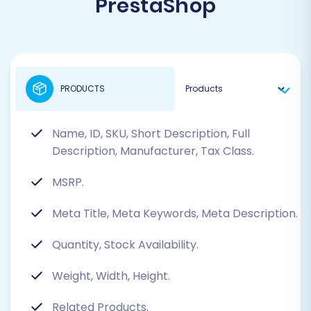
PrestaShop
PRODUCTS
Name, ID, SKU, Short Description, Full
Description, Manufacturer, Tax Class.
MSRP.
Meta Title, Meta Keywords, Meta Description.
Quantity, Stock Availability.
Weight, Width, Height.
Related Products.