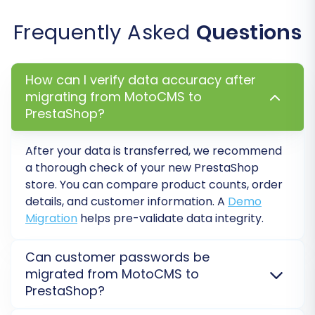
Monitor Performance:
Keep a close eye
on your website's performance, load
Frequently Asked
Questions
times, and error logs in the weeks following
the migration.
How can I verify data accuracy after
By meticulously following these steps, you can
migrating from MotoCMS to
successfully replatform your e-commerce
PrestaShop?
business from MotoCMS to PrestaShop,
unlocking new growth opportunities and a more
After your data is transferred, we recommend
powerful online presence. If you encounter any
a thorough check of your new PrestaShop
store. You can compare product counts, order
challenges, remember to consult our
details, and customer information. A
Demo
Frequently Asked Questions
or
contact us
for
Migration
helps pre-validate data integrity.
expert assistance.
Can customer passwords be
migrated from MotoCMS to
PrestaShop?