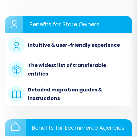
Type from the dropdown menu.
Upload the CSV files containing your
exported MotoCMS data for entities such
Benefits for Store Owners
as products, product categories,
manufacturers, customer records, order
history, invoices, tax rules, store
Intuitive & user-friendly experience
information, coupons, CMS pages, blogs,
and blog posts.
The widest list of transferable
entities
Detailed migration guides &
instructions
Benefits for Ecommerce Agencies