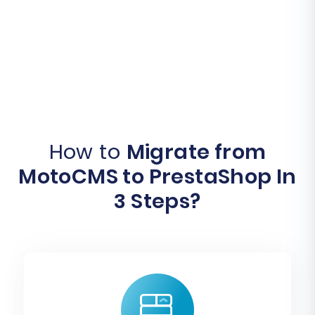
How to
Migrate from
MotoCMS to PrestaShop In
3 Steps?