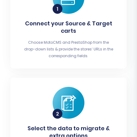
Connect your Source & Target
carts
Choose MotoCMS and PrestaShop from the
drop-down lists & provide the stores’ URLs in the
corresponding fields.
Select the data to migrate &
extra options