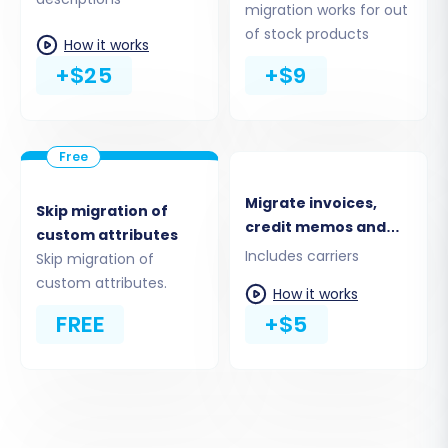
migration works for out
Ensure consistency between your old and new
of stock products
How it works
stores by mapping corresponding data fields.
+$25
+$9
This step typically involves matching customer
groups and order statuses from your MotoCMS
CSV data to their equivalents in PrestaShop.
Accurate mapping is vital for preserving data
integrity and maintaining a seamless user
Migrate invoices,
Skip migration of
experience post-migration.
credit memos and
custom attributes
shipments
Includes carriers
Skip migration of
custom attributes.
How it works
FREE
+$5