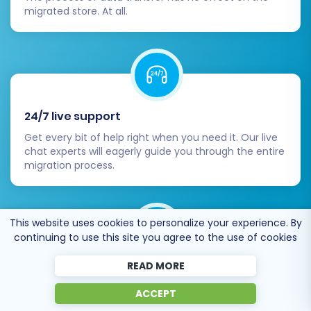
migrated store. At all.
24/7 live support
Get every bit of help right when you need it. Our live
chat experts will eagerly guide you through the entire
migration process.
This website uses cookies to personalize your experience. By
continuing to use this site you agree to the use of cookies
READ MORE
Lightning fast migration
Just a few hours - and all your store data is moved to
ACCEPT
its new home.