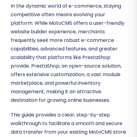
In the dynamic world of e-commerce, staying
competitive often means evolving your
platform. While MotoCMS offers a user-friendly
website builder experience, merchants
frequently seek more robust e-commerce
capabilities, advanced features, and greater
scalability that platforms like PrestaShop
provide. PrestaShop, an open-source solution,
offers extensive customization, a vast module
marketplace, and powerful inventory
management, making it an attractive
destination for growing online businesses.
This guide provides a clear, step-by-step
walkthrough to facilitate a smooth and secure
data transfer from your existing MotoCMS store