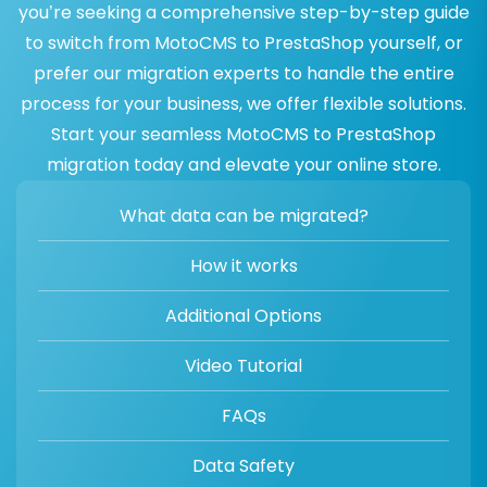
you’re seeking a comprehensive step-by-step guide
to switch from MotoCMS to PrestaShop yourself, or
prefer our migration experts to handle the entire
process for your business, we offer flexible solutions.
Start your seamless MotoCMS to PrestaShop
migration today and elevate your online store.
What data can be migrated?
How it works
Additional Options
Video Tutorial
FAQs
Data Safety