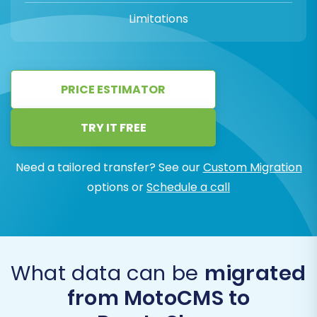
Limitations
PRICE ESTIMATOR
TRY IT FREE
Need a tailored transfer? See our
Custom Migration
options or
Schedule a call
What data can be
migrated
from MotoCMS to