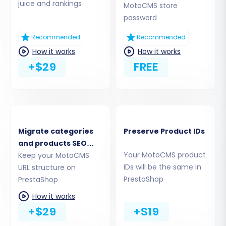
juice and rankings
Step 4: Select Data Entities for
MotoCMS store
password
Transfer
Recommended
Recommended
This crucial step allows you to specify exactly
How it works
How it works
which data entities you wish to move from your
+$29
FREE
MotoCMS CSV files to PrestaShop. You can
choose to migrate all available entities or
select them individually based on your needs.
The supported entities include:
Migrate categories
Preserve Product IDs
Products (including SKUs and variants)
and products SEO
Product Categories
Your MotoCMS product
URLs
Keep your MotoCMS
Product Manufacturers
IDs will be the same in
URL structure on
Product Reviews
PrestaShop
PrestaShop
Customers (including customer data)
How it works
Orders (with full order history)
+$29
+$19
Invoices