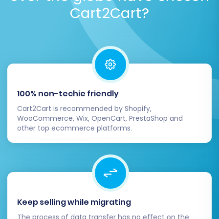
Cart2Cart?
100% non-techie friendly
Cart2Cart is recommended by Shopify,
WooCommerce, Wix, OpenCart, PrestaShop and
other top ecommerce platforms.
Keep selling while migrating
The process of data transfer has no effect on the