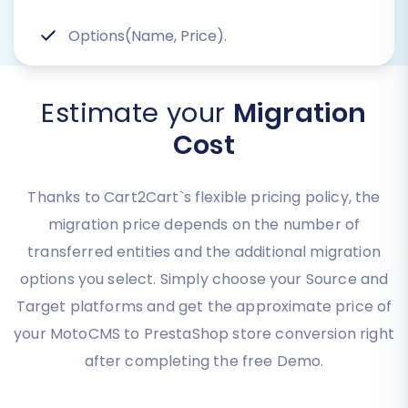
Options(Name, Price).
Estimate your
Migration
Cost
Thanks to Cart2Cart`s flexible pricing policy, the
migration price depends on the number of
transferred entities and the additional migration
options you select. Simply choose your Source and
Target platforms and get the approximate price of
your MotoCMS to PrestaShop store conversion right
after completing the free Demo.