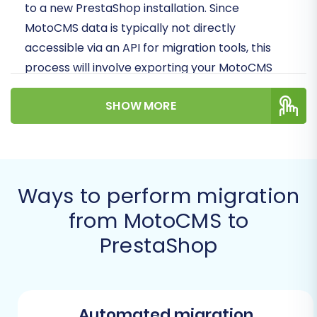
to a new PrestaShop installation. Since
MotoCMS data is typically not directly
accessible via an API for migration tools, this
process will involve exporting your MotoCMS
store data into CSV files, which will then serve
SHOW MORE
as the source for your migration to PrestaShop.
Prerequisites for a
Successful Migration
Ways to perform migration
Before you embark on your e-commerce
from MotoCMS to
platform transition, careful preparation is key
PrestaShop
to ensuring data integrity and minimizing
downtime. Here’s what you need to have in
place:
Automated migration
Backup Your MotoCMS Store Data: