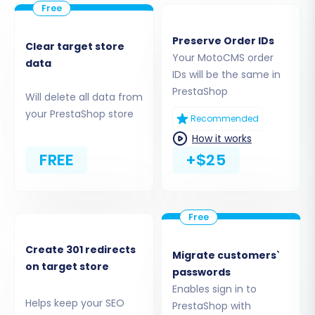
the migration tool and your PrestaShop
installation. Remember, the Cart2Cart
Preserve Order IDs
Universal PrestaShop Migration module is
Clear target store
Your MotoCMS order
required for this connection to function
data
IDs will be the same in
correctly. Need help finding your root
PrestaShop
folder? See
What is a root folder and
Will delete all data from
where can I find it?
your PrestaShop store
Recommended
How it works
FREE
+$25
Create 301 redirects
Migrate customers`
on target store
passwords
Enables sign in to
Helps keep your SEO
PrestaShop with