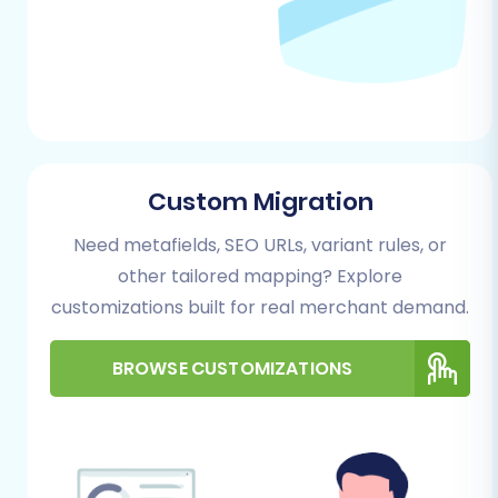
A Step-by-Step Guide
Follow these detailed steps to transfer your
valuable e-commerce data from MotoCMS (via
CSV) to PrestaShop.
Custom Migration
Step 1: Start Your Migration
Process
Need metafields, SEO URLs, variant rules, or
other tailored mapping? Explore
Begin by navigating to the migration wizard.
customizations built for real merchant demand.
Here, you'll choose your migration path,
whether it's a DIY approach, a guided service, or
BROWSE CUSTOMIZATIONS
simply estimating costs. For this guide, we'll
focus on the do-it-yourself method.