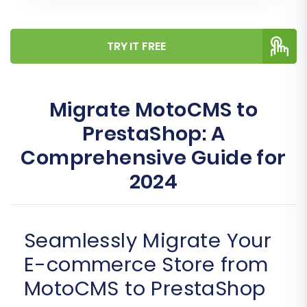
TRY IT FREE
Migrate MotoCMS to
PrestaShop: A
Comprehensive Guide for
2024
Seamlessly Migrate Your
E-commerce Store from
MotoCMS to PrestaShop