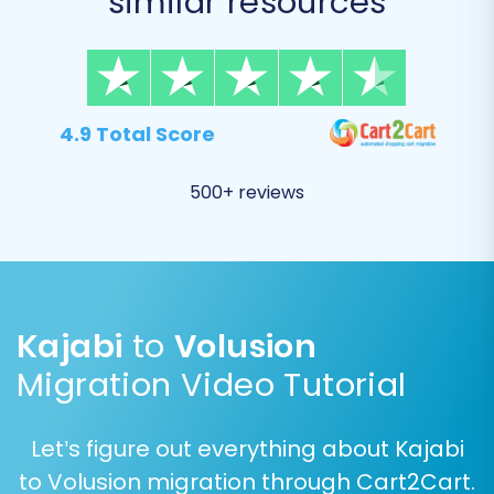
similar resources
4.9 Total Score
500+ reviews
Step 5: Configure Additional
Migration Options
This step allows you to fine-tune your migration
with a range of additional options, enhancing
Kajabi
to
Volusion
data integrity and preserving your SEO efforts:
Migration Video Tutorial
Migrate Images in Description:
Essential
for transferring product images
Let’s figure out everything about Kajabi
embedded within descriptions.
to Volusion migration through Cart2Cart.
Clear Target:
If selected, this option will