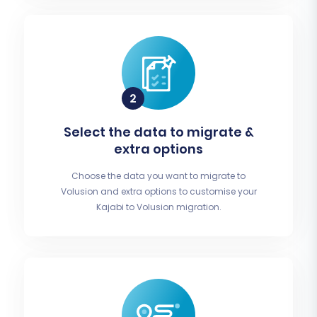
Select the data to migrate &
extra options
Choose the data you want to migrate to
Volusion and extra options to customise your
Kajabi to Volusion migration.