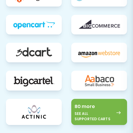
80 more
SEE ALL
SUPPORTED CARTS