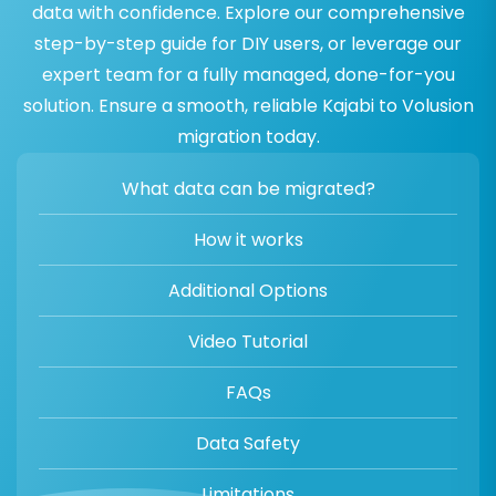
data with confidence. Explore our comprehensive
step-by-step guide for DIY users, or leverage our
expert team for a fully managed, done-for-you
solution. Ensure a smooth, reliable Kajabi to Volusion
migration today.
What data can be migrated?
How it works
Additional Options
Video Tutorial
FAQs
Data Safety
Limitations