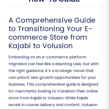
A Comprehensive Guide
to Transitioning Your E-
commerce Store from
Kajabi to Volusion
Embarking on an e-commerce platform
migration can feel like a daunting task, but with
the right guidance, it’s a strategic move that
can unlock new growth opportunities for your
business. This comprehensive guide is designed
for merchants looking to transition their online
store from Kajabi to Volusion. While Kajabi
excels in course delivery and content, Volusion