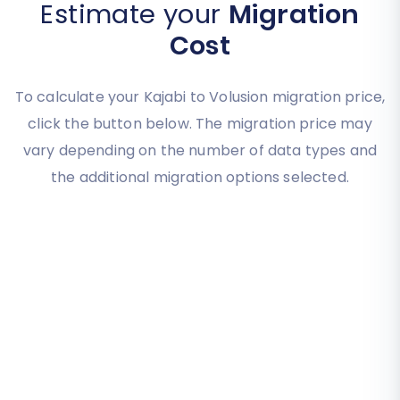
Estimate your
Migration
Cost
To calculate your Kajabi to Volusion migration price,
click the button below. The migration price may
vary depending on the number of data types and
the additional migration options selected.