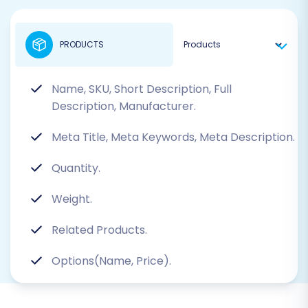
PRODUCTS
Name, SKU, Short Description, Full
Description, Manufacturer.
Meta Title, Meta Keywords, Meta Description.
Quantity.
Weight.
Related Products.
Options(Name, Price).