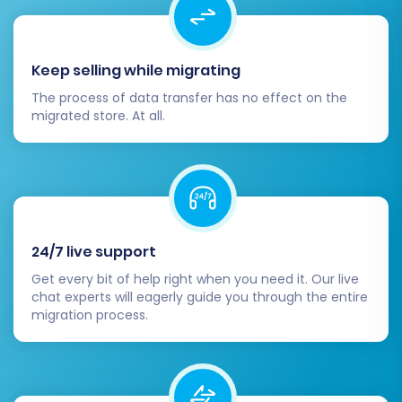
management.
Contact forms and customer
service channels.
Keep selling while migrating
Update DNS Settings:
Once satisfied,
The process of data transfer has no effect on the
update your domain's DNS settings to
migrated store. At all.
point to your new Volusion store. This will
direct your visitors to the new platform.
Plan this during low-traffic periods to
minimize impact.
Configure 301 Redirects:
While the
migration tool can handle basic 301
24/7 live support
redirects, review and manually configure
Get every bit of help right when you need it. Our live
any complex or custom redirects that
chat experts will eagerly guide you through the entire
might be needed to preserve your SEO
migration process.
rankings and link equity.
Install Essential Apps/Plugins:
Set up any
necessary Volusion apps, integrations, or
plugins for marketing, analytics, shipping,