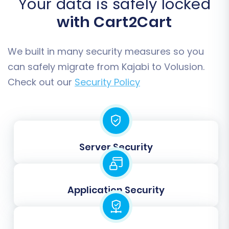
Your data is safely locked
with Cart2Cart
We built in many security measures so you
can safely migrate from Kajabi to Volusion.
Check out our
Security Policy
Step 6: Map Data Fields
Server Security
To ensure consistency, you will need to map
customer groups and order statuses from your
Kajabi data to their corresponding equivalents
Application Security
in Volusion. This ensures that customer roles
and order lifecycles are correctly recognized in