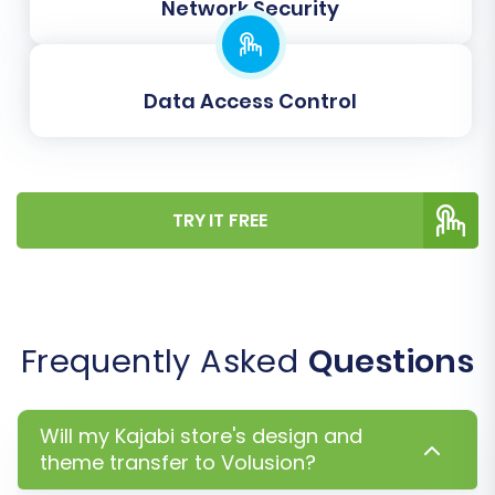
your new store.
Network Security
Data Access Control
TRY IT FREE
Step 7: Perform Demo and Full
Frequently Asked
Questions
Migration
It's highly recommended to run a
Free Demo
Will my Kajabi store's design and
Migration
first. This allows you to transfer a
theme transfer to Volusion?
limited number of entities (e.g., 10 products, 10