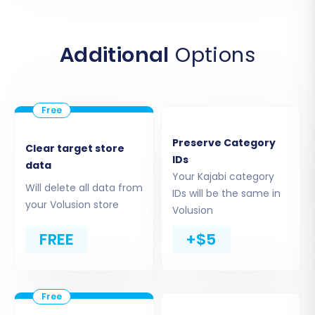
You will then be prompted to upload your
prepared CSV files containing your Kajabi store
data.
Additional
Options
Preserve Category
Clear target store
IDs
data
Your Kajabi category
Will delete all data from
IDs will be the same in
your Volusion store
Volusion
FREE
+$5
Ensure all your exported CSVs (products,
customers, orders, etc.) are uploaded
correctly. For more information on CSV
migrations, visit our
CSV Data Migration Service