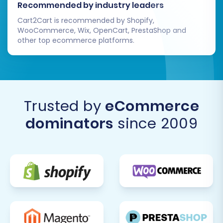
Recommended by industry leaders
Migrating from Kajabi to Volusion offers a
Cart2Cart is recommended by Shopify,
powerful opportunity to enhance your e-
WooCommerce, Wix, OpenCart, PrestaShop and
commerce capabilities. By following this
other top ecommerce platforms.
detailed guide, you can ensure a smooth,
secure, and successful transition, setting your
business up for future growth on the Volusion
platform. Should you encounter any challenges
Trusted by
eCommerce
or require expert assistance, don't hesitate to
dominators
since 2009
contact us
.