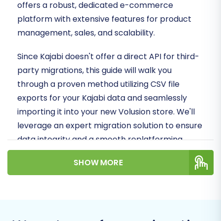
offers a robust, dedicated e-commerce
platform with extensive features for product
management, sales, and scalability.
Since Kajabi doesn't offer a direct API for third-
party migrations, this guide will walk you
through a proven method utilizing CSV file
exports for your Kajabi data and seamlessly
importing it into your new Volusion store. We'll
leverage an expert migration solution to ensure
data integrity and a smooth replatforming
experience.
SHOW MORE
Prerequisites for a
Seamless Migration
Before initiating the data transfer, some