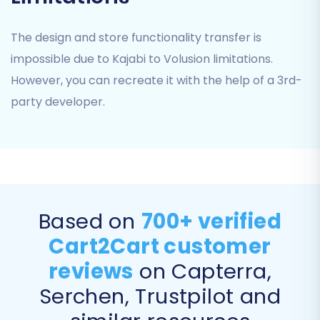
Products
The design and store functionality transfer is
Product Categories
impossible due to Kajabi to Volusion limitations.
Product Reviews
However, you can recreate it with the help of a 3rd-
Customers
Orders
party developer.
Invoices
Taxes
Coupons
CMS Pages
You can select 'All entities' for a comprehensive
Based on
700+ verified
transfer or pick specific items based on your
needs.
Cart2Cart customer
reviews
on Capterra,
Serchen, Trustpilot and