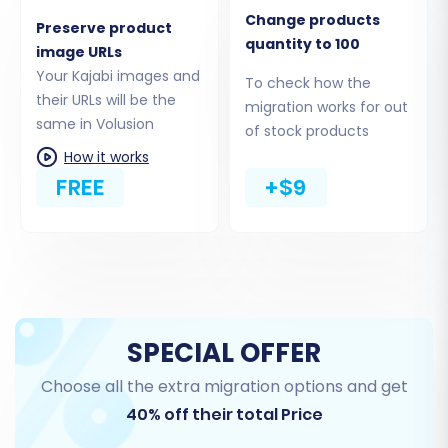
Change products
page
.
Preserve product
quantity to 100
image URLs
Step 3: Connect Your Target Store
Your Kajabi images and
To check how the
their URLs will be the
(Volusion)
migration works for out
same in Volusion
of stock products
Next, specify Volusion as your target platform.
How it works
Select 'Volusion' from the dropdown menu and
FREE
+$9
enter your new Volusion store's URL. You will
then be guided to install the Cart2Cart bridge,
typically by uploading a small file via FTP to your
Volusion store's root directory, and providing
your Volusion admin credentials.
SPECIAL OFFER
Choose all the extra migration options and get
40% off their total Price