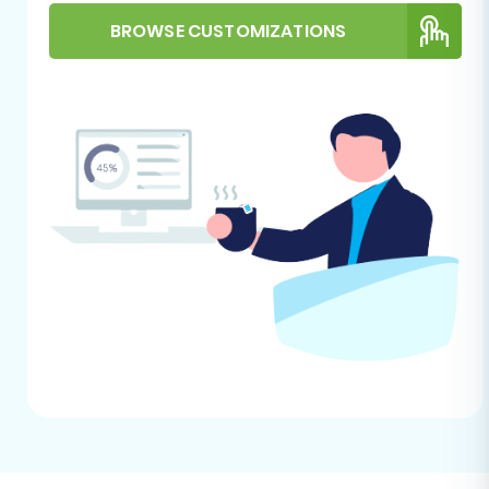
necessary for data transfer.
FTP/SFTP Access:
Volusion's bridge
BROWSE CUSTOMIZATIONS
connection methods often rely on FTP
access for file transfer. Ensure you have
the necessary FTP credentials (hostname,
username, password) and understand
your store's root directory. Need help with
access credentials? Check out
The Short
& Essential Guide to Access Credentials
and
What is a root folder and where can I
find it?
.
Administrative Access:
Have your
Volusion admin login URL, username, and
password readily available.
Review Volusion Capabilities:
Familiarize
yourself with Volusion's features, especially
concerning product attributes, categories,
and order statuses, to ensure a smooth