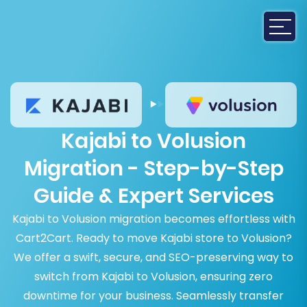
Kajabi to Volusion
Migration - Step-by-Step
Guide & Expert Services
Kajabi to Volusion migration becomes effortless with
Cart2Cart. Ready to move Kajabi store to Volusion?
We offer a swift, secure, and SEO-preserving way to
switch from Kajabi to Volusion, ensuring zero
downtime for your business. Seamlessly transfer