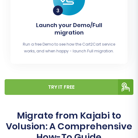
Launch your Demo/Full
migration
Run a free Demo to see how the Cart2Cart service
works, and when happy - launch Full migration.
TRY IT FREE
Migrate from Kajabi to
Volusion: A Comprehensive
How-To Guide