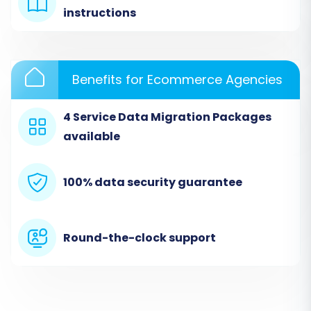
instructions
Benefits for Ecommerce Agencies
4 Service Data Migration Packages
available
100% data security guarantee
Step 2: Connect Your Source
Store (Kajabi via CSV)
Round-the-clock support
In this crucial step, you'll specify Kajabi as your
source, leveraging the CSV file import method.
Select 'CSV File to Cart' from the dropdown list.