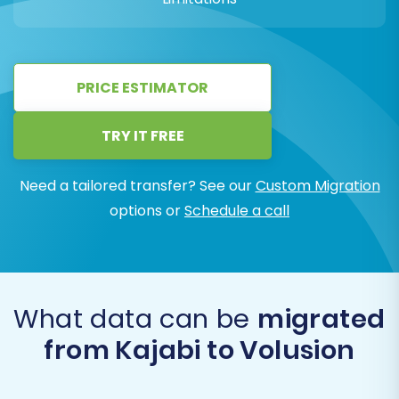
PRICE ESTIMATOR
TRY IT FREE
Need a tailored transfer? See our
Custom Migration
options or
Schedule a call
What data can be
migrated
from Kajabi to Volusion