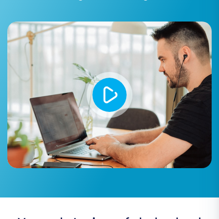
erase all existing data in your Volusion
store before the migration, ensuring a
clean start. More details can be found in
our
FAQ on clearing target store data
.
Preserve Product IDs, Orders IDs,
Customers IDs:
Highly recommended for
maintaining data consistency and
simplifying post-migration tasks. Learn
more about
how Preserve IDs options
work
.
SEO URLs / 301 SEO URLs:
Crucial for
maintaining your search engine rankings
and link equity. This option creates 301
redirects from your old Kajabi URLs to your
new Volusion URLs, preventing broken links.
Password Migration:
Allows transferring
customer passwords securely.