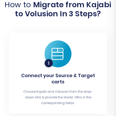
How to
Migrate from Kajabi
to Volusion In 3 Steps?
Connect your Source & Target
carts
Choose Kajabi and Volusion from the drop-
down lists & provide the stores’ URLs in the
corresponding fields.