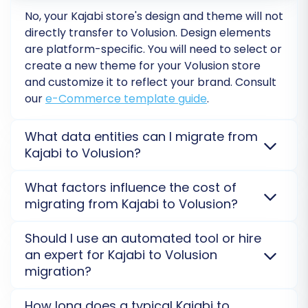
customers, 10 orders) to your Volusion store,
No, your
Kajabi
store's design and theme will not
giving you a preview of the migration quality
directly transfer to
Volusion
. Design elements
are platform-specific. You will need to select or
and allowing you to check for any issues without
create a new theme for your
Volusion
store
affecting your live data. Once you are satisfied
and customize it to reflect your brand. Consult
with the demo results, you can proceed with
our
e-Commerce template guide
.
the
Full Migration
.
What data entities can I migrate from
Kajabi to Volusion?
You can migrate core entities like products,
What factors influence the cost of
customers, orders, and product images from
Kajabi
migrating from Kajabi to Volusion?
to
Volusion
. Since
Kajabi
isn't directly supported via
API/bridge, data transfer typically involves CSV files.
The cost is determined by the volume and types of
Should I use an automated tool or hire
Reviews can also be migrated. For advanced needs,
entities (products, customers, orders) transferred
an expert for Kajabi to Volusion
see our
Migration Customization Service
.
from
Kajabi
to
Volusion
, plus any selected additional
migration?
options. A
detailed cost estimate
is provided after
you specify your migration needs.
Automated tools are efficient for standard data
How long does a typical Kajabi to