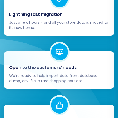
payment gateways, and customer
support.
Lightning fast migration
Review SEO Settings:
Optimize product
Just a few hours - and all your store data is moved to
titles, descriptions, and meta tags for
its new home.
search engines within Volusion. Note that
Volusion has
limitations regarding SEO
options for blogs
.
Communicate with Customers:
Inform
your customers about the store transition,
highlighting any new features or
Open to the customers’ needs
improvements.
We’re ready to help import data from database
Consider Recent Data Migration:
If you
dump, csv. file, a rare shopping cart etc.
continued to receive orders or customer
updates on Kajabi during the migration,
consider using a
Recent Data Migration
Service
to transfer any new data since
your initial migration.