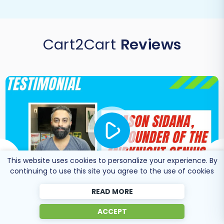
Cart2Cart
Reviews
This website uses cookies to personalize your experience. By
continuing to use this site you agree to the use of cookies
READ MORE
ACCEPT
Co-Founder of Midknight
Jason Sidana