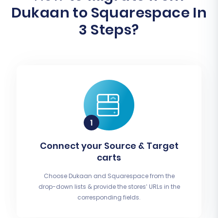
Dukaan to Squarespace In
3 Steps?
Connect your Source & Target
carts
Choose Dukaan and Squarespace from the
drop-down lists & provide the stores’ URLs in the
corresponding fields.