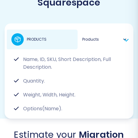
Squarespace
PRODUCTS
Name, ID, SKU, Short Description, Full
Description.
Quantity.
Weight, Width, Height.
Options(Name).
Estimate your
Migration