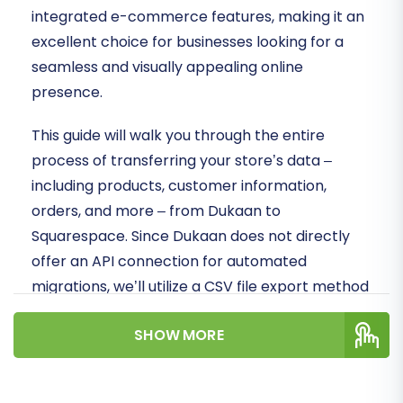
integrated e-commerce features, making it an
excellent choice for businesses looking for a
seamless and visually appealing online
presence.
This guide will walk you through the entire
process of transferring your store’s data –
including products, customer information,
orders, and more – from Dukaan to
Squarespace. Since Dukaan does not directly
offer an API connection for automated
migrations, we’ll utilize a CSV file export method
from Dukaan, followed by a powerful migration
SHOW MORE
tool to seamlessly import this data into your
new Squarespace store. This approach ensures
maximum data integrity and minimizes