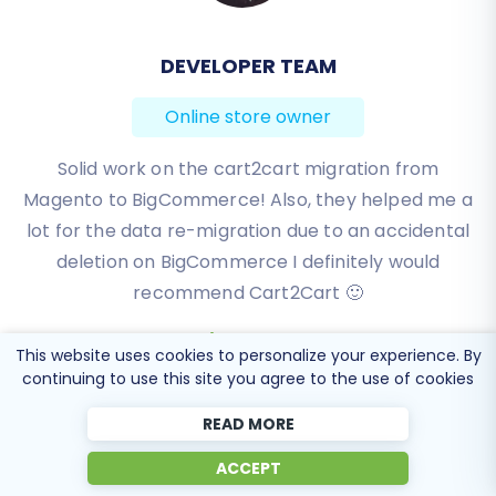
DEVELOPER TEAM
BEN FRIDAY
Online store owner
Online store owner
I have been very happy with the service and
Solid work on the cart2cart migration from
Magento to BigCommerce! Also, they helped me a
support of Cart2Cart in migrating from an older
WebAsyst based e-commerce site to a much more
lot for the data re-migration due to an accidental
modern CS-Cart based one. Worked perfectly!
deletion on BigCommerce I definitely would
recommend Cart2Cart 🙂
Review source
Review source
This website uses cookies to personalize your experience. By
continuing to use this site you agree to the use of cookies
READ MORE
ACCEPT