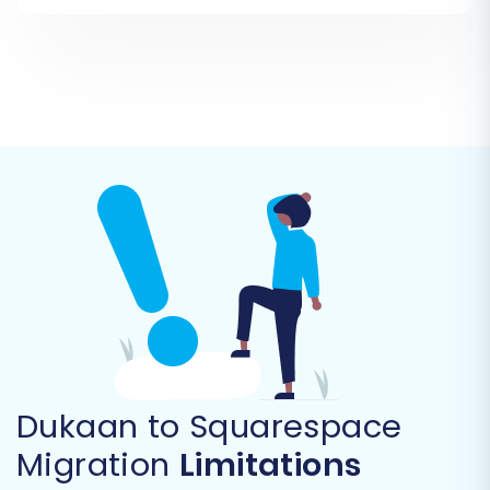
Step 3: Set Up Your Target Store (Squarespace)
Now, it's time to connect your new Squarespace
store. From the list of available platforms,
select "Squarespace" as your target cart. You
will then be prompted to provide the necessary
connection details, including your Squarespace
Admin URL, administrator email, and admin
password. Remember, the Cart2Cart
Squarespace Migration App must be installed
on your Squarespace site beforehand to enable
this API connection and ensure a smooth data
import.
Dukaan to Squarespace
Migration
Limitations