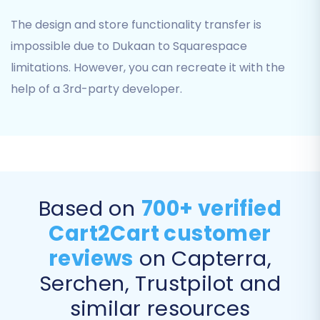
The design and store functionality transfer is
impossible due to Dukaan to Squarespace
limitations. However, you can recreate it with the
help of a 3rd-party developer.
Step 4: Select Data Entities for Migration
This crucial step allows you to specify exactly
which data types you wish to transfer from
Based on
700+ verified
Dukaan to Squarespace. You can choose to
Cart2Cart customer
migrate all entities or selectively pick individual
reviews
on Capterra,
items based on your needs. Common entities
Serchen, Trustpilot and
include:
similar resources
Products (SKUs, variants, images)