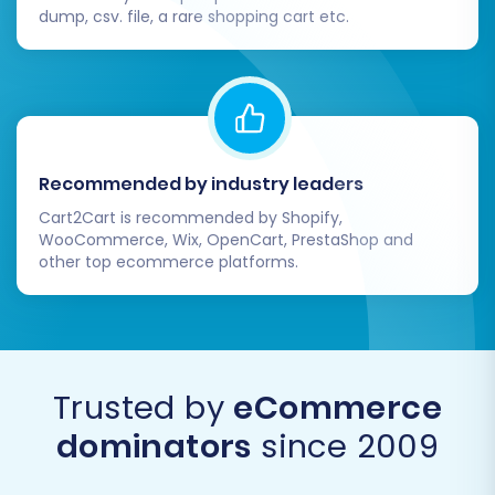
changes on your Dukaan store after the initial
dump, csv. file, a rare shopping cart etc.
migration, consider using a
Recent Data
Migration Service
to sync the latest information.
For any unique or complex requirements, our
Migration Customization Service
can provide
tailored solutions. If you have further questions,
Recommended by industry leaders
please refer to our
Frequently Asked Questions
Cart2Cart is recommended by Shopify,
or
Contact Us
for expert assistance.
WooCommerce, Wix, OpenCart, PrestaShop and
other top ecommerce platforms.
Trusted by
eCommerce
dominators
since 2009