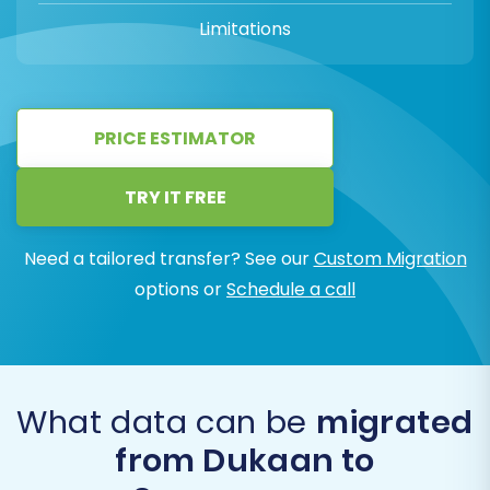
Limitations
PRICE ESTIMATOR
TRY IT FREE
Need a tailored transfer? See our
Custom Migration
options or
Schedule a call
What data can be
migrated
from Dukaan to