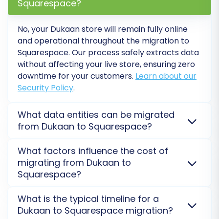
Squarespace?
No, your Dukaan store will remain fully online
and operational throughout the migration to
Squarespace. Our process safely extracts data
without affecting your live store, ensuring zero
downtime for your customers.
Learn about our
Security Policy
.
What data entities can be migrated
from Dukaan to Squarespace?
Step 7: Perform a Free Demo Migration
We can transfer a comprehensive range of entities
What factors influence the cost of
Before committing to the full data transfer, run
from Dukaan to Squarespace, including products,
migrating from Dukaan to
a free demo migration. This allows you to
customers, orders, categories, images, and reviews.
Squarespace?
For Squarespace, connection is API-only and
transfer a limited number of entities (e.g., 10-20
requires the Cart2Cart Squarespace Migration App.
The cost for migrating your Dukaan store to
products, customers, and orders) to your
What is the typical timeline for a
Custom fields may require specific handling.
Explore
Squarespace is determined by the number of
Squarespace store. Review the demo results
Dukaan to Squarespace migration?
data entity migration options
.
entities (products, customers, orders) you wish to