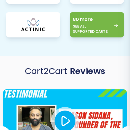
80 more
SEE ALL
SUPPORTED CARTS
Cart2Cart
Reviews