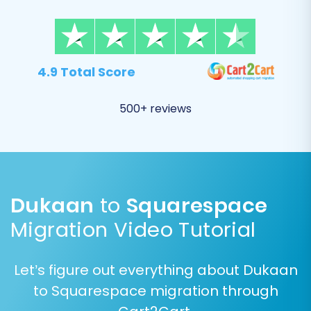
Product Categories
Customers (customer data, passwords)
Orders (order history, statuses)
Products Reviews
4.9 Total Score
Coupons
CMS Pages
500+ reviews
Blogs Posts
Dukaan
to
Squarespace
Migration Video Tutorial
Let’s figure out everything about Dukaan
to Squarespace migration through