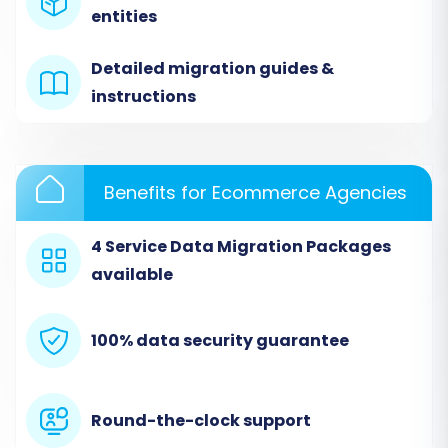
entities
Since Dukaan does not offer direct API
integration for automated transfers, you will
Detailed migration guides &
select "CSV File to Cart" as your source
instructions
platform. This method relies on the CSV files
you exported from your Dukaan store. Upload
these files to the migration wizard. The tool will
Benefits for Ecommerce Agencies
then process this data, preparing it for transfer.
4 Service Data Migration Packages
available
100% data security guarantee
Round-the-clock support