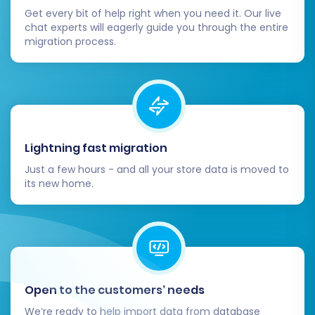
confident everything is in order, update
Get every bit of help right when you need it. Our live
your domain’s DNS settings to point to
chat experts will eagerly guide you through the entire
your new Squarespace store. Monitor your
migration process.
website closely for the first few days post-
launch to catch any unforeseen issues.
Review and Optimize:
Dive into
Squarespace’s features. Optimize your
new store’s design, test its speed and
mobile responsiveness, and enhance the
Lightning fast migration
overall user experience. Consider adding
Just a few hours - and all your store data is moved to
any necessary Squarespace plugins or
its new home.
integrations.
Remove Old Store:
Once your
Squarespace store is fully live and stable,
you can safely decommission your old
Dukaan store.
Open to the customers’ needs
Should you encounter any new orders or data
We’re ready to help import data from database