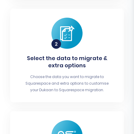
Select the data to migrate &
extra options
Choose the data you want to migrate to
Squarespace and extra options to customise
your Dukaan to Squarespace migration.