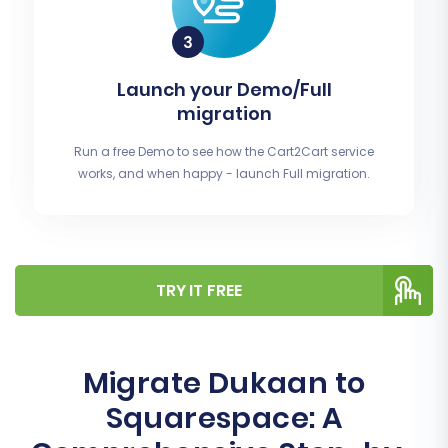
Launch your Demo/Full
migration
Run a free Demo to see how the Cart2Cart service
works, and when happy - launch Full migration.
TRY IT FREE
Migrate Dukaan to
Squarespace: A