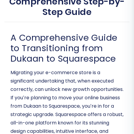
Comprehensive Step-by-
Step Guide
A Comprehensive Guide
to Transitioning from
Dukaan to Squarespace
Migrating your e-commerce store is a
significant undertaking that, when executed
correctly, can unlock new growth opportunities.
If you’re planning to move your online business
from Dukaan to Squarespace, you’re in for a
strategic upgrade. Squarespace offers a robust,
all-in-one platform known for its stunning
design capabilities, intuitive interface, and