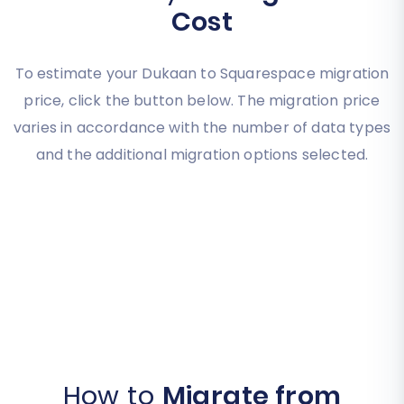
Cost
To estimate your Dukaan to Squarespace migration
price, click the button below. The migration price
varies in accordance with the number of data types
and the additional migration options selected.
How to
Migrate from