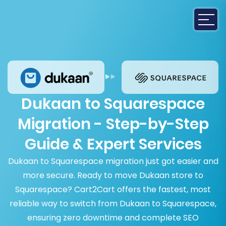
Dukaan to Squarespace
Migration - Step-by-Step
Guide & Expert Services
Dukaan to Squarespace migration just got easier and
more secure. Ready to move Dukaan store to
Squarespace? Cart2Cart offers the fastest, most
reliable way to switch from Dukaan to Squarespace,
ensuring zero downtime and complete SEO