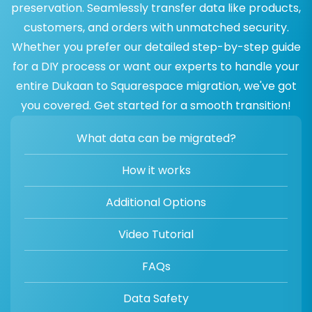
preservation. Seamlessly transfer data like products,
customers, and orders with unmatched security.
Whether you prefer our detailed step-by-step guide
for a DIY process or want our experts to handle your
entire Dukaan to Squarespace migration, we've got
you covered. Get started for a smooth transition!
What data can be migrated?
How it works
Additional Options
Video Tutorial
FAQs
Data Safety