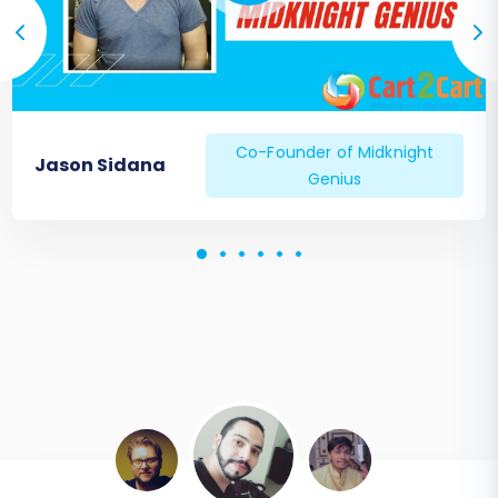
Co-Founder of Midknight
Jason Sidana
Genius