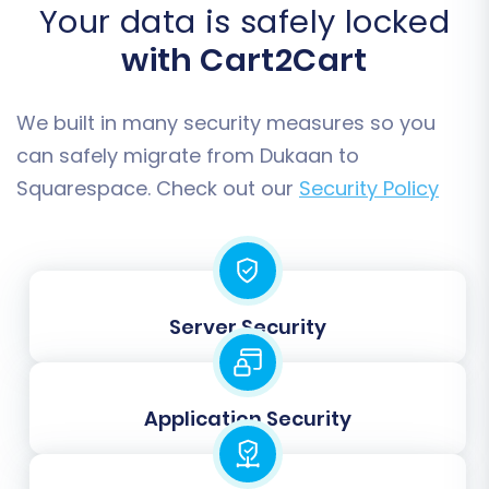
options can be used
.
Your data is safely locked
Migrate Images in Description:
Ensure
with Cart2Cart
product images embedded within
descriptions are also transferred.
Create 301 SEO URLs:
This is vital for
We built in many security measures so you
maintaining your SEO rankings and link
can safely migrate from Dukaan to
equity. It automatically sets up redirects
Squarespace. Check out our
Security Policy
from your old Dukaan URLs to the new
Squarespace ones, preventing broken
links.
Password Migration:
Migrate customer
passwords securely, ensuring a seamless
Server Security
login experience for your existing
customer base.
Application Security