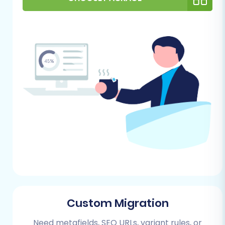
data imports. You will need to install
the Cart2Cart Squarespace Migration
App on your Squarespace site to
facilitate the connection and data
transfer. This app handles the
complex API requirements, including
API rate limits and HTTPS protocols.
Admin Access:
You’ll need full
administrator access to your
Squarespace store, including your
Admin URL, administrator email, and
password, to establish the
connection for data import. For more
information on accessing credentials,
refer to
The Short & Essential Guide
to Access Credentials for Cart2Cart
.
Custom Migration
Preparation:
While not strictly
necessary, it’s advisable to prepare
Need metafields, SEO URLs, variant rules, or