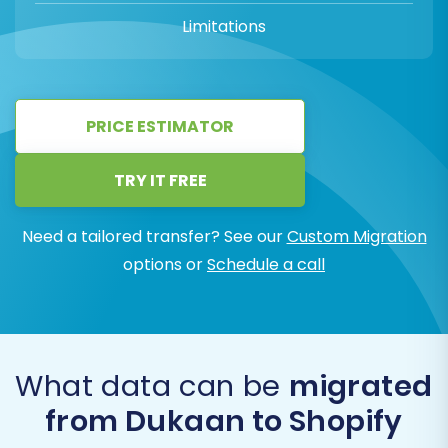
Limitations
PRICE ESTIMATOR
TRY IT FREE
Need a tailored transfer? See our
Custom Migration
options or
Schedule a call
What data can be
migrated
from Dukaan to Shopify