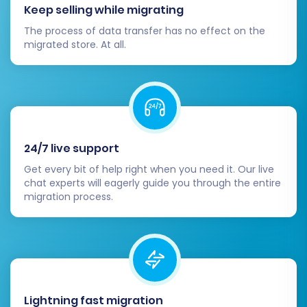
Keep selling while migrating
Migrating from Dukaan to Shopify is an
The process of data transfer has no effect on the
investment in your e-commerce future. By
migrated store. At all.
following these steps, you can ensure a
professional, secure, and successful data
transfer, setting your business up for continued
growth on a powerful new platform. Should you
encounter any challenges or require assistance,
24/7 live support
don't hesitate to
Contact Us
or refer to our
Get every bit of help right when you need it. Our live
extensive
Frequently Asked Questions
.
chat experts will eagerly guide you through the entire
migration process.
Lightning fast migration