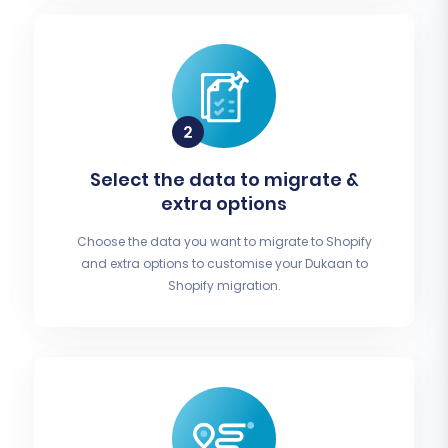
Select the data to migrate &
extra options
Choose the data you want to migrate to Shopify
and extra options to customise your Dukaan to
Shopify migration.