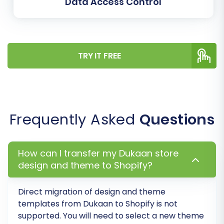
Data Access Control
These post-migration steps are essential for
ensuring your new Shopify store is fully
optimized and ready for business.
TRY IT FREE
1. Review and Verify Migrated Data
Conduct a thorough audit of your new Shopify
store:
Products:
Check product descriptions,
Frequently Asked
Questions
images, SKUs, inventory levels, pricing, and
variants.
Categories/Collections:
Ensure all
How can I transfer my Dukaan store
design and theme to Shopify?
collections are correctly structured and
linked to the right products.
Customers:
Verify customer accounts
Direct migration of design and theme
and their associated order history.
templates from
Dukaan
to
Shopify
is not
Orders:
Review recent orders to confirm
supported. You will need to select a new theme