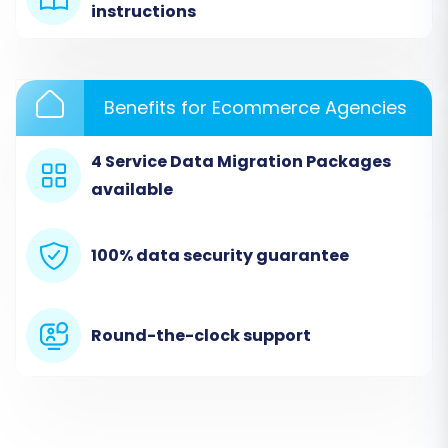
instructions
yourself migration.
Benefits for Ecommerce Agencies
4 Service Data Migration Packages
available
100% data security guarantee
2. Source Store Setup (Dukaan via CSV)
Round-the-clock support
In this crucial step, you'll configure your source
store details. Since Dukaan isn't directly listed,
you will select 'CSV File to Cart' as your source
platform. You'll then be prompted to upload