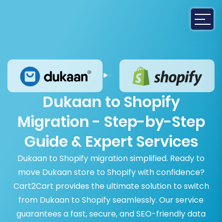
Dukaan to Shopify
Migration - Step-by-Step
Guide & Expert Services
Dukaan to Shopify migration simplified. Ready to
move Dukaan store to Shopify with confidence?
Cart2Cart provides the ultimate solution to switch
from Dukaan to Shopify seamlessly. Our service
guarantees a fast, secure, and SEO-friendly data