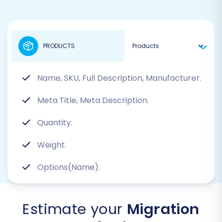
PRODUCTS
Name, SKU, Full Description, Manufacturer.
Meta Title, Meta Description.
Quantity.
Weight.
Options(Name).
Estimate your
Migration