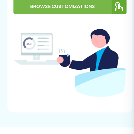
notifications on your Shopify store during
BROWSE CUSTOMIZATIONS
the migration process to prevent
customers from receiving confusing
messages about their old orders or
accounts being re-created.
Install Cart2Cart Store Migration App:
Shopify requires the installation of the
Cart2Cart Store Migration App
from their
marketplace to facilitate the data
transfer. This app acts as the bridge
between your exported Dukaan CSV files
and your new Shopify store.
Review Shopify's Limitations:
Be aware
that migrating reviews to Shopify often
requires a dedicated third-party review
app like AirReviews after the initial data
transfer. Also, some country restrictions
may apply to certain order data.