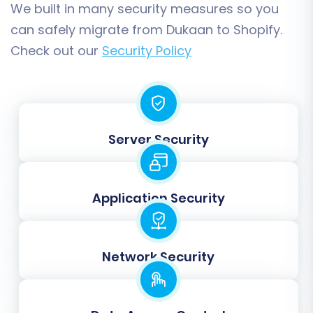
a
Migration Insurance Plan
, which offers
We built in many security measures so you
additional remigrations and peace of mind, as
can safely migrate from Dukaan to Shopify.
explained in
How Migration Insurance works?
.
Check out our
Security Policy
Server Security
Application Security
Post-Migration Steps
Network Security
Completing the data migration is a significant
milestone, but your work isn't quite finished.