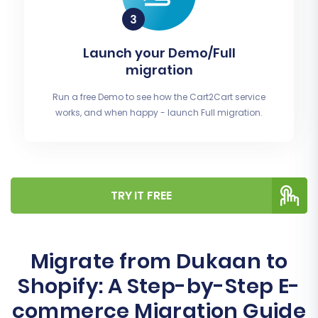
Launch your Demo/Full
migration
Run a free Demo to see how the Cart2Cart service
works, and when happy - launch Full migration.
TRY IT FREE
Migrate from Dukaan to
Shopify: A Step-by-Step E-
commerce Migration Guide