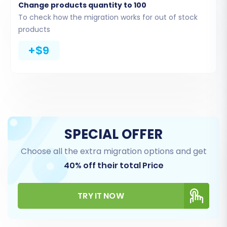
Orders (order history, statuses, payment
Change products quantity to 100
details, although full fulfillment date might
To check how the migration works for out of stock
vary on Shopify)
products
CMS Pages (content pages)
+$9
Blogs and Blog Posts
Coupons and Price Rules
Remember that for product reviews, you might
need to use a dedicated Shopify app after the
initial migration, as mentioned in the
SPECIAL OFFER
prerequisites.
Choose all the extra migration options and get
40% off their total Price
TRY IT NOW