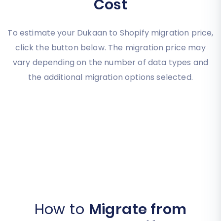
Cost
To estimate your Dukaan to Shopify migration price,
click the button below. The migration price may
vary depending on the number of data types and
the additional migration options selected.
How to
Migrate from