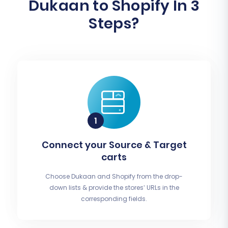
Dukaan to Shopify In 3
Steps?
Connect your Source & Target
carts
Choose Dukaan and Shopify from the drop-
down lists & provide the stores’ URLs in the
corresponding fields.