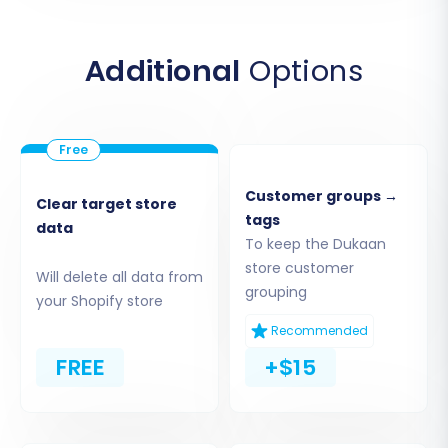
the CSV files you exported from your Dukaan
store. Ensure all relevant files (products,
Additional
Options
customers, orders, etc.) are accurately
uploaded.
Customer groups →
Clear target store
tags
data
To keep the Dukaan
store customer
Will delete all data from
grouping
your Shopify store
Recommended
FREE
+$15
3. Target Store Setup (Shopify)
Next, you'll specify your new Shopify store as