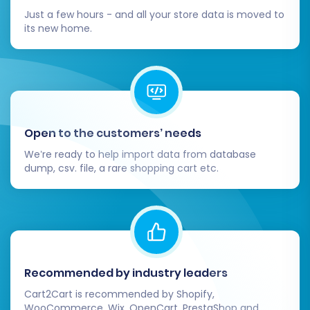
Just a few hours - and all your store data is moved to
its new home.
Open to the customers’ needs
We’re ready to help import data from database
dump, csv. file, a rare shopping cart etc.
Recommended by industry leaders
Cart2Cart is recommended by Shopify,
WooCommerce, Wix, OpenCart, PrestaShop and