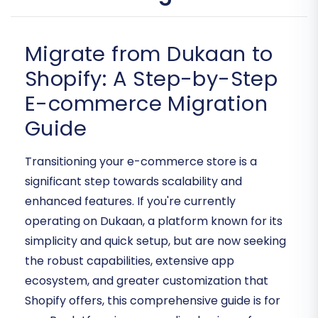
Migrate from Dukaan to
Shopify: A Step-by-Step
E-commerce Migration
Guide
Transitioning your e-commerce store is a
significant step towards scalability and
enhanced features. If you're currently
operating on Dukaan, a platform known for its
simplicity and quick setup, but are now seeking
the robust capabilities, extensive app
ecosystem, and greater customization that
Shopify offers, this comprehensive guide is for