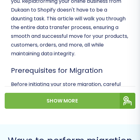
you. Replatforming your online business from
Dukaan to Shopify doesn't have to be a
daunting task. This article will walk you through
the entire data transfer process, ensuring a
smooth and successful move for your products,
customers, orders, and more, all while
maintaining data integrity.
Prerequisites for Migration
Before initiating your store migration, careful
preparation on both your source (Dukaan) and
SHOW MORE
target (Shopify) platforms is crucial to ensure a
seamless transition and minimize potential
downtime. Think of this as laying a solid
foundation for your new digital storefront.