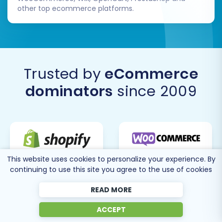
other top ecommerce platforms.
Trusted by
eCommerce
dominators
since 2009
This website uses cookies to personalize your experience. By
continuing to use this site you agree to the use of cookies
READ MORE
ACCEPT