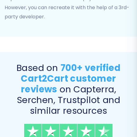
However, you can recreate it with the help of a 3rd-
party developer.
6. Choose Additional Migration Options
Based on
700+ verified
Enhance your data transfer with a range of
optional features. These can significantly
Cart2Cart customer
improve the post-migration experience:
reviews
on Capterra,
Serchen, Trustpilot and
Clear Target Store Data:
Opt to
clear
any existing data
on your Shopify store
similar resources
before migration, ensuring a fresh start.
Preserve Order IDs:
Maintain your original
order numbering system by choosing to
preserve order IDs
.