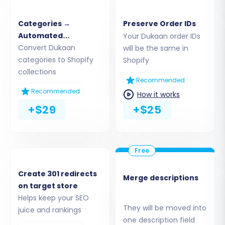
the target platform. Provide your Shopify store
URL. The recommended connection method for
Categories →
Preserve Order IDs
Shopify is to install the Cart2Cart app directly
Automated
Your Dukaan order IDs
from the Shopify App Store. Follow the on-
Collections
Convert Dukaan
will be the same in
categories to Shopify
Shopify
screen instructions to authorize the connection.
collections
Alternatively, you may have the option to
Recommended
provide API access credentials if you prefer
Recommended
How it works
manual setup, which involves generating an
+$29
+$25
Admin API access token with appropriate API
scopes within your Shopify admin.
Create 301 redirects
Merge descriptions
on target store
Helps keep your SEO
They will be moved into
juice and rankings
one description field