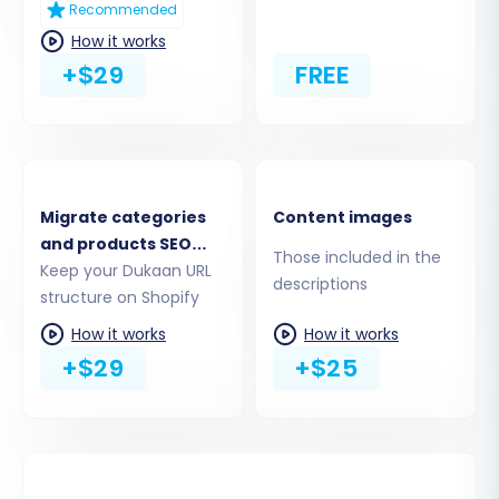
Recommended
How it works
+$29
FREE
4. Select Entities for Data Transfer
This stage allows you to choose exactly which
types of data, or entities, you want to move
Migrate categories
Content images
from Dukaan to Shopify. You can select all
and products SEO
available entities or handpick specific ones
Those included in the
URLs
Keep your Dukaan URL
descriptions
such as:
structure on Shopify
How it works
How it works
Products (including SKUs, variants, images,
+$29
+$25
descriptions)
Products Categories (Collections in
Shopify)
Customers (customer data, billing, and
shipping addresses)