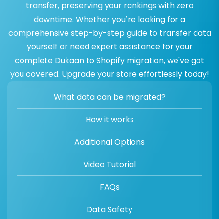
transfer, preserving your rankings with zero
downtime. Whether you’re looking for a
comprehensive step-by-step guide to transfer data
yourself or need expert assistance for your
complete Dukaan to Shopify migration, we've got
you covered. Upgrade your store effortlessly today!
What data can be migrated?
How it works
Additional Options
Video Tutorial
FAQs
Data Safety