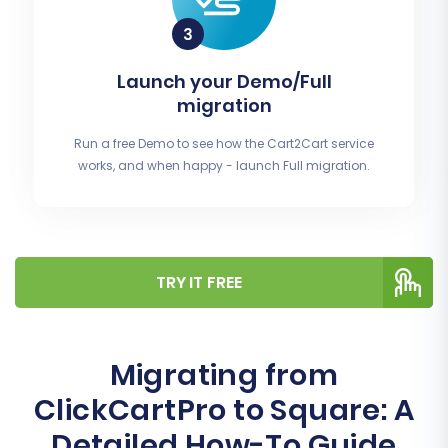
Launch your Demo/Full
migration
Run a free Demo to see how the Cart2Cart service
works, and when happy - launch Full migration.
TRY IT FREE
Migrating from
ClickCartPro to Square: A
Detailed How-To Guide