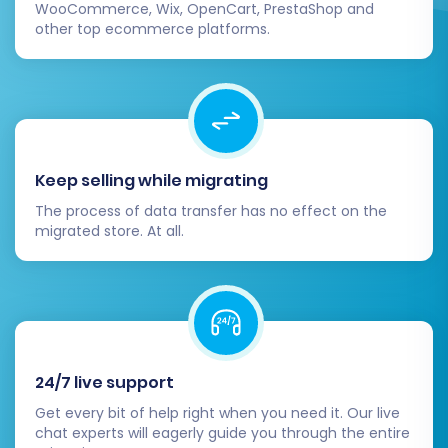
Migration Insurance Service
, which allows
WooCommerce, Wix, OpenCart, PrestaShop and
for a specified number of remigrations
other top ecommerce platforms.
within a certain period, providing peace of
mind. You can also explore
Cart2Cart
Remigration Service
or
Recent Data
Migration Service
for future updates.
Initiate:
Click the button to start the full
data transfer.
Keep selling while migrating
The process of data transfer has no effect on the
migrated store. At all.
24/7 live support
Get every bit of help right when you need it. Our live
chat experts will eagerly guide you through the entire