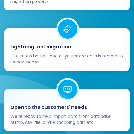
migration process.
For complex migration scenarios or if you
prefer expert assistance, consider our
Migration Customization Service
.
Post-Migration Steps
Lightning fast migration
After your data has been successfully
Just a few hours - and all your store data is moved to
transferred to Square, a few critical steps
its new home.
remain to ensure your new store is fully
operational and optimized.
Thorough Data Verification:
Immediately after the migration,
Open to the customers’ needs
meticulously review your Square store.
We’re ready to help import data from database
Check key data points:
dump, csv. file, a rare shopping cart etc.
Products:
Confirm all SKUs, variants,