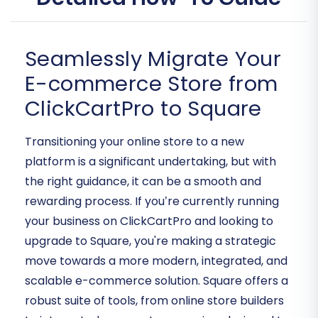
Seamlessly Migrate Your
E-commerce Store from
ClickCartPro to Square
Transitioning your online store to a new
platform is a significant undertaking, but with
the right guidance, it can be a smooth and
rewarding process. If you’re currently running
your business on ClickCartPro and looking to
upgrade to Square, you're making a strategic
move towards a more modern, integrated, and
scalable e-commerce solution. Square offers a
robust suite of tools, from online store builders