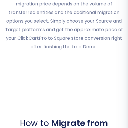
migration price depends on the volume of
transferred entities and the additional migration
options you select. Simply choose your Source and
Target platforms and get the approximate price of
your ClickCartPro to Square store conversion right
after finishing the free Demo.
How to
Migrate from