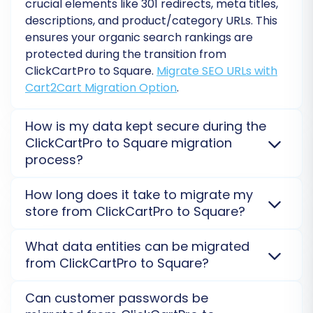
crucial elements like 301 redirects, meta titles,
descriptions, and product/category URLs. This
ensures your organic search rankings are
protected during the transition from
ClickCartPro to Square.
Migrate SEO URLs with
Cart2Cart Migration Option
.
How is my data kept secure during the
ClickCartPro to Square migration
process?
Data Mapping:
We employ robust security measures, including
How long does it take to migrate my
Carefully map your ClickCartPro data fields to
encrypted connections and secure external servers,
store from ClickCartPro to Square?
to protect your sensitive data during the
the corresponding fields in Square. This includes
ClickCartPro to Square migration. Your store's
The migration duration from ClickCartPro to Square
matching customer groups, order statuses, and
What data entities can be migrated
integrity is our top priority.
Security Policy
.
varies depending on the volume and complexity of
any custom fields to ensure all information is
from ClickCartPro to Square?
your data. A typical transfer can range from a few
transferred accurately and appears correctly
hours to several days. We offer a demo migration to
Most core entities like products, customers, orders,
on your new platform.
Can customer passwords be
provide a precise estimate.
What is the estimation of
categories, and manufacturers can be transferred