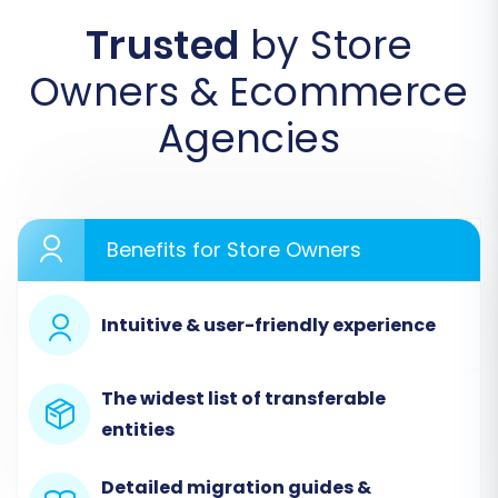
by-Step Guide
Trusted
by Store
Follow these detailed steps to transfer your
Owners & Ecommerce
ClickCartPro data to Square using a reliable
migration wizard:
Agencies
Step 1: Initiate Your Migration
Begin by accessing the migration wizard on
your chosen migration service platform. This is
Benefits for Store Owners
your starting point for orchestrating the entire
data transfer.
Intuitive & user-friendly experience
The widest list of transferable
entities
Detailed migration guides &