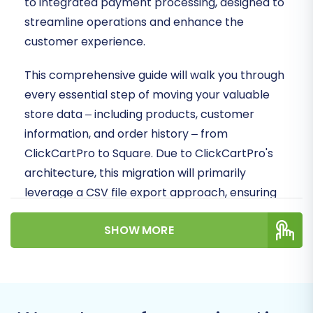
to integrated payment processing, designed to
streamline operations and enhance the
customer experience.
This comprehensive guide will walk you through
every essential step of moving your valuable
store data – including products, customer
information, and order history – from
ClickCartPro to Square. Due to ClickCartPro's
architecture, this migration will primarily
leverage a CSV file export approach, ensuring
that your critical business data is transferred
SHOW MORE
accurately and efficiently.
Prerequisites for a Successful
Migration