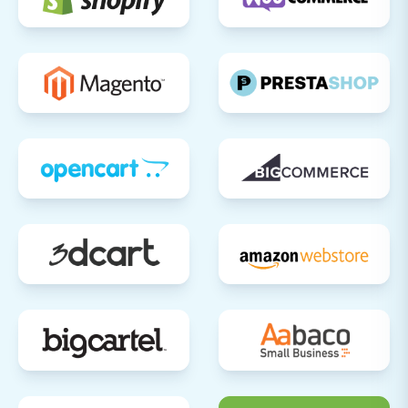
public, conduct comprehensive testing of
all core functionalities:
Place Test Orders:
Go through the
entire checkout process, using
various payment methods.
Payment Gateways:
Verify that all
payment options (e.g., credit cards,
digital wallets) are working correctly.
Shipping Options:
Test different
shipping rates and methods.
User Accounts:
Register new
accounts, log in with migrated
customer credentials, and test
account management features.
Contact Forms:
Ensure all contact
forms and customer support
channels are operational.