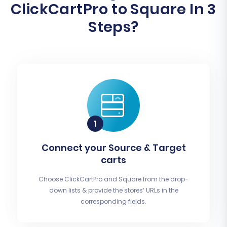
ClickCartPro to Square In 3
Steps?
Connect your Source & Target
carts
Choose ClickCartPro and Square from the drop-
down lists & provide the stores’ URLs in the
corresponding fields.