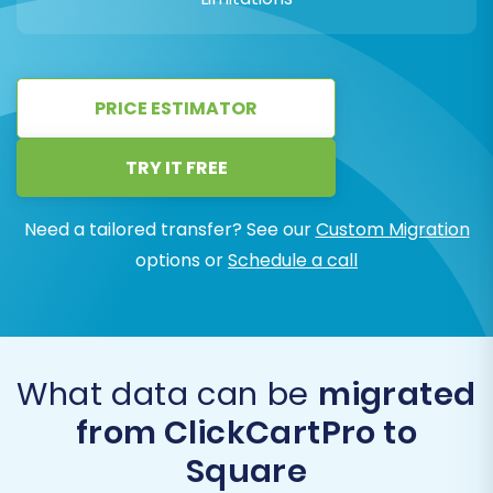
PRICE ESTIMATOR
TRY IT FREE
Need a tailored transfer? See our
Custom Migration
options or
Schedule a call
What data can be
migrated
from ClickCartPro to
Square