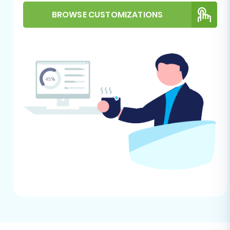
prepare Target store for migration?
.
General Considerations:
BROWSE CUSTOMIZATIONS
Migration Tool Account:
Set up an
account with a reputable e-
commerce migration service.
Internet Connection:
Maintain a
stable and reliable internet
connection throughout the migration
process.
Downtime Planning:
While
migrations can often run with minimal
impact on your live store, it’s wise to
plan for a brief period of reduced
activity or a short maintenance
window, especially during the final
data transfer.
Performing the Migration: A Step-