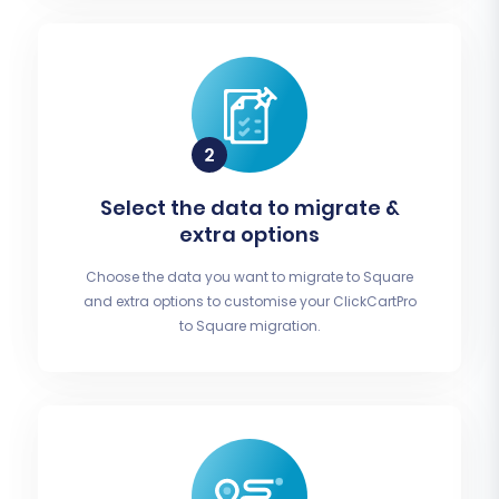
Select the data to migrate &
extra options
Choose the data you want to migrate to Square
and extra options to customise your ClickCartPro
to Square migration.