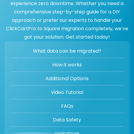
experience zero downtime. Whether you need a
comprehensive step-by-step guide for a DIY
approach or prefer our experts to handle your
ClickCartPro to Square migration completely, we’ve
got your solution. Get started today!
What data can be migrated?
How it works
Additional Options
Video Tutorial
FAQs
Data Safety
Limitations