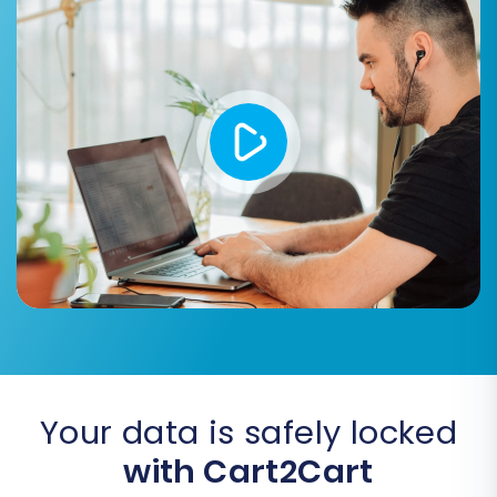
Invoices, Taxes, Stores, Coupons, CMS
Pages, Blogs, Blog Posts:
Other essential
business data.
You can choose to migrate all entities with a
single click or selectively pick specific data
types to fit your business requirements.
Your data is safely locked
with Cart2Cart
Step 5: Configure Additional Options & Data