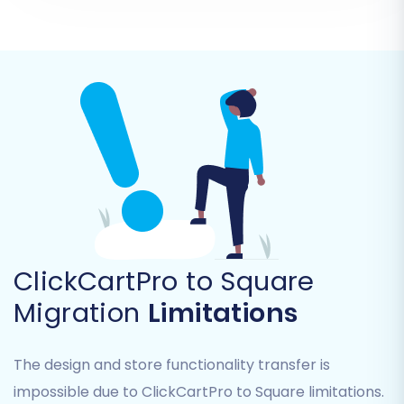
Select Source Cart:
Choose
"CSV File to
Cart"
from the dropdown menu as your
Source Shopping Cart.
Upload CSV Files:
Follow the prompts to
upload your exported ClickCartPro CSV
files to the migration tool. The system will
guide you through mapping the fields
within your CSVs to ensure data integrity.
ClickCartPro to Square
Migration
Limitations
The design and store functionality transfer is
impossible due to ClickCartPro to Square limitations.