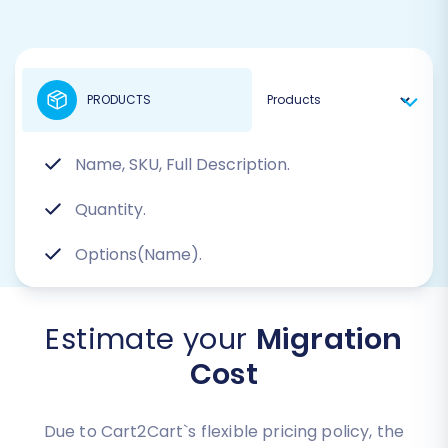
PRODUCTS
Name, SKU, Full Description.
Quantity.
Options(Name).
Estimate your
Migration
Cost
Due to Cart2Cart`s flexible pricing policy, the