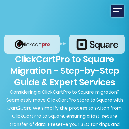
ClickCartPro to Square
Migration - Step-by-Step
Guide & Expert Services
Considering a ClickCartPro to Square migration?
Seamlessly move ClickCartPro store to Square with
Cart2Cart. We simplify the process to switch from
ClickCartPro to Square, ensuring a fast, secure
transfer of data. Preserve your SEO rankings and