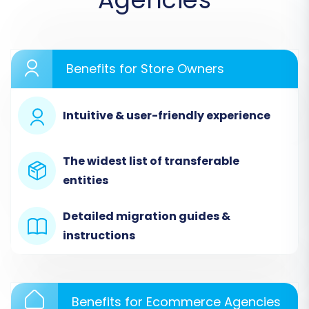
Step 1: Initiate Your Migration
Begin by accessing the migration wizard. This is
where your journey to Square officially starts.
Benefits for Store Owners
Intuitive & user-friendly experience
The widest list of transferable
entities
Detailed migration guides &
instructions
Select the option to start a new migration. This
typically involves choosing between a do-it-
yourself process or requesting expert
Benefits for Ecommerce Agencies