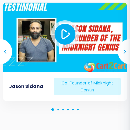
Co-Founder of Midknight
Jason Sidana
Genius