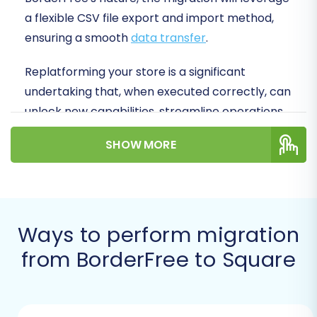
a flexible CSV file export and import method,
ensuring a smooth
data transfer
.
Replatforming your store is a significant
undertaking that, when executed correctly, can
unlock new capabilities, streamline operations,
and enhance your customer's shopping
SHOW MORE
experience. Let's dive into how you can make
this transition efficiently and effectively.
Prerequisites for a
Successful Migration
Ways to perform migration
from BorderFree to Square
Before initiating your migration, a bit of
preparation can save you time and prevent
potential headaches. Ensuring both your source