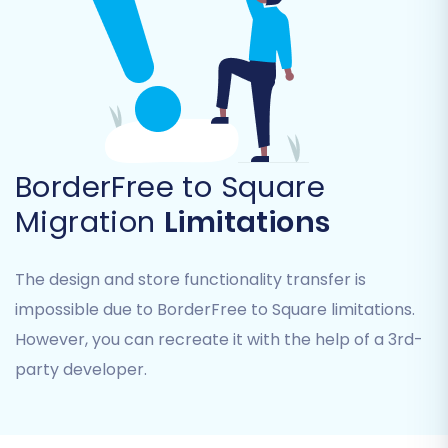
Select "CSV File to Cart"
as your Source
Cart Type from the dropdown menu.
Upload Your CSV Files:
Follow the
prompts to upload the CSV files containing
your BorderFree data (products,
customers, orders, etc.). The migration
tool will then parse these files.
BorderFree to Square
Step 3: Connect Your Target Store
Migration
Limitations
(Square)
The design and store functionality transfer is
Next, you'll establish the connection to your
impossible due to BorderFree to Square limitations.
new Square e-commerce platform.
However, you can recreate it with the help of a 3rd-
Select "Square"
as your Target Cart Type
party developer.
from the available options.
Provide Connection Details:
The wizard
will guide you through connecting your