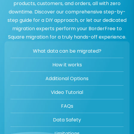
products, customers, and orders, all with zero
downtime. Discover our comprehensive step-by-
step guide for a DIY approach, or let our dedicated
migration experts perform your BorderFree to
Square migration for a truly hands-off experience.
What data can be migrated?
How it works
Additional Options
Video Tutorial
FAQs
Data Safety
Limitations