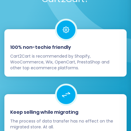
After a successful demo and any necessary
adjustments, proceed with the full migration.
Consider adding
Migration Insurance
, which
provides additional remigrations and support,
ensuring peace of mind. Learn
how Migration
100% non-techie friendly
Insurance works
.
Cart2Cart is recommended by Shopify,
WooCommerce, Wix, OpenCart, PrestaShop and
Post-Migration Steps:
other top ecommerce platforms.
Securing Your Success on
Square
Once your data has been successfully
transferred to Square, a few critical post-
Keep selling while migrating
migration steps are essential to ensure your
The process of data transfer has no effect on the
new store is fully operational, optimized, and
migrated store. At all.