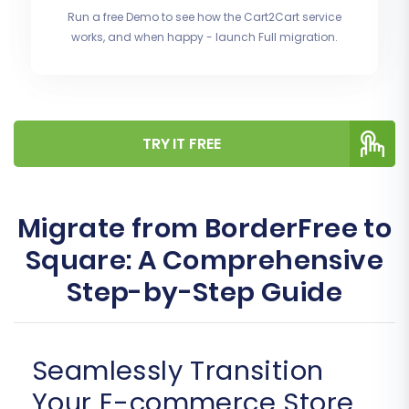
Run a free Demo to see how the Cart2Cart service
works, and when happy - launch Full migration.
TRY IT FREE
Migrate from BorderFree to
Square: A Comprehensive
Step-by-Step Guide
Seamlessly Transition
Your E-commerce Store