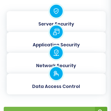
Consider these important options:
Preserve IDs:
Options like
Preserve
Server Security
Category IDs, Product IDs, Customer IDs,
and Order IDs
help maintain the unique
identifiers from your BorderFree data in
Application Security
Square.
Create Variants from Attributes:
Essential for products with options like size,
Network Security
color, etc.
SEO URLs:
Critical for maintaining your
search engine rankings and
link equity
. This
typically creates 301 redirects to ensure
Data Access Control
old BorderFree URLs point to new Square
URLs.
Migrate Images in Description:
Ensures
all product and category images