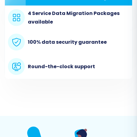
assistance.
4 Service Data Migration Packages
Step 2: Configure Your Source
available
Store (BorderFree via CSV)
Here, you'll specify BorderFree as your source,
100% data security guarantee
utilizing the CSV file method.
Round-the-clock support