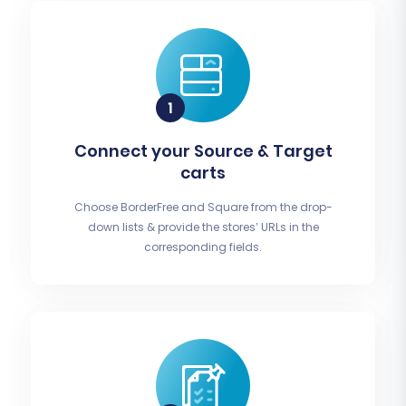
Connect your Source & Target
carts
Choose BorderFree and Square from the drop-
down lists & provide the stores’ URLs in the
corresponding fields.