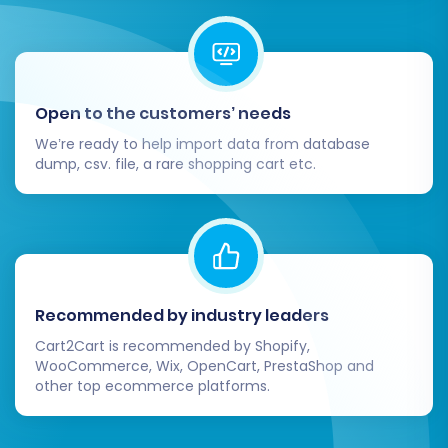
Square payment processing and any
other desired payment methods.
Shipping:
Configure your shipping
zones, rates, and carriers within
Square.
Open to the customers’ needs
Taxes:
Ensure your tax settings are
We’re ready to help import data from database
correctly applied for all products and
dump, csv. file, a rare shopping cart etc.
regions.
Storefront Design:
Customize your
Square theme to match your brand
identity and provide an optimal
user
experience
.
Install Necessary Apps/Plugins:
Explore
Recommended by industry leaders
the Square App Marketplace for any
Cart2Cart is recommended by Shopify,
additional functionalities you need, such as
WooCommerce, Wix, OpenCart, PrestaShop and
marketing tools, advanced analytics, or
other top ecommerce platforms.
customer support integrations.
Set Up 301 Redirects:
If you utilized the