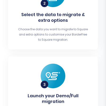
Select the data to migrate &
extra options
Choose the data you want to migrate to Square
and extra options to customise your BorderFree
to Square migration.
Launch your Demo/Full
migration