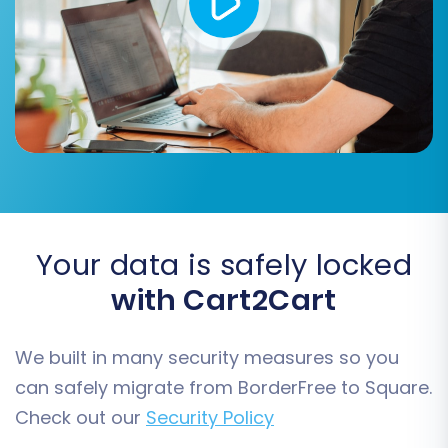
new store.
Step 5: Configure Additional
Migration Options
Enhance your migration by selecting additional
features that preserve SEO value and data
integrity.
Your data is safely locked
with Cart2Cart
We built in many security measures so you
can safely migrate from BorderFree to Square.
Check out our
Security Policy