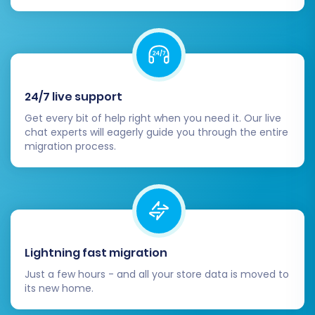
ready for customers.
Data Verification:
Thoroughly check all
migrated data in your Square store.
Products:
Verify product details,
SKUs, inventory, pricing, images, and
24/7 live support
variants.
Get every bit of help right when you need it. Our live
Customers:
Confirm customer
chat experts will eagerly guide you through the entire
accounts, addresses, and order
migration process.
history.
Orders:
Check order details, statuses,
and associated customer
information.
SEO Metadata:
Ensure product and
category metadata, descriptions, and
Lightning fast migration
keywords are intact.
Just a few hours - and all your store data is moved to
Configure Square-Specific Settings:
its new home.
Payment Gateways:
Set up your