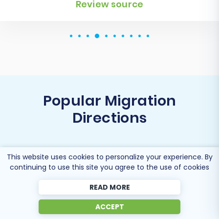
Popular Migration
Directions
This website uses cookies to personalize your experience. By
continuing to use this site you agree to the use of cookies
Migrate BorderFree to Shopify
READ MORE
ACCEPT