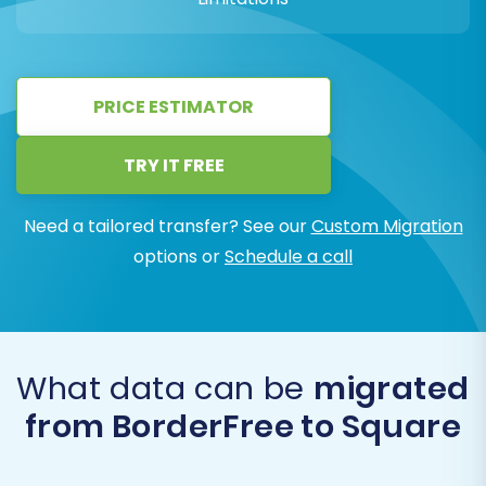
PRICE ESTIMATOR
TRY IT FREE
Need a tailored transfer? See our
Custom Migration
options or
Schedule a call
What data can be
migrated
from BorderFree to Square