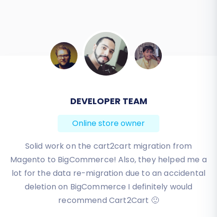
BEN FRIDAY
Online store owner
I have been very happy with the service and
support of Cart2Cart in migrating from an older
WebAsyst based e-commerce site to a much more
modern CS-Cart based one. Worked perfectly!
Review source