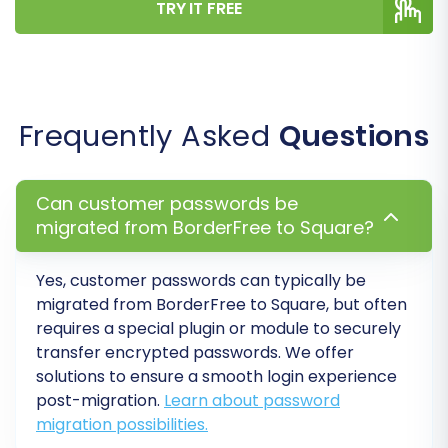
TRY IT FREE
embedded within descriptions are
transferred.
Password Migration:
Allows your
customers to log in to the new Square
store using their existing BorderFree
Frequently Asked
Questions
credentials.
Clear Target Data:
If you're starting fresh,
this option will remove any existing data on
Can customer passwords be
your Square store before the migration.
migrated from BorderFree to Square?
Step 6: Map Data Fields
Yes, customer passwords can typically be
migrated from BorderFree to Square, but often
To ensure consistency, you'll need to map
requires a special plugin or module to securely
certain fields between your BorderFree (CSV)
transfer encrypted passwords. We offer
data and Square.
solutions to ensure a smooth login experience
post-migration.
Learn about password
migration possibilities.