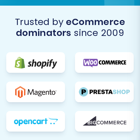
SEO URLs option during migration, double-
check that all old BorderFree URLs
correctly redirect to their new Square
Trusted by
eCommerce
counterparts. This is vital for maintaining
dominators
since 2009
your SEO rankings and preventing broken
links.
Update DNS Settings:
Once satisfied with
your new Square store, update your
domain's DNS records to point to your
Square store. This is the final step to make
your new Square store live to the world.
Perform Comprehensive Testing:
Conduct end-to-end testing, including
placing test orders, checking payment
processing, verifying shipping calculations,
and ensuring all functionalities work as
expected.
Monitor and Optimize:
After launch,