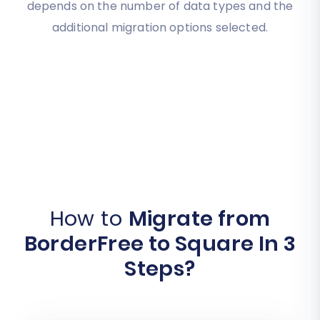
depends on the number of data types and the
additional migration options selected.
How to
Migrate from
BorderFree to Square In 3
Steps?