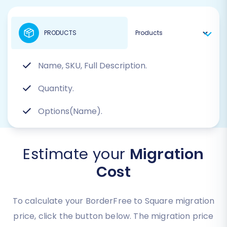
PRODUCTS
Name, SKU, Full Description.
Quantity.
Options(Name).
Estimate your
Migration
Cost
To calculate your BorderFree to Square migration
price, click the button below. The migration price