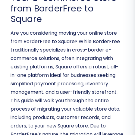
from BorderFree to
Square
Are you considering moving your online store
from BorderFree to Square? While BorderFree
traditionally specializes in cross-border e-
commerce solutions, often integrating with
existing platforms, Square offers a robust, all-
in-one platform ideal for businesses seeking
simplified payment processing, inventory
management, and a user-friendly storefront.
This guide will walk you through the entire
process of migrating your valuable store data,
including products, customer records, and
orders, to your new Square store. Due to
BorderFree's nature, the migration will leverage