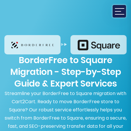
BorderFree to Square
Migration - Step-by-Step
Guide & Expert Services
Streamline your BorderFree to Square migration with
Cart2Cart. Ready to move BorderFree store to
Square? Our robust service effortlessly helps you
switch from BorderFree to Square, ensuring a secure,
fast, and SEO-preserving transfer data for all your