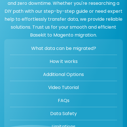
and zero downtime. Whether you're researching a
DIY path with our step-by-step guide or need expert
help to effortlessly transfer data, we provide reliable
solutions. Trust us for your smooth and efficient
Basekit to Magento migration.
What data can be migrated?
How it works
Additional Options
Video Tutorial
FAQs
Data Safety
Limitations