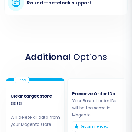
mapping to your new Magento store.
Round-the-clock support
Step 3: Connect Your Target Store (Magento)
Next, you will configure your Magento store as
the target for the data transfer. Choose
'Magento' from the list of supported platforms
and enter your Magento store's URL. You will
Additional
Options
then be prompted to download a Connection
Bridge file.
Preserve Order IDs
Clear target store
Your Basekit order IDs
data
will be the same in
Magento
Will delete all data from
your Magento store
Recommended