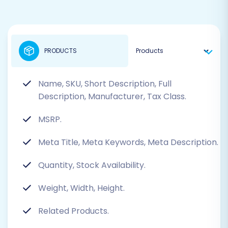
PRODUCTS
Name, SKU, Short Description, Full
Description, Manufacturer, Tax Class.
MSRP.
Meta Title, Meta Keywords, Meta Description.
Quantity, Stock Availability.
Weight, Width, Height.
Related Products.