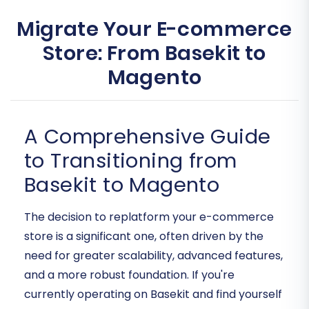
Migrate Your E-commerce
Store: From Basekit to
Magento
A Comprehensive Guide
to Transitioning from
Basekit to Magento
The decision to replatform your e-commerce
store is a significant one, often driven by the
need for greater scalability, advanced features,
and a more robust foundation. If you're
currently operating on Basekit and find yourself