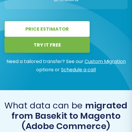
PRICE ESTIMATOR
TRY IT FREE
Need a tailored transfer? See our
Custom Migration
options or
Schedule a call
What data can be
migrated
from Basekit to Magento
(Adobe Commerce)