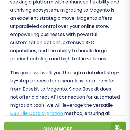
seeking a platform with enhanced flexibility and
a thriving ecosystem, migrating to Magento is
an excellent strategic move. Magento offers
unparalleled control over your online store,
empowering businesses with powerful
customization options, extensive SEO
capabilities, and the ability to handle large
product catalogs and high traffic volumes.
This guide will walk you through a detailed, step-
by-step process for a seamless data transfer
from Basekit to Magento. Since Basekit does
not offer a direct API connection for automated
migration tools, we will leverage the versatile
CSV.File Data Migration
method, ensuring all
your valuable data—including products,
SHOW MORE
customer accounts, and order history—makes