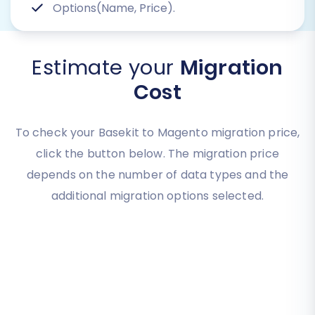
Options(Name, Price).
Estimate your
Migration
Cost
To check your Basekit to Magento migration price,
click the button below. The migration price
depends on the number of data types and the
additional migration options selected.