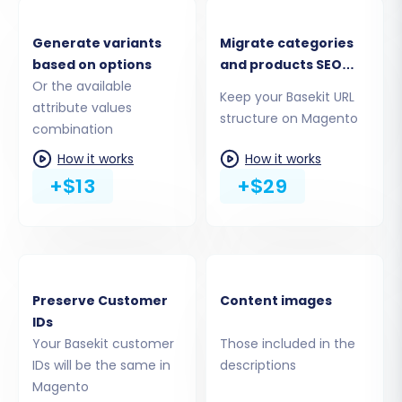
CSV files to Magento. The migration tool
typically supports a comprehensive range of
Generate variants
Migrate categories
based on options
and products SEO
data types, including:
Or the available
URLs
Keep your Basekit URL
Products, Product Categories, Product
attribute values
structure on Magento
combination
Manufacturers, Product Reviews
Customers
How it works
How it works
Orders, Invoices
+$13
+$29
Taxes, Stores, Coupons
CMS Pages
You can select 'All Entities' for a complete
transfer or pick specific items based on your
Preserve Customer
Content images
requirements. This granular control helps
IDs
ensure only the desired information is moved,
Your Basekit customer
Those included in the
maintaining data integrity and relevance on
IDs will be the same in
descriptions
your new platform.
Magento