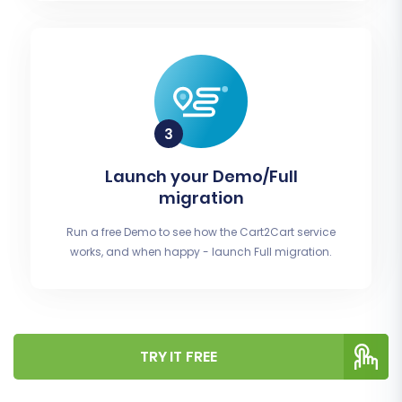
Launch your Demo/Full
migration
Run a free Demo to see how the Cart2Cart service
works, and when happy - launch Full migration.
TRY IT FREE