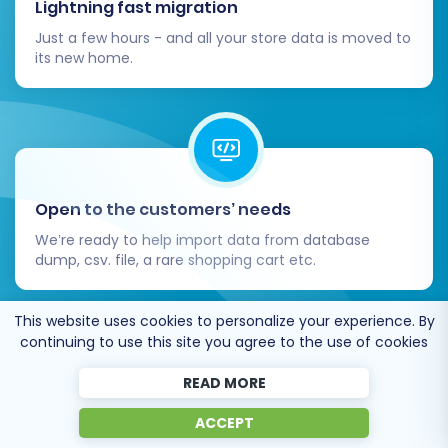
Lightning fast migration
Just a few hours - and all your store data is moved to
its new home.
Open to the customers’ needs
We’re ready to help import data from database
dump, csv. file, a rare shopping cart etc.
This website uses cookies to personalize your experience. By
continuing to use this site you agree to the use of cookies
READ MORE
Recommended by industry leaders
ACCEPT
Cart2Cart is recommended by Shopify,