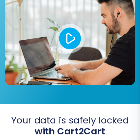
demo, you can proceed with the
Full Migration
.
During the full migration setup, you'll review the
total cost and have the option to select a
Migration Insurance Plan
. This plan can cover a
set number of remigrations, offering peace of
mind should you need to re-run the process.
Learn more about
How Migration Insurance
works?
.
Your data is safely locked
with Cart2Cart