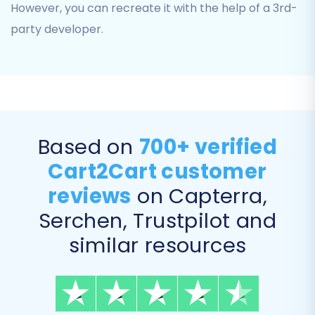
However, you can recreate it with the help of a 3rd-
party developer.
Based on
700+ verified
Data Mapping
Cart2Cart customer
The data mapping section allows you to match
customer groups and order statuses from your
reviews
on Capterra,
Basekit data to their corresponding fields in
Serchen, Trustpilot and
Magento. This ensures consistency for
similar resources
customer roles and order processing
workflows.