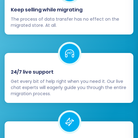
Keep selling while migrating
The process of data transfer has no effect on the
migrated store. At all.
24/7 live support
Get every bit of help right when you need it. Our live
chat experts will eagerly guide you through the entire
migration process.