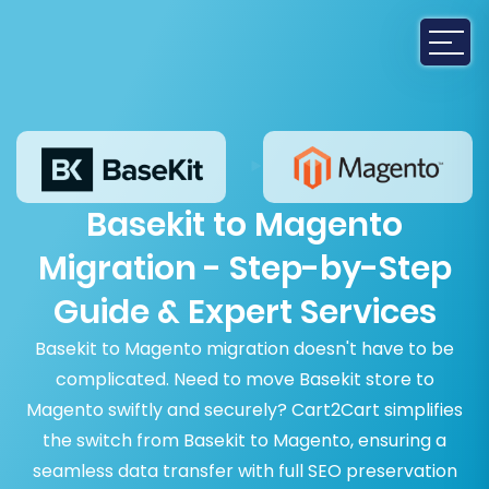
Basekit to Magento
Migration - Step-by-Step
Guide & Expert Services
Basekit to Magento migration doesn't have to be
complicated. Need to move Basekit store to
Magento swiftly and securely? Cart2Cart simplifies
the switch from Basekit to Magento, ensuring a
seamless data transfer with full SEO preservation