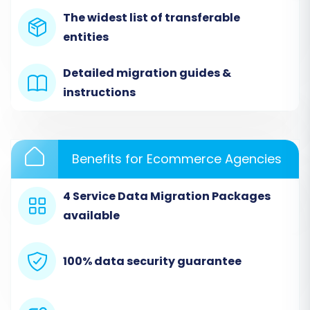
your source platform. Upload the CSV files
The widest list of transferable
containing your exported Basekit data for
entities
products, categories, customers, orders, and
any other supported entities.
Detailed migration guides &
instructions
Benefits for Ecommerce Agencies
4 Service Data Migration Packages
available
100% data security guarantee
The service will then analyze your CSV files to
identify the data structure, preparing it for