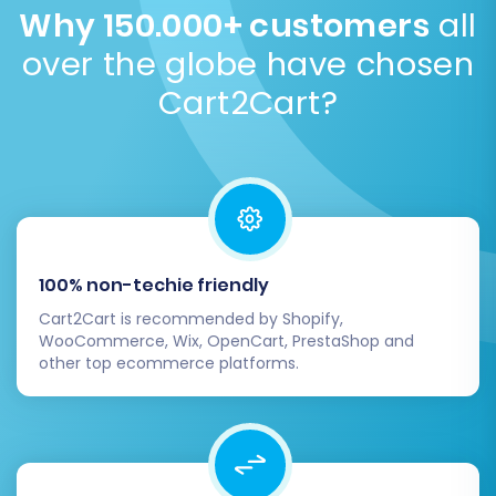
migration
.
transferring data to Magento. This minimizes
Why 150.000+ customers
all
disruption to your business.
Read our Security Policy
.
over the globe have chosen
Cart2Cart?
100% non-techie friendly
Cart2Cart is recommended by Shopify,
WooCommerce, Wix, OpenCart, PrestaShop and
other top ecommerce platforms.