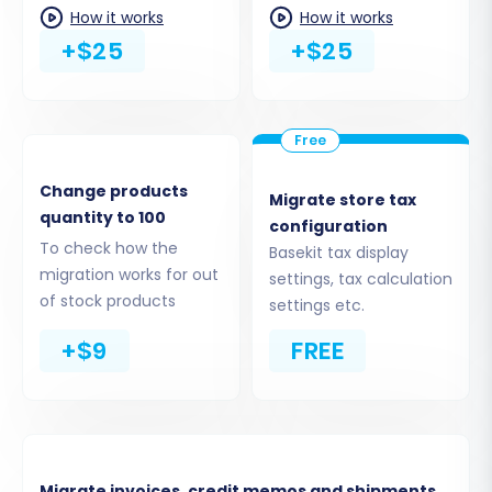
How it works
How it works
+$25
+$25
Change products
Migrate store tax
quantity to 100
configuration
To check how the
Basekit tax display
migration works for out
settings, tax calculation
Step 5: Configure Additional Options & Data
of stock products
settings etc.
Mapping
+$9
FREE
This critical step allows for further
customization of your migration, including
additional options and data mapping to align
your Basekit data with Magento's structure.
Migrate invoices, credit memos and shipments