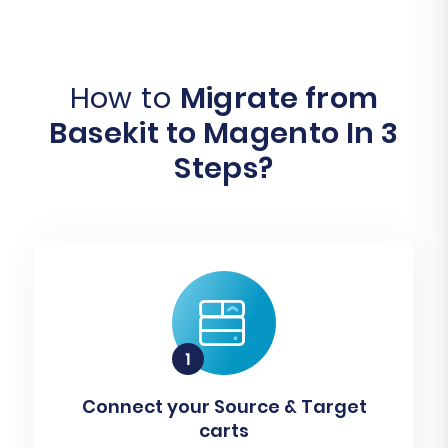
How to
Migrate from
Basekit to Magento In 3
Steps?
Connect your Source & Target
carts