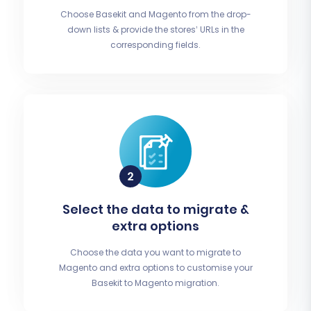
Choose Basekit and Magento from the drop-
down lists & provide the stores’ URLs in the
corresponding fields.
Select the data to migrate &
extra options
Choose the data you want to migrate to
Magento and extra options to customise your
Basekit to Magento migration.