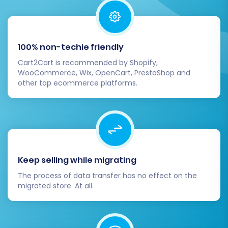
Ensure customer and order data
maps correctly.
Thoroughly review the demo results to
100% non-techie friendly
identify any potential issues before the
main event.
Cart2Cart is recommended by Shopify,
WooCommerce, Wix, OpenCart, PrestaShop and
other top ecommerce platforms.
Full Migration:
Once satisfied with the
demo, proceed with the full migration. This
step will transfer all selected data to your
VirtueMart store. You'll review the total
cost, choose an appropriate
Migration
Insurance Service
plan (highly
Keep selling while migrating
recommended for peace of mind, allowing
for remigrations if needed, see
How
The process of data transfer has no effect on the
migrated store. At all.
Migration Insurance works?
), and then
initiate the final data transfer.