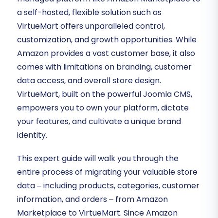
a self-hosted, flexible solution such as
VirtueMart offers unparalleled control,
customization, and growth opportunities. While
Amazon provides a vast customer base, it also
comes with limitations on branding, customer
data access, and overall store design.
VirtueMart, built on the powerful Joomla CMS,
empowers you to own your platform, dictate
your features, and cultivate a unique brand
identity.
This expert guide will walk you through the
entire process of migrating your valuable store
data – including products, categories, customer
information, and orders – from Amazon
Marketplace to VirtueMart. Since Amazon