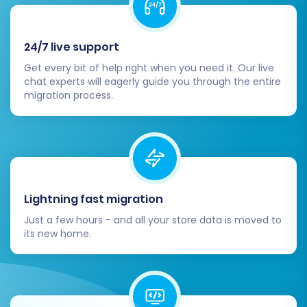
24/7 live support
Get every bit of help right when you need it. Our live
chat experts will eagerly guide you through the entire
migration process.
During the full migration, your Amazon
Marketplace store will remain operational,
Lightning fast migration
minimizing business interruption. You'll receive
Just a few hours - and all your store data is moved to
email notifications on the progress and
its new home.
completion of the data transfer.
Post-Migration Steps