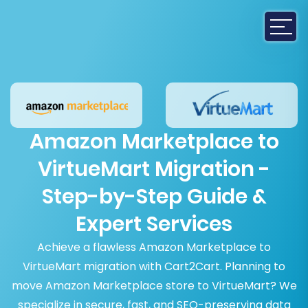
Amazon Marketplace to
VirtueMart Migration -
Step-by-Step Guide &
Expert Services
Achieve a flawless Amazon Marketplace to
VirtueMart migration with Cart2Cart. Planning to
move Amazon Marketplace store to VirtueMart? We
specialize in secure, fast, and SEO-preserving data