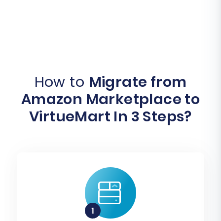
How to
Migrate from
Amazon Marketplace to
VirtueMart In 3 Steps?