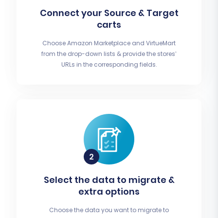
Connect your Source & Target
carts
Choose Amazon Marketplace and VirtueMart
from the drop-down lists & provide the stores’
URLs in the corresponding fields.
Select the data to migrate &
extra options
Choose the data you want to migrate to