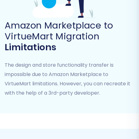
Amazon Marketplace to
VirtueMart Migration
Limitations
The design and store functionality transfer is
impossible due to Amazon Marketplace to
VirtueMart limitations. However, you can recreate it
The migration service supports the transfer of
with the help of a 3rd-party developer.
numerous data entities from CSV, including
Products, Product Categories, Manufacturers,
Product Reviews, Customers, Orders, Invoices,
Taxes, and more. For specialized assistance
with CSV data, explore our
CSV.File Data
Migration
service.