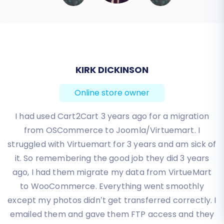
continued to receive orders on Amazon
Marketplace during the transition,
consider a
Recent Data Migration Service
to import any new data since your initial
full migration.
KIRK DICKINSON
Migrating from Amazon Marketplace to
Online store owner
VirtueMart is a significant step towards greater
independence and control over your e-
I had used Cart2Cart 3 years ago for a migration
commerce business. By following this detailed
from OSCommerce to Joomla/Virtuemart. I
guide, you can ensure a smooth, secure, and
struggled with Virtuemart for 3 years and am sick of
successful transition, setting your VirtueMart
it. So remembering the good job they did 3 years
store up for long-term success. If you
ago, I had them migrate my data from VirtueMart
encounter any challenges or require custom
to WooCommerce. Everything went smoothly
solutions, remember that expert assistance is
except my photos didn’t get transferred correctly. I
just a
Contact Us
away.
emailed them and gave them FTP access and they