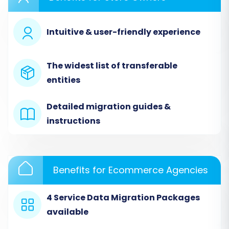
with Cart2Cart, assuming you've already
registered an account.
Intuitive & user-friendly experience
Step 1: Initiate Your Migration
Begin by accessing the migration wizard. On the
The widest list of transferable
main dashboard, you'll find options to start a
entities
new migration.
Detailed migration guides &
instructions
Benefits for Ecommerce Agencies
4 Service Data Migration Packages
available