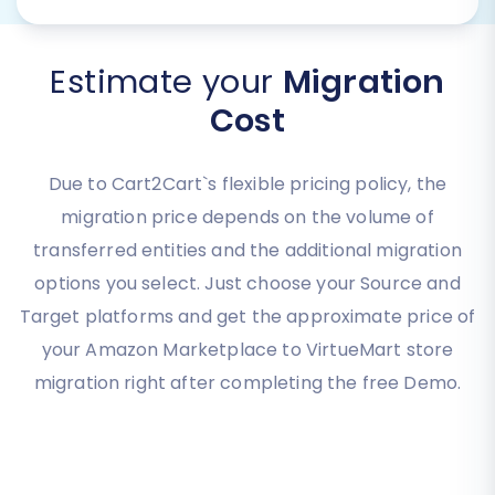
Estimate your
Migration
Cost
Due to Cart2Cart`s flexible pricing policy, the
migration price depends on the volume of
transferred entities and the additional migration
options you select. Just choose your Source and
Target platforms and get the approximate price of
your Amazon Marketplace to VirtueMart store
migration right after completing the free Demo.