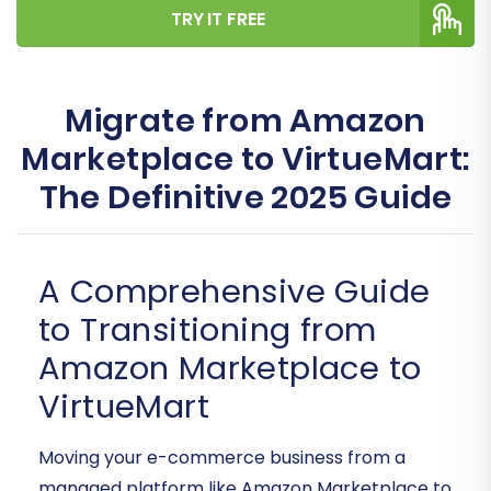
TRY IT FREE
Migrate from Amazon
Marketplace to VirtueMart:
The Definitive 2025 Guide
A Comprehensive Guide
to Transitioning from
Amazon Marketplace to
VirtueMart
Moving your e-commerce business from a
managed platform like Amazon Marketplace to