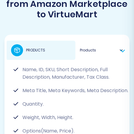
from Amazon Marketplace
to VirtueMart
PRODUCTS
Name, ID, SKU, Short Description, Full
Description, Manufacturer, Tax Class.
Meta Title, Meta Keywords, Meta Description.
Quantity.
Weight, Width, Height.
Options(Name, Price).