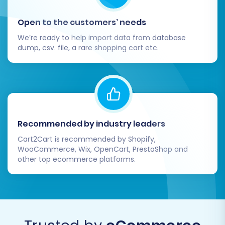
After your data has been successfully
transferred to VirtueMart, there are crucial
Open to the customers’ needs
steps to take to ensure your new store is fully
We’re ready to help import data from database
operational and optimized.
dump, csv. file, a rare shopping cart etc.
Thorough Data Verification:
Rigorously
check all migrated data. Navigate your
VirtueMart store and verify:
Products:
Check product
descriptions, images, SKUs, pricing,
Recommended by industry leaders
stock levels, variants, and category
Cart2Cart is recommended by Shopify,
assignments.
WooCommerce, Wix, OpenCart, PrestaShop and
Customers:
Ensure customer
other top ecommerce platforms.
accounts and historical order data
are accurate.
Orders:
Verify all past orders,
statuses, and associated customer
details are correct.