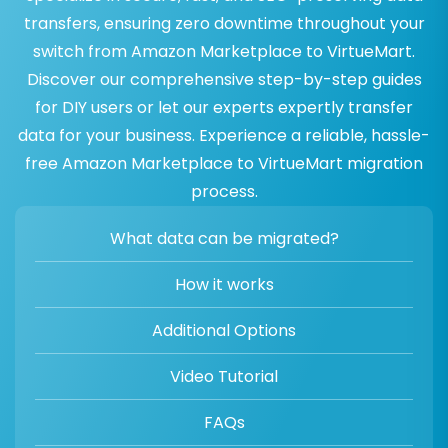
transfers, ensuring zero downtime throughout your
switch from Amazon Marketplace to VirtueMart.
Discover our comprehensive step-by-step guides
for DIY users or let our experts expertly transfer
data for your business. Experience a reliable, hassle-
free Amazon Marketplace to VirtueMart migration
process.
What data can be migrated?
How it works
Additional Options
Video Tutorial
FAQs