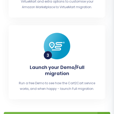
VirtueMart and extra options to customise your
Amazon Marketplace to VirtueMart migration.
Launch your Demo/Full
migration
Run a free Demo to see how the Cart2Cart service
works, and when happy - launch Full migration.