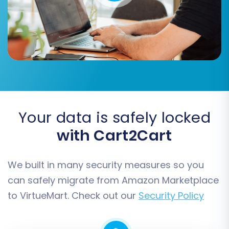
you wish to transfer from your Amazon
Marketplace CSV files to VirtueMart.
Your data is safely locked
with Cart2Cart
We built in many security measures so you
You can select all available entities, or pick and
can safely migrate from Amazon Marketplace
choose specific ones such as:
Products,
to VirtueMart. Check out our
Security Policy
Product Categories, Product Manufacturers,
Product Reviews, Customers, Orders, Taxes,
Coupons, CMS Pages, and Blogs.
Carefully