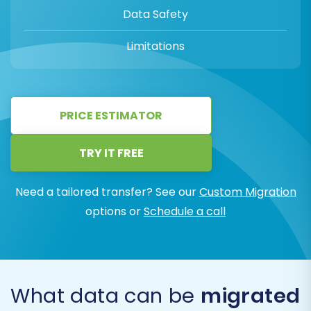
Data Safety
Limitations
PRICE ESTIMATOR
TRY IT FREE
Need a tailored transfer? See our
Custom Migration
options or
Schedule a call
What data can be
migrated