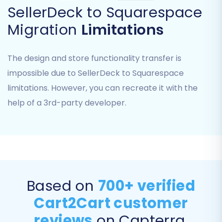
SellerDeck to Squarespace
an API, you'll select 'CsvToCart' as your Source
Migration
Limitations
Cart type. This indicates that your data will be
uploaded via CSV files.
The design and store functionality transfer is
You will then be prompted to upload the CSV
impossible due to SellerDeck to Squarespace
files you exported from your SellerDeck store
limitations. However, you can recreate it with the
(products, customers, orders, categories, etc.).
help of a 3rd-party developer.
Ensure your files are correctly formatted
according to the migration tool's specifications.
Based on
700+ verified
Cart2Cart customer
reviews
on Capterra,