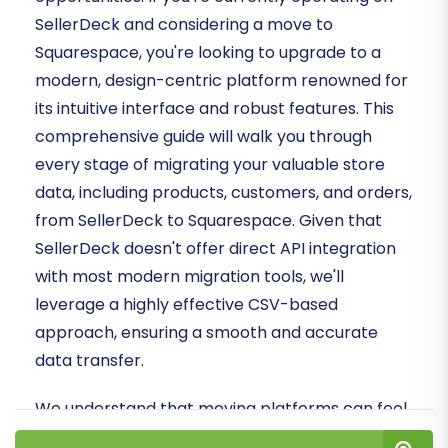
SellerDeck and considering a move to
Squarespace, you're looking to upgrade to a
modern, design-centric platform renowned for
its intuitive interface and robust features. This
comprehensive guide will walk you through
every stage of migrating your valuable store
data, including products, customers, and orders,
from SellerDeck to Squarespace. Given that
SellerDeck doesn't offer direct API integration
with most modern migration tools, we'll
leverage a highly effective CSV-based
approach, ensuring a smooth and accurate
data transfer.
We understand that moving platforms can feel
daunting, but with the right strategy and tools,