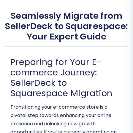
Seamlessly Migrate from
SellerDeck to Squarespace:
Your Expert Guide
Preparing for Your E-
commerce Journey:
SellerDeck to
Squarespace Migration
Transitioning your e-commerce store is a
pivotal step towards enhancing your online
presence and unlocking new growth
opportunities. If you're currently operating on