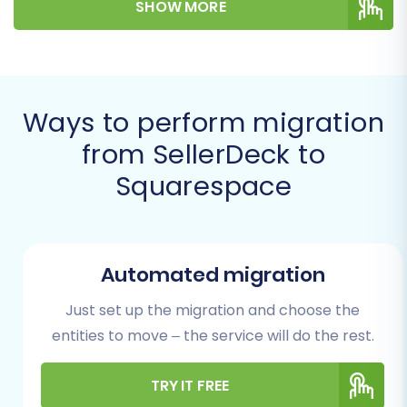
SHOW MORE
your replatforming process can be efficient
and stress-free. Let's delve into how to
successfully transfer your digital assets,
maintaining data integrity and minimizing
Ways to perform migration
downtime.
from SellerDeck to
Prerequisites for a
Squarespace
Smooth Migration
Before initiating the data transfer, careful
preparation of both your source (SellerDeck)
Automated migration
and target (Squarespace) stores is crucial for a
Just set up the migration and choose the
successful transition.
entities to move – the service will do the rest.
SellerDeck Store Preparation
TRY IT FREE
(Source)