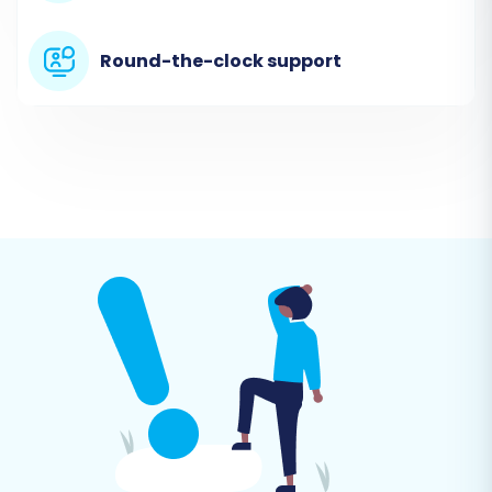
website. You'll typically find an option to start a
new migration. This initial step sets the stage
Round-the-clock support
for your data transfer.
Step 2: Connect Your SellerDeck
Store (via CSV File)
As SellerDeck is not directly integrated through