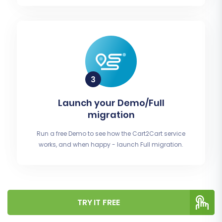
Launch your Demo/Full
migration
Run a free Demo to see how the Cart2Cart service
works, and when happy - launch Full migration.
TRY IT FREE