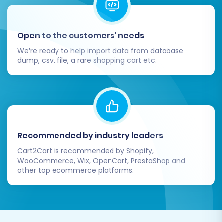
Open to the customers’ needs
We’re ready to help import data from database
dump, csv. file, a rare shopping cart etc.
For a detailed preview of your migration,
explore our
Migration Preview Service
.
Post-Migration Steps:
Recommended by industry leaders
Securing Your
Cart2Cart is recommended by Shopify,
WooCommerce, Wix, OpenCart, PrestaShop and
Squarespace Success
other top ecommerce platforms.
After the data transfer is complete, several
crucial steps are required to ensure your new
Squarespace store is fully operational and