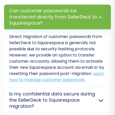
additional options to customize your data
Can customer passwords be
transfer. These settings are vital for preserving
transferred directly from SellerDeck to
SEO value, maintaining data integrity, and
Squarespace?
tailoring the new store experience.
Direct migration of customer passwords from
Key options to consider include:
SellerDeck to Squarespace is generally not
possible due to security hashing protocols.
Preserve Order IDs:
This option helps
However, we provide an option to transfer
maintain the original order numbers from
customer accounts, allowing them to activate
SellerDeck in Squarespace, which can be
their new Squarespace account via email or by
important for accounting and record-
resetting their password post-migration.
Learn
keeping. Read more about
How Preserve
how to manage customer passwords
.
IDs options can be used?
Migrate Images in Description:
Ensures
Is my confidential data secure during
that product images embedded within
the SellerDeck to Squarespace
product descriptions are also transferred.
migration?
Create 301 SEO URLs:
Crucial for