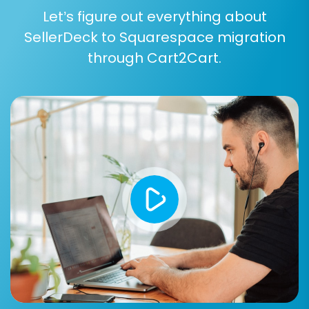
the Cart2Cart Squarespace Migration App, you
Let’s figure out everything about
may need to provide your administrator's email
SellerDeck to Squarespace migration
and password or more specifically, your API
through Cart2Cart.
keys (apiKey, apiSecret, accessToken,
refreshToken). Ensure all details are accurate
to avoid connection issues.