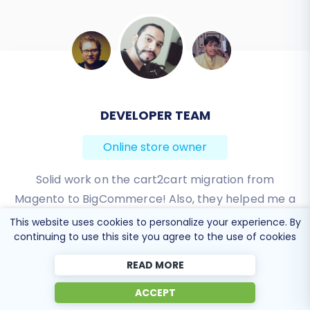
BEN FRIDAY
Online store owner
I have been very happy with the service and
support of Cart2Cart in migrating from an older
WebAsyst based e-commerce site to a much more
This website uses cookies to personalize your experience. By
modern CS-Cart based one. Worked perfectly!
continuing to use this site you agree to the use of cookies
READ MORE
Review source
ACCEPT