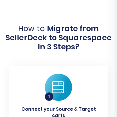
How to
Migrate from
SellerDeck to Squarespace
In 3 Steps?
Connect your Source & Target
carts