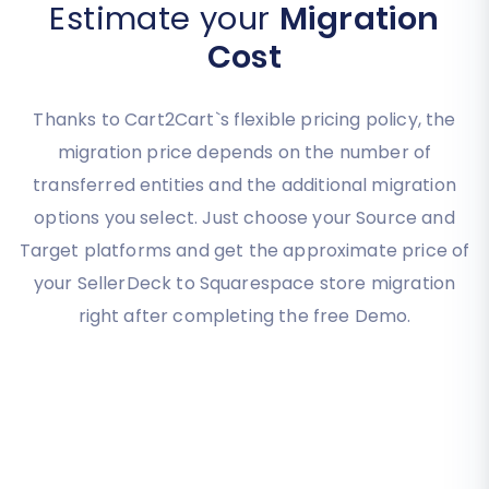
Estimate your
Migration
Cost
Thanks to Cart2Cart`s flexible pricing policy, the
migration price depends on the number of
transferred entities and the additional migration
options you select. Just choose your Source and
Target platforms and get the approximate price of
your SellerDeck to Squarespace store migration
right after completing the free Demo.