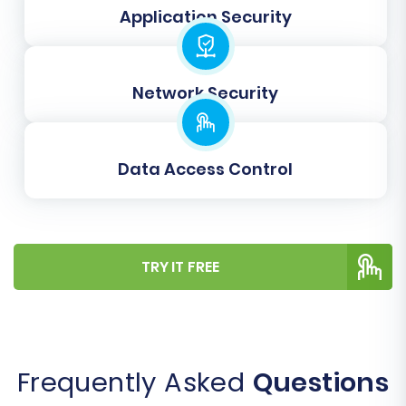
Application Security
Gift Cards
Coupons
Blogs Posts
Network Security
Data Access Control
TRY IT FREE
Step 5: Configure Additional
Migration Options
Frequently Asked
Questions
The migration wizard offers a range of