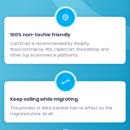
100% non-techie friendly
Cart2Cart is recommended by Shopify,
WooCommerce, Wix, OpenCart, PrestaShop and
other top ecommerce platforms.
Step 7: Run a Free Demo
Migration and Launch Full
Migration
Keep selling while migrating
The process of data transfer has no effect on the
Before committing to a full data transfer, it's
migrated store. At all.
highly recommended to perform a free demo
migration. This allows you to migrate a limited