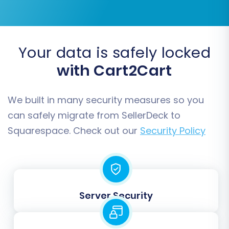
Step 4: Select Data Entities for
Transfer
This critical step allows you to choose exactly
Your data is safely locked
which types of data you wish to migrate from
with Cart2Cart
your SellerDeck CSV files to Squarespace. You
can select all entities or pick specific ones
based on your requirements.
We built in many security measures so you
can safely migrate from SellerDeck to
Supported entities for Squarespace typically
Squarespace. Check out our
Security Policy
include:
Products
Product Categories
Product Reviews
Server Security
Customers
Orders
CMS Pages