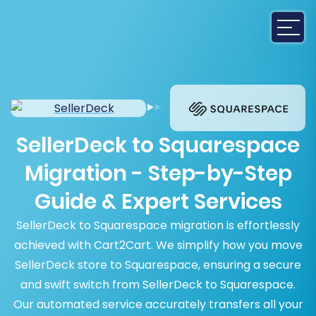
SellerDeck to Squarespace
Migration - Step-by-Step
Guide & Expert Services
SellerDeck to Squarespace migration is effortlessly
achieved with Cart2Cart. We simplify how you move
SellerDeck store to Squarespace, ensuring a secure
and swift switch from SellerDeck to Squarespace.
Our automated service accurately transfers all your