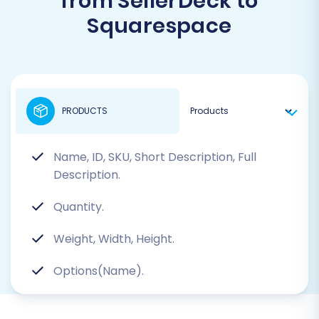
from SellerDeck to
Squarespace
PRODUCTS
Name, ID, SKU, Short Description, Full
Description.
Quantity.
Weight, Width, Height.
Options(Name).