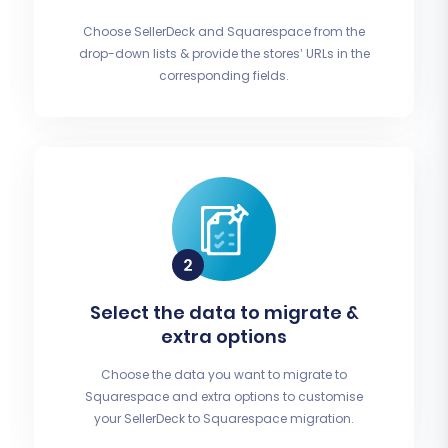
Choose SellerDeck and Squarespace from the
drop-down lists & provide the stores’ URLs in the
corresponding fields.
Select the data to migrate &
extra options
Choose the data you want to migrate to
Squarespace and extra options to customise
your SellerDeck to Squarespace migration.