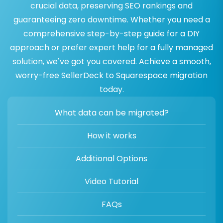
crucial data, preserving SEO rankings and
guaranteeing zero downtime. Whether you need a
comprehensive step-by-step guide for a DIY
approach or prefer expert help for a fully managed
solution, we’ve got you covered. Achieve a smooth,
worry-free SellerDeck to Squarespace migration
today.
What data can be migrated?
How it works
Additional Options
Video Tutorial
FAQs