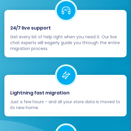
number of entities (e.g., 10-20 products,
customers, and orders) to your Squarespace
store. Review the demo results thoroughly to
24/7 live support
ensure data integrity, correct formatting, and
proper functionality.
Get every bit of help right when you need it. Our live
chat experts will eagerly guide you through the entire
migration process.
Once you're satisfied with the demo, you can
proceed with the full migration. At this stage,
you may also consider selecting a
Migration
Insurance Service
, which provides options for
additional remigrations within a certain period,
offering peace of mind. Learn more about
How
Lightning fast migration
Migration Insurance works?
Just a few hours - and all your store data is moved to
its new home.