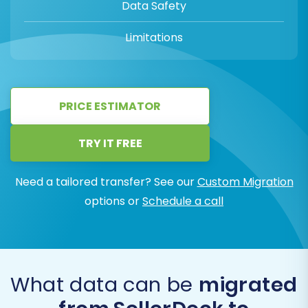
Data Safety
Limitations
PRICE ESTIMATOR
TRY IT FREE
Need a tailored transfer? See our
Custom Migration
options or
Schedule a call
What data can be
migrated