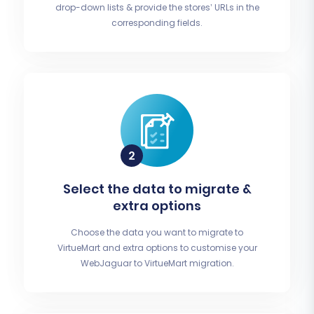
drop-down lists & provide the stores’ URLs in the
corresponding fields.
Select the data to migrate &
extra options
Choose the data you want to migrate to
VirtueMart and extra options to customise your
WebJaguar to VirtueMart migration.