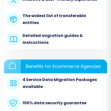
The widest list of transferable
entities
Detailed migration guides &
instructions
Step 2: Configure Your Source
Benefits for Ecommerce Agencies
Store (WebJaguar via CSV)
4 Service Data Migration Packages
Since WebJaguar does not offer direct API
available
integration for automatic data transfer,
you'll utilize the robust
CSV.File Data
Migration
method. This involves exporting
100% data security guarantee
your WebJaguar data into CSV files and