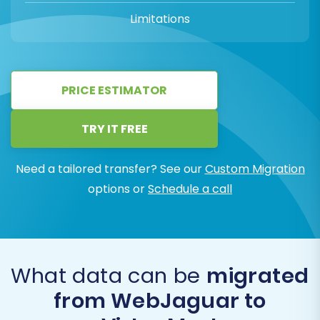
Limitations
PRICE ESTIMATOR
TRY IT FREE
Need a tailored transfer? See our
Custom Migration
options or
Schedule a call
What data can be
migrated
from WebJaguar to