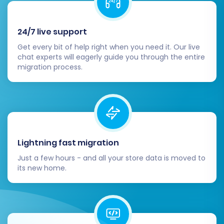
Step 7: Perform Demo or Full
24/7 live support
Migration
Get every bit of help right when you need it. Our live
chat experts will eagerly guide you through the entire
With all settings configured, you're ready
migration process.
to initiate the data transfer.
Run Free Demo Migration:
It is highly
recommended to perform a free
demo migration first. This allows you
to transfer a limited number of
Lightning fast migration
entities (e.g., 10 products, 10
customers, 10 orders) to your
Just a few hours - and all your store data is moved to
its new home.
VirtueMart store. Review these
results carefully to ensure everything
transferred correctly.
Start Full Migration:
Once satisfied
with the demo results, proceed with