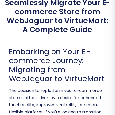
Seamlessly Migrate Your E-
commerce Store from
WebJaguar to VirtueMart:
A Complete Guide
Embarking on Your E-
commerce Journey:
Migrating from
WebJaguar to VirtueMart
The decision to replatform your e-commerce
store is often driven by a desire for enhanced
functionality, improved scalability, or a more
flexible platform. If you're looking to transition