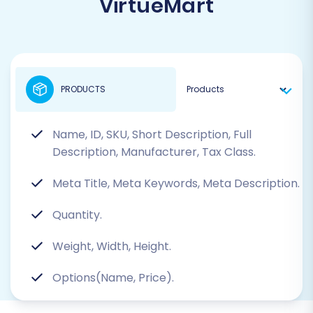
VirtueMart
PRODUCTS
Name, ID, SKU, Short Description, Full
Description, Manufacturer, Tax Class.
Meta Title, Meta Keywords, Meta Description.
Quantity.
Weight, Width, Height.
Options(Name, Price).