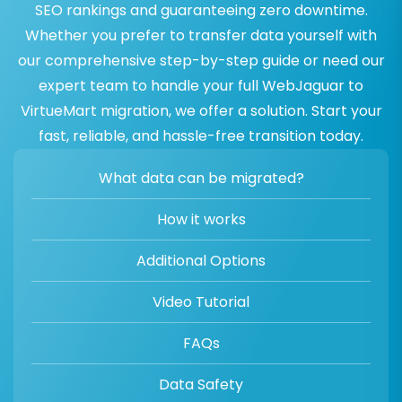
SEO rankings and guaranteeing zero downtime.
Whether you prefer to transfer data yourself with
our comprehensive step-by-step guide or need our
expert team to handle your full WebJaguar to
VirtueMart migration, we offer a solution. Start your
fast, reliable, and hassle-free transition today.
What data can be migrated?
How it works
Additional Options
Video Tutorial
FAQs
Data Safety