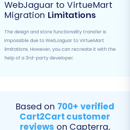
WebJaguar to VirtueMart
matching your file content to the
appropriate data entities.
Migration
Limitations
The design and store functionality transfer is
impossible due to WebJaguar to VirtueMart
limitations. However, you can recreate it with the
help of a 3rd-party developer.
Limitation Notice:
As 'CSV File to Cart' is a
source-only method, ensure your CSV files
Based on
700+ verified
are comprehensive and accurately reflect
Cart2Cart customer
your WebJaguar store's data before
proceeding.
reviews
on Capterra,