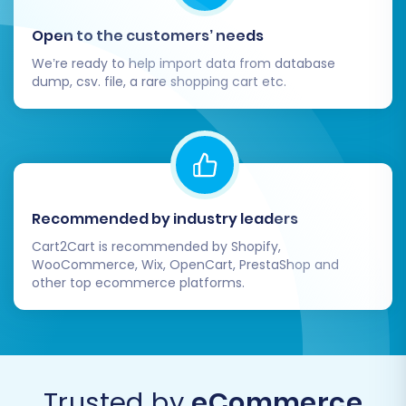
the full migration. This will transfer all
Open to the customers’ needs
selected data from your WebJaguar
CSV files to your VirtueMart store.
We’re ready to help import data from database
dump, csv. file, a rare shopping cart etc.
Consider adding
Migration Insurance
Service
for peace of mind, allowing
for future remigrations if needed. You
can find more details on
how
Migration Insurance works
.
Recommended by industry leaders
Cart2Cart is recommended by Shopify,
WooCommerce, Wix, OpenCart, PrestaShop and
other top ecommerce platforms.
Trusted by
eCommerce