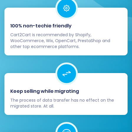
rankings and link equity.
Migrate Images in Description:
Ensure product images embedded in
100% non-techie friendly
descriptions are transferred.
Password Migration:
Safely migrate
Cart2Cart is recommended by Shopify,
WooCommerce, Wix, OpenCart, PrestaShop and
customer passwords.
other top ecommerce platforms.
301 Redirects:
Automatically set up
301 redirects to avoid broken links
and preserve your SEO value.
Keep selling while migrating
The process of data transfer has no effect on the
migrated store. At all.