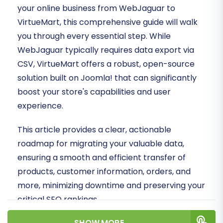
your online business from WebJaguar to
VirtueMart, this comprehensive guide will walk
you through every essential step. While
WebJaguar typically requires data export via
CSV, VirtueMart offers a robust, open-source
solution built on Joomla! that can significantly
boost your store's capabilities and user
experience.
This article provides a clear, actionable
roadmap for migrating your valuable data,
ensuring a smooth and efficient transfer of
products, customer information, orders, and
more, minimizing downtime and preserving your
critical SEO rankings.
SHOW MORE