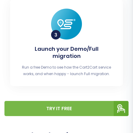
Launch your Demo/Full
migration
Run a free Demo to see how the Cart2Cart service
works, and when happy - launch Full migration.
TRY IT FREE