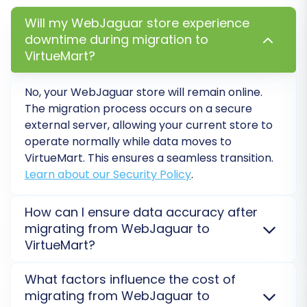
and VirtueMart's structure. This involves
Will my WebJaguar store experience
matching customer groups, order
downtime during migration to
VirtueMart?
statuses, and other custom fields.
Customer Groups Mapping:
No, your WebJaguar store will remain online.
Associate customer roles from your
The migration process occurs on a secure
WebJaguar CSV (e.g., 'Customer',
external server, allowing your current store to
'Wholesale') to their corresponding
operate normally while data moves to
roles in VirtueMart.
VirtueMart. This ensures a seamless transition.
Order Status Mapping:
Match your
Learn about our Security Policy
.
WebJaguar order statuses (e.g.,
'Pending', 'Processing', 'Completed')
How can I ensure data accuracy after
to the appropriate VirtueMart order
migrating from WebJaguar to
statuses.
VirtueMart?
Attribute Mapping:
If you have
After migration, a thorough data audit is essential.
custom product attributes, ensure
What factors influence the cost of
We recommend checking product counts, prices,
they are correctly mapped to
migrating from WebJaguar to
customer details, and order history on your