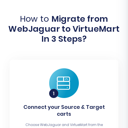
How to
Migrate from
WebJaguar to VirtueMart
In 3 Steps?
Connect your Source & Target
carts
Choose WebJaguar and VirtueMart from the