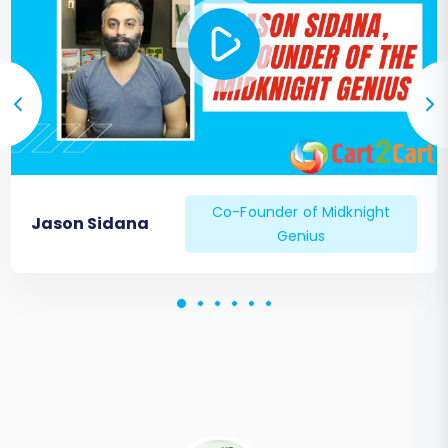
customer login.
Search & Navigation:
Ensure store
search is accurate and navigation
menus work as expected.
Contact Forms:
Verify all contact
forms are sending submissions
correctly.
Configure SEO Settings:
301 Redirects:
If you didn't set up 301
Co-Founder of Midknight
Jason Sidana
Genius
redirects during migration,
implement them now. This is vital for
preserving link equity and preventing
404 errors.
Sitemap:
Generate and submit a
new sitemap to search engines.
Meta Data:
Review product,
category, and page meta titles and
descriptions for accuracy and SEO