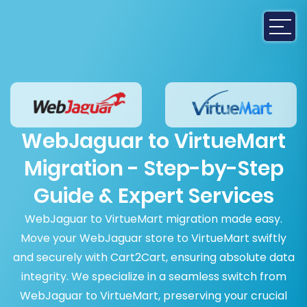
WebJaguar to VirtueMart
Migration - Step-by-Step
Guide & Expert Services
WebJaguar to VirtueMart migration made easy.
Move your WebJaguar store to VirtueMart swiftly
and securely with Cart2Cart, ensuring absolute data
integrity. We specialize in a seamless switch from
WebJaguar to VirtueMart, preserving your crucial