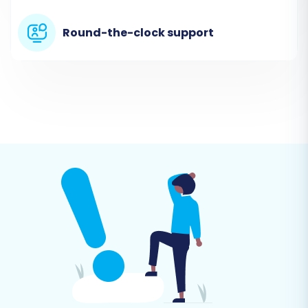
then using these files as your source.
Round-the-clock support
Export Data from WebJaguar:
Log
into your WebJaguar admin panel
and export your essential store data
into CSV files. This should include:
Products, Product Categories,
Product Manufacturers, Product
Reviews, Customers, Orders,
Invoices, Taxes, Stores, Coupons,
CMS Pages, Blogs, and Blog Posts
.
Select 'CSV File to Cart' as Source:
In the migration wizard, choose 'CSV
File to Cart' from the dropdown list of
source shopping carts.
Upload CSV Files:
Follow the prompts
to upload your prepared CSV files.
The system will guide you through