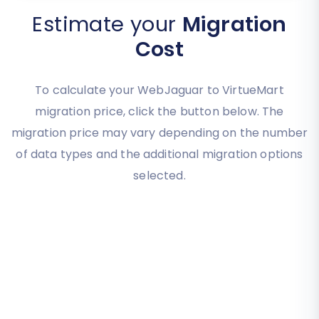
Estimate your
Migration
Cost
To calculate your WebJaguar to VirtueMart
migration price, click the button below. The
migration price may vary depending on the number
of data types and the additional migration options
selected.