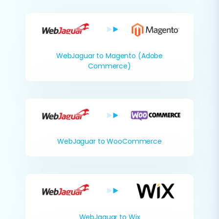
WebJaguar to Magento (Adobe
Commerce)
WebJaguar to WooCommerce
WebJaguar to Wix