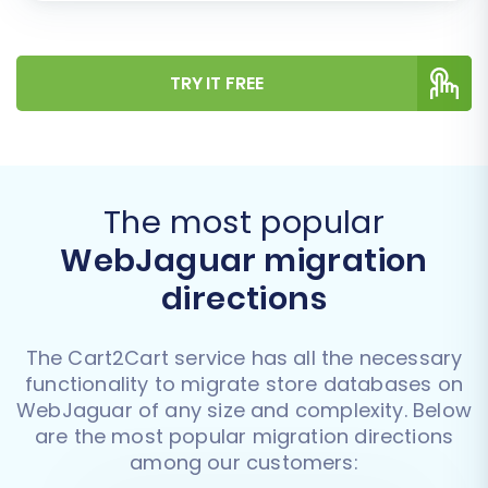
TRY IT FREE
The most popular
WebJaguar migration
directions
The Cart2Cart service has all the necessary
functionality to migrate store databases on
WebJaguar of any size and complexity. Below
are the most popular migration directions
among our customers: