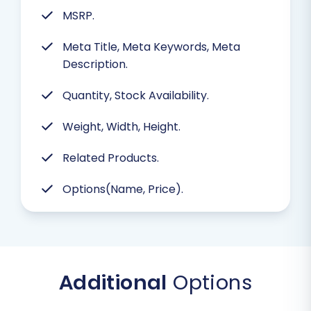
MSRP.
Meta Title, Meta Keywords, Meta
Description.
Quantity, Stock Availability.
Weight, Width, Height.
Related Products.
Options(Name, Price).
Additional
Options