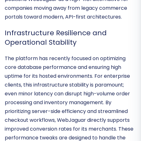
punch-out catalogs and complex pricing tiers—
positions WebJaguar as a high-ROI alternative for
companies moving away from legacy commerce
portals toward modern, API-first architectures.
Infrastructure Resilience and
Operational Stability
The platform has recently focused on
optimizing
core database performance
and ensuring high
uptime for its hosted environments. For enterprise
clients, this infrastructure stability is paramount;
even minor latency can disrupt high-volume order
processing and inventory management. By
prioritizing
server-side efficiency
and streamlined
checkout workflows, WebJaguar directly supports