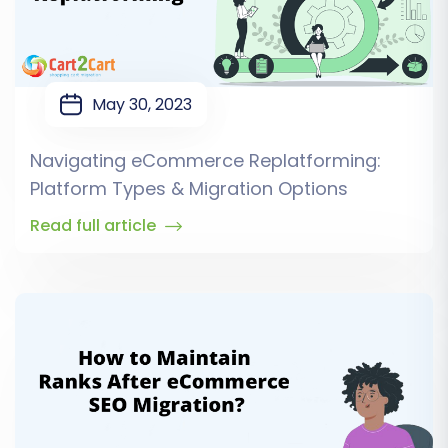
May 30, 2023
Navigating eCommerce Replatforming:
Platform Types & Migration Options
Read full article