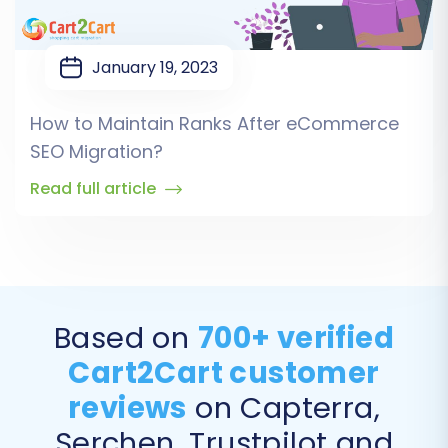
January 19, 2023
How to Maintain Ranks After eCommerce
SEO Migration?
Read full article
Based on
700+ verified
Cart2Cart customer
reviews
on Capterra,
Serchen, Trustpilot and