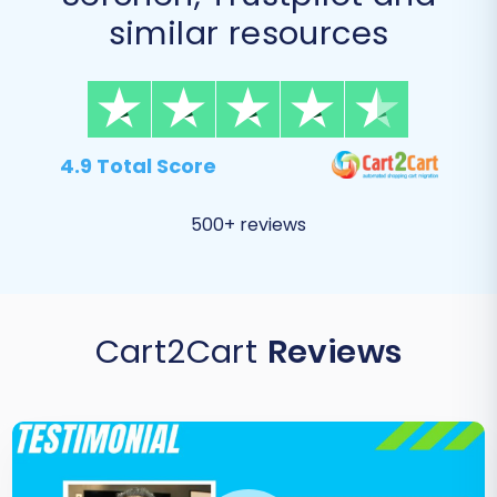
similar resources
4.9 Total Score
500+ reviews
Cart2Cart
Reviews