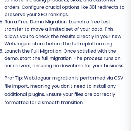
orders. Configure crucial options like 301 redirects to
preserve your SEO rankings.
Run a Free Demo Migration:
Launch a free test
transfer to move a limited set of your data. This
allows you to check the results directly in your new
WebJaguar store before the full replatforming.
Launch the Full Migration:
Once satisfied with the
demo, start the full migration. The process runs on
our servers, ensuring no downtime for your business.
Pro-Tip:
WebJaguar migration is performed via CSV
file import, meaning you don't need to install any
additional plugins. Ensure your files are correctly
formatted for a smooth transition.