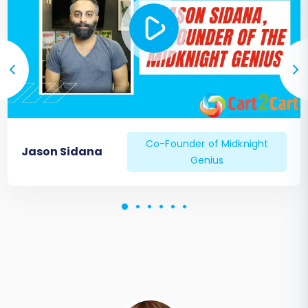
Co-Founder of Midknight
Jason Sidana
Genius