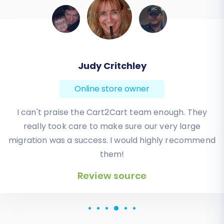
Todd Svoboda
Online store owner
Absolute BEST! Very inexpensive (was quoted $1500
from another design company, compared to only
$140), lightning fast speed with their responses,
knowledgeable, and of course saved me a ton of
quality time I don’t have. Will be using them again
for an additional website.
Review source