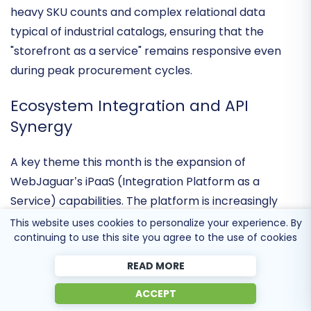
improved conversion rates for its merchants. These
performance tweaks are designed to handle the
heavy SKU counts and complex relational data
typical of industrial catalogs, ensuring that the
"storefront as a service" remains responsive even
during peak procurement cycles.
Ecosystem Integration and API
Synergy
A key theme this month is the expansion of
WebJaguar’s
iPaaS (Integration Platform as a
This website uses cookies to personalize your experience. By
continuing to use this site you agree to the use of cookies
Service) capabilities
. The platform is increasingly
being used as a central hub to connect diverse sales
READ MORE
channels with enterprise systems like NetSuite and
ACCEPT
QAD Adaptive ERP. This
two-way synchronization
is