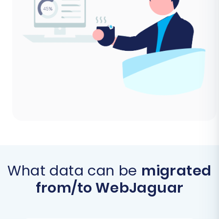
What data can be
migrated
from/to WebJaguar