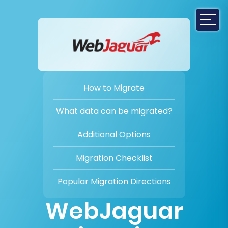
How to Migrate
What data can be migrated?
Additional Options
Migration Checklist
Popular Migration Directions
WebJaguar