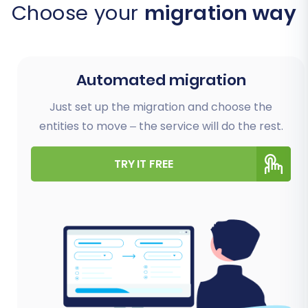
Choose your
migration way
Automated migration
Just set up the migration and choose the
entities to move – the service will do the rest.
TRY IT FREE