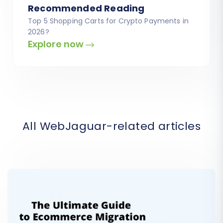
Recommended Reading
Top 5 Shopping Carts for Crypto Payments in
2026?
Explore now
All WebJaguar-related articles