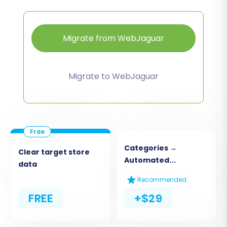
Migrate from WebJaguar
Migrate to WebJaguar
Categories →
Clear target store
Automated
data
Collections
Recommended
FREE
+$29