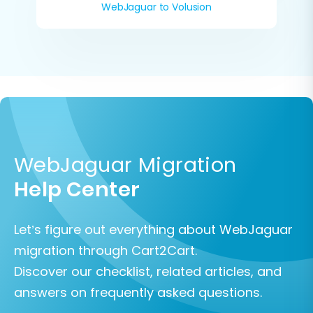
WebJaguar to Volusion
WebJaguar Migration
Help Center
Let’s figure out everything about WebJaguar
migration through Cart2Cart.
Discover our checklist, related articles, and
answers on frequently asked questions.