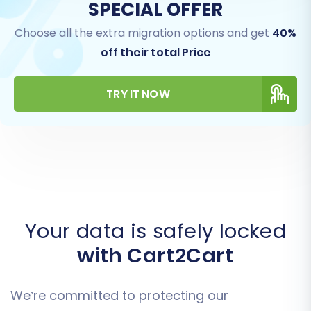
SPECIAL OFFER
Choose all the extra migration options and get
40%
off their total Price
TRY IT NOW
Your data is safely locked
with Cart2Cart
We’re committed to protecting our