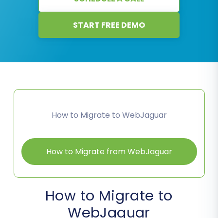
START FREE DEMO
How to Migrate to WebJaguar
How to Migrate from WebJaguar
How to Migrate to
WebJaguar