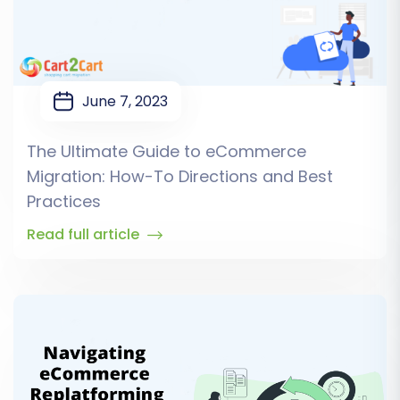
June 7, 2023
The Ultimate Guide to eCommerce
Migration: How-To Directions and Best
Practices
Read full article