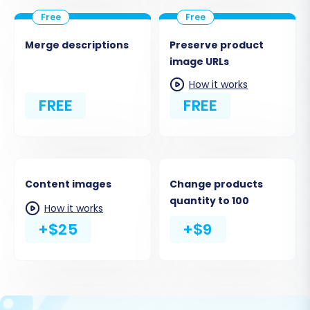
Merge descriptions
Preserve product
image URLs
How it works
FREE
FREE
Content images
Change products
quantity to 100
How it works
+$25
+$9