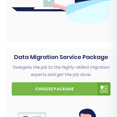
Data Migration Service Package
Delegate the job to the highly-skilled migration
experts and get the job done.
CHOOSE PACKAGE