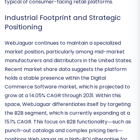
of wholesalers and distributors who require
enterprise-grade reliability over the flashy features
typical of consumer-facing retail platforms.
Industrial Footprint and Strategic
Positioning
WebJaguar continues to maintain a specialized
market position, particularly among mid-market
manufacturers and distributors in the United States.
Recent market share data suggests the platform
holds a stable presence within the
Digital
Commerce Software market
, which is projected to
grow at a 14.05% CAGR through 2031. Within this
space, WebJaguar differentiates itself by targeting
the
B2B segment
, which is currently expanding at a
15.1% CAGR. This focus on B2B functionality—such as