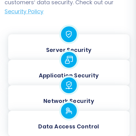
customers’ data security. Check out our
Security Policy
Server Security
Application Security
Network Security
Data Access Control