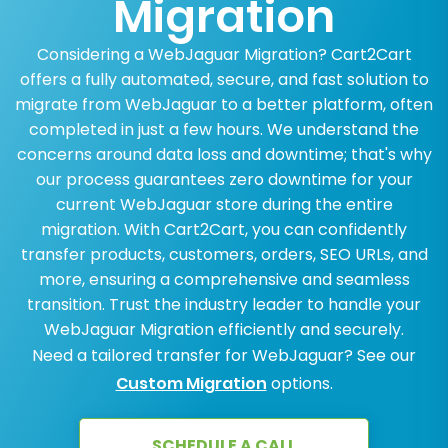
Migration
Considering a WebJaguar Migration? Cart2Cart
offers a fully automated, secure, and fast solution to
migrate from WebJaguar to a better platform, often
completed in just a few hours. We understand the
concerns around data loss and downtime; that's why
our process guarantees zero downtime for your
current WebJaguar store during the entire
migration. With Cart2Cart, you can confidently
transfer products, customers, orders, SEO URLs, and
more, ensuring a comprehensive and seamless
transition. Trust the industry leader to handle your
WebJaguar Migration efficiently and securely.
Need a tailored transfer for WebJaguar? See our
Custom Migration
options.
SCHEDULE A CALL