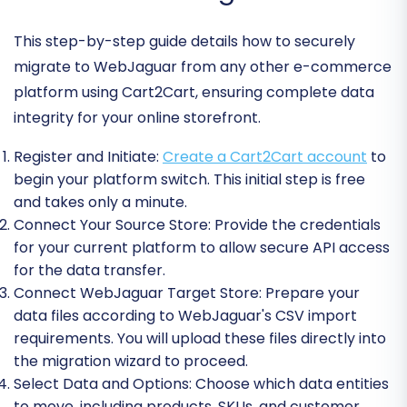
This step-by-step guide details how to securely
migrate to WebJaguar from any other e-commerce
platform using Cart2Cart, ensuring complete data
integrity for your online storefront.
Register and Initiate:
Create a Cart2Cart account
to
begin your platform switch. This initial step is free
and takes only a minute.
Connect Your Source Store:
Provide the credentials
for your current platform to allow secure API access
for the data transfer.
Connect WebJaguar Target Store:
Prepare your
data files according to WebJaguar's CSV import
requirements. You will upload these files directly into
the migration wizard to proceed.
Select Data and Options:
Choose which data entities
to move, including products, SKUs, and customer