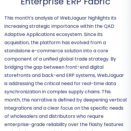
Commerce into the
Enterprise ERP Fabric
This month’s analysis of WebJaguar highlights its
increasing strategic importance within the
QAD
Adaptive Applications
ecosystem. Since its
acquisition, the platform has evolved from a
standalone e-commerce solution into a core
component of a unified global trade strategy. By
bridging the gap between front-end digital
storefronts and back-end ERP systems, WebJaguar
is addressing the critical need for
real-time data
synchronization
in complex supply chains. This
month, the narrative is defined by deepening vertical
integrations and a clear focus on the specific needs