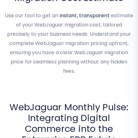
Get Your Instant WebJaguar
Migration Cost Estimate
Use our tool to get an
instant, transparent
estimate
of your WebJaguar migration cost, tailored
precisely to your business needs. Understand your
complete WebJaguar migration pricing upfront,
ensuring you have a clear WebJaguar migration
price for seamless planning without any hidden
fees.
WebJaguar Monthly Pulse:
Integrating Digital