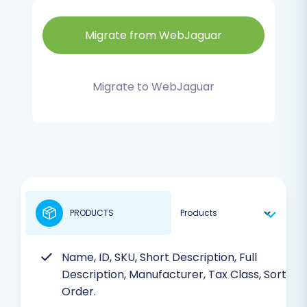
Migrate from WebJaguar
Migrate to WebJaguar
PRODUCTS
Name, ID, SKU, Short Description, Full
Description, Manufacturer, Tax Class, Sort
Order.