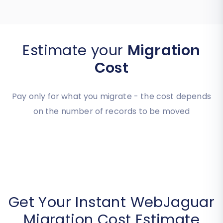
Estimate your
Migration
Cost
Pay only for what you migrate - the cost depends
on the number of records to be moved