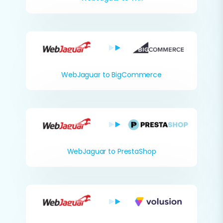
WebJaguar to BigCommerce
WebJaguar to PrestaShop