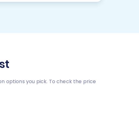
st
on options you pick. To check the price