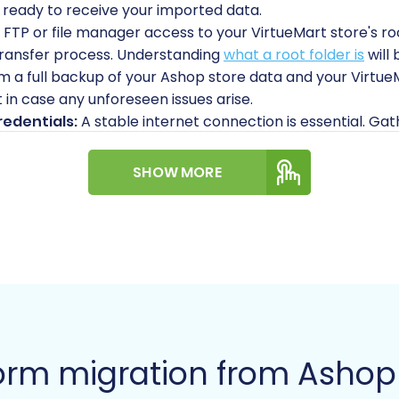
 ready to receive your imported data.
 FTP or file manager access to your VirtueMart store's r
 transfer process. Understanding
what a root folder is
will 
 a full backup of your Ashop store data and your Virtue
t in case any unforeseen issues arise.
edentials:
A stable internet connection is essential. Gat
panel. For guidance on securely handling credentials, re
SHOW MORE
A Step-by-Step Guide
ving your store data from Ashop (via CSV) to VirtueMart u
 You can typically find an option to start a new migration
orm migration from Ashop 