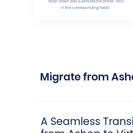
drop-down lists & provide the stores’ URLs
in the corresponding fields.
Migrate from Ash
A Seamless Trans