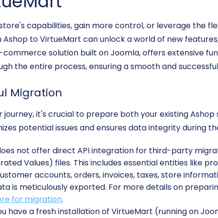
tueMart
tore's capabilities, gain more control, or leverage the fl
shop to VirtueMart can unlock a world of new features,
commerce solution built on Joomla, offers extensive funct
gh the entire process, ensuring a smooth and successful t
ul Migration
journey, it's crucial to prepare both your existing Asho
zes potential issues and ensures data integrity during t
es not offer direct API integration for third-party migrat
ed Values) files. This includes essential entities like pr
ustomer accounts, orders, invoices, taxes, store informat
ata is meticulously exported. For more details on preparin
re for migration
.
u have a fresh installation of VirtueMart (running on Joo