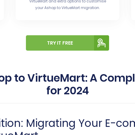
VirtueMart and extra options to customise
your Ashop to VirtueMart migration.
TRY IT FREE
op to VirtueMart: A Comp
for 2024
ition: Migrating Your E-c