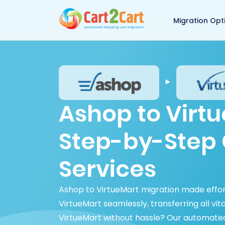
Back to Cart2Cart 
Migration Opt
Ashop to Virtu
Step-by-Step 
Services
Ashop to VirtueMart migration made effor
VirtueMart seamlessly, transferring all vi
VirtueMart without hassle? Our automated