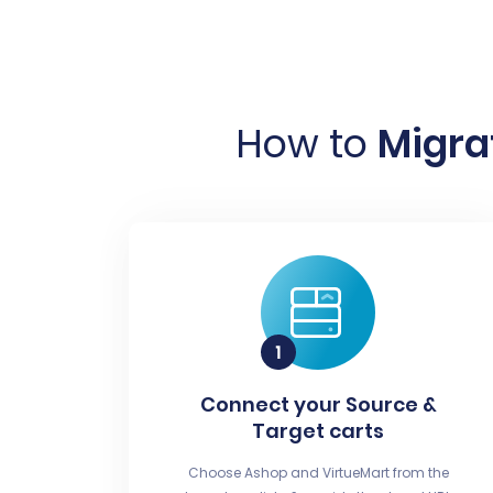
How to
Migra
Connect your Source &
Target carts
Choose Ashop and VirtueMart from the