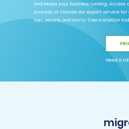
and keeps your business running. Access 
process, or choose our expert service for
fast, secure, and worry-free transition tod
PRI
Need a tai
migr