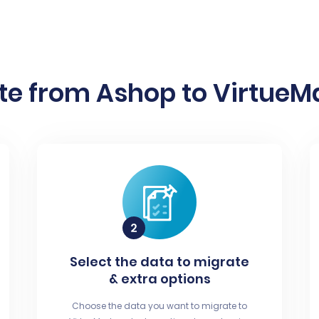
te from Ashop to VirtueMa
Select the data to migrate
& extra options
Choose the data you want to migrate to