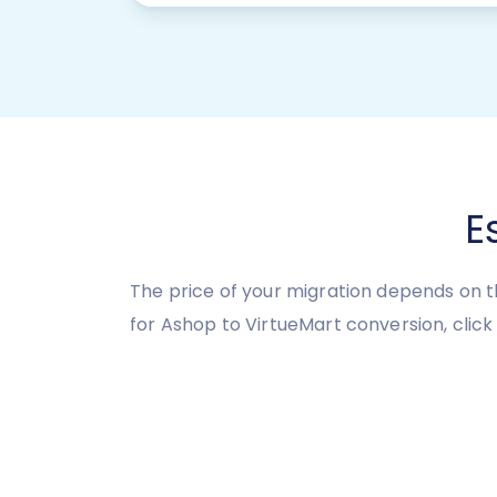
E
The price of your migration depends on t
for Ashop to VirtueMart conversion, click