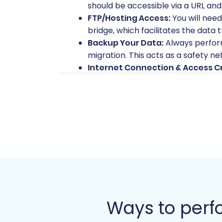
should be accessible via a URL and
FTP/Hosting Access:
You will need
bridge, which facilitates the data
Backup Your Data:
Always perform
migration. This acts as a safety ne
Internet Connection & Access Cr
your hosting and VirtueMart admin 
with my access details?
Performing the Migration: 
This section outlines the process of mo
Step 1: Initiate Your Migration
Begin by accessing the migration wizard.
website.
Ways to perf