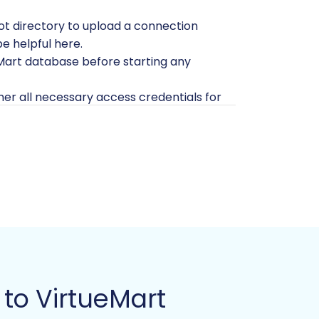
oot directory to upload a connection
be helpful here.
Mart database before starting any
her all necessary access credentials for
fer to
Is it safe to provide your company
sing a specialized migration wizard.
 directly on the service provider's
to VirtueMart