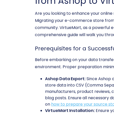
from Ashop to Vir
Are you looking to enhance your online s
Migrating your e-commerce store from A
community. VirtueMart, as a powerful e-
comprehensive guide will walk you throu
Prerequisites for a Successf
Before embarking on your data transfer 
environment. Proper preparation minimi
Ashop Data Export:
Since Ashop do
store data into CSV (Comma Separat
manufacturers, product reviews, c
blog posts. Ensure all necessary d
on
how to prepare your source sto
VirtueMart Installation:
Ensure yo