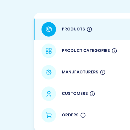
PRODUCTS
PRODUCT CATEGORIES
MANUFACTURERS
CUSTOMERS
ORDERS