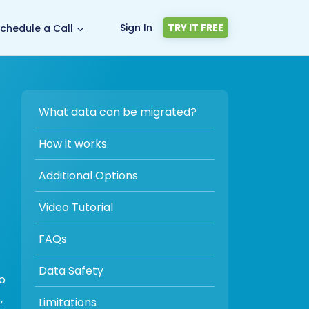
Sign In
TRY IT FREE
chedule a Call
What data can be migrated?
How it works
Additional Options
Video Tutorial
FAQs
Data Safety
to
,
Limitations