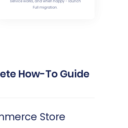
service works, and when happy - launch
Full migration.
lete How-To Guide
ommerce Store