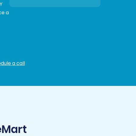
Y
ce a
dule a call
eMart