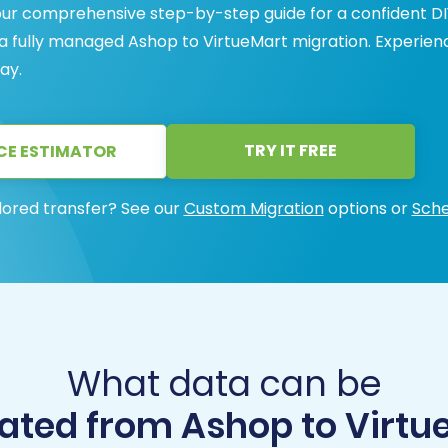
our comprehensive step-by-step guide for a confident DI
 a fully managed Ashop to VirtueMart migration. Experien
ay.
TRY IT FREE
CE ESTIMATOR
lored transfer? See our
Custom Migration
options or
Sche
What data can be
ated from Ashop to Virtu