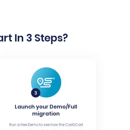
rt In 3 Steps?
Launch your Demo/Full
migration
Run a free Demo to see how the Cart2Cart