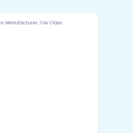
on, Manufacturer, Tax Class.