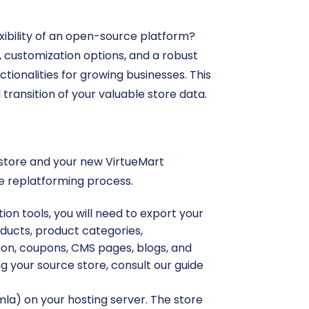
exibility of an open-source platform?
 customization options, and a robust
ionalities for growing businesses. This
ransition of your valuable store data.
p store and your new VirtueMart
he replatforming process.
ion tools, you will need to export your
oducts, product categories,
ion, coupons, CMS pages, blogs, and
g your source store, consult our guide
mla) on your hosting server. The store