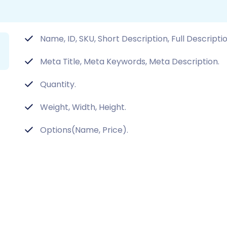
Name, ID, SKU, Short Description, Full Descripti
Meta Title, Meta Keywords, Meta Description.
Quantity.
Weight, Width, Height.
Options(Name, Price).