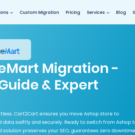
main page
ions
Custom Migration
Pricing
Services
Blog
S
eMart Migration -
Guide & Expert
tless. Cart2Cart ensures you move Ashop store to
tal data swiftly and securely. Ready to switch from Ashop 
 solution preserves your SEO, guarantees zero downtime