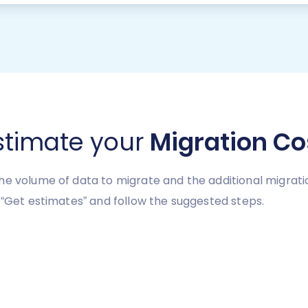
stimate your
Migration Co
he volume of data to migrate and the additional migrati
 “Get estimates” and follow the suggested steps.