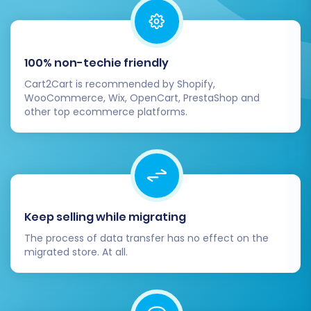
confident in your settings, proceed with the full
data transfer. Review your selected options and
the total migration cost. Consider adding
100% non-techie friendly
Migration Insurance
, which offers additional
remigrations and priority support, safeguarding
Cart2Cart is recommended by Shopify,
WooCommerce, Wix, OpenCart, PrestaShop and
your investment and providing peace of mind.
other top ecommerce platforms.
Learn more about
how Migration Insurance
works
. The system will then begin transferring
all your selected data from your Ashop CSV files
to your new Pinnacle Cart store. You can
monitor the progress from your account
Keep selling while migrating
dashboard.
The process of data transfer has no effect on the
migrated store. At all.