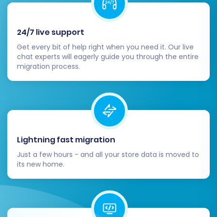
24/7 live support
Get every bit of help right when you need it. Our live
chat experts will eagerly guide you through the entire
migration process.
Post-Migration Steps
The migration doesn't end when the data
transfer is complete. A few critical post-
migration tasks are essential to ensure your
Lightning fast migration
new Pinnacle Cart store is fully optimized and
Just a few hours - and all your store data is moved to
ready for business.
its new home.
Thorough Data Verification:
After the
migration is complete, meticulously review
all migrated data on your Pinnacle Cart