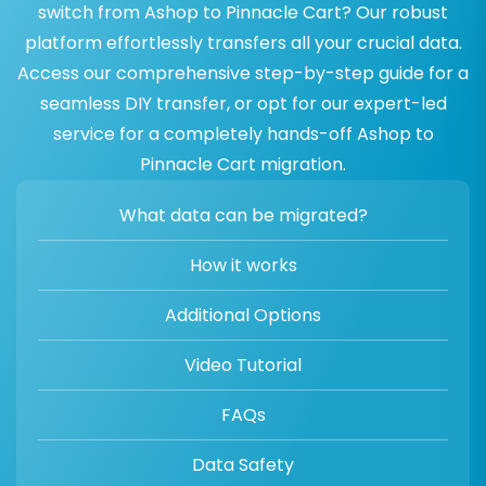
switch from Ashop to Pinnacle Cart? Our robust
platform effortlessly transfers all your crucial data.
Access our comprehensive step-by-step guide for a
seamless DIY transfer, or opt for our expert-led
service for a completely hands-off Ashop to
Pinnacle Cart migration.
What data can be migrated?
How it works
Additional Options
Video Tutorial
FAQs
Data Safety