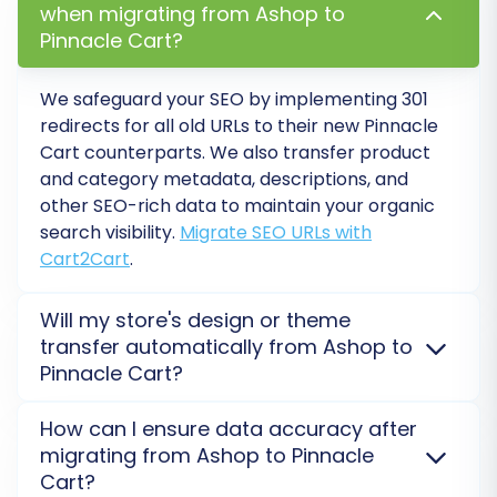
when migrating from Ashop to
Ensures that product attributes from your
Pinnacle Cart?
CSV files are correctly converted into
functional product variants in Pinnacle
Cart.
We safeguard your SEO by implementing 301
"Migrate Invoices":
Transfers your
redirects for all old URLs to their new
Pinnacle
existing invoice records to the new
Cart
counterparts. We also transfer product
and category metadata, descriptions, and
platform.
other SEO-rich data to maintain your organic
search visibility.
Migrate SEO URLs with
Cart2Cart
.
Will my store's design or theme
transfer automatically from Ashop to
Pinnacle Cart?
No, design and theme elements are not transferred
How can I ensure data accuracy after
during data migration. Only your store's data
migrating from Ashop to Pinnacle
(products, customers, orders) moves from
Ashop
to
Cart?
Pinnacle Cart
. You'll need to install and configure a