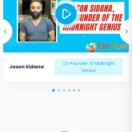
Co-Founder of Midknight
Jason Sidana
Genius