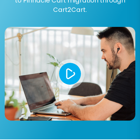
to Pinnacle Cart migration through
Cart2Cart.
Step 5: Configure Additional Options and Data
Mapping
This is a crucial stage for tailoring your
migration to preserve all essential aspects of
your store.
Additional Migration Options