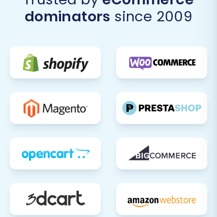
preserve your link equity and existing SEO
dominators
since 2009
rankings. Update your Google Search
Console with the new site information and
submit a new sitemap. This is crucial for
maintaining visibility in search engine
results.
Payment & Shipping Configuration:
Reconfigure and thoroughly test all your
payment gateways (e.g., PayPal, Stripe)
and shipping methods within Pinnacle
Cart. Ensure they are set up correctly and
process transactions as expected.
Third-Party Integrations:
Reconnect any
essential third-party applications or
services that your business relies on, such
as accounting software, marketing
automation tools, or analytics platforms.
Update DNS Records:
Once you are