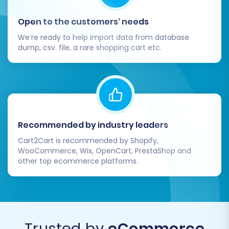
store. Check product listings (SKUs,
descriptions, images, prices, variants),
Open to the customers’ needs
customer accounts, order history, and
We’re ready to help import data from database
reviews. Ensure that all data has been
dump, csv. file, a rare shopping cart etc.
transferred accurately and completely,
maintaining data integrity.
Website Functionality Testing:
Perform
comprehensive testing of your new
Pinnacle Cart store across various
aspects. This includes testing the entire
Recommended by industry leaders
checkout process from product selection
Cart2Cart is recommended by Shopify,
to payment completion, verifying search
WooCommerce, Wix, OpenCart, PrestaShop and
functionality and product filters, checking
other top ecommerce platforms.
customer login and account management
features, and ensuring the overall user
experience is seamless.
SEO & Redirects Audit:
Confirm that all 301
redirects are functioning correctly to
Trusted by
eCommerce