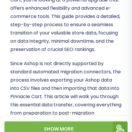
offers enhanced flexibility and advanced e-
commerce tools. This guide provides a detailed,
step-by-step process to ensure a seamless
transition of your valuable store data, focusing
on data integrity, minimal downtime, and the
preservation of crucial SEO rankings.
Since Ashop is not directly supported by
standard automated migration connectors, the
process involves exporting your Ashop data
into CSV files and then importing that data into
Pinnacle Cart. This article will walk you through
this essential data transfer, covering everything
from preparation to post-migration
verification.
SHOW MORE