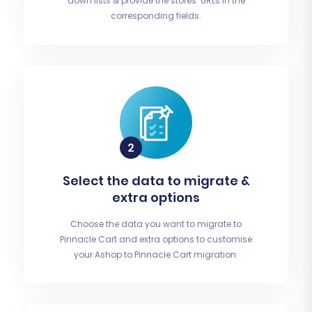
down lists & provide the stores’ URLs in the
corresponding fields.
Select the data to migrate &
extra options
Choose the data you want to migrate to
Pinnacle Cart and extra options to customise
your Ashop to Pinnacle Cart migration.