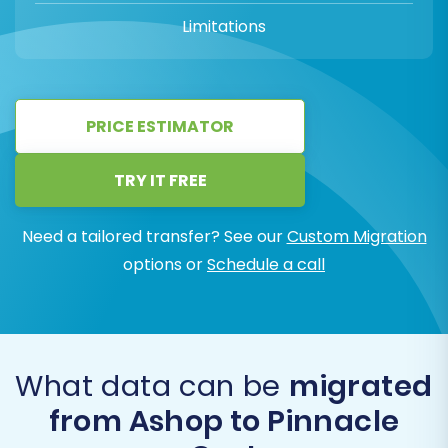
Limitations
PRICE ESTIMATOR
TRY IT FREE
Need a tailored transfer? See our
Custom Migration
options or
Schedule a call
What data can be
migrated
from Ashop to Pinnacle