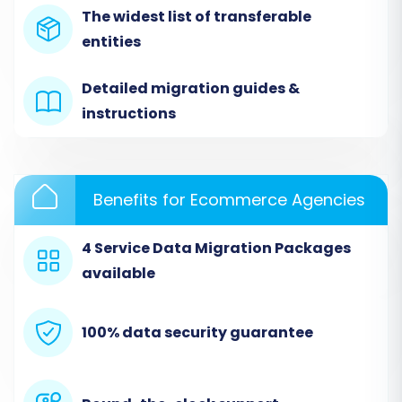
The widest list of transferable
entities
Detailed migration guides &
instructions
Step 2: Connect Your Source Store (Ashop via
Benefits for Ecommerce Agencies
CSV)
From the list of supported platforms, select
4 Service Data Migration Packages
"CSV File to Cart" as your source shopping cart.
available
Since Ashop data will be migrated through CSV
files, this option allows you to upload your
100% data security guarantee
exported data. Upload the CSV files containing
your Ashop products, customer details, orders,
and other relevant entities. Ensure your CSV