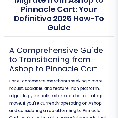
Migrate from Ashop to
Pinnacle Cart: Your
Definitive 2025 How-To
Guide
A Comprehensive Guide
to Transitioning from
Ashop to Pinnacle Cart
For e-commerce merchants seeking a more
robust, scalable, and feature-rich platform,
migrating your online store can be a strategic
move. If you're currently operating on Ashop
and considering a replatforming to Pinnacle
Cart, you're looking at a powerful upgrade that