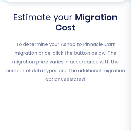
Estimate your
Migration
Cost
To determine your Ashop to Pinnacle Cart
migration price, click the button below. The
migration price varies in accordance with the
number of data types and the additional migration
options selected.