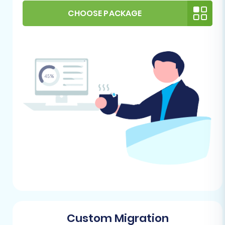
have a fresh installation of Pinnacle Cart
CHOOSE PACKAGE
ready. It can be an empty store, or if it has
existing data, consider utilizing the "Clear
Target" option during the migration
process for a clean slate.
FTP/SFTP Access:
Pinnacle Cart requires
FTP access for the migration bridge
connection. You’ll need your FTP login
credentials, including hostname,
username, and password. This access is
crucial for the installation of the necessary
migration module.
Admin Credentials:
Have your Pinnacle
Cart admin login URL, username, and
password readily available. These
credentials are required to establish the
secure connection for data transfer.
Custom Migration