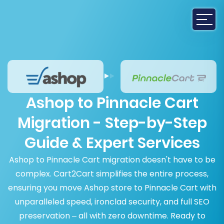
Ashop to Pinnacle Cart
Migration - Step-by-Step
Guide & Expert Services
Ashop to Pinnacle Cart migration doesn't have to be
complex. Cart2Cart simplifies the entire process,
ensuring you move Ashop store to Pinnacle Cart with
unparalleled speed, ironclad security, and full SEO
preservation – all with zero downtime. Ready to