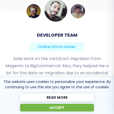
BEN FRIDAY
Online store owner
I have been very happy with the service and
support of Cart2Cart in migrating from an older
WebAsyst based e-commerce site to a much more
modern CS-Cart based one. Worked perfectly!
This website uses cookies to personalize your experience. By
continuing to use this site you agree to the use of cookies
Review source
READ MORE
ACCEPT