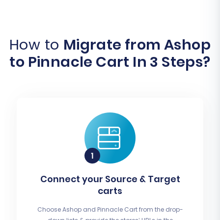
How to
Migrate from Ashop
to Pinnacle Cart In 3 Steps?
Connect your Source & Target
carts
Choose Ashop and Pinnacle Cart from the drop-