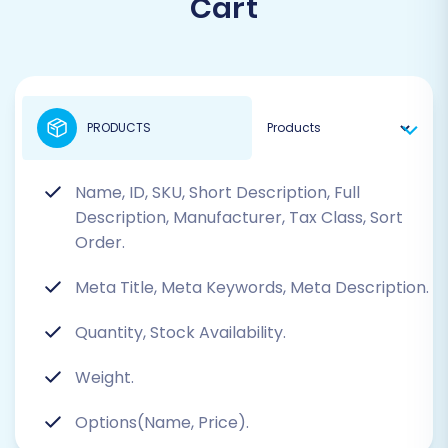
Cart
PRODUCTS
Name, ID, SKU, Short Description, Full
Description, Manufacturer, Tax Class, Sort
Order.
Meta Title, Meta Keywords, Meta Description.
Quantity, Stock Availability.
Weight.
Options(Name, Price).