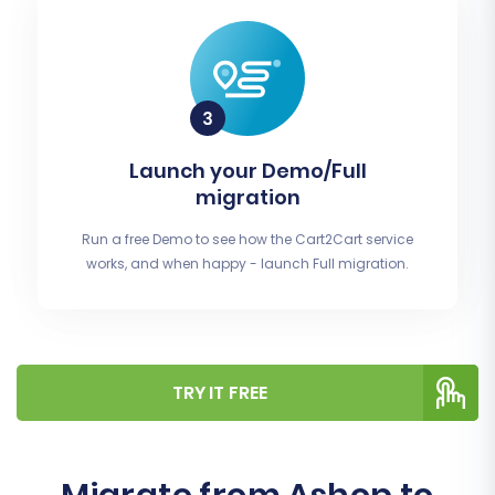
Launch your Demo/Full
migration
Run a free Demo to see how the Cart2Cart service
works, and when happy - launch Full migration.
TRY IT FREE