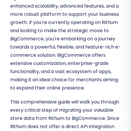
enhanced scalability, advanced features, and a
more robust platform to support your business
growth. If you're currently operating on Rithum
and looking to make the strategic move to
BigCommerce, you're embarking on a journey
towards a powerful, flexible, and feature-rich e-
commerce solution. BigCommerce offers
extensive customization, enterprise-grade
functionality, and a vast ecosystem of apps,
making it an ideal choice for merchants aiming
to expand their online presence.
This comprehensive guide will walk you through
every critical step of migrating your valuable
store data from Rithum to BigCommerce. Since
Rithum does not offer a direct API integration