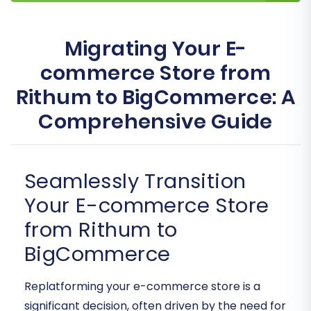
Migrating Your E-
commerce Store from
Rithum to BigCommerce: A
Comprehensive Guide
Seamlessly Transition
Your E-commerce Store
from Rithum to
BigCommerce
Replatforming your e-commerce store is a
significant decision, often driven by the need for