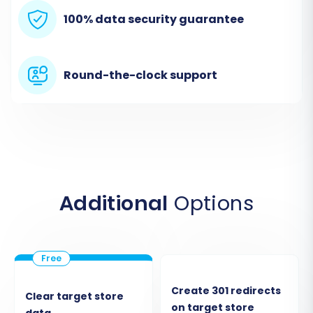
100% data security guarantee
Round-the-clock support
Additional
Options
Click on the 'Start Your Migration' option to
proceed.
Step 2: Configure Your Source
Store (Rithum via CSV)
Create 301 redirects
Clear target store
on target store
data