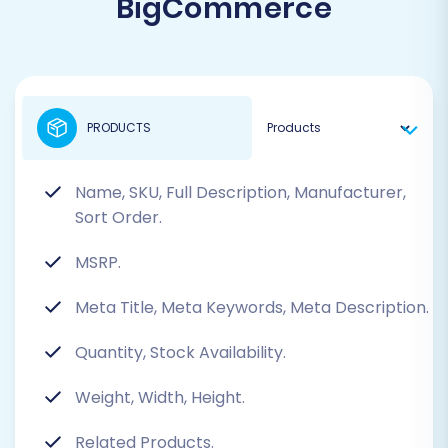
BigCommerce
PRODUCTS
Name, SKU, Full Description, Manufacturer,
Sort Order.
MSRP.
Meta Title, Meta Keywords, Meta Description.
Quantity, Stock Availability.
Weight, Width, Height.
Related Products.