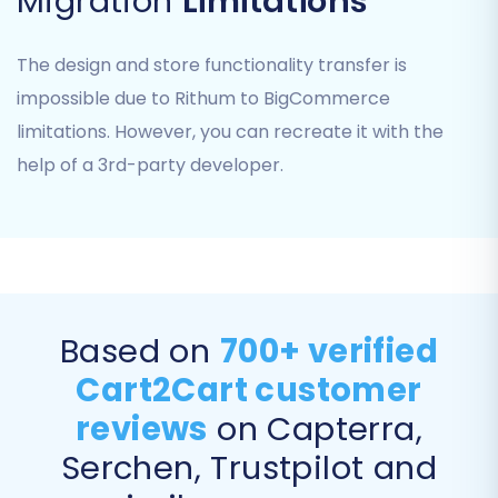
Migration
Limitations
This stage allows you to define exactly which
types of data you wish to transfer from your
The design and store functionality transfer is
Rithum CSV files to BigCommerce. You'll see a
impossible due to Rithum to BigCommerce
checklist of available entities.
limitations. However, you can recreate it with the
help of a 3rd-party developer.
Based on
700+ verified
Cart2Cart customer
reviews
on Capterra,
Common entities available for transfer include:
Serchen, Trustpilot and
Products:
Including names, descriptions,