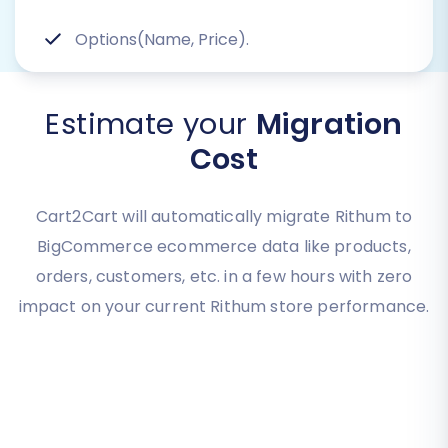
Options(Name, Price).
Estimate your
Migration
Cost
Cart2Cart will automatically migrate Rithum to
BigCommerce ecommerce data like products,
orders, customers, etc. in a few hours with zero
impact on your current Rithum store performance.