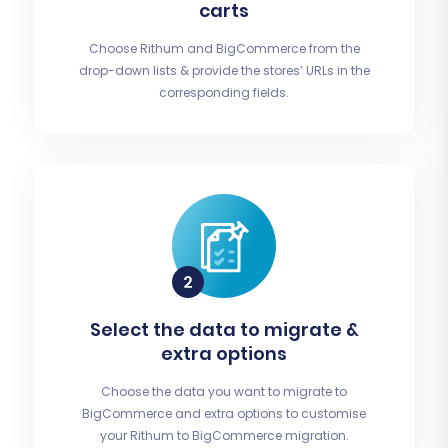
carts
Choose Rithum and BigCommerce from the
drop-down lists & provide the stores’ URLs in the
corresponding fields.
Select the data to migrate &
extra options
Choose the data you want to migrate to
BigCommerce and extra options to customise
your Rithum to BigCommerce migration.