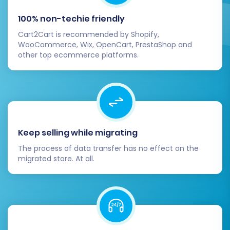
100% non-techie friendly
Cart2Cart is recommended by Shopify,
WooCommerce, Wix, OpenCart, PrestaShop and
Confirm your selections and initiate the full
other top ecommerce platforms.
migration. The system will then begin
transferring all your chosen data from your
Rithum CSV files to BigCommerce. During this
process, your Rithum store will remain
operational, minimizing downtime and ensuring
Keep selling while migrating
continuous business operations. Consider
The process of data transfer has no effect on the
adding
Migration Insurance
for added peace of
migrated store. At all.
mind, offering options for additional
remigrations if needed.
Post-Migration Steps for
BigCommerce Success