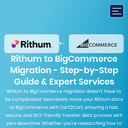
Rithum to BigCommerce
Migration - Step-by-Step
Guide & Expert Services
Rithum to BigCommerce migration doesn't have to
be complicated. Seamlessly move your Rithum store
to BigCommerce with Cart2Cart, ensuring a fast,
secure, and SEO-friendly transfer data process with
zero downtime. Whether you're researching how to