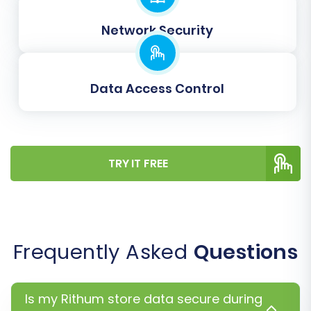
Rithum credentials.
Clear Current Data on Target Store:
An
Network Security
option to remove any existing placeholder
data from your BigCommerce store
before migration. See
what this option
Data Access Control
means
.
Create Variants from Attributes:
Important for product management in
BigCommerce, especially for items with
TRY IT FREE
multiple options (e.g., size, color).
Data Mapping Setup
Frequently Asked
Questions
Is my Rithum store data secure during