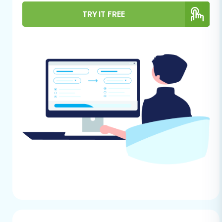
groundwork helps minimize potential
TRY IT FREE
disruptions and ensures all your crucial data is
ready for the move.
For Your Rithum Store (Source):
Since Rithum is not directly supported by
automated migration tools, you will need
to manually export your store's data into
CSV files. Ensure you export all critical
entities, including:
Products:
SKUs, names, descriptions,
pricing, images, inventory levels,
variants, attributes.
Product Categories:
Structure and
associated products.
Customers:
Names, email addresses,
billing/shipping information,