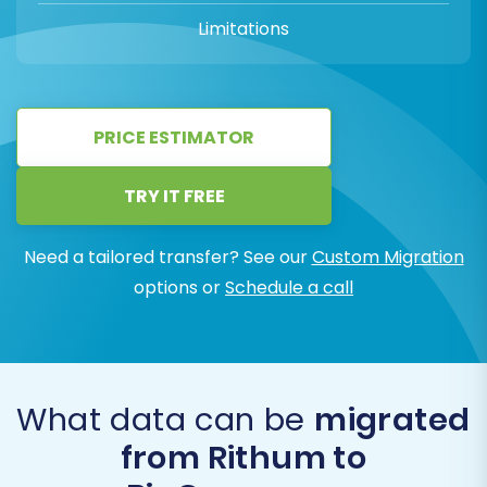
Limitations
PRICE ESTIMATOR
TRY IT FREE
Need a tailored transfer? See our
Custom Migration
options or
Schedule a call
What data can be
migrated
from Rithum to