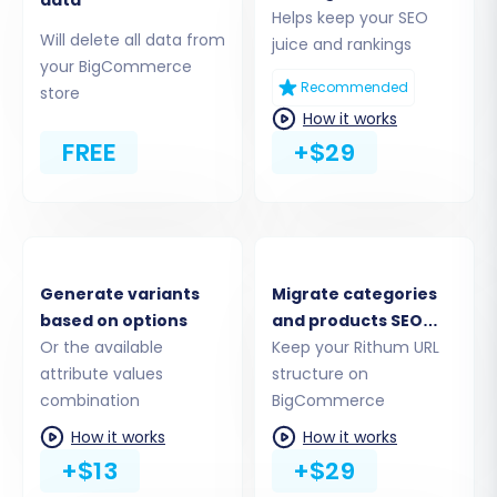
This critical step involves setting up the
Helps keep your SEO
connection to your Rithum store. Since Rithum is
Will delete all data from
juice and rankings
not directly integrated, you will select the 'CSV
your BigCommerce
Recommended
store
File to Cart' option as your source platform.
How it works
FREE
+$29
Generate variants
Migrate categories
based on options
and products SEO
Or the available
URLs
Keep your Rithum URL
attribute values
structure on
combination
BigCommerce
Upload the CSV files you exported from your
How it works
How it works
Rithum store. The system will then parse your
+$13
+$29
data, identifying entities such as products,