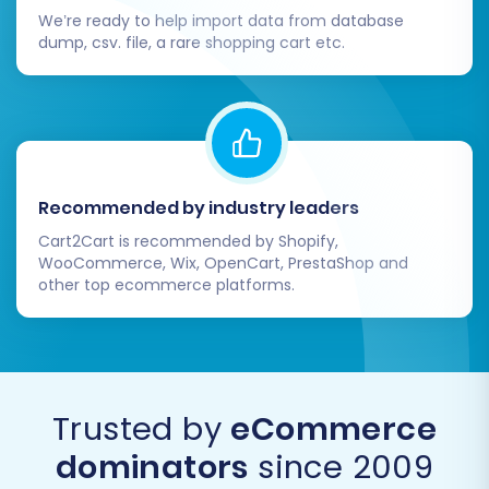
correctly.
We’re ready to help import data from database
dump, csv. file, a rare shopping cart etc.
Configure BigCommerce Settings:
Shipping & Taxes:
Set up your
shipping zones, rates, and tax
calculations specific to
BigCommerce.
Payment Gateways:
Connect your
Recommended by industry leaders
preferred payment processors (e.g.,
Stripe, PayPal, Square).
Cart2Cart is recommended by Shopify,
Store Policies:
Update your return
WooCommerce, Wix, OpenCart, PrestaShop and
other top ecommerce platforms.
policy, privacy policy, and terms of
service.
Install Essential Apps and Themes:
Explore the BigCommerce App Store for
integrations that enhance functionality
Trusted by
eCommerce
(e.g., marketing tools, analytics, customer
support). Customize your new store's
dominators
since 2009
appearance by selecting and fine-tuning a