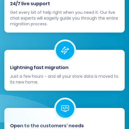
24/7 live support
Completing the data migration is a major
Get every bit of help right when you need it. Our live
milestone, but a few crucial post-migration
chat experts will eagerly guide you through the entire
migration process.
tasks remain to ensure your new BigCommerce
store is fully optimized and ready for business:
Thorough Data Review and Quality
Assurance:
Products:
Check product
Lightning fast migration
descriptions, images, pricing, SKUs,
and inventory levels. Verify that all
Just a few hours - and all your store data is moved to
its new home.
product variants and attributes are
correctly applied.
Customers:
Confirm customer
accounts, addresses, and order
history are accurate.
Orders:
Review recent orders to
Open to the customers’ needs
ensure all details have transferred