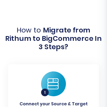
How to
Migrate from
Rithum to BigCommerce In
3 Steps?
Connect your Source & Target