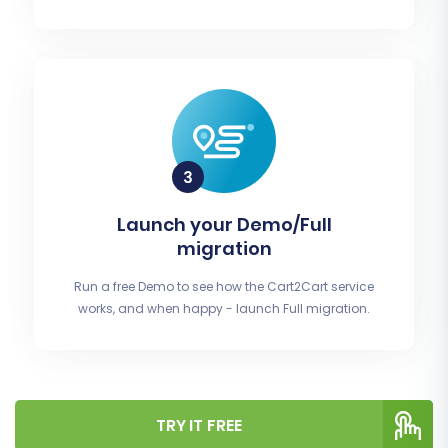
Launch your Demo/Full
migration
Run a free Demo to see how the Cart2Cart service
works, and when happy - launch Full migration.
TRY IT FREE