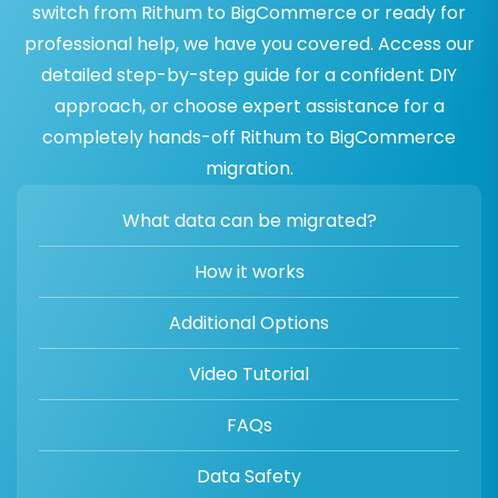
switch from Rithum to BigCommerce or ready for
professional help, we have you covered. Access our
detailed step-by-step guide for a confident DIY
approach, or choose expert assistance for a
completely hands-off Rithum to BigCommerce
migration.
What data can be migrated?
How it works
Additional Options
Video Tutorial
FAQs
Data Safety