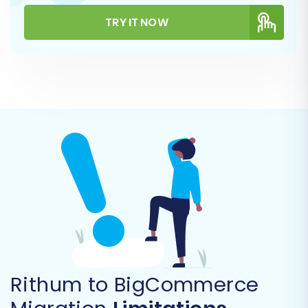
TRY IT NOW
You will be prompted to enter your
BigCommerce store URL along with the API
credentials you prepared: the
Client ID
,
Access
Token
, and
API Path
. These credentials grant
the migration service secure access to your
BigCommerce store, allowing it to import your
Rithum data. Always ensure your connection
uses HTTPS for enhanced security.
Step 4: Select Data Entities for
Rithum to BigCommerce
Transfer