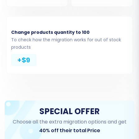
categories, customers, orders, reviews, blog
posts, invoices, taxes, stores, and coupons. This
method ensures that all the rich data from your
Rithum store is captured for transfer.
Change products quantity to 100
To check how the migration works for out of stock
Step 3: Connect Your Target Store
products
(BigCommerce)
+$9
Next, you will set up the connection to your new
BigCommerce store. Choose 'BigCommerce'
from the list of available target platforms.
SPECIAL OFFER
Choose all the extra migration options and get
40% off their total Price