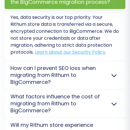
the BigCommerce migration process?
Yes, data security is our top priority. Your
Rithum store data is transferred via a secure,
encrypted connection to BigCommerce. We do
The system will prompt you to map specific
not store your credentials or data after
data fields. This typically involves matching your
migration, adhering to strict data protection
protocols.
Learn about our Security Policy
.
Rithum's customer groups and order statuses
to their corresponding equivalents in
How can I prevent SEO loss when
BigCommerce. Accurate data mapping is vital
migrating from Rithum to
for consistent customer management and
BigCommerce?
order processing on your new platform.
SEO preservation is critical. We ensure 301 redirects
What factors influence the cost of
are properly implemented and all crucial metadata
Step 6: Perform a Demo
migrating from Rithum to
(URLs, descriptions, titles) are transferred from
Migration (Optional but
BigCommerce?
Rithum to BigCommerce to protect your existing
Recommended)
search rankings and organic traffic.
Explore SEO tips
.
The cost for Rithum to BigCommerce migration
Will my Rithum store experience
depends on the number of entities (products,