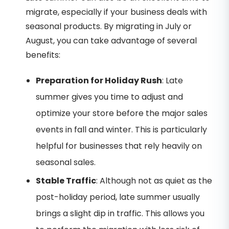
migrate, especially if your business deals with
seasonal products. By migrating in July or
August, you can take advantage of several
benefits:
Preparation for Holiday Rush
: Late
summer gives you time to adjust and
optimize your store before the major sales
events in fall and winter. This is particularly
helpful for businesses that rely heavily on
seasonal sales.
Stable Traffic
: Although not as quiet as the
post-holiday period, late summer usually
brings a slight dip in traffic. This allows you