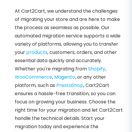
At Cart2Cart, we understand the challenges
of migrating your store and are here to make
the process as seamless as possible. Our
automated migration service supports a wide
variety of platforms, allowing you to transfer
your
products
, customers, orders, and other
essential data quickly and accurately.
Whether you're migrating from
Shopify
,
WooCommerce
,
Magento
, or any other
platform, such as
PrestaShop
, Cart2Cart
ensures a hassle-free transition, so you can
focus on growing your business. Choose the
right time for your migration and let Cart2Cart
handle the technical details. Start your
migration today and experience the