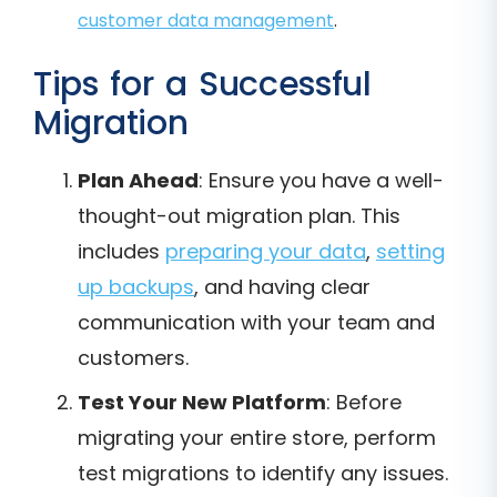
customer data management
.
Tips for a Successful
Migration
Plan Ahead
: Ensure you have a well-
thought-out migration plan. This
includes
preparing your data
,
setting
up backups
, and having clear
communication with your team and
customers.
Test Your New Platform
: Before
migrating your entire store, perform
test migrations to identify any issues.