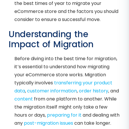
the best times of year to migrate your
eCommerce store and the factors you should
consider to ensure a successful move.
Understanding the
Impact of Migration
Before diving into the best time for migration,
it’s essential to understand how migrating
your eCommerce store works. Migration
typically involves
transferring your product
data
,
customer information
,
order history
, and
content
from one platform to another. While
the migration itself might only take a few
hours or days,
preparing for it
and dealing with
any
post-migration issues
can take longer.