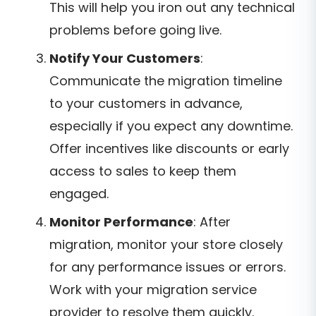
This will help you iron out any technical
problems before going live.
Notify Your Customers
:
Communicate the migration timeline
to your customers in advance,
especially if you expect any downtime.
Offer incentives like discounts or early
access to sales to keep them
engaged.
Monitor Performance
: After
migration, monitor your store closely
for any performance issues or errors.
Work with your migration service
provider to resolve them quickly.