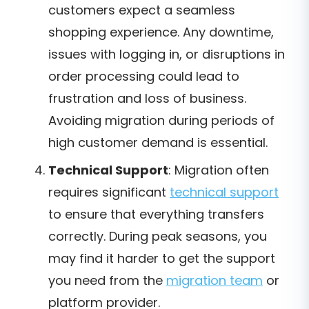
customers expect a seamless
shopping experience. Any downtime,
issues with logging in, or disruptions in
order processing could lead to
frustration and loss of business.
Avoiding migration during periods of
high customer demand is essential.
Technical Support
: Migration often
requires significant
technical support
to ensure that everything transfers
correctly. During peak seasons, you
may find it harder to get the support
you need from the
migration team
or
platform provider.