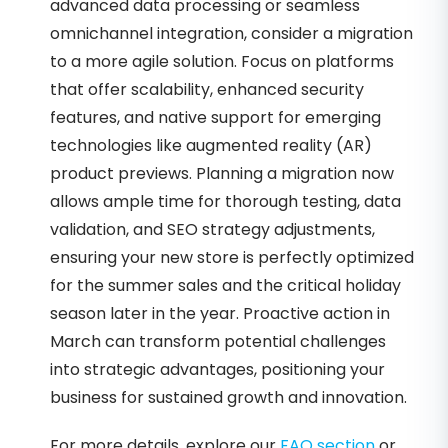
advanced data processing or seamless
omnichannel integration, consider a migration
to a more agile solution. Focus on platforms
that offer scalability, enhanced security
features, and native support for emerging
technologies like augmented reality (AR)
product previews. Planning a migration now
allows ample time for thorough testing, data
validation, and SEO strategy adjustments,
ensuring your new store is perfectly optimized
for the summer sales and the critical holiday
season later in the year. Proactive action in
March can transform potential challenges
into strategic advantages, positioning your
business for sustained growth and innovation.
For more details, explore our
FAQ section
or