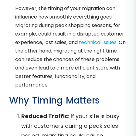
However, the timing of your migration can
influence how smoothly everything goes.
Migrating during peak shopping seasons, for
example, could result in a disrupted customer
experience, lost sales, and
technical issues
. On
the other hand, migrating at the right time
can reduce the chances of these problems
and even lead to a more efficient store with
better features, functionality, and
performance.
Why Timing Matters
Reduced Traffic
: If your site is busy
with customers during a peak sales
period, migrating could cause