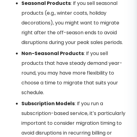
Seasonal Products
: If you sell seasonal
products (e.g., winter coats, holiday
decorations), you might want to migrate
right after the off-season ends to avoid
disruptions during your peak sales periods.
Non-Seasonal Products
: If you sell
products that have steady demand year-
round, you may have more flexibility to
choose a time to migrate that suits your
schedule.
Subscription Models
: If you run a
subscription-based service, it’s particularly
important to consider migration timing to
avoid disruptions in recurring billing or