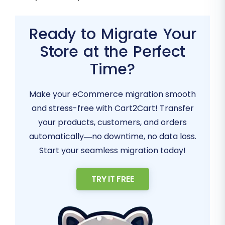
Ready to Migrate Your
Store at the Perfect
Time?
Make your eCommerce migration smooth
and stress-free with Cart2Cart! Transfer
your products, customers, and orders
automatically—no downtime, no data loss.
Start your seamless migration today!
TRY IT FREE