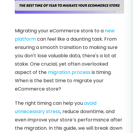
Migrating your eCommerce store to a
new
platform
can feel like a daunting task. From
ensuring a smooth transition to making sure
you don't lose valuable data, there's a lot at
stake. One crucial, yet often overlooked
aspect of the
migration process
is timing.
When is the best time to migrate your
eCommerce store?
The right timing can help you
avoid
unnecessary stress
, reduce downtime, and
even improve your store’s performance after
the migration. In this guide, we will break down