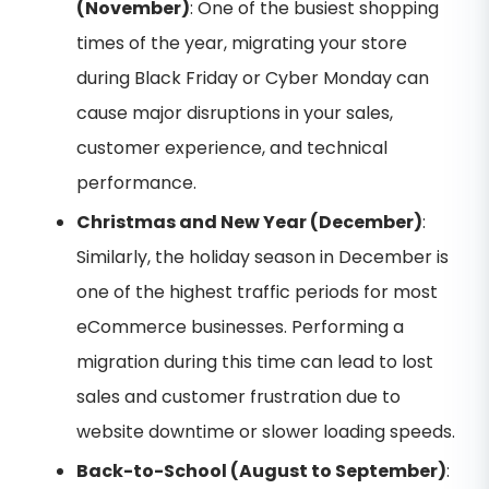
(November)
: One of the busiest shopping
times of the year, migrating your store
during Black Friday or Cyber Monday can
cause major disruptions in your sales,
customer experience, and technical
performance.
Christmas and New Year (December)
:
Similarly, the holiday season in December is
one of the highest traffic periods for most
eCommerce businesses. Performing a
migration during this time can lead to lost
sales and customer frustration due to
website downtime or slower loading speeds.
Back-to-School (August to September)
: