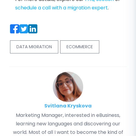
schedule a call with a migration expert
.
DATA MIGRATION
ECOMMERCE
Svitlana Kryskova
Marketing Manager, interested in eBusiness,
learning new languages and discovering our
world. Most of all I want to become the kind of