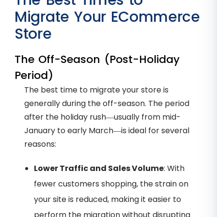
The Best Times to
Migrate Your ECommerce
Store
The Off-Season (Post-Holiday
Period)
The best time to migrate your store is
generally during the off-season. The period
after the holiday rush—usually from mid-
January to early March—is ideal for several
reasons:
Lower Traffic and Sales Volume
: With
fewer customers shopping, the strain on
your site is reduced, making it easier to
perform the migration without disrupting