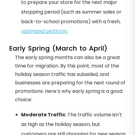
to prepare your store for the next major
shopping period (such as summer sales or
back-to-school promotions) with a fresh,
optimized platform
.
Early Spring (March to April)
The early spring months can also be a great
time for migration. By this point, most of the
holiday season traffic has subsided, and
businesses are preparing for the next round of
promotions. Here’s why early spring is a good
choice:
Moderate Traffic
: The traffic volume isn’t
as high as the holiday season, but
customers are still shopping for new season