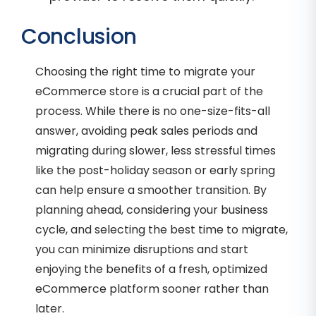
Conclusion
Choosing the right time to migrate your
eCommerce store is a crucial part of the
process. While there is no one-size-fits-all
answer, avoiding peak sales periods and
migrating during slower, less stressful times
like the post-holiday season or early spring
can help ensure a smoother transition. By
planning ahead, considering your business
cycle, and selecting the best time to migrate,
you can minimize disruptions and start
enjoying the benefits of a fresh, optimized
eCommerce platform sooner rather than
later.