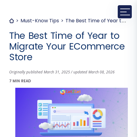
Must-Know Tips
The Best Time of Year to Migrate Your ECommerce Store
The Best Time of Year to
Migrate Your ECommerce
Store
Originally published March 31, 2025 / updated March 08, 2026
7 MIN READ