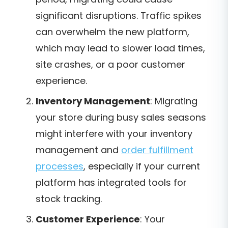
significant disruptions. Traffic spikes
can overwhelm the new platform,
which may lead to slower load times,
site crashes, or a poor customer
experience.
Inventory Management
: Migrating
your store during busy sales seasons
might interfere with your inventory
management and
order fulfillment
processes
, especially if your current
platform has integrated tools for
stock tracking.
Customer Experience
: Your