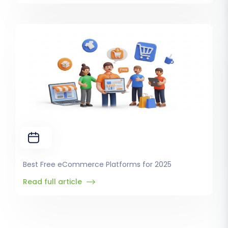
Best Free eCommerce Platforms for 2025
Read full article