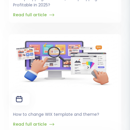
Profitable in 2025?
Read full article
How to change WIX template and theme?
Read full article