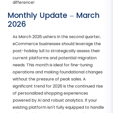
difference!
Monthly Update – March
2026
As March 2026 ushers in the second quarter,
eCommerce businesses should leverage the
post-holiday lull to strategically assess their
current platforms and potential migration
needs. This month is ideal for fine-tuning
operations and making foundational changes
without the pressure of peak sales. A
significant trend for 2026 is the continued rise
of personalized shopping experiences
powered by AI and robust analytics. If your
existing platform isn't fully equipped to handle