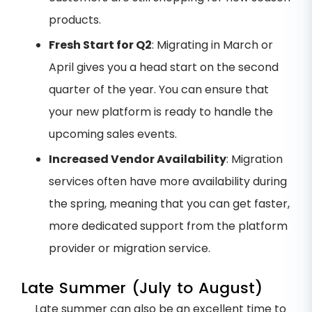
products.
Fresh Start for Q2
: Migrating in March or
April gives you a head start on the second
quarter of the year. You can ensure that
your new platform is ready to handle the
upcoming sales events.
Increased Vendor Availability
: Migration
services often have more availability during
the spring, meaning that you can get faster,
more dedicated support from the platform
provider or migration service.
Late Summer (July to August)
Late summer can also be an excellent time to