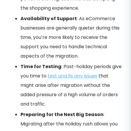
the shopping experience.
Availability of Support
: As eCommerce
businesses are generally quieter during this
time, you’re more likely to receive the
support you need to handle technical
aspects of the migration.
Time for Testing
: Post-holiday periods give
you time to
test and fix any issues
that
might arise after migration without the
added pressure of a high volume of orders
and traffic.
Preparing for the Next Big Season
:
Migrating after the holiday rush allows you