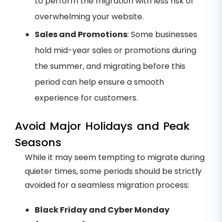
to perform the migration with less risk of
overwhelming your website.
Sales and Promotions
: Some businesses
hold mid-year sales or promotions during
the summer, and migrating before this
period can help ensure a smooth
experience for customers.
Avoid Major Holidays and Peak
Seasons
While it may seem tempting to migrate during
quieter times, some periods should be strictly
avoided for a seamless migration process:
Black Friday and Cyber Monday