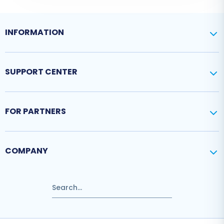
INFORMATION
SUPPORT CENTER
FOR PARTNERS
COMPANY