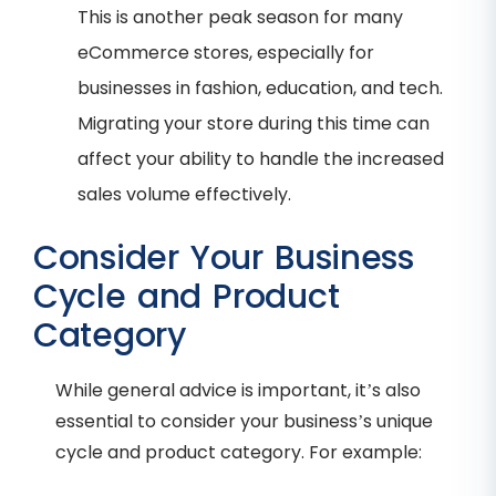
This is another peak season for many
eCommerce stores, especially for
businesses in fashion, education, and tech.
Migrating your store during this time can
affect your ability to handle the increased
sales volume effectively.
Consider Your Business
Cycle and Product
Category
While general advice is important, it’s also
essential to consider your business’s unique
cycle and product category. For example: