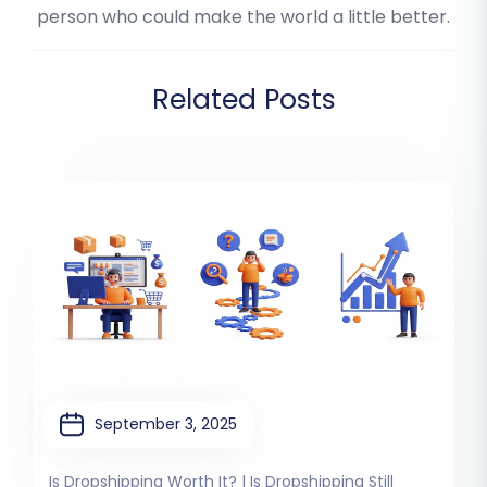
person who could make the world a little better.
Related Posts
September 3, 2025
Is Dropshipping Worth It? | Is Dropshipping Still