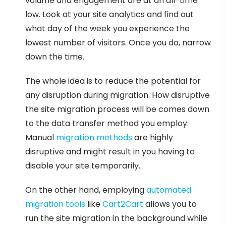
volume and engagement are at an all-time
low. Look at your site analytics and find out
what day of the week you experience the
lowest number of visitors. Once you do, narrow
down the time.
The whole idea is to reduce the potential for
any disruption during migration. How disruptive
the site migration process will be comes down
to the data transfer method you employ.
Manual
migration methods
are highly
disruptive and might result in you having to
disable your site temporarily.
On the other hand, employing
automated
migration tools
like
Cart2Cart
allows you to
run the site migration in the background while