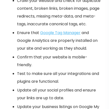
Crawl your website and check for duplicate
content, broken links, broken images, page
redirects, missing meta-data, and meta-
tags, inaccurate canonical tags, etc.
Ensure that
Google Tag Manager
and
Google Analytics are properly installed on
your site and working as they should.
Confirm that your website is mobile-
friendly.
Test to make sure all your integrations and
plugins are functional.
Update all your social profiles and ensure
your links are up to date.
Update your business listings on Google My