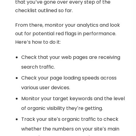
that you’ve gone over every step of the
checklist outlined so far.
From there, monitor your analytics and look
out for potential red flags in performance.
Here’s how to do it:
Check that your web pages are receiving
search traffic.
Check your page loading speeds across
various user devices.
Monitor your target keywords and the level
of organic visibility they’re getting.
Track your site’s organic traffic to check
whether the numbers on your site’s main