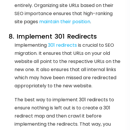
entirely. Organizing site URLs based on their
SEO importance ensures that high-ranking
site pages
maintain their position
.
8. Implement 301 Redirects
Implementing
301 redirects
is crucial to SEO
migration. It ensures that URLs on your old
website all point to the respective URLs on the
new one. It also ensures that all internal links
which may have been missed are redirected
appropriately to the new website.
The best way to implement 301 redirects to
ensure nothing is left out is to create a 301
redirect map and then crawl it before
implementing the redirects. That way, you