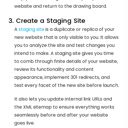
website and return to the drawing board.
3. Create a Staging Site
A
staging site
is a duplicate or replica of your
new website that is only visible to you. It allows
you to analyze the site and test changes you
intend to make. A staging site gives you time
to comb through finite details of your website,
review its functionality and content
appearance, implement 301 redirects, and
test every facet of the new site before launch.
It also lets you update internal link URLs and
the XML sitemap to ensure everything works
seamlessly before and after your website
goes live.