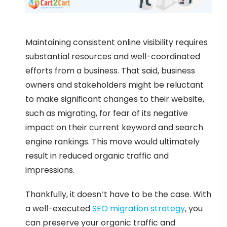
Maintaining consistent online visibility requires
substantial resources and well-coordinated
efforts from a business. That said, business
owners and stakeholders might be reluctant
to make significant changes to their website,
such as migrating, for fear of its negative
impact on their current keyword and search
engine rankings. This move would ultimately
result in reduced organic traffic and
impressions.
Thankfully, it doesn’t have to be the case. With
a well-executed
SEO migration strategy
, you
can preserve your organic traffic and