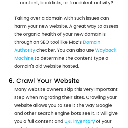
content, backlinks, or fraudulent activity?
Taking over a domain with such issues can
harm your new website. A great way to assess
the organic health of your new domain is
through an SEO tool like Moz’s
Domain
Authority
checker. You can also use
Wayback
Machine
to determine the content type a
domain's old website hosted.
6. Crawl Your Website
Many website owners skip this very important
step when migrating their sites. Crawling your
website allows you to see it the way Google
and other search engine bots see it. It will give
you a full content and
URL inventory
of your