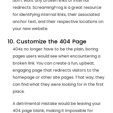
don't want any broken links or internal
redirects. ScreamingFrog is a great resource
for identifying internal links, their associated
anchor text, and their respective locations on
your new website.
10. Customize the 404 Page
404s no longer have to be the plain, boring
pages users would see when encountering a
broken link. You can create a fun, upbeat,
engaging page that redirects visitors to the
homepage or other site pages. That way, they
can find what they were looking for in the first
place.
A detrimental mistake would be leaving your
404 page blank, making it impossible for