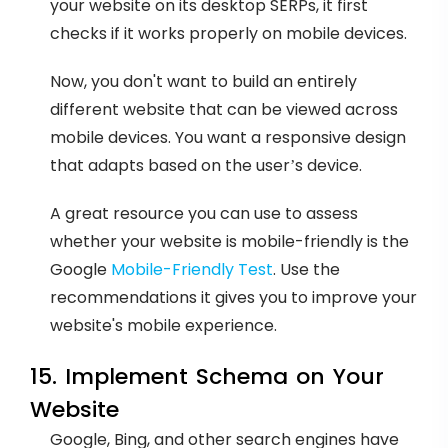
your website on its desktop SERPs, it first
checks if it works properly on mobile devices.
Now, you don't want to build an entirely
different website that can be viewed across
mobile devices. You want a responsive design
that adapts based on the user’s device.
A great resource you can use to assess
whether your website is mobile-friendly is the
Google
Mobile-Friendly Test
. Use the
recommendations it gives you to improve your
website's mobile experience.
15. Implement Schema on Your
Website
Google, Bing, and other search engines have