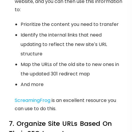
website, and you can then use this information
to:
Prioritize the content you need to transfer
Identify the internal links that need
updating to reflect the new site’s URL
structure
Map the URLs of the old site to new ones in
the updated 301 redirect map
And more
ScreamingFrog
is an excellent resource you
can use to do this.
7. Organize Site URLs Based On