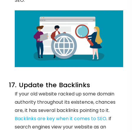
SEO.
17. Update the Backlinks
If your old website racked up some domain
authority throughout its existence, chances
are, it has several backlinks pointing to it.
Backlinks are key when it comes to SEO
. If
search engines view your website as an