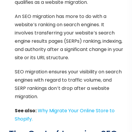
qualifies as a website migration.
An SEO migration has more to do with a
website’s ranking on search engines. It
involves transferring your website’s search
engine results pages (SERPs) ranking, indexing,
and authority after a significant change in your
site or its URL structure.
SEO migration ensures your visibility on search
engines with regard to traffic volume, and
SERP rankings don’t drop after a website
migration.
See also:
Why Migrate Your Online Store to
Shopify
.