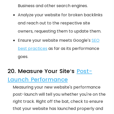
Business and other search engines.
Analyze your website for broken backlinks
and reach out to the respective site
owners, requesting them to update them.
Ensure your website meets Google’s
SEO
best practices
as far as its performance
goes.
20. Measure Your Site’s
Post-
Launch Performance
Measuring your new website's performance
post-launch will tell you whether you're on the
right track. Right off the bat, check to ensure
that your website has launched properly and