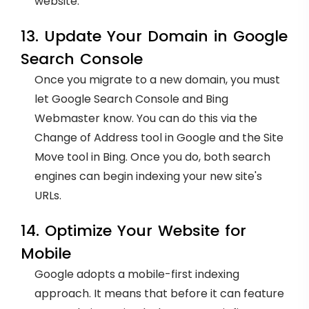
website.
13. Update Your Domain in Google
Search Console
Once you migrate to a new domain, you must
let Google Search Console and Bing
Webmaster know. You can do this via the
Change of Address tool in Google and the Site
Move tool in Bing. Once you do, both search
engines can begin indexing your new site's
URLs.
14. Optimize Your Website for
Mobile
Google adopts a mobile-first indexing
approach. It means that before it can feature