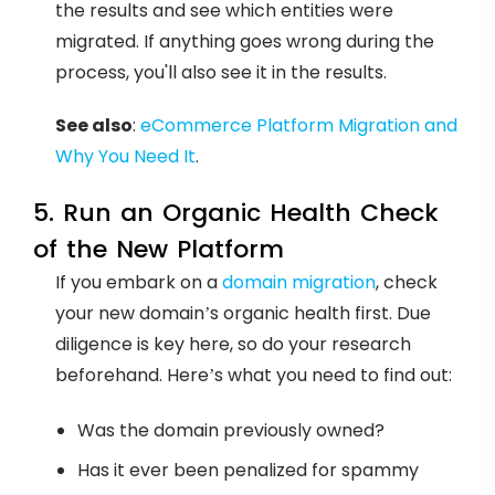
the results and see which entities were
migrated. If anything goes wrong during the
process, you'll also see it in the results.
See also
:
eCommerce Platform Migration and
Why You Need It
.
5. Run an Organic Health Check
of the New Platform
If you embark on a
domain migration
, check
your new domain’s organic health first. Due
diligence is key here, so do your research
beforehand. Here’s what you need to find out:
Was the domain previously owned?
Has it ever been penalized for spammy