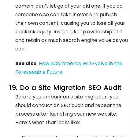
domain, don’t let go of your old one. If you do,
someone else can take it over and publish
their own content, causing you to lose all your
backlink equity. Instead, keep ownership of it
and retain as much search engine value as you
can.
See also
:
How eCommerce Will Evolve in the
Foreseeable Future
.
19. Do a Site Migration SEO Audit
Before you embark on a site migration, you
should conduct an SEO audit and repeat the
process after launching your new website.
Here’s what that looks like: