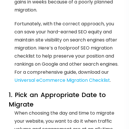
gains in weeks because of a poorly planned
migration.
Fortunately, with the correct approach, you
can save your hard-earned SEO equity and
maintain site visibility on search engines after
migration. Here’s a foolproof SEO migration
checklist to help preserve your position and
rankings on Google and other search engines.
For a comprehensive guide, download our
Universal eCommerce Migration Checklist
.
1. Pick an Appropriate Date to
Migrate
When choosing the day and time to migrate
your website, you want to do it when traffic