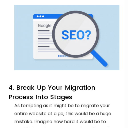
4. Break Up Your Migration
Process Into Stages
As tempting as it might be to migrate your
entire website at a go, this would be a huge
mistake. Imagine how hard it would be to