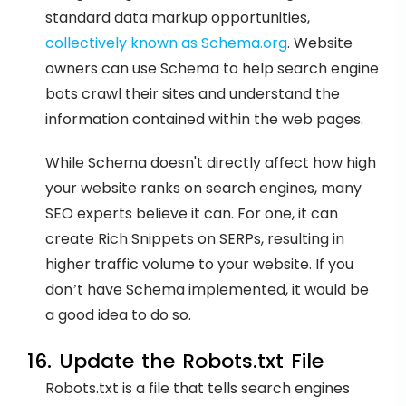
standard data markup opportunities,
collectively known as Schema.org
. Website
owners can use Schema to help search engine
bots crawl their sites and understand the
information contained within the web pages.
While Schema doesn't directly affect how high
your website ranks on search engines, many
SEO experts believe it can. For one, it can
create Rich Snippets on SERPs, resulting in
higher traffic volume to your website. If you
don’t have Schema implemented, it would be
a good idea to do so.
16. Update the Robots.txt File
Robots.txt is a file that tells search engines