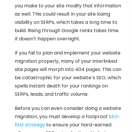
you make to your site modify that information
as well. This could result in your site losing
visibility on SERPs, which takes a long time to
build. Rising through Google ranks takes time.
It doesn't happen overnight.
If you fail to plan and implement your website
migration properly, many of your interlinked
site pages will morph into 404 pages. This can
be catastrophic for your website’s SEO, which
spells instant death for your rankings on
SERPs, leads, and traffic volume.
Before you can even consider doing a website
migration, you must develop a foolproof
SEO-
first strategy
to ensure your hard-earned