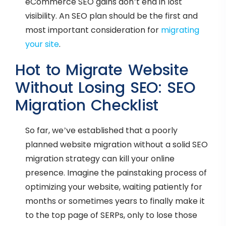
eCommerce SEO gains don’t end in lost
visibility. An SEO plan should be the first and
most important consideration for
migrating
your site
.
Hot to Migrate Website
Without Losing SEO: SEO
Migration Checklist
So far, we’ve established that a poorly
planned website migration without a solid SEO
migration strategy can kill your online
presence. Imagine the painstaking process of
optimizing your website, waiting patiently for
months or sometimes years to finally make it
to the top page of SERPs, only to lose those