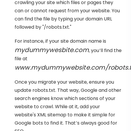
crawling your site which files or pages they
can or cannot request from your website. You
can find the file by typing your domain URL
followed by "/robots.txt."
For instance, if your site domain name is
mydummywesbite.com
, you’ll find the
file at
www.mydummywebsite.com/robots.t
Once you migrate your website, ensure you
update robots.txt. That way, Google and other
search engines know which sections of your
website to crawl. While at it, add your
website's XML sitemap to make it simple for
Google bots to find it. That’s always good for