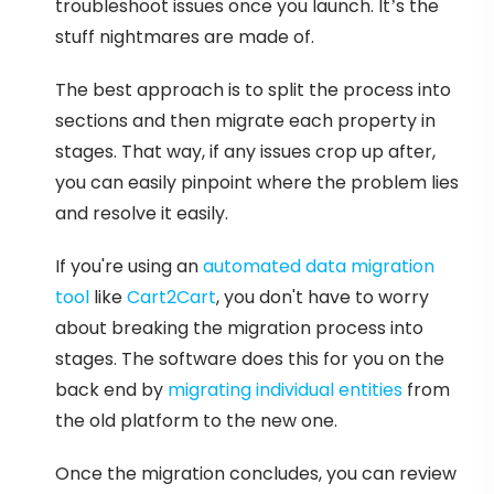
troubleshoot issues once you launch. It’s the
stuff nightmares are made of.
The best approach is to split the process into
sections and then migrate each property in
stages. That way, if any issues crop up after,
you can easily pinpoint where the problem lies
and resolve it easily.
If you're using an
automated data migration
tool
like
Cart2Cart
, you don't have to worry
about breaking the migration process into
stages. The software does this for you on the
back end by
migrating individual entities
from
the old platform to the new one.
Once the migration concludes, you can review