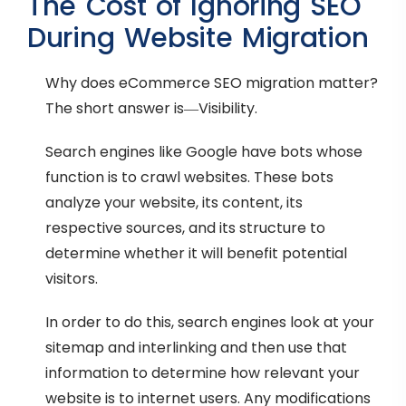
The Cost of Ignoring SEO
During Website Migration
Why does eCommerce SEO migration matter?
The short answer is—Visibility.
Search engines like Google have bots whose
function is to crawl websites. These bots
analyze your website, its content, its
respective sources, and its structure to
determine whether it will benefit potential
visitors.
In order to do this, search engines look at your
sitemap and interlinking and then use that
information to determine how relevant your
website is to internet users. Any modifications