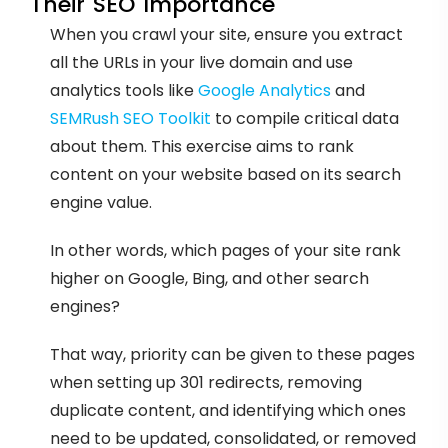
Their SEO Importance
When you crawl your site, ensure you extract
all the URLs in your live domain and use
analytics tools like
Google Analytics
and
SEMRush SEO Toolkit
to compile critical data
about them. This exercise aims to rank
content on your website based on its search
engine value.
In other words, which pages of your site rank
higher on Google, Bing, and other search
engines?
That way, priority can be given to these pages
when setting up 301 redirects, removing
duplicate content, and identifying which ones
need to be updated, consolidated, or removed