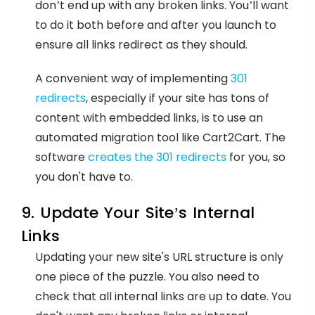
don’t end up with any broken links. You’ll want
to do it both before and after you launch to
ensure all links redirect as they should.
A convenient way of implementing
301
redirects
, especially if your site has tons of
content with embedded links, is to use an
automated migration tool like Cart2Cart. The
software
creates the 301 redirects
for you, so
you don't have to.
9. Update Your Site’s Internal
Links
Updating your new site's URL structure is only
one piece of the puzzle. You also need to
check that all internal links are up to date. You