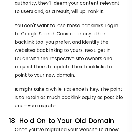
authority, they’ll deem your content relevant
to users and, as a result, will up-rank it.
You don't want to lose these backlinks. Log in
to Google Search Console or any other
backlink tool you prefer, and identify the
websites backlinking to yours. Next, get in
touch with the respective site owners and
request them to update their backlinks to
point to your new domain.
It might take a while. Patience is key. The point
is to retain as much backlink equity as possible
once you migrate.
18. Hold On to Your Old Domain
Once you’ve migrated your website to a new