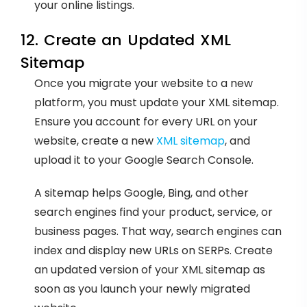
your online listings.
12. Create an Updated XML
Sitemap
Once you migrate your website to a new
platform, you must update your XML sitemap.
Ensure you account for every URL on your
website, create a new
XML sitemap
, and
upload it to your Google Search Console.
A sitemap helps Google, Bing, and other
search engines find your product, service, or
business pages. That way, search engines can
index and display new URLs on SERPs. Create
an updated version of your XML sitemap as
soon as you launch your newly migrated