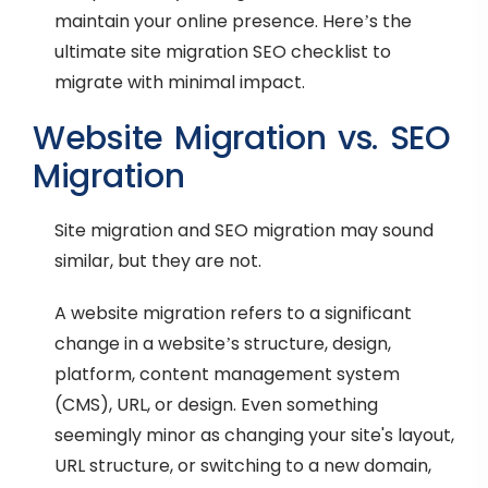
maintain your online presence. Here’s the
ultimate site migration SEO checklist to
migrate with minimal impact.
Website Migration vs. SEO
Migration
Site migration and SEO migration may sound
similar, but they are not.
A website migration refers to a significant
change in a website’s structure, design,
platform, content management system
(CMS), URL, or design. Even something
seemingly minor as changing your site's layout,
URL structure, or switching to a new domain,