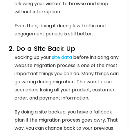
allowing your visitors to browse and shop
without interruption.
Even then, doing it during low traffic and
engagement periods is still better.
2. Do a Site Back Up
Backing up your
site data
before initiating any
website migration process is one of the most
important things you can do. Many things can
go wrong during migration. The worst case
scenario is losing all your product, customer,
order, and payment information.
By doing a site backup, you have a fallback
plan if the migration process goes awry. That
way, you can change back to your previous