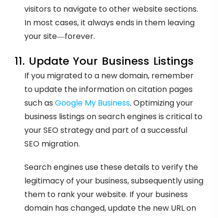
visitors to navigate to other website sections.
In most cases, it always ends in them leaving
your site—forever.
11. Update Your Business Listings
If you migrated to a new domain, remember
to update the information on citation pages
such as
Google My Business
. Optimizing your
business listings on search engines is critical to
your SEO strategy and part of a successful
SEO migration.
Search engines use these details to verify the
legitimacy of your business, subsequently using
them to rank your website. If your business
domain has changed, update the new URL on