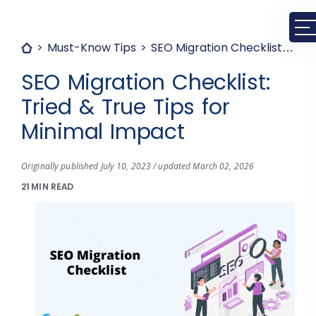
Must-Know Tips
SEO Migration Checklist: Tried & True Tips for Minimal Impact
SEO Migration Checklist:
Tried & True Tips for
Minimal Impact
Originally published July 10, 2023 / updated March 02, 2026
21 MIN READ