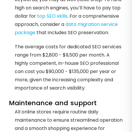
high on search engines, you’ll have to pay top
dollar for
top SEO skills
. For a comprehensive
approach, consider a
data migration service
package
that includes SEO preservation.
The average costs for dedicated SEO services
range from $2,800 - $9,500 per month. A
highly competent, in-house SEO professional
can cost you $90,000 - $135,000 per year or
more, given the increasing complexity and
importance of search visibility.
Maintenance and support
All online stores require routine daily
maintenance to ensure streamlined operation
and a smooth shopping experience for