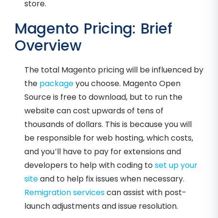
store.
Magento Pricing: Brief
Overview
The total Magento pricing will be influenced by
the
package
you choose. Magento Open
Source is free to download, but to run the
website can cost upwards of tens of
thousands of dollars. This is because you will
be responsible for web hosting, which costs,
and you’ll have to pay for extensions and
developers to help with coding to
set up your
site
and to help fix issues when necessary.
Remigration services
can assist with post-
launch adjustments and issue resolution.