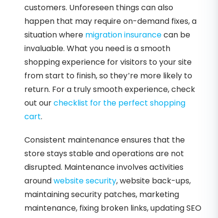
customers. Unforeseen things can also
happen that may require on-demand fixes, a
situation where
migration insurance
can be
invaluable. What you need is a smooth
shopping experience for visitors to your site
from start to finish, so they’re more likely to
return. For a truly smooth experience, check
out our
checklist for the perfect shopping
cart
.
Consistent maintenance ensures that the
store stays stable and operations are not
disrupted. Maintenance involves activities
around
website security
, website back-ups,
maintaining security patches, marketing
maintenance, fixing broken links, updating SEO