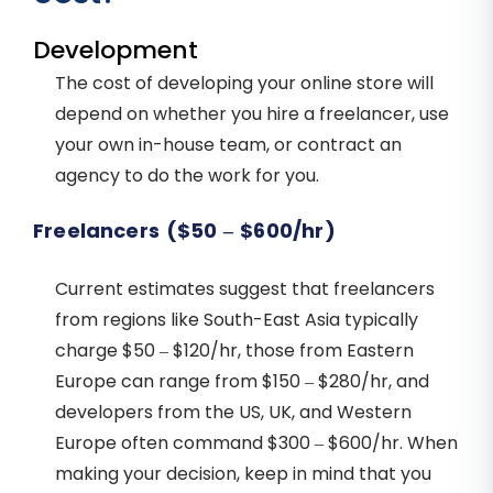
Development
The cost of developing your online store will
depend on whether you hire a freelancer, use
your own in-house team, or contract an
agency to do the work for you.
Freelancers ($50 – $600/hr)
Current estimates suggest that freelancers
from regions like South-East Asia typically
charge $50 – $120/hr, those from Eastern
Europe can range from $150 – $280/hr, and
developers from the US, UK, and Western
Europe often command $300 – $600/hr. When
making your decision, keep in mind that you