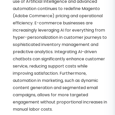
use of Artificial Intelligence and advanced
automation continues to redefine Magento
(Adobe Commerce) pricing and operational
efficiency. E-commerce businesses are
increasingly leveraging AI for everything from
hyper-personalization in customer journeys to
sophisticated inventory management and
predictive analytics. Integrating AI-driven
chatbots can significantly enhance customer
service, reducing support costs while
improving satisfaction. Furthermore,
automation in marketing, such as dynamic
content generation and segmented email
campaigns, allows for more targeted
engagement without proportional increases in
manual labor costs.