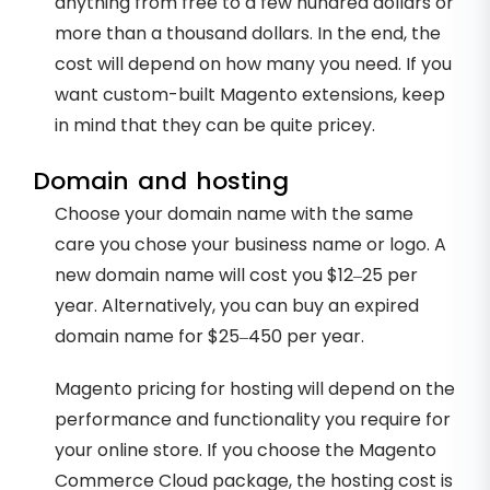
anything from free to a few hundred dollars or
more than a thousand dollars. In the end, the
cost will depend on how many you need. If you
want custom-built Magento extensions, keep
in mind that they can be quite pricey.
Domain and hosting
Choose your domain name with the same
care you chose your business name or logo. A
new domain name will cost you $12–25 per
year. Alternatively, you can buy an expired
domain name for $25–450 per year.
Magento pricing for hosting will depend on the
performance and functionality you require for
your online store. If you choose the Magento
Commerce Cloud package, the hosting cost is