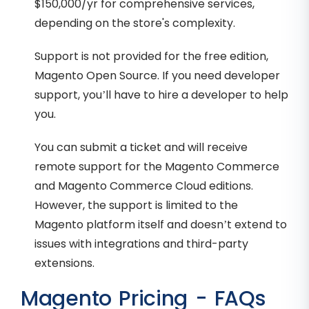
$150,000/yr for comprehensive services,
depending on the store's complexity.
Support is not provided for the free edition,
Magento Open Source. If you need developer
support, you’ll have to hire a developer to help
you.
You can submit a ticket and will receive
remote support for the Magento Commerce
and Magento Commerce Cloud editions.
However, the support is limited to the
Magento platform itself and doesn’t extend to
issues with integrations and third-party
extensions.
Magento Pricing - FAQs