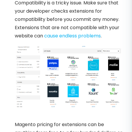
Compatibility is a tricky issue. Make sure that
your developer checks extensions for
compatibility before you commit any money.
Extensions that are not compatible with your
website can
cause endless problems
.
Magento pricing for extensions can be