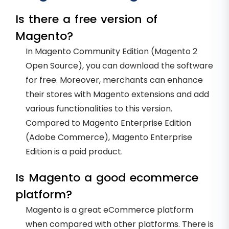
Is there a free version of
Magento?
In Magento Community Edition (Magento 2
Open Source), you can download the software
for free. Moreover, merchants can enhance
their stores with Magento extensions and add
various functionalities to this version.
Compared to Magento Enterprise Edition
(Adobe Commerce), Magento Enterprise
Edition is a paid product.
Is Magento a good ecommerce
platform?
Magento is a great eCommerce platform
when compared with other platforms. There is