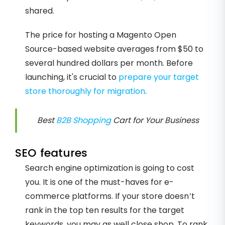
shared.
The price for hosting a Magento Open
Source-based website averages from $50 to
several hundred dollars per month. Before
launching, it's crucial to
prepare your target
store thoroughly for migration
.
Best
B2B Shopping
Cart for Your Business
SEO features
Search engine optimization is going to cost
you. It is one of the must-haves for e-
commerce platforms. If your store doesn’t
rank in the top ten results for the target
keywords, you may as well close shop. To rank