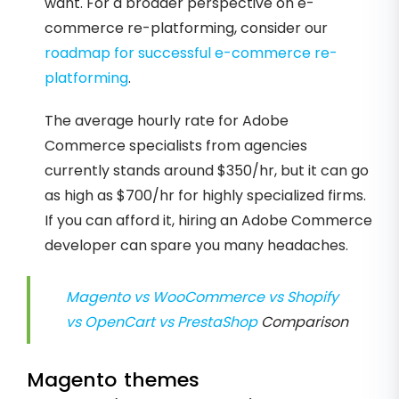
want. For a broader perspective on e-
commerce re-platforming, consider our
roadmap for successful e-commerce re-
platforming
.
The average hourly rate for Adobe
Commerce specialists from agencies
currently stands around $350/hr, but it can go
as high as $700/hr for highly specialized firms.
If you can afford it, hiring an Adobe Commerce
developer can spare you many headaches.
Magento vs WooCommerce vs Shopify
vs OpenCart vs PrestaShop
Comparison
Magento themes