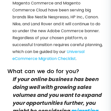
Magento Commerce and Magento
Commerce Cloud have been serving big
brands like Nestle Nespresso, HP Inc., Canon.
Nike, and Land Rover and it will continue to do
so under the new Adobe Commerce banner.
Regardless of your chosen platform, a
successful transition requires careful planning,
which can be guided by our
Universal
eCommerce Migration Checklist
.
What can we do for you?
If your online business has been
doing well with growing sales
volumes and you want to expand
your opportunities further, you
might be considering
migrating