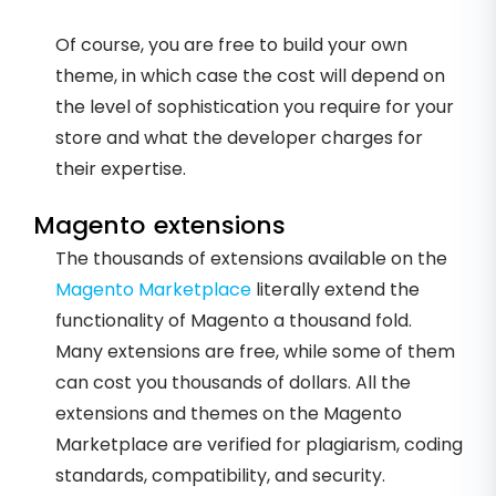
Of course, you are free to build your own
theme, in which case the cost will depend on
the level of sophistication you require for your
store and what the developer charges for
their expertise.
Magento extensions
The thousands of extensions available on the
Magento Marketplace
literally extend the
functionality of Magento a thousand fold.
Many extensions are free, while some of them
can cost you thousands of dollars. All the
extensions and themes on the Magento
Marketplace are verified for plagiarism, coding
standards, compatibility, and security.