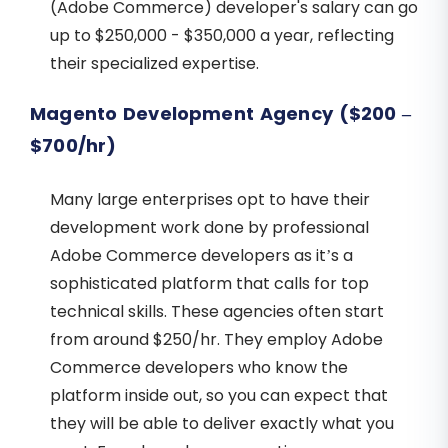
(Adobe Commerce) developer's salary can go
up to $250,000 - $350,000 a year, reflecting
their specialized expertise.
Magento Development Agency ($200 –
$700/hr)
Many large enterprises opt to have their
development work done by professional
Adobe Commerce developers as it’s a
sophisticated platform that calls for top
technical skills. These agencies often start
from around $250/hr. They employ Adobe
Commerce developers who know the
platform inside out, so you can expect that
they will be able to deliver exactly what you