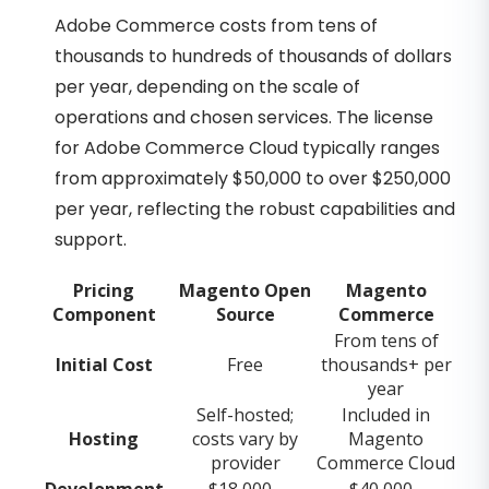
Adobe Commerce costs from tens of
thousands to hundreds of thousands of dollars
per year, depending on the scale of
operations and chosen services. The license
for Adobe Commerce Cloud typically ranges
from approximately $50,000 to over $250,000
per year, reflecting the robust capabilities and
support.
Pricing
Magento Open
Magento
Component
Source
Commerce
From tens of
Initial Cost
Free
thousands+ per
year
Self-hosted;
Included in
Hosting
costs vary by
Magento
provider
Commerce Cloud
Development
$18,000 -
$40,000 -