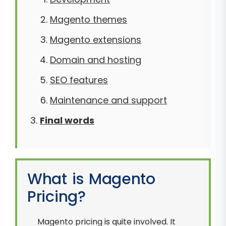
Magento themes
Magento extensions
Domain and hosting
SEO features
Maintenance and support
Final words
What is Magento
Pricing?
Magento pricing is quite involved. It