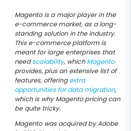
Magento is a major player in the
e-commerce market, as a long-
standing solution in the industry.
This e-commerce platform is
meant for large enterprises that
need
scalability
, which
Magento
provides, plus an extensive list of
features, offering
extra
opportunities for data migration
,
which is why Magento pricing can
be quite tricky.
Magento was acquired by Adobe