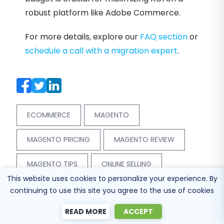
robust platform like Adobe Commerce.
For more details, explore our
FAQ section
or
schedule a call with a migration expert
.
ECOMMERCE
MAGENTO
MAGENTO PRICING
MAGENTO REVIEW
MAGENTO TIPS
ONLINE SELLING
This website uses cookies to personalize your experience. By
continuing to use this site you agree to the use of cookies
READ MORE
ACCEPT