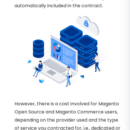
automatically included in the contract.
However, there is a cost involved for Magento
Open Source and Magento Commerce users,
depending on the provider used and the type
of service you contracted for, i.e., dedicated or