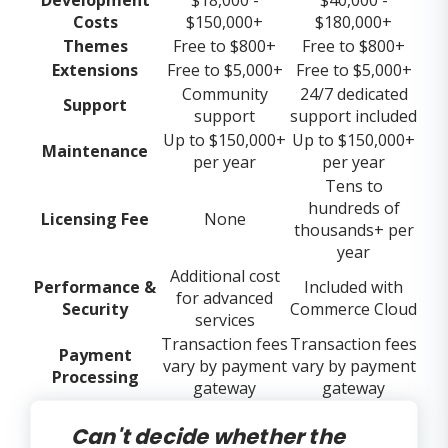
Costs
$150,000+
$180,000+
Themes
Free to $800+
Free to $800+
Extensions
Free to $5,000+
Free to $5,000+
Community
24/7 dedicated
Support
support
support included
Up to $150,000+
Up to $150,000+
Maintenance
per year
per year
Tens to
hundreds of
Licensing Fee
None
thousands+ per
year
Additional cost
Performance &
Included with
for advanced
Security
Commerce Cloud
services
Transaction fees
Transaction fees
Payment
vary by payment
vary by payment
Processing
gateway
gateway
Can't decide whether the