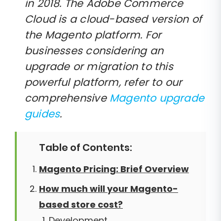
in 2018. The Adobe Commerce
Cloud is a cloud-based version of
the Magento platform. For
businesses considering an
upgrade or migration to this
powerful platform, refer to our
comprehensive
Magento upgrade
guides
.
Table of Contents:
Magento Pricing: Brief Overview
How much will your Magento-
based store cost?
Development