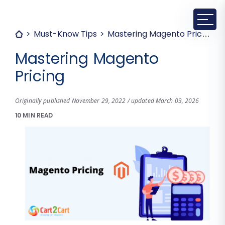
Must-Know Tips
Mastering Magento Pricing
Mastering Magento
Pricing
Originally published November 29, 2022 / updated March 03, 2026
10 MIN READ