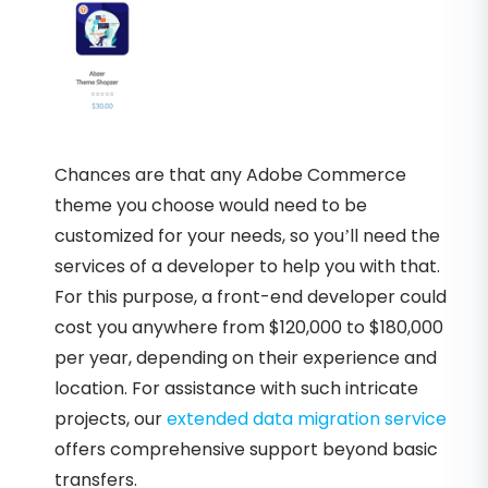
Chances are that any Adobe Commerce
theme you choose would need to be
customized for your needs, so you’ll need the
services of a developer to help you with that.
For this purpose, a front-end developer could
cost you anywhere from $120,000 to $180,000
per year, depending on their experience and
location. For assistance with such intricate
projects, our
extended data migration service
offers comprehensive support beyond basic
transfers.