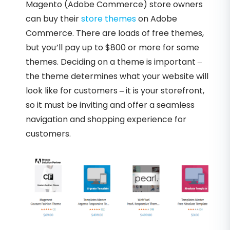
Magento (Adobe Commerce) store owners
can buy their
store themes
on Adobe
Commerce. There are loads of free themes,
but you’ll pay up to $800 or more for some
themes. Deciding on a theme is important –
the theme determines what your website will
look like for customers – it is your storefront,
so it must be inviting and offer a seamless
navigation and shopping experience for
customers.