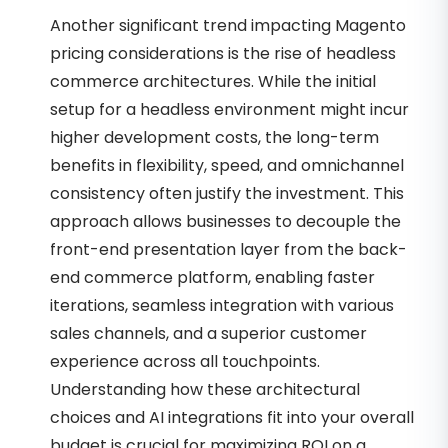
Another significant trend impacting Magento
pricing considerations is the rise of headless
commerce architectures. While the initial
setup for a headless environment might incur
higher development costs, the long-term
benefits in flexibility, speed, and omnichannel
consistency often justify the investment. This
approach allows businesses to decouple the
front-end presentation layer from the back-
end commerce platform, enabling faster
iterations, seamless integration with various
sales channels, and a superior customer
experience across all touchpoints.
Understanding how these architectural
choices and AI integrations fit into your overall
budget is crucial for maximizing ROI on a