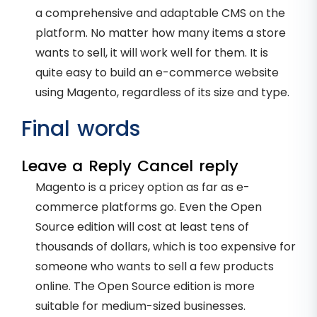
a comprehensive and adaptable CMS on the
platform. No matter how many items a store
wants to sell, it will work well for them. It is
quite easy to build an e-commerce website
using Magento, regardless of its size and type.
Final words
Leave a Reply Cancel reply
Magento is a pricey option as far as e-
commerce platforms go. Even the Open
Source edition will cost at least tens of
thousands of dollars, which is too expensive for
someone who wants to sell a few products
online. The Open Source edition is more
suitable for medium-sized businesses.