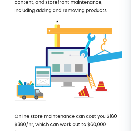
content, and storefront maintenance,
including adding and removing products.
Online store maintenance can cost you $180 –
$380/hr, which can work out to $60,000 –