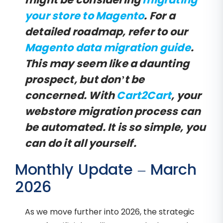
your store to Magento
. For a
detailed roadmap, refer to our
Magento data migration guide
.
This may seem like a daunting
prospect, but don’t be
concerned. With
Cart2Cart
, your
webstore migration process can
be automated. It is so simple, you
can do it all yourself.
Monthly Update – March
2026
As we move further into 2026, the strategic