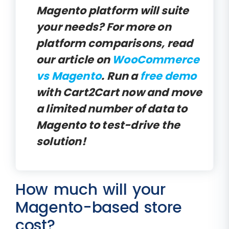
Magento platform will suite
your needs? For more on
platform comparisons, read
our article on
WooCommerce
vs Magento
. Run a
free demo
with Cart2Cart now and move
a limited number of data to
Magento to test-drive the
solution!
How much will your
Magento-based store
cost?