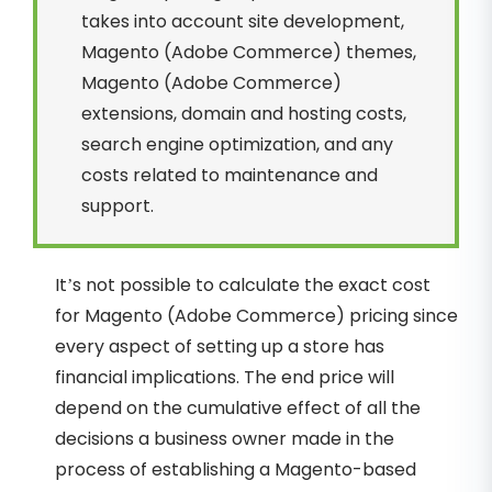
takes into account site development,
Magento (Adobe Commerce) themes,
Magento (Adobe Commerce)
extensions, domain and hosting costs,
search engine optimization, and any
costs related to maintenance and
support.
It’s not possible to calculate the exact cost
for Magento (Adobe Commerce) pricing since
every aspect of setting up a store has
financial implications. The end price will
depend on the cumulative effect of all the
decisions a business owner made in the
process of establishing a Magento-based