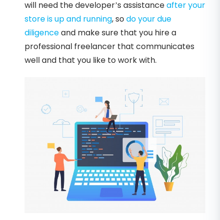
will need the developer’s assistance
after your
store is up and running
, so
do your due
diligence
and make sure that you hire a
professional freelancer that communicates
well and that you like to work with.