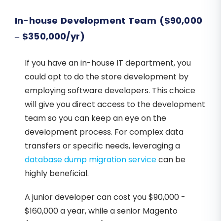
In-house Development Team ($90,000
– $350,000/yr)
If you have an in-house IT department, you
could opt to do the store development by
employing software developers. This choice
will give you direct access to the development
team so you can keep an eye on the
development process. For complex data
transfers or specific needs, leveraging a
database dump migration service
can be
highly beneficial.
A junior developer can cost you $90,000 -
$160,000 a year, while a senior Magento