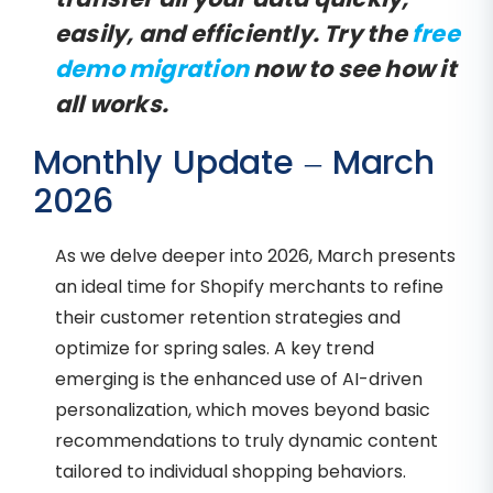
easily, and efficiently. Try the
free
demo migration
now to see how it
all works.
Monthly Update – March
2026
As we delve deeper into 2026, March presents
an ideal time for Shopify merchants to refine
their customer retention strategies and
optimize for spring sales. A key trend
emerging is the enhanced use of AI-driven
personalization, which moves beyond basic
recommendations to truly dynamic content
tailored to individual shopping behaviors.