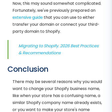
Now, this may sound somewhat complicated.
Fortunately, we've previously prepared an
extensive guide
that you can use to either
transfer your domain or connect your third-
party domain to Shopify.
Migrating to Shopify. 2026 Best Practices
& Recommendations
Conclusion
There may be several reasons why you would
want to change your Shopify business name,
like when your store has a confusing name, a
similar Shopify company name already exists,
or you want to make your store's name