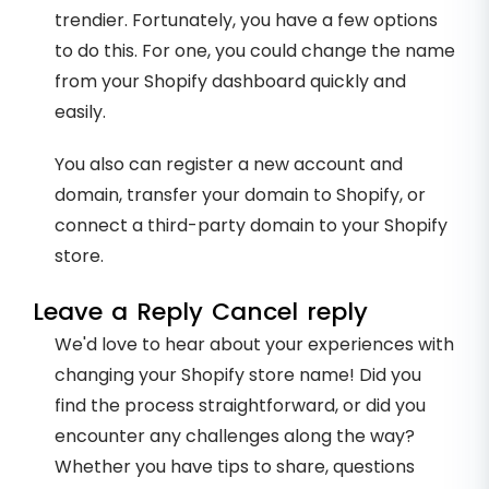
trendier. Fortunately, you have a few options
to do this. For one, you could change the name
from your Shopify dashboard quickly and
easily.
You also can register a new account and
domain, transfer your domain to Shopify, or
connect a third-party domain to your Shopify
store.
Leave a Reply Cancel reply
We'd love to hear about your experiences with
changing your Shopify store name! Did you
find the process straightforward, or did you
encounter any challenges along the way?
Whether you have tips to share, questions