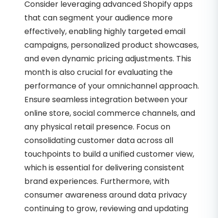
Consider leveraging advanced Shopify apps
that can segment your audience more
effectively, enabling highly targeted email
campaigns, personalized product showcases,
and even dynamic pricing adjustments. This
month is also crucial for evaluating the
performance of your omnichannel approach.
Ensure seamless integration between your
online store, social commerce channels, and
any physical retail presence. Focus on
consolidating customer data across all
touchpoints to build a unified customer view,
which is essential for delivering consistent
brand experiences. Furthermore, with
consumer awareness around data privacy
continuing to grow, reviewing and updating