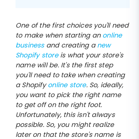
One of the first choices you'll need
to make when starting an
online
business
and creating a
new
Shopify store
is what your store's
name will be. It's the first step
you'll need to take when creating
a Shopify
online store
. So, ideally,
you want to pick the right name
to get off on the right foot.
Unfortunately, this isn't always
possible. So, you might realize
later on that the store's name is