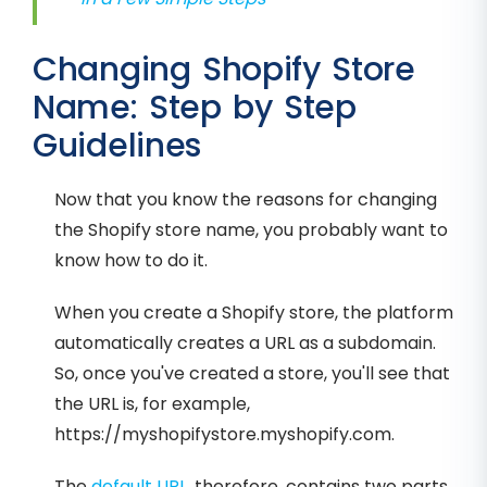
Changing Shopify Store
Name: Step by Step
Guidelines
Now that you know the reasons for changing
the Shopify store name, you probably want to
know how to do it.
When you create a Shopify store, the platform
automatically creates a URL as a subdomain.
So, once you've created a store, you'll see that
the URL is, for example,
https://myshopifystore.myshopify.com.
The
default URL
, therefore, contains two parts.