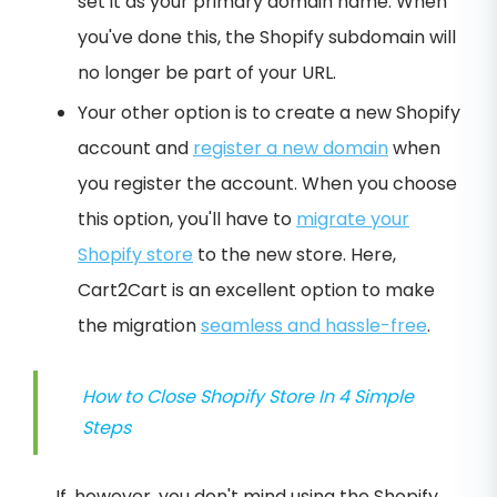
set it as your primary domain name. When
you've done this, the Shopify subdomain will
no longer be part of your URL.
Your other option is to create a new Shopify
account and
register a new domain
when
you register the account. When you choose
this option, you'll have to
migrate your
Shopify store
to the new store. Here,
Cart2Cart is an excellent option to make
the migration
seamless and hassle-free
.
How to Close Shopify Store In 4 Simple
Steps
If, however, you don't mind using the Shopify