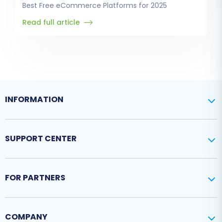
Best Free eCommerce Platforms for 2025
Read full article
INFORMATION
SUPPORT CENTER
FOR PARTNERS
COMPANY