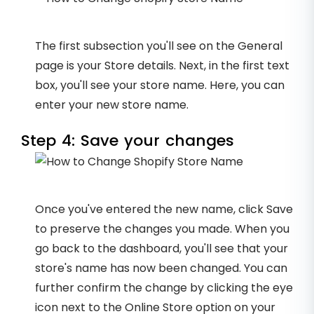
The first subsection you'll see on the General
page is your Store details. Next, in the first text
box, you'll see your store name. Here, you can
enter your new store name.
Step 4: Save your changes
Once you've entered the new name, click Save
to preserve the changes you made. When you
go back to the dashboard, you'll see that your
store's name has now been changed. You can
further confirm the change by clicking the eye
icon next to the Online Store option on your