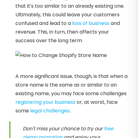
that it's too similar to an already existing one.
Ultimately, this could leave your customers
confused and lead to a
loss of business
and
revenue. This, in turn, then affects your
success over the long term.
A more significant issue, though, is that when a
store name is the same as or similar to an
existing name, you may face some challenges
registering your business
or, at worst, face
some
legal challenges
.
Don't miss your chance to try our
free
demo migration
and enjoy your