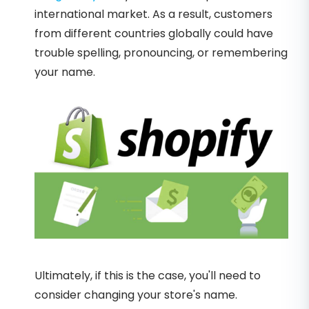
international market. As a result, customers
from different countries globally could have
trouble spelling, pronouncing, or remembering
your name.
Ultimately, if this is the case, you'll need to
consider changing your store's name.