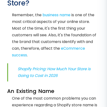
Store?
Remember, the
business name
is one of the
most critical aspects of your online store.
Most of the time, it's the first thing your
customers will see. Also, it's the foundation of
the brand that customers identify with and
can, therefore, affect the
eCommerce
success
.
Shopify Pricing: How Much Your Store is
Going to Cost in 2026
An Existing Name
One of the most common problems you can
experience regarding a Shopify store name is