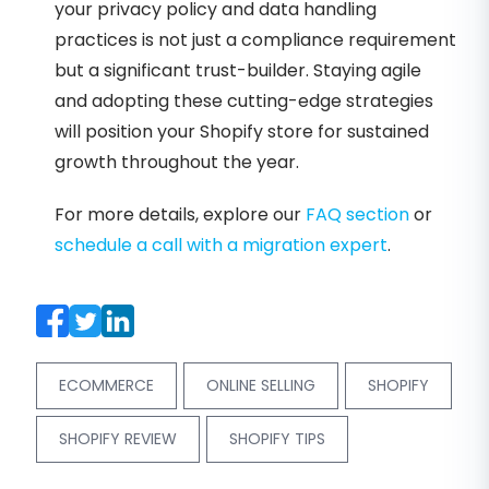
your privacy policy and data handling
practices is not just a compliance requirement
but a significant trust-builder. Staying agile
and adopting these cutting-edge strategies
will position your Shopify store for sustained
growth throughout the year.
For more details, explore our
FAQ section
or
schedule a call with a migration expert
.
ECOMMERCE
ONLINE SELLING
SHOPIFY
SHOPIFY REVIEW
SHOPIFY TIPS