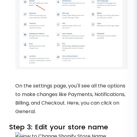
On the settings page, you'll see all the options
to make changes like Payments, Notifications,
Billing, and Checkout. Here, you can click on
General.
Step 3: Edit your store name