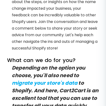
about the steps, or insights on how the name
change impacted your business, your
feedback can be incredibly valuable to other
Shopify users. Join the conversation and leave
a comment below to share your story or seek
advice from our community. Let's help each
other navigate the ins and outs of managing a
successful Shopify store!
What can we do for you?
Depending on the option you
choose, you'll also need to
migrate your store's data
to
Shopify. And here, Cart2Cart is an
excellent tool that you can use to
transfer all your data quickly,