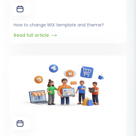
How to change WIX template and theme?
Read full article