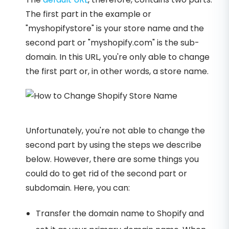
The first part in the example or
"myshopifystore" is your store name and the
second part or "myshopify.com" is the sub-
domain. In this URL, you're only able to change
the first part or, in other words, a store name.
Unfortunately, you're not able to change the
second part by using the steps we describe
below. However, there are some things you
could do to get rid of the second part or
subdomain. Here, you can:
Transfer the domain name to Shopify and