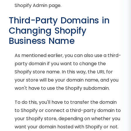
Shopify Admin page.
Third-Party Domains in
Changing Shopify
Business Name
As mentioned earlier, you can also use a third-
party domain if you want to change the
Shopify store name. In this way, the URL for
your store will be your domain name, and you
won't have to use the Shopify subdomain.
To do this, you'll have to transfer the domain
to Shopify or connect a third-party domain to
your Shopify store, depending on whether you
want your domain hosted with Shopify or not.