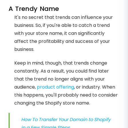
A Trendy Name
It's no secret that trends can influence your
business. So, if you're able to catch a trend
with your store name, it can significantly
affect the profitability and success of your
business.
Keep in mind, though, that trends change
constantly. As a result, you could find later
that the trend no longer aligns with your
audience,
product offering
, or industry. When
this happens, you'll probably need to consider
changing the Shopify store name.
How To Transfer Your Domain to Shopify
in a Few Simple Steps