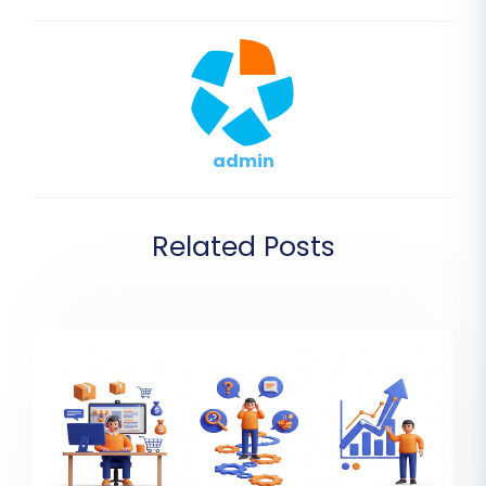
admin
Related Posts