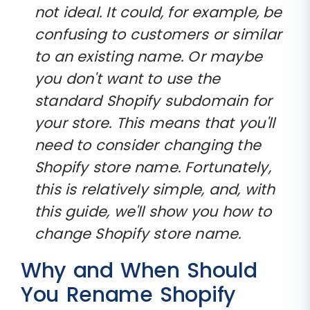
not ideal. It could, for example, be
confusing to customers or similar
to an existing name. Or maybe
you don't want to use the
standard Shopify subdomain for
your store. This means that you'll
need to consider changing the
Shopify store name. Fortunately,
this is relatively simple, and, with
this guide, we'll show you how to
change Shopify store name.
Why and When Should
You Rename Shopify