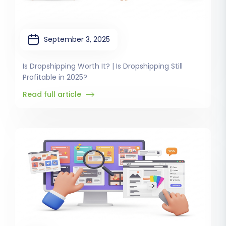
September 3, 2025
Is Dropshipping Worth It? | Is Dropshipping Still
Profitable in 2025?
Read full article