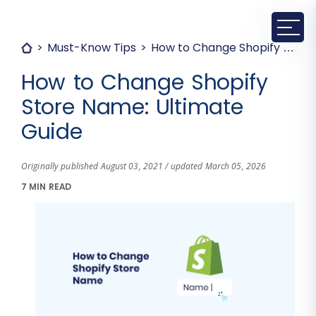
Must-Know Tips
How to Change Shopify Store Name: Ultimate Guide
How to Change Shopify
Store Name: Ultimate
Guide
Originally published August 03, 2021 / updated March 05, 2026
7 MIN READ