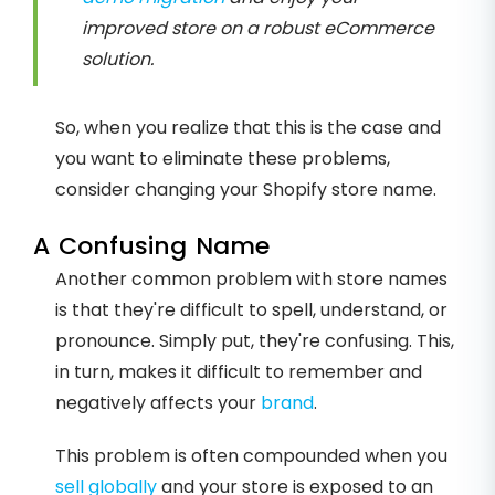
improved store on a robust eCommerce
solution.
So, when you realize that this is the case and
you want to eliminate these problems,
consider changing your Shopify store name.
A Confusing Name
Another common problem with store names
is that they're difficult to spell, understand, or
pronounce. Simply put, they're confusing. This,
in turn, makes it difficult to remember and
negatively affects your
brand
.
This problem is often compounded when you
sell globally
and your store is exposed to an