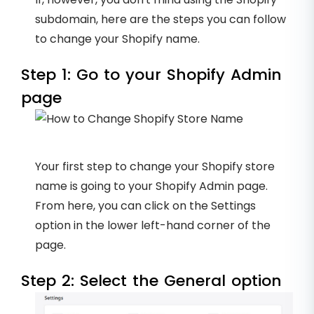
subdomain, here are the steps you can follow
to change your Shopify name.
Step 1: Go to your Shopify Admin
page
Your first step to change your Shopify store
name is going to your Shopify Admin page.
From here, you can click on the Settings
option in the lower left-hand corner of the
page.
Step 2: Select the General option