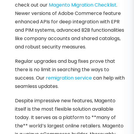
check out our
Magento Migration Checklist
.
Newer versions of Adobe Commerce feature
enhanced APIs for deep integration with EPR
and PIM systems, advanced B2B functionalities
like company accounts and shared catalogs,
and robust security measures.
Regular upgrades and bug fixes prove that
there is no limit in searching the ways to
success. Our
remigration service
can help with
seamless updates.
Despite impressive new features, Magento
itself is the most flexible solution available
today. It serves as a platform to **many of
the** world’s largest online retailers. Magento