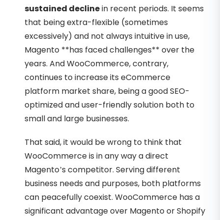
sustained decline
in recent periods. It seems
that being extra-flexible (sometimes
excessively) and not always intuitive in use,
Magento **has faced challenges** over the
years. And WooCommerce, contrary,
continues to increase its eCommerce
platform market share, being a good SEO-
optimized and user-friendly solution both to
small and large businesses.
That said, it would be wrong to think that
WooCommerce is in any way a direct
Magento’s competitor. Serving different
business needs and purposes, both platforms
can peacefully coexist. WooCommerce has a
significant advantage over Magento or Shopify