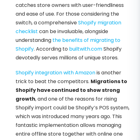
catches store owners with user-friendliness
and ease of use. For those considering the
switch, a comprehensive
Shopify migration
checklist
can be invaluable, alongside
understanding
the benefits of migrating to
Shopify
. According to
builtwith.com
Shopify
devotedly serves millions of unique stores.
Shopify integration with Amazon
is another
trick to beat the competitors.
Migrations to
Shopify have continued to show strong
growth
, and one of the reasons for rising
Shopify import could be Shopify’s POS system,
which was introduced many years ago. This
fantastic implementation allows managing
entire offline store together with online one