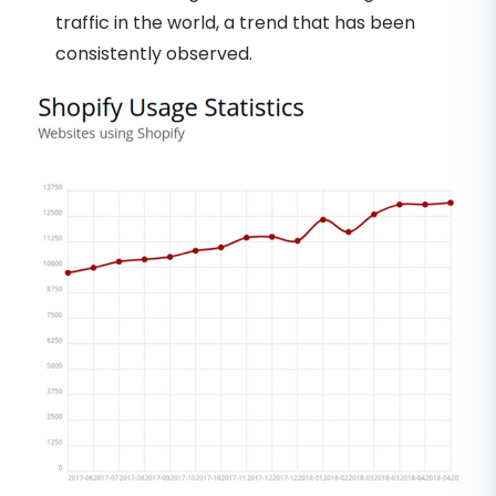
traffic in the world, a trend that has been
consistently observed.