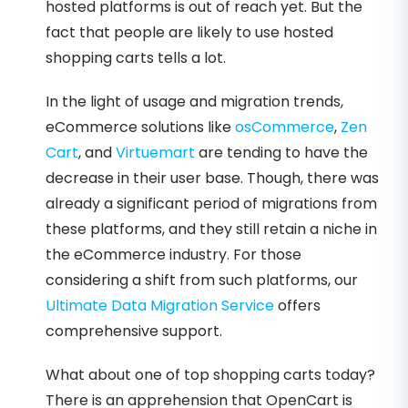
hosted platforms is out of reach yet. But the
fact that people are likely to use hosted
shopping carts tells a lot.
In the light of usage and migration trends,
eCommerce solutions like
osCommerce
,
Zen
Cart
, and
Virtuemart
are tending to have the
decrease in their user base. Though, there was
already a significant period of migrations from
these platforms, and they still retain a niche in
the eCommerce industry. For those
considering a shift from such platforms, our
Ultimate Data Migration Service
offers
comprehensive support.
What about one of top shopping carts today?
There is an apprehension that OpenCart is