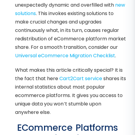
unexpectedly dynamic and overfilled with
new
solutions
. This invokes existing solutions to
make crucial changes and upgrades
continuously what, in its turn, causes regular
redistribution of eCommerce platform market
share. For a smooth transition, consider our
Universal eCommerce Migration Checklist
.
What makes this article critically special? It is
the fact that here
Cart2Cart service
shares its
internal statistics about most popular
ecommerce platforms. It gives you access to
unique data you won’t stumble upon
anywhere else.
ECommerce Platforms