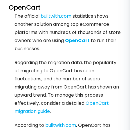
OpenCart
The official
builtwith.com
statistics shows
another solution among top eCommerce
platforms with hundreds of thousands of store
owners who are using
OpenCart
to run their
businesses.
Regarding the migration data, the popularity
of migrating to OpenCart has seen
fluctuations, and the number of users
migrating away from OpenCart has shown an
upward trend. To manage this process
effectively, consider a detailed
OpenCart
migration guide
.
According to
builtwith.com
, OpenCart has