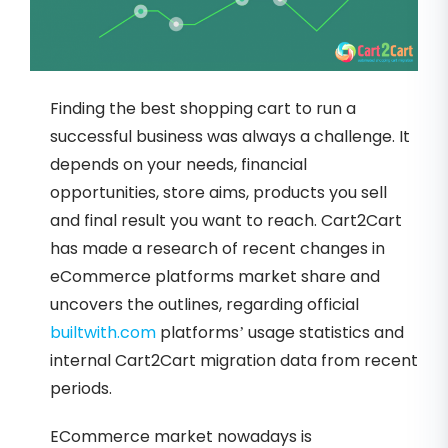
Finding the best shopping cart to run a
successful business was always a challenge. It
depends on your needs, financial
opportunities, store aims, products you sell
and final result you want to reach. Cart2Cart
has made a research of recent changes in
eCommerce platforms market share and
uncovers the outlines, regarding official
builtwith.com
platforms’ usage statistics and
internal Cart2Cart migration data from recent
periods.
ECommerce market nowadays is