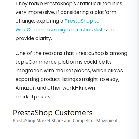
They make PrestaShop's statistical facilities
very impressive. If considering a platform
change, exploring a
PrestaShop to
WooCommerce migration checklist
can
provide clarity.
One of the reasons that PrestaShop is among
top eCommerce platforms could be its
integration with marketplaces, which allows
exporting product listings straight to eBay,
Amazon and other world-known
marketplaces.