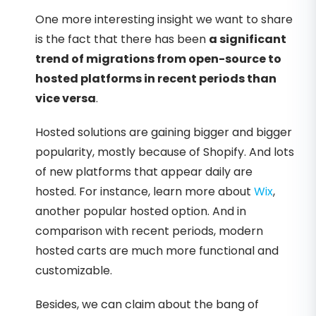
One more interesting insight we want to share
is the fact that there has been
a significant
trend of migrations from open-source to
hosted platforms in recent periods than
vice versa
.
Hosted solutions are gaining bigger and bigger
popularity, mostly because of Shopify. And lots
of new platforms that appear daily are
hosted. For instance, learn more about
Wix
,
another popular hosted option. And in
comparison with recent periods, modern
hosted carts are much more functional and
customizable.
Besides, we can claim about the bang of