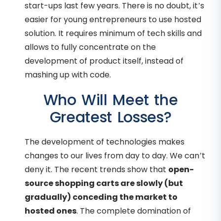
start-ups last few years. There is no doubt, it’s
easier for young entrepreneurs to use hosted
solution. It requires minimum of tech skills and
allows to fully concentrate on the
development of product itself, instead of
mashing up with code.
Who Will Meet the
Greatest Losses?
The development of technologies makes
changes to our lives from day to day. We can’t
deny it. The recent trends show that
open-
source shopping carts are slowly (but
gradually) conceding the market to
hosted ones
. The complete domination of