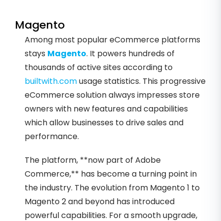
Magento
Among most popular eCommerce platforms
stays
Magento
. It powers hundreds of
thousands of active sites according to
builtwith.com
usage statistics. This progressive
eCommerce solution always impresses store
owners with new features and capabilities
which allow businesses to drive sales and
performance.
The platform, **now part of Adobe
Commerce,** has become a turning point in
the industry. The evolution from Magento 1 to
Magento 2 and beyond has introduced
powerful capabilities. For a smooth upgrade,