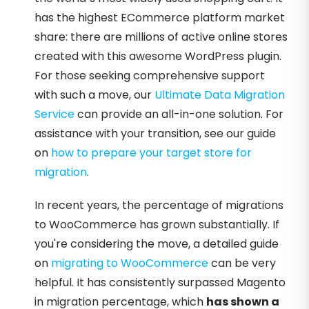
has the highest ECommerce platform market
share: there are millions of active online stores
created with this awesome WordPress plugin.
For those seeking comprehensive support
with such a move, our
Ultimate Data Migration
Service
can provide an all-in-one solution. For
assistance with your transition, see our guide
on
how to prepare your target store for
migration
.
In recent years, the percentage of migrations
to WooCommerce has grown substantially. If
you're considering the move, a detailed guide
on
migrating to WooCommerce
can be very
helpful. It has consistently surpassed Magento
in migration percentage, which
has shown a