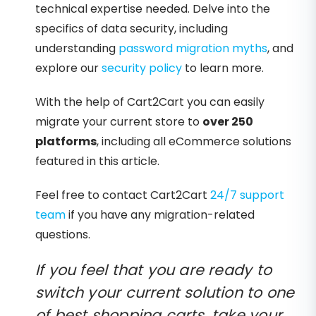
technical expertise needed. Delve into the
specifics of data security, including
understanding
password migration myths
, and
explore our
security policy
to learn more.
With the help of Cart2Cart you can easily
migrate your current store to
over 250
platforms
, including all eCommerce solutions
featured in this article.
Feel free to contact Cart2Cart
24/7 support
team
if you have any migration-related
questions.
If you feel that you are ready to
switch your current solution to one
of best shopping carts, take your