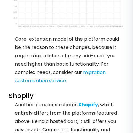
Core-extension model of the platform could
be the reason to these changes, because it
requires installation of many add-ons if you
need higher than basic functionality. For
complex needs, consider our
migration
customization service
.
Shopify
Another popular solution is
Shopify
, which
entirely differs from the platforms featured
above. Being a hosted cart, it still offers you
advanced eCommerce functionality and