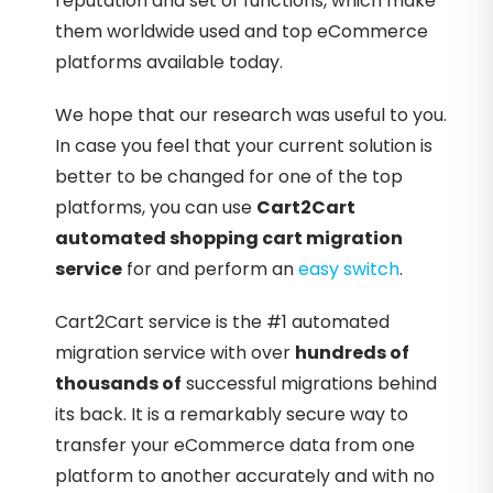
reputation and set of functions, which make
them worldwide used and top eCommerce
platforms available today.
We hope that our research was useful to you.
In case you feel that your current solution is
better to be changed for one of the top
platforms, you can use
Cart2Cart
automated shopping cart migration
service
for and perform an
easy switch
.
Cart2Cart service is the #1 automated
migration service with over
hundreds of
thousands of
successful migrations behind
its back. It is a remarkably secure way to
transfer your eCommerce data from one
platform to another accurately and with no