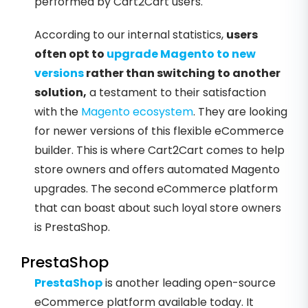
performed by Cart2Cart users.
According to our internal statistics,
users
often opt to
upgrade Magento to new
versions
rather than switching to another
solution,
a testament to their satisfaction
with the
Magento ecosystem
. They are looking
for newer versions of this flexible eCommerce
builder. This is where Cart2Cart comes to help
store owners and offers automated Magento
upgrades. The second eCommerce platform
that can boast about such loyal store owners
is PrestaShop.
PrestaShop
PrestaShop
is another leading open-source
eCommerce platform available today. It