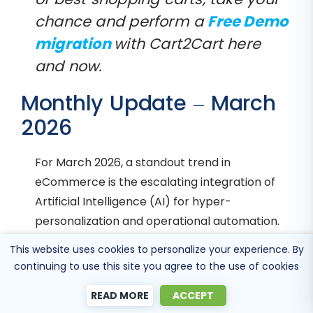
chance and perform a
Free Demo
migration
with Cart2Cart here
and now.
Monthly Update – March
2026
For March 2026, a standout trend in
eCommerce is the escalating integration of
Artificial Intelligence (AI) for hyper-
personalization and operational automation.
AI-driven recommendation engines are
This website uses cookies to personalize your experience. By
becoming incredibly sophisticated, not just
continuing to use this site you agree to the use of cookies
suggesting products based on past purchases,
READ MORE
ACCEPT
but predicting future needs, understanding