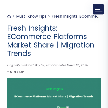
Must-Know Tips
Fresh Insights: ECommerce Platforms Market Share | Migration Trends
Fresh Insights:
ECommerce Platforms
Market Share | Migration
Trends
Originally published May 08, 2017 / updated March 06, 2026
11 MIN READ