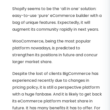
Shopify seems to be the ‘all in one’ solution:
easy-to-use ‘pure’ eCommerce builder with a
bag of unique features. Expectedly, it will
augment its community rapidly in next years.
WooCommerce, being the most popular
platform nowadays, is predicted to
strengthen its positions in future and concur
larger market share.
Despite the lost of clients BigCommerce has
experienced recently due to changes in
pricing policy, it is still a perspective platform
with a huge fanbase. And it is likely to get back
its eCommerce platform market share in
future. It has many benefits it has to offer. For