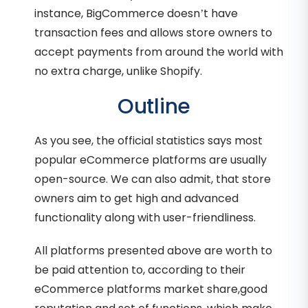
instance, BigCommerce doesn’t have
transaction fees and allows store owners to
accept payments from around the world with
no extra charge, unlike Shopify.
Outline
As you see, the official statistics says most
popular eCommerce platforms are usually
open-source. We can also admit, that store
owners aim to get high and advanced
functionality along with user-friendliness.
All platforms presented above are worth to
be paid attention to, according to their
eCommerce platforms market share,good