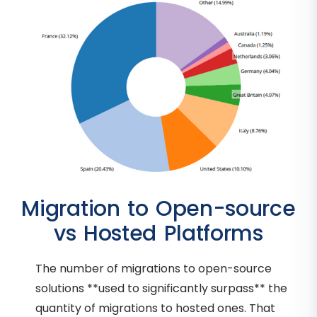
Migration to Open-source
vs Hosted Platforms
The number of migrations to open-source
solutions **used to significantly surpass** the
quantity of migrations to hosted ones. That