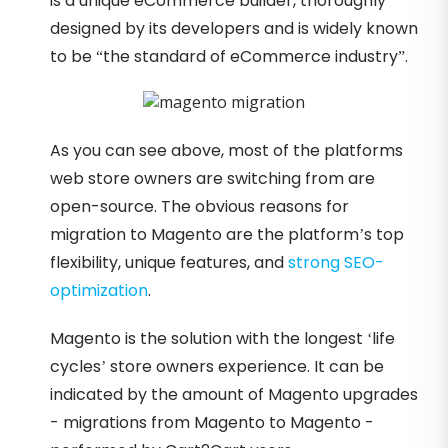
is a unique eCommerce builder, thoroughly
designed by its developers and is widely known
to be “the standard of eCommerce industry”.
As you can see above, most of the platforms
web store owners are switching from are
open-source. The obvious reasons for
migration to Magento are the platform’s top
flexibility, unique features, and
strong SEO-
optimization
.
Magento is the solution with the longest ‘life
cycles’ store owners experience. It can be
indicated by the amount of Magento upgrades
- migrations from Magento to Magento -