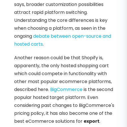
says, broader customization possibilities
attract rapid platform switching.
Understanding the core differences is key
when choosing a platform, as seen in the
ongoing
debate between open-source and
hosted carts
.
Another reason could be that Shopify is,
apparently, the only hosted shopping cart
which could compete in functionality with
other most popular ecommerce platforms,
described here.
BigCommerce
is the second
popular hosted target platform. Even
considering past changes to BigCommerce's
pricing policy, it has also become one of the
best eCommerce solutions for
export
.