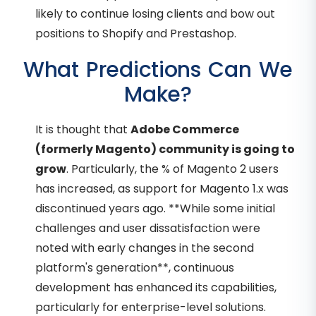
likely to continue losing clients and bow out
positions to Shopify and Prestashop.
What Predictions Can We
Make?
It is thought that
Adobe Commerce
(formerly Magento) community is going to
grow
. Particularly, the % of Magento 2 users
has increased, as support for Magento 1.x was
discontinued years ago. **While some initial
challenges and user dissatisfaction were
noted with early changes in the second
platform's generation**, continuous
development has enhanced its capabilities,
particularly for enterprise-level solutions.