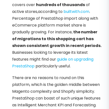
covers over
hundreds of thousands
of
active stores,according to
builtwith.com
.
Percentage of PrestaShop import along with
eCommerce platform market share is
gradually growing. For instance,
the number
of migrations to this shopping cart has
shown consistent growth in recent periods.
Businesses looking to leverage its latest
features might find our
guide on upgrading
PrestaShop
particularly useful.
There are no reasons to round on this
platform, which is the golden middle between
Magento complexity and Shopify simplicity.
PrestaShop can boast of such unique features
as Intelligent Merchant KPI and Forecasting.