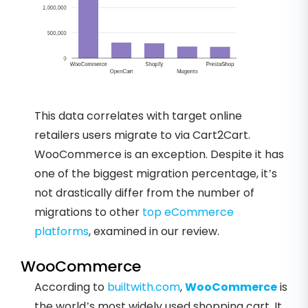
This data correlates with target online
retailers users migrate to via Cart2Cart.
WooCommerce is an exception. Despite it has
one of the biggest migration percentage, it’s
not drastically differ from the number of
migrations to other
top eCommerce
platforms
, examined in our review.
WooCommerce
According to
builtwith.com
,
WooCommerce
is
the world’s most widely used shopping cart. It