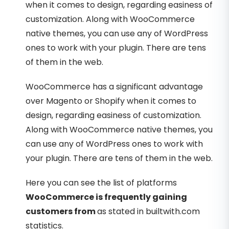
when it comes to design, regarding easiness of
customization. Along with WooCommerce
native themes, you can use any of WordPress
ones to work with your plugin. There are tens
of them in the web.
WooCommerce has a significant advantage
over Magento or Shopify when it comes to
design, regarding easiness of customization.
Along with WooCommerce native themes, you
can use any of WordPress ones to work with
your plugin. There are tens of them in the web.
Here you can see the list of platforms
WooCommerce is frequently gaining
customers from
as stated in builtwith.com
statistics.