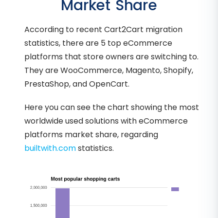
Market Share
According to recent Cart2Cart migration
statistics, there are 5 top eCommerce
platforms that store owners are switching to.
They are WooCommerce, Magento, Shopify,
PrestaShop, and OpenCart.
Here you can see the chart showing the most
worldwide used solutions with eCommerce
platforms market share, regarding
builtwith.com
statistics.