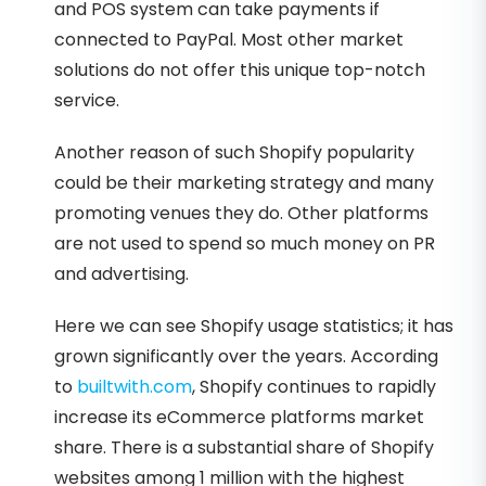
and POS system can take payments if
connected to PayPal. Most other market
solutions do not offer this unique top-notch
service.
Another reason of such Shopify popularity
could be their marketing strategy and many
promoting venues they do. Other platforms
are not used to spend so much money on PR
and advertising.
Here we can see Shopify usage statistics; it has
grown significantly over the years. According
to
builtwith.com
, Shopify continues to rapidly
increase its eCommerce platforms market
share. There is a substantial share of Shopify
websites among 1 million with the highest