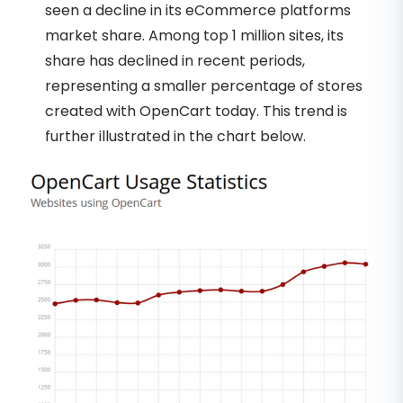
seen a decline in its eCommerce platforms
market share. Among top 1 million sites, its
share has declined in recent periods,
representing a smaller percentage of stores
created with OpenCart today. This trend is
further illustrated in the chart below.