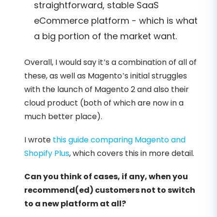
straightforward, stable SaaS
eCommerce platform - which is what
a big portion of the market want.
Overall, I would say it’s a combination of all of
these, as well as Magento’s initial struggles
with the launch of Magento 2 and also their
cloud product (both of which are now in a
much better place).
I wrote
this guide comparing Magento and
Shopify Plus
, which covers this in more detail.
Can you think of cases, if any, when you
recommend(ed) customers not to switch
to a new platform at all?