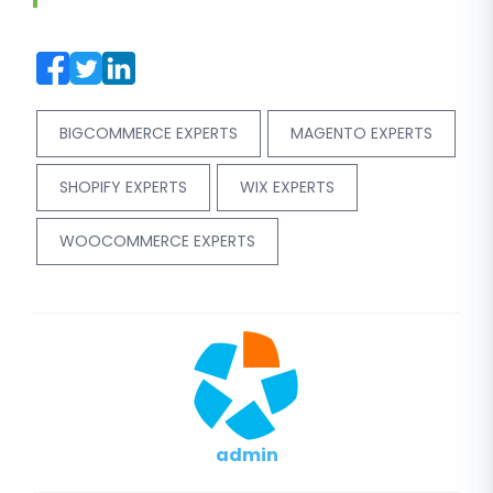
BIGCOMMERCE EXPERTS
MAGENTO EXPERTS
SHOPIFY EXPERTS
WIX EXPERTS
WOOCOMMERCE EXPERTS
admin