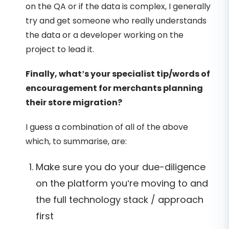
on the QA or if the data is complex, I generally
try and get someone who really understands
the data or a developer working on the
project to lead it.
Finally, what’s your specialist tip/words of
encouragement for merchants planning
their store migration?
I guess a combination of all of the above
which, to summarise, are:
Make sure you do your due-diligence
on the platform you’re moving to and
the full technology stack / approach
first