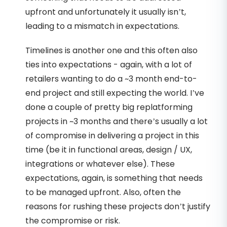
upfront and unfortunately it usually isn’t,
leading to a mismatch in expectations.
Timelines is another one and this often also
ties into expectations - again, with a lot of
retailers wanting to do a ~3 month end-to-
end project and still expecting the world. I’ve
done a couple of pretty big replatforming
projects in ~3 months and there’s usually a lot
of compromise in delivering a project in this
time (be it in functional areas, design / UX,
integrations or whatever else). These
expectations, again, is something that needs
to be managed upfront. Also, often the
reasons for rushing these projects don’t justify
the compromise or risk.