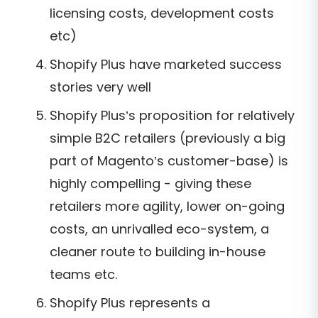
licensing costs, development costs
etc)
Shopify Plus have marketed success
stories very well
Shopify Plus’s proposition for relatively
simple B2C retailers (previously a big
part of Magento’s customer-base) is
highly compelling - giving these
retailers more agility, lower on-going
costs, an unrivalled eco-system, a
cleaner route to building in-house
teams etc.
Shopify Plus represents a