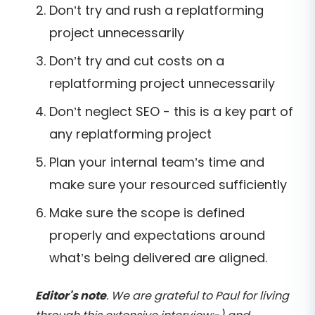
Don’t try and rush a replatforming
project unnecessarily
Don’t try and cut costs on a
replatforming project unnecessarily
Don’t neglect SEO - this is a key part of
any replatforming project
Plan your internal team’s time and
make sure your resourced sufficiently
Make sure the scope is defined
properly and expectations around
what’s being delivered are aligned.
Editor's note
. We are grateful to Paul for living