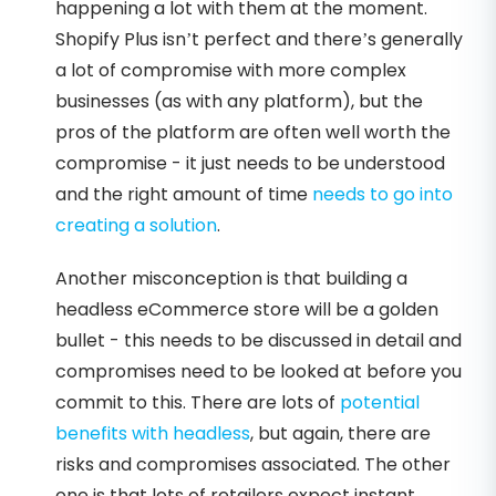
happening a lot with them at the moment.
Shopify Plus isn’t perfect and there’s generally
a lot of compromise with more complex
businesses (as with any platform), but the
pros of the platform are often well worth the
compromise - it just needs to be understood
and the right amount of time
needs to go into
creating a solution
.
Another misconception is that building a
headless eCommerce store will be a golden
bullet - this needs to be discussed in detail and
compromises need to be looked at before you
commit to this. There are lots of
potential
benefits with headless
, but again, there are
risks and compromises associated. The other
one is that lots of retailers expect instant