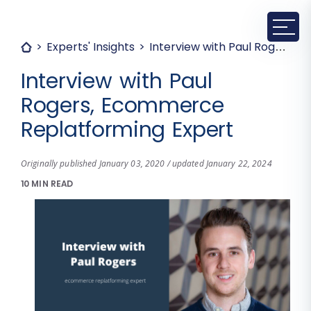
Experts' Insights
Interview with Paul Rogers, Ecommerce Replatforming Expert
Interview with Paul
Rogers, Ecommerce
Replatforming Expert
Originally published January 03, 2020 / updated January 22, 2024
10 MIN READ