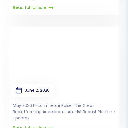
Read full article
June 2, 2026
May 2026 E-commerce Pulse: The Great
Replatforming Accelerates Amidst Robust Platform
Updates
Read full article