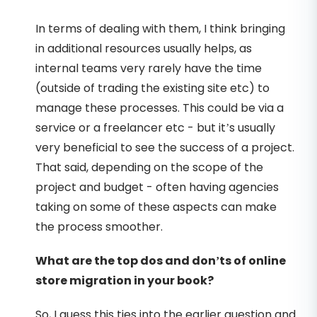
In terms of dealing with them, I think bringing
in additional resources usually helps, as
internal teams very rarely have the time
(outside of trading the existing site etc) to
manage these processes. This could be via a
service or a freelancer etc - but it’s usually
very beneficial to see the success of a project.
That said, depending on the scope of the
project and budget - often having agencies
taking on some of these aspects can make
the process smoother.
What are the top dos and don’ts of online
store migration in your book?
So, I guess this ties into the earlier question and