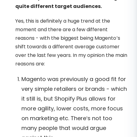
quite different target audiences.
Yes, this is definitely a huge trend at the
moment and there are a few different
reasons - with the biggest being Magento’s
shift towards a different average customer
over the last few years. In my opinion the main
reasons are:
Magento was previously a good fit for
very simple retailers or brands - which
it still is, but Shopify Plus allows for
more agility, lower costs, more focus
on marketing etc. There’s not too
many people that would argue