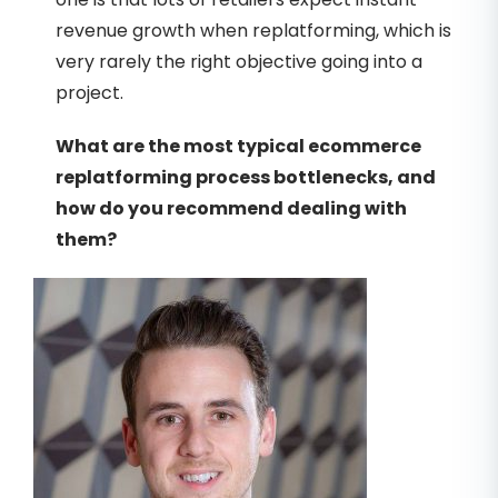
revenue growth when replatforming, which is
very rarely the right objective going into a
project.
What are the most typical ecommerce
replatforming process bottlenecks, and
how do you recommend dealing with
them?