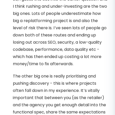
I think rushing and under-investing are the two
big ones. Lots of people underestimate how
big a replatforming project is and also the
level of risk there is. I’ve seen lots of people go
down both of these routes and ending up
losing out across SEO, security, a low-quality
codebase, performance, data quality etc -
which has then ended up costing a lot more
money/time to fix afterwards.
The other big one is really prioritising and
pushing discovery - this is where projects
often fall down in my experience. It’s vitally
important that between you (as the retailer)
and the agency you get enough detail into the
functional spec, share the same expectations