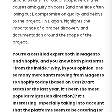
around what’s in or out of scope, which then
causes ambiguity on costs (and one side often
losing out), compromise on quality and delays
to the project. This, again, highlights the
importance of a proper discovery and
documentation around the scope of the
project.
You’re a certified expert both in Magento
and Shopify, and you know both platforms
“from the inside.” Why, in your opinion, are
so many merchants moving from Magento
to Shopify today (based on Cart2Cart
stats for the last year, it’s been the most
popular migration direction)? It’s
interesting, especially taking into account
that the platforms seem to be catering for