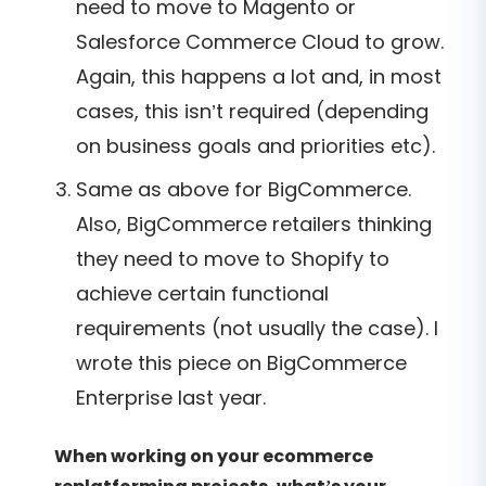
need to move to Magento or
Salesforce Commerce Cloud to grow.
Again, this happens a lot and, in most
cases, this isn’t required (depending
on business goals and priorities etc).
Same as above for BigCommerce.
Also, BigCommerce retailers thinking
they need to move to Shopify to
achieve certain functional
requirements (not usually the case). I
wrote this piece on BigCommerce
Enterprise last year.
When working on your ecommerce