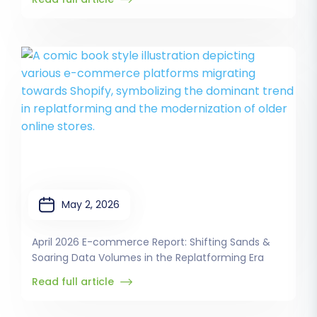
May 2, 2026
April 2026 E-commerce Report: Shifting Sands &
Soaring Data Volumes in the Replatforming Era
Read full article