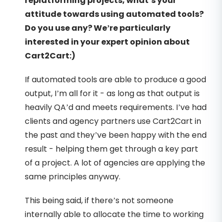
replatforming projects, what’s your
attitude towards using automated tools?
Do you use any? We’re particularly
interested in your expert opinion about
Cart2Cart:)
If automated tools are able to produce a good
output, I’m all for it - as long as that output is
heavily QA’d and meets requirements. I’ve had
clients and agency partners use Cart2Cart in
the past and they’ve been happy with the end
result - helping them get through a key part
of a project. A lot of agencies are applying the
same principles anyway.
This being said, if there’s not someone
internally able to allocate the time to working