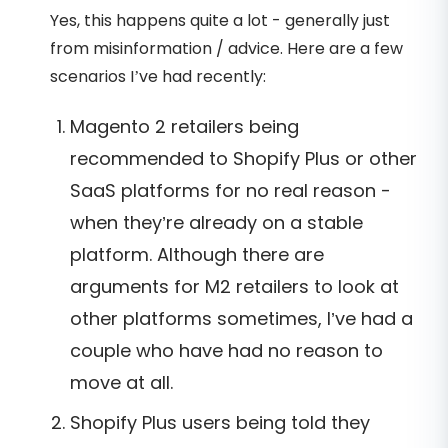
Yes, this happens quite a lot - generally just
from misinformation / advice. Here are a few
scenarios I’ve had recently:
Magento 2 retailers being
recommended to Shopify Plus or other
SaaS platforms for no real reason -
when they’re already on a stable
platform. Although there are
arguments for M2 retailers to look at
other platforms sometimes, I’ve had a
couple who have had no reason to
move at all.
Shopify Plus users being told they