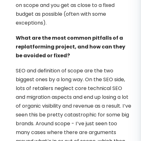
on scope and you get as close to a fixed
budget as possible (often with some
exceptions).
What are the most common pitfalls of a
replatforming project, and how can they
be avoided or fixed?
SEO and definition of scope are the two
biggest ones by a long way. On the SEO side,
lots of retailers neglect core technical SEO
and migration aspects and end up losing a lot
of organic visibility and revenue as a result. I’ve
seen this be pretty catastrophic for some big
brands. Around scope - I’ve just seen too
many cases where there are arguments