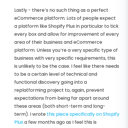
Lastly - there’s no such thing as a perfect
eCommerce platform. Lots of people expect
a platform like Shopify Plus in particular to tick
every box and allow for improvement of every
area of their business and eCommerce
platform. Unless you’re a very specific type of
business with very specific requirements, this
is unlikely to be the case. I feel like there needs
to be a certain level of technical and
functional discovery going into a
replatforming project to, again, prevent
expectations from being far apart around
these areas (both short-term and long-
term). I wrote
this piece specifically on Shopify
Plus
a few months ago as I feel this is