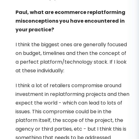
Paul, what are ecommerce replatforming
misconceptions you have encountered in
your practice?
I think the biggest ones are generally focused
on budget, timelines and then the concept of
a perfect platform/technology stack. If I look
at these individually:
I think a lot of retailers compromise around
investment in replatforming projects and then
expect the world - which can lead to lots of
issues. This compromise could be in the
platform itself, the scope of the project, the
agency or third parties, etc - but I think this is
something that needs to be addressed