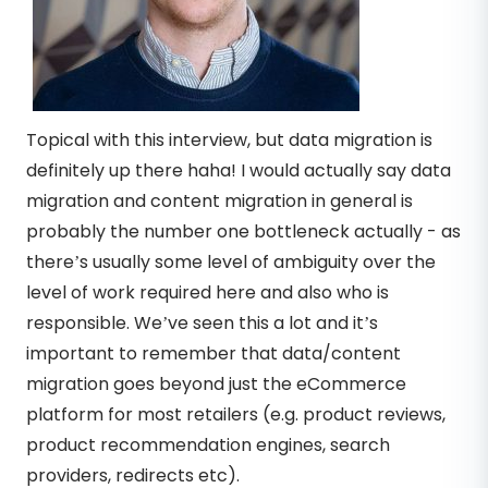
Topical with this interview, but data migration is
definitely up there haha! I would actually say data
migration and content migration in general is
probably the number one bottleneck actually - as
there’s usually some level of ambiguity over the
level of work required here and also who is
responsible. We’ve seen this a lot and it’s
important to remember that data/content
migration goes beyond just the eCommerce
platform for most retailers (e.g. product reviews,
product recommendation engines, search
providers, redirects etc).