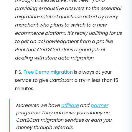
through this extensive interview:-) and
providing exhaustive answers to the essential
migration-related questions asked by every
merchant who plans to switch to a new
ecommerce platform. It's really uplifting for us
to get an acknowledgment from a pro like
Paul that Cart2Cart does a good job of
dealing with store data migration.
P.S.
Free Demo migration
is always at your
service to give Cart2Cart a try in less than 15
minutes.
Moreover, we have
affiliate
and
partner
programs. They can save you money on
Cart2Cart migration services or earn you
money through referrals.