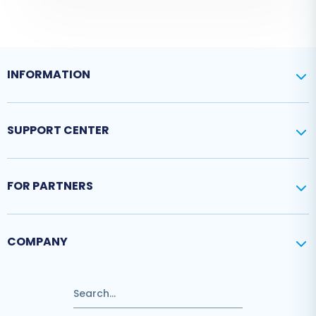
INFORMATION
SUPPORT CENTER
FOR PARTNERS
COMPANY