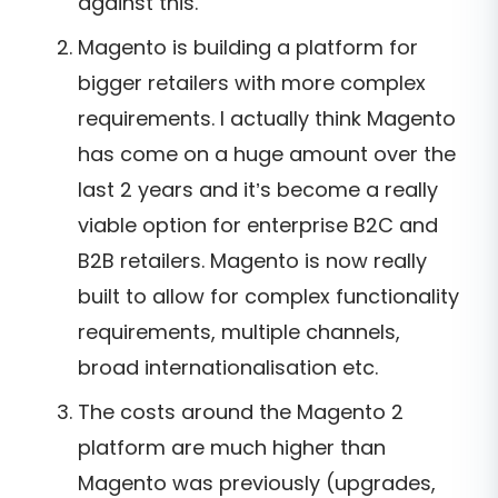
against this.
Magento is building a platform for
bigger retailers with more complex
requirements. I actually think Magento
has come on a huge amount over the
last 2 years and it’s become a really
viable option for enterprise B2C and
B2B retailers. Magento is now really
built to allow for complex functionality
requirements, multiple channels,
broad internationalisation etc.
The costs around the Magento 2
platform are much higher than
Magento was previously (upgrades,