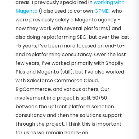
areas. I previously specialized in
working with
Magento
(I also used to co-own
GPMD
, who
were previously solely a Magento agency -
now they work with several platforms) and
also doing replatforming SEO, but over the last
~5 years, I’ve been more focused on end-to-
end replatforming consultancy. Over the last
few years, I’ve worked primarily with Shopify
Plus and Magento (still), but I’ve also worked
with Salesforce Commerce Cloud,
BigCommerce, and various others. Our
involvement in a project is split 50/50
between the upfront platform selection
consultancy and then the solutions support
through the project. I think this is important
for us as we remain hands-on.