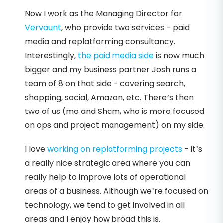
Now I work as the Managing Director for
Vervaunt
, who provide two services - paid
media and replatforming consultancy.
Interestingly,
the paid media side
is now much
bigger and my business partner Josh runs a
team of 8 on that side - covering search,
shopping, social, Amazon, etc. There’s then
two of us (me and Sham, who is more focused
on ops and project management) on my side.
I love
working on replatforming projects
- it’s
a really nice strategic area where you can
really help to improve lots of operational
areas of a business. Although we’re focused on
technology, we tend to get involved in all
areas and I enjoy how broad this is.