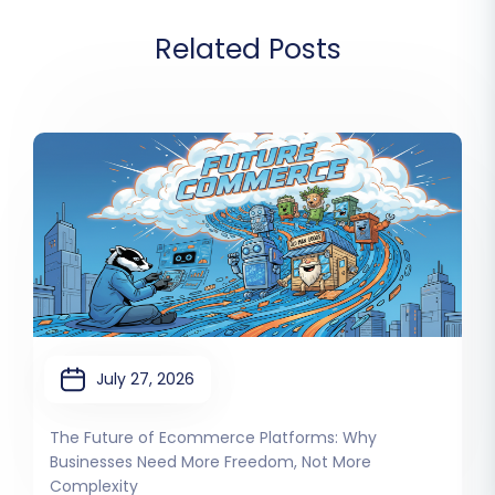
Related Posts
July 27, 2026
The Future of Ecommerce Platforms: Why
Businesses Need More Freedom, Not More
Complexity