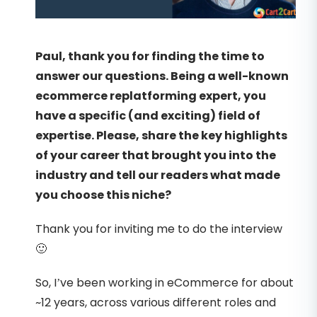
Paul, thank you for finding the time to
answer our questions. Being a well-known
ecommerce replatforming expert, you
have a specific (and exciting) field of
expertise. Please, share the key highlights
of your career that brought you into the
industry and tell our readers what made
you choose this niche?
Thank you for inviting me to do the interview
🙂
So, I’ve been working in eCommerce for about
~12 years, across various different roles and