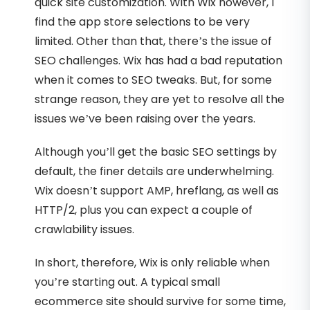
quick site customization. With Wix however, I
find the app store selections to be very
limited. Other than that, there’s the issue of
SEO challenges. Wix has had a bad reputation
when it comes to SEO tweaks. But, for some
strange reason, they are yet to resolve all the
issues we’ve been raising over the years.
Although you’ll get the basic SEO settings by
default, the finer details are underwhelming.
Wix doesn’t support AMP, hreflang, as well as
HTTP/2, plus you can expect a couple of
crawlability issues.
In short, therefore, Wix is only reliable when
you’re starting out. A typical small
ecommerce site should survive for some time,