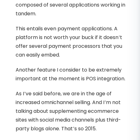
composed of several applications working in
tandem.
This entails even payment applications. A
platform is not worth your buck if it doesn’t
offer several payment processors that you
can easily embed.
Another feature I consider to be extremely
important at the moment is POS integration.
As I’ve said before, we are in the age of
increased omnichannel selling. And I’m not
talking about supplementing ecommerce
sites with social media channels plus third-
party blogs alone. That’s so 2015.