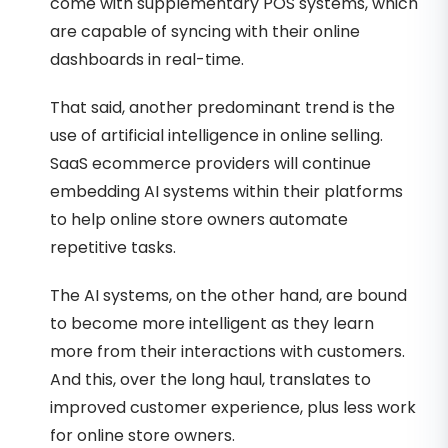
come with supplementary POS systems, which
are capable of syncing with their online
dashboards in real-time.
That said, another predominant trend is the
use of artificial intelligence in online selling.
SaaS ecommerce providers will continue
embedding AI systems within their platforms
to help online store owners automate
repetitive tasks.
The AI systems, on the other hand, are bound
to become more intelligent as they learn
more from their interactions with customers.
And this, over the long haul, translates to
improved customer experience, plus less work
for online store owners.