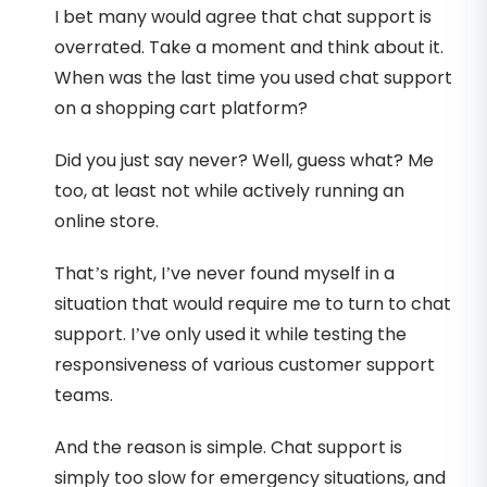
I bet many would agree that chat support is
overrated. Take a moment and think about it.
When was the last time you used chat support
on a shopping cart platform?
Did you just say never? Well, guess what? Me
too, at least not while actively running an
online store.
That’s right, I’ve never found myself in a
situation that would require me to turn to chat
support. I’ve only used it while testing the
responsiveness of various customer support
teams.
And the reason is simple. Chat support is
simply too slow for emergency situations, and