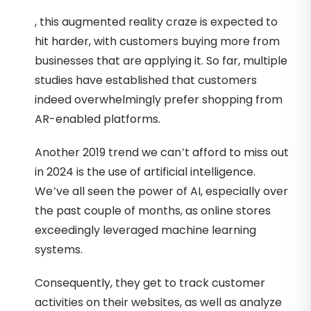
, this augmented reality craze is expected to
hit harder, with customers buying more from
businesses that are applying it. So far, multiple
studies have established that customers
indeed overwhelmingly prefer shopping from
AR-enabled platforms.
Another 2019 trend we can’t afford to miss out
in 2024 is the use of artificial intelligence.
We’ve all seen the power of AI, especially over
the past couple of months, as online stores
exceedingly leveraged machine learning
systems.
Consequently, they get to track customer
activities on their websites, as well as analyze