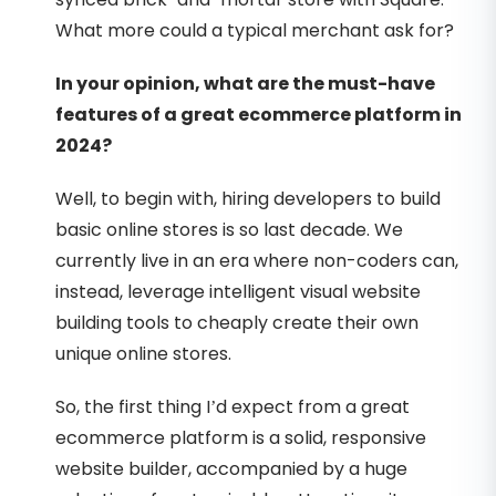
What more could a typical merchant ask for?
In your opinion, what are the must-have
features of a great ecommerce platform in
2024?
Well, to begin with, hiring developers to build
basic online stores is so last decade. We
currently live in an era where non-coders can,
instead, leverage intelligent visual website
building tools to cheaply create their own
unique online stores.
So, the first thing I’d expect from a great
ecommerce platform is a solid, responsive
website builder, accompanied by a huge