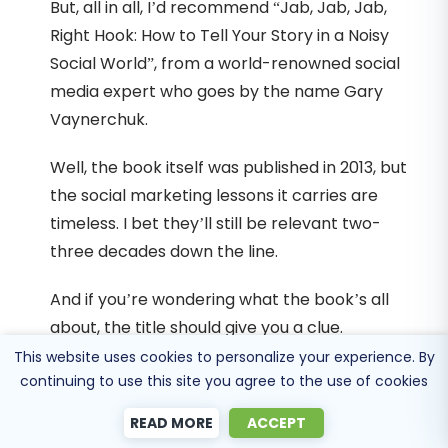
But, all in all, I’d recommend “Jab, Jab, Jab,
Right Hook: How to Tell Your Story in a Noisy
Social World”, from a world-renowned social
media expert who goes by the name Gary
Vaynerchuk.
Well, the book itself was published in 2013, but
the social marketing lessons it carries are
timeless. I bet they’ll still be relevant two-
three decades down the line.
And if you’re wondering what the book’s all
about, the title should give you a clue.
This website uses cookies to personalize your experience. By
You see, business owners and digital
continuing to use this site you agree to the use of cookies
marketers typically approach their social
READ MORE
ACCEPT
media campaigns with the “Jab, Jab, Right