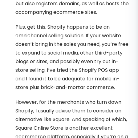
but also registers domains, as well as hosts the
accompanying ecommerce sites.
Plus, get this. Shopify happens to be an
omnichannel selling solution. If your website
doesn’t bring in the sales you need, you’re free
to expand to social media, other third-party
blogs or sites, and possibly even try out in-
store selling. I’ve tried the Shopify POS app
and I found it to be adequate for mobile in-
store plus brick-and-mortar commerce.
However, for the merchants who turn down
Shopify, I usually advise them to consider an
alternative like Square. And speaking of which,
Square Online Store is another excellent
ecommerce platform, especially if you’re on a