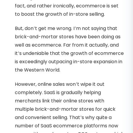
fact, and rather ironically, ecommerce is set
to boost the growth of in-store selling.
But, don’t get me wrong. I’m not saying that
brick-and-mortar stores have been doing as
well as ecommerce. Far from it actually, and
it’s undeniable that the growth of ecommerce
is exceedingly outpacing in-store expansion in
the Western World.
However, online sales won’t wipe it out
completely. SaaS is gradually helping
merchants link their online stores with
multiple brick-and-mortar stores for quick
and convenient selling. That’s why quite a
number of SaaS ecommerce platforms now