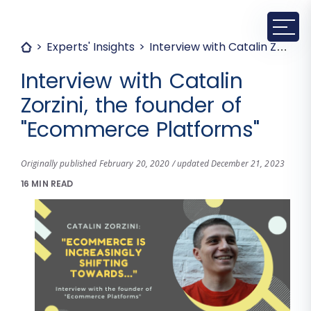
Experts' Insights
Interview with Catalin Zorzini, the founder of "Ecommerce Platforms"
Interview with Catalin
Zorzini, the founder of
"Ecommerce Platforms"
Originally published February 20, 2020 / updated December 21, 2023
16 MIN READ