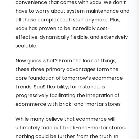
convenience that comes with SaaS. We don’t
have to worry about system maintenance and
all those complex tech stuff anymore. Plus,
SaaS has proven to be incredibly cost-
effective, dynamically flexible, and extensively
scalable.
Now guess what? From the look of things,
these three primary advantages form the
core foundation of tomorrow’s ecommerce
trends. SaaS flexibility, for instance, is
progressively facilitating the integration of
ecommerce with brick-and-mortar stores.
While many believe that ecommerce will
ultimately fade out brick-and-mortar stores,
nothing could be further from the truth. In