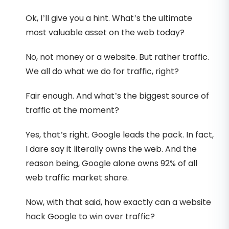
Ok, I’ll give you a hint. What’s the ultimate
most valuable asset on the web today?
No, not money or a website. But rather traffic.
We all do what we do for traffic, right?
Fair enough. And what’s the biggest source of
traffic at the moment?
Yes, that’s right. Google leads the pack. In fact,
I dare say it literally owns the web. And the
reason being, Google alone owns 92% of all
web traffic market share.
Now, with that said, how exactly can a website
hack Google to win over traffic?