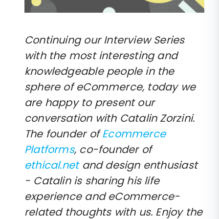
Continuing our Interview Series
with the most interesting and
knowledgeable people in the
sphere of eCommerce, today we
are happy to present our
conversation with Catalin Zorzini.
The founder of
Ecommerce
Platforms
, co-founder of
ethical.net
and design enthusiast
- Catalin is sharing his life
experience and eCommerce-
related thoughts with us. Enjoy the