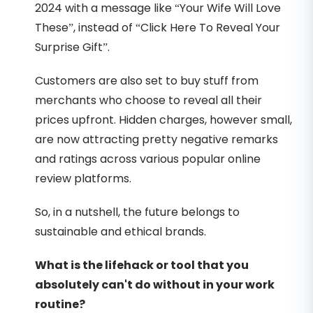
2024 with a message like “Your Wife Will Love
These”, instead of “Click Here To Reveal Your
Surprise Gift”.
Customers are also set to buy stuff from
merchants who choose to reveal all their
prices upfront. Hidden charges, however small,
are now attracting pretty negative remarks
and ratings across various popular online
review platforms.
So, in a nutshell, the future belongs to
sustainable and ethical brands.
What is the lifehack or tool that you
absolutely can't do without in your work
routine?