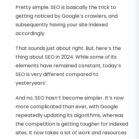
Pretty simple. SEO is basically the trick to
getting noticed by Google’s crawlers, and
subsequently having your site indexed
accordingly.
That sounds just about right. But, here’s the
thing about SEO in 2024. While some of its
elements have remained constant, today’s
SEO is very different compared to
yesteryears’.
And no, SEO hasn’t become simpler. It’s now
more complicated than ever, with Google
repeatedly updating its algorithms, whereas
the competition is getting tougher for indexed
sites. It now takes a lot of work and resources