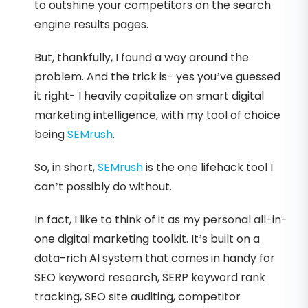
to outshine your competitors on the search
engine results pages.
But, thankfully, I found a way around the
problem. And the trick is- yes you’ve guessed
it right- I heavily capitalize on smart digital
marketing intelligence, with my tool of choice
being
SEMrush
.
So, in short,
SEMrush
is the one lifehack tool I
can’t possibly do without.
In fact, I like to think of it as my personal all-in-
one digital marketing toolkit. It’s built on a
data-rich AI system that comes in handy for
SEO keyword research, SERP keyword rank
tracking, SEO site auditing, competitor