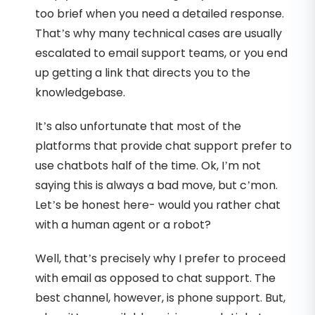
too brief when you need a detailed response.
That’s why many technical cases are usually
escalated to email support teams, or you end
up getting a link that directs you to the
knowledgebase.
It’s also unfortunate that most of the
platforms that provide chat support prefer to
use chatbots half of the time. Ok, I’m not
saying this is always a bad move, but c’mon.
Let’s be honest here- would you rather chat
with a human agent or a robot?
Well, that’s precisely why I prefer to proceed
with email as opposed to chat support. The
best channel, however, is phone support. But,