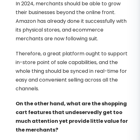
In 2024, merchants should be able to grow
their businesses beyond the online front.
Amazon has already done it successfully with
its physical stores, and ecommerce
merchants are now following suit.
Therefore, a great platform ought to support
in-store point of sale capabilities, and the
whole thing should be synced in real-time for
easy and convenient selling across all the
channels.
On the other hand, what are the shopping
cart features that undeservedly get too
much attention yet provide little value for
the merchants?