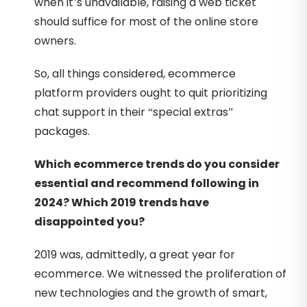
when it’s unavailable, raising a web ticket
should suffice for most of the online store
owners.
So, all things considered, ecommerce
platform providers ought to quit prioritizing
chat support in their “special extras”
packages.
Which ecommerce trends do you consider
essential and recommend following in
2024? Which 2019 trends have
disappointed you?
2019 was, admittedly, a great year for
ecommerce. We witnessed the proliferation of
new technologies and the growth of smart,