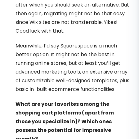
after which you should seek an alternative. But
then again, migrating might not be that easy
since Wix sites are not transferable. Yikes!
Good luck with that.
Meanwhile, I’d say Squarespace is a much
better option. It might not be the best in
running online stores, but at least you’ll get
advanced marketing tools, an extensive array
of customizable well-designed templates, plus
basic in-built ecommerce functionalities.
What are your favorites among the
shopping cart platforms (apart from
those you specialize in)? Which ones
possess the potential for impressive
growth?