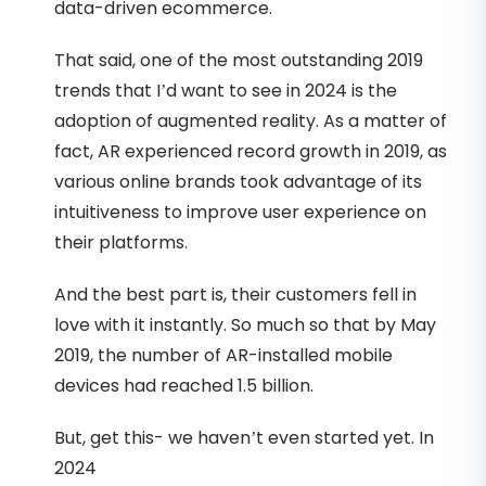
data-driven ecommerce.
That said, one of the most outstanding 2019
trends that I’d want to see in 2024 is the
adoption of augmented reality. As a matter of
fact, AR experienced record growth in 2019, as
various online brands took advantage of its
intuitiveness to improve user experience on
their platforms.
And the best part is, their customers fell in
love with it instantly. So much so that by May
2019, the number of AR-installed mobile
devices had reached 1.5 billion.
But, get this- we haven’t even started yet. In
2024