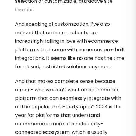
selection of customizable, attractive site
themes.
And speaking of customization, I’ve also
noticed that online merchants are
increasingly falling in love with ecommerce
platforms that come with numerous pre-built
integrations. It seems like no one has the time
for closed, restricted solutions anymore.
And that makes complete sense because
c’mon- who wouldn’t want an ecommerce
platform that can seamlessly integrate with
all the popular third-party apps? 2024 is the
year for platforms that understand
ecommerce is more of a holistically-
connected ecosystem, which is usually