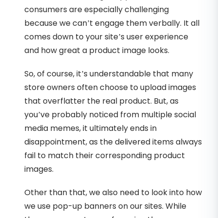
consumers are especially challenging
because we can’t engage them verbally. It all
comes down to your site’s user experience
and how great a product image looks.
So, of course, it’s understandable that many
store owners often choose to upload images
that overflatter the real product. But, as
you’ve probably noticed from multiple social
media memes, it ultimately ends in
disappointment, as the delivered items always
fail to match their corresponding product
images.
Other than that, we also need to look into how
we use pop-up banners on our sites. While