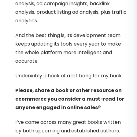
analysis, ad campaign insights, backlink
analysis, product listing ad analysis, plus traffic
analytics.
And the best thing is, its development team
keeps updating its tools every year to make
the whole platform more intelligent and
accurate.
Undeniably a hack of a lot bang for my buck.
Please, share a book or other resource on
ecommerce you consider a must-read for
anyone engaged in online sales?
I’ve come across many great books written
by both upcoming and established authors.