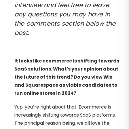
interview and feel free to leave
any questions you may have in
the comments section below the
post.
It looks like ecommerce is shifting towards
SaaS solutions. What's your opinion about
the future of this trend? Do you view Wix
and Squarespace as viable candidates to
run online stores in 2024?
Yup, you’re right about that. Ecommerce is
increasingly shifting towards SaaS platforms.
The principal reason being, we all love the