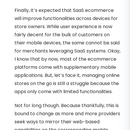
Finally, it’s expected that SaaS ecommerce
will improve functionalities across devices for
store owners. While user experience is now
fairly decent for the bulk of customers on
their mobile devices, the same cannot be said
for merchants leveraging SaaS systems. Okay,
I know that by now, most of the ecommerce
platforms come with supplementary mobile
applications. But, let’s face it, managing online
stores on the go is still a struggle because the
apps only come with limited functionalities.
Not for long though. Because thankfully, this is
bound to change as more and more providers
seek ways to mirror their web-based
capabilities on the corresponding mobile