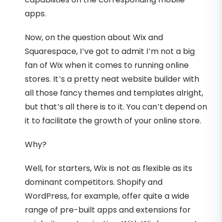
apps.
Now, on the question about Wix and
Squarespace, I’ve got to admit I’m not a big
fan of Wix when it comes to running online
stores. It’s a pretty neat website builder with
all those fancy themes and templates alright,
but that’s all there is to it. You can’t depend on
it to facilitate the growth of your online store.
Why?
Well, for starters, Wix is not as flexible as its
dominant competitors. Shopify and
WordPress, for example, offer quite a wide
range of pre-built apps and extensions for