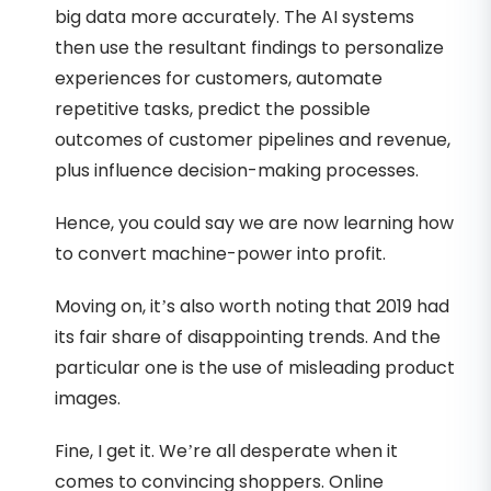
big data more accurately. The AI systems
then use the resultant findings to personalize
experiences for customers, automate
repetitive tasks, predict the possible
outcomes of customer pipelines and revenue,
plus influence decision-making processes.
Hence, you could say we are now learning how
to convert machine-power into profit.
Moving on, it’s also worth noting that 2019 had
its fair share of disappointing trends. And the
particular one is the use of misleading product
images.
Fine, I get it. We’re all desperate when it
comes to convincing shoppers. Online