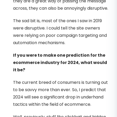
they are a great way of passing the message
across, they can also be annoyingly disruptive.
The sad bit is, most of the ones I saw in 2019
were disruptive. I could tell the site owners
were relying on poor campaign targeting and
automation mechanisms.
If you were to make one prediction for the
ecommerce industry for 2024, what would
it be?
The current breed of consumers is turning out
to be savvy more than ever. So, I predict that
2024 will see a significant drop in underhand
tactics within the field of ecommerce.
Well, previously, stuff like clickbait and hidden