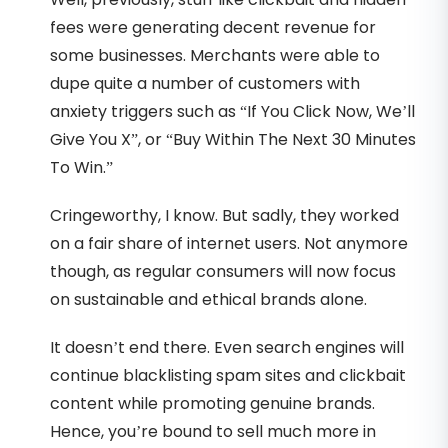
fees were generating decent revenue for
some businesses. Merchants were able to
dupe quite a number of customers with
anxiety triggers such as “If You Click Now, We’ll
Give You X”, or “Buy Within The Next 30 Minutes
To Win.”
Cringeworthy, I know. But sadly, they worked
on a fair share of internet users. Not anymore
though, as regular consumers will now focus
on sustainable and ethical brands alone.
It doesn’t end there. Even search engines will
continue blacklisting spam sites and clickbait
content while promoting genuine brands.
Hence, you’re bound to sell much more in