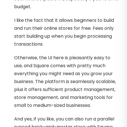
budget.
I like the fact that it allows beginners to build
and run their online stores for free. Fees only
start building up when you begin processing
transactions.
Otherwise, the UI here is pleasantly easy to
use, and Square comes with pretty much
everything you might need as you grow your
business. The platform is seamlessly scalable,
plus it offers sufficient product management,
store management, and marketing tools for
small to medium-sized businesses.
And yes, if you like, you can also run a parallel
synced brick-and-mortar store with Square.