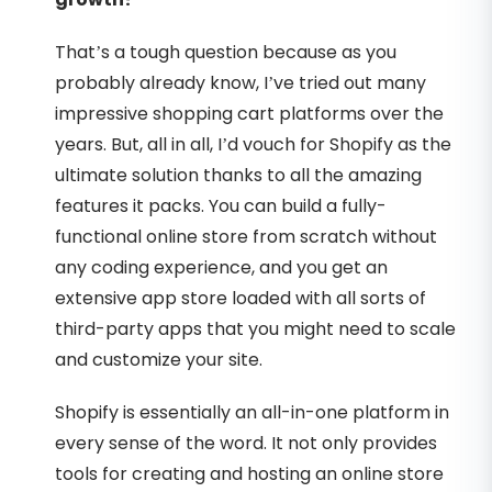
That’s a tough question because as you
probably already know, I’ve tried out many
impressive shopping cart platforms over the
years. But, all in all, I’d vouch for Shopify as the
ultimate solution thanks to all the amazing
features it packs. You can build a fully-
functional online store from scratch without
any coding experience, and you get an
extensive app store loaded with all sorts of
third-party apps that you might need to scale
and customize your site.
Shopify is essentially an all-in-one platform in
every sense of the word. It not only provides
tools for creating and hosting an online store