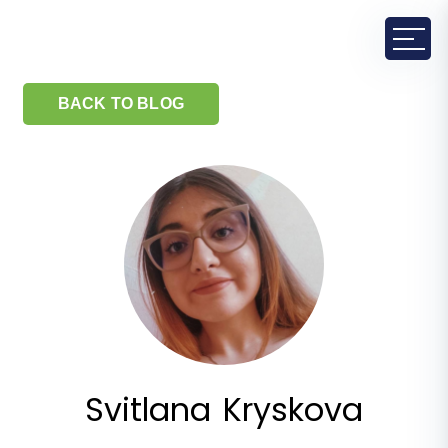
BACK TO BLOG
Svitlana Kryskova