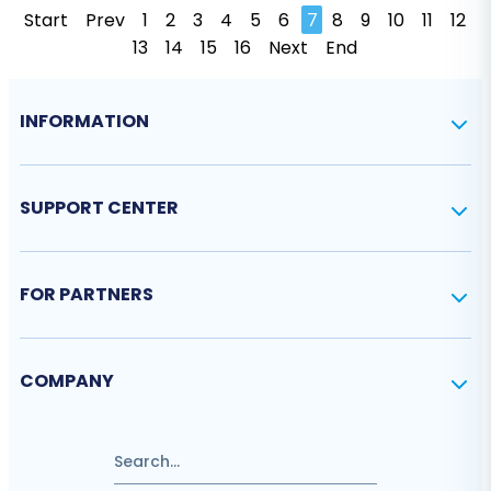
Start
Prev
1
2
3
4
5
6
7
8
9
10
11
12
13
14
15
16
Next
End
INFORMATION
SUPPORT CENTER
FOR PARTNERS
COMPANY