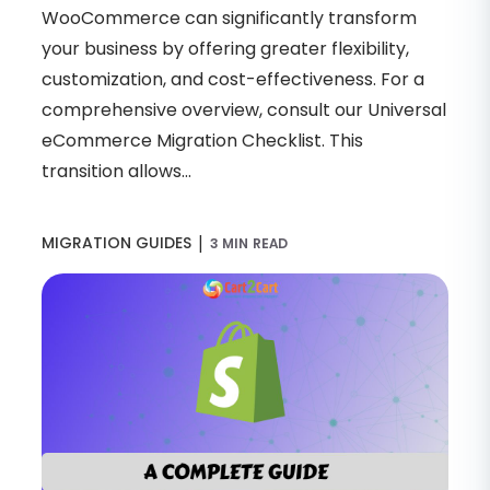
WooCommerce can significantly transform
your business by offering greater flexibility,
customization, and cost-effectiveness. For a
comprehensive overview, consult our Universal
eCommerce Migration Checklist. This
transition allows...
|
MIGRATION GUIDES
3 MIN READ