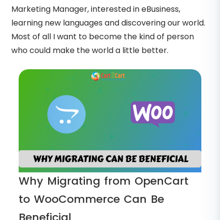
Marketing Manager, interested in eBusiness,
learning new languages and discovering our world.
Most of all I want to become the kind of person
who could make the world a little better.
Why Migrating from OpenCart
to WooCommerce Can Be
Beneficial