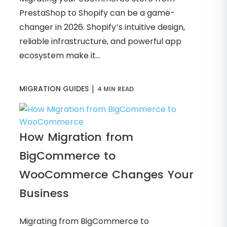
PrestaShop to Shopify can be a game-
changer in 2026. Shopify’s intuitive design,
reliable infrastructure, and powerful app
ecosystem make it...
|
MIGRATION GUIDES
4 MIN READ
How Migration from
BigCommerce to
WooCommerce Changes Your
Business
Migrating from BigCommerce to