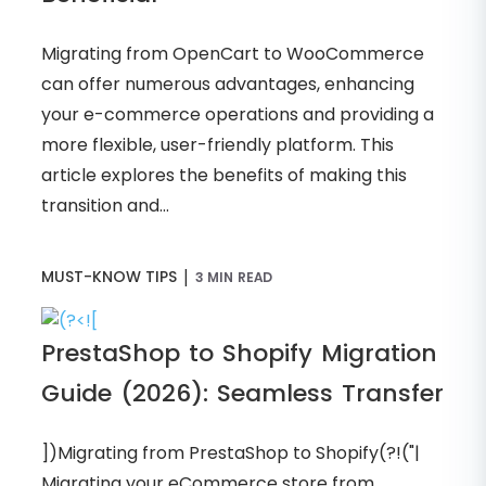
Migrating from OpenCart to WooCommerce
can offer numerous advantages, enhancing
your e-commerce operations and providing a
more flexible, user-friendly platform. This
article explores the benefits of making this
transition and...
|
MUST-KNOW TIPS
3 MIN READ
PrestaShop to Shopify Migration
Guide (2026): Seamless Transfer
])Migrating from PrestaShop to Shopify(?!("|
Migrating your eCommerce store from