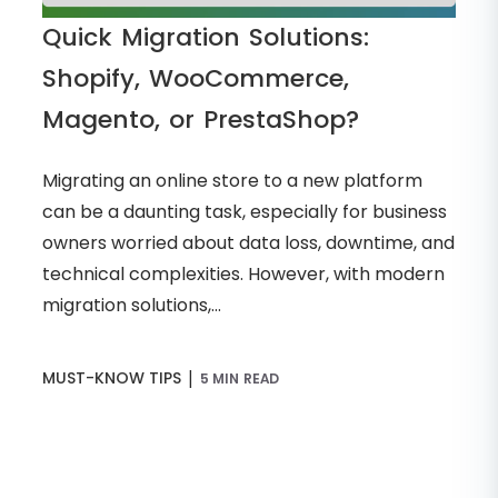
Quick Migration Solutions:
Shopify, WooCommerce,
Magento, or PrestaShop?
Migrating an online store to a new platform
can be a daunting task, especially for business
owners worried about data loss, downtime, and
technical complexities. However, with modern
migration solutions,...
|
MUST-KNOW TIPS
5 MIN READ