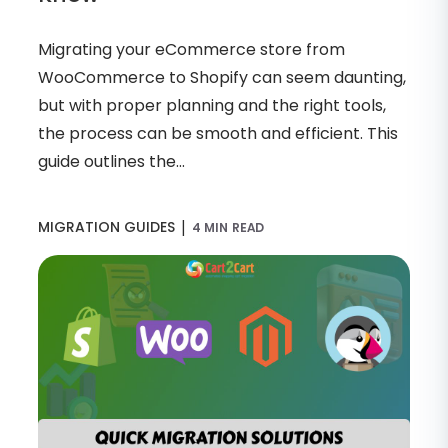
Migrating your eCommerce store from
WooCommerce to Shopify can seem daunting,
but with proper planning and the right tools,
the process can be smooth and efficient. This
guide outlines the...
|
MIGRATION GUIDES
4 MIN READ