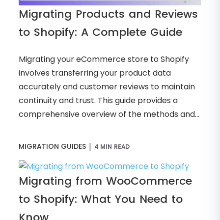
Migrating Products and Reviews
to Shopify: A Complete Guide
Migrating your eCommerce store to Shopify
involves transferring your product data
accurately and customer reviews to maintain
continuity and trust. This guide provides a
comprehensive overview of the methods and...
|
MIGRATION GUIDES
4 MIN READ
Migrating from WooCommerce
to Shopify: What You Need to
Know