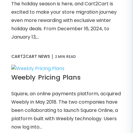
The holiday season is here, and Cart2Cart is
excited to make your store migration journey
even more rewarding with exclusive winter
holiday deals. From December 16, 2024, to
January 13,...
|
CART2CART NEWS
2 MIN READ
Weebly Pricing Plans
Square, an online payments platform, acquired
Weebly in May 2018. The two companies have
been collaborating to launch Square Online, a
platform built with Weebly technology. Users
now log into...