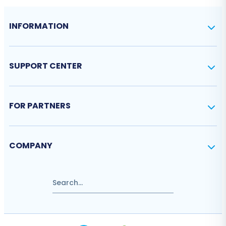
INFORMATION
SUPPORT CENTER
FOR PARTNERS
COMPANY