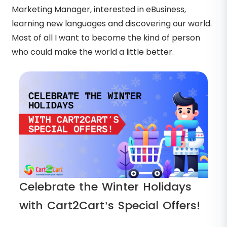
Marketing Manager, interested in eBusiness,
learning new languages and discovering our world.
Most of all I want to become the kind of person
who could make the world a little better.
Celebrate the Winter Holidays
with Cart2Cart’s Special Offers!