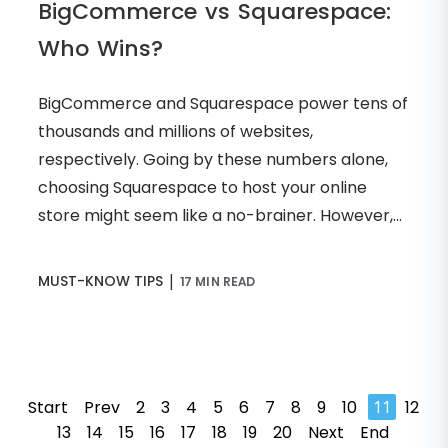
BigCommerce vs Squarespace:
Who Wins?
BigCommerce and Squarespace power tens of
thousands and millions of websites,
respectively. Going by these numbers alone,
choosing Squarespace to host your online
store might seem like a no-brainer. However,...
|
MUST-KNOW TIPS
17 MIN READ
Start
Prev
2
3
4
5
6
7
8
9
10
11
12
13
14
15
16
17
18
19
20
Next
End