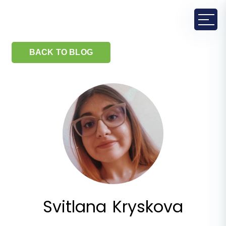
BACK TO BLOG
Svitlana Kryskova