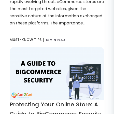
rapidly evolving threat. eCommerce stores are
the most targeted websites, given the
sensitive nature of the information exchanged
on these platforms. The Importance...
|
MUST-KNOW TIPS
13 MIN READ
Protecting Your Online Store: A
Guide to BigCommerce Security