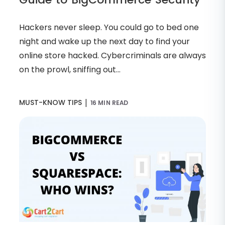
Hackers never sleep. You could go to bed one
night and wake up the next day to find your
online store hacked. Cybercriminals are always
on the prowl, sniffing out...
|
MUST-KNOW TIPS
16 MIN READ