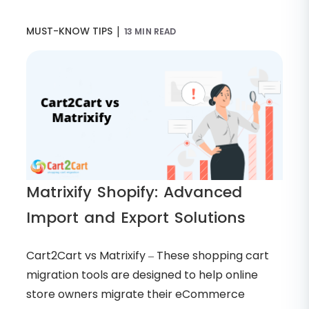
|
MUST-KNOW TIPS
13 MIN READ
Matrixify Shopify: Advanced
Import and Export Solutions
Cart2Cart vs Matrixify – These shopping cart
migration tools are designed to help online
store owners migrate their eCommerce