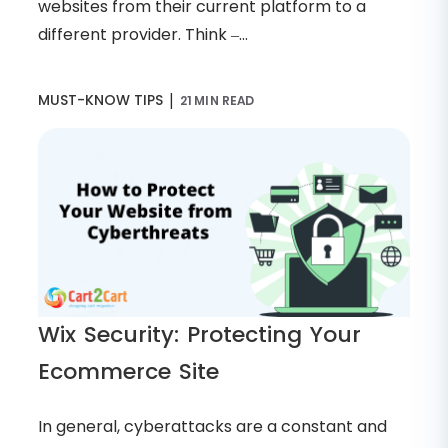
websites from their current platform to a
different provider. Think –...
|
MUST-KNOW TIPS
21 MIN READ
Wix Security: Protecting Your
Ecommerce Site
In general, cyberattacks are a constant and