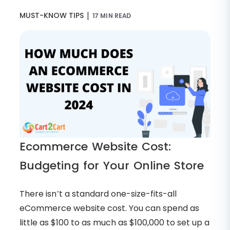
|
MUST-KNOW TIPS
17 MIN READ
Ecommerce Website Cost:
Budgeting for Your Online Store
There isn’t a standard one-size-fits-all
eCommerce website cost. You can spend as
little as $100 to as much as $100,000 to set up a