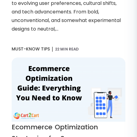
to evolving user preferences, cultural shifts,
and tech advancements. From bold,
unconventional, and somewhat experimental
designs to neutral,...
|
MUST-KNOW TIPS
22 MIN READ
Ecommerce Optimization