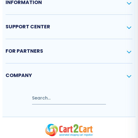
INFORMATION
SUPPORT CENTER
FOR PARTNERS
COMPANY