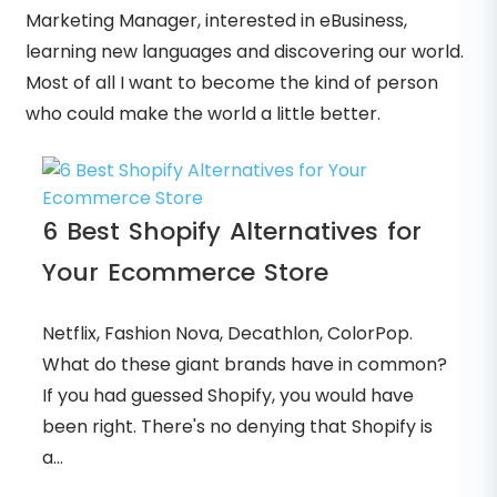
Marketing Manager, interested in eBusiness,
learning new languages and discovering our world.
Most of all I want to become the kind of person
who could make the world a little better.
6 Best Shopify Alternatives for
Your Ecommerce Store
Netflix, Fashion Nova, Decathlon, ColorPop.
What do these giant brands have in common?
If you had guessed Shopify, you would have
been right. There's no denying that Shopify is
a...