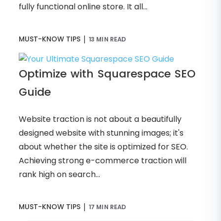
fully functional online store. It all...
|
MUST-KNOW TIPS
13 MIN READ
Optimize with Squarespace SEO
Guide
Website traction is not about a beautifully
designed website with stunning images; it's
about whether the site is optimized for SEO.
Achieving strong e-commerce traction will
rank high on search...
|
MUST-KNOW TIPS
17 MIN READ