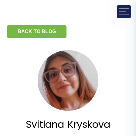
BACK TO BLOG
Svitlana Kryskova