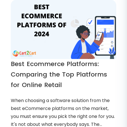
Best Ecommerce Platforms:
Comparing the Top Platforms
for Online Retail
When choosing a software solution from the
best eCommerce platforms on the market,
you must ensure you pick the right one for you.
It's not about what everybody says. The...