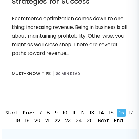
Strategies for Success
Ecommerce optimization comes down to one
thing: increasing revenue. Being in business is all
about maintaining profitability. Otherwise, you
might as well close shop. There are several
paths toward revenue...
|
MUST-KNOW TIPS
29 MIN READ
Start
Prev
7
8
9
10
11
12
13
14
15
16
17
18
19
20
21
22
23
24
25
Next
End