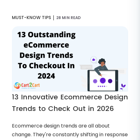
|
MUST-KNOW TIPS
28 MIN READ
13 Innovative Ecommerce Design
Trends to Check Out in 2026
Ecommerce design trends are all about
change. They're constantly shifting in response