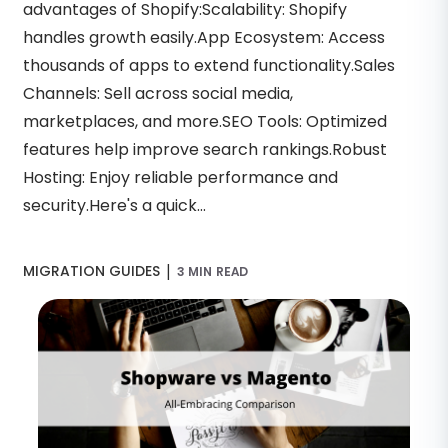
advantages of Shopify:Scalability: Shopify
handles growth easily.App Ecosystem: Access
thousands of apps to extend functionality.Sales
Channels: Sell across social media,
marketplaces, and more.SEO Tools: Optimized
features help improve search rankings.Robust
Hosting: Enjoy reliable performance and
security.Here's a quick...
|
MIGRATION GUIDES
3 MIN READ