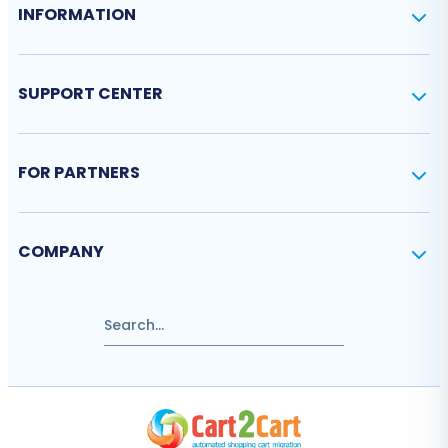
INFORMATION
SUPPORT CENTER
FOR PARTNERS
COMPANY