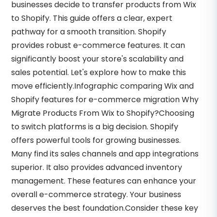
businesses decide to transfer products from Wix
to Shopify. This guide offers a clear, expert
pathway for a smooth transition. Shopify
provides robust e-commerce features. It can
significantly boost your store's scalability and
sales potential. Let's explore how to make this
move efficiently.Infographic comparing Wix and
Shopify features for e-commerce migration Why
Migrate Products From Wix to Shopify?Choosing
to switch platforms is a big decision. Shopify
offers powerful tools for growing businesses.
Many find its sales channels and app integrations
superior. It also provides advanced inventory
management. These features can enhance your
overall e-commerce strategy. Your business
deserves the best foundation.Consider these key