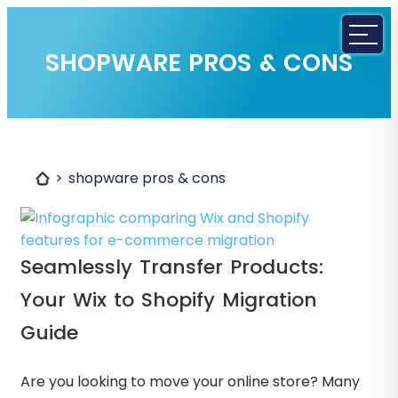
SHOPWARE PROS & CONS
shopware pros & cons
Seamlessly Transfer Products:
Your Wix to Shopify Migration
Guide
Are you looking to move your online store? Many