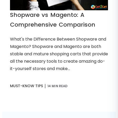
Shopware vs Magento: A
Comprehensive Comparison
What's the Difference Between Shopware and
Magento? Shopware and Magento are both
stable and mature shopping carts that provide
all the necessary tools to create amazing do-
it-yourself stores and make...
|
MUST-KNOW TIPS
14 MIN READ