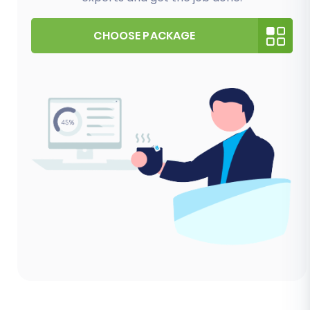
CHOOSE PACKAGE