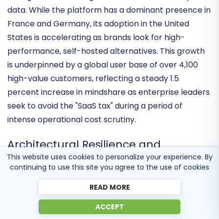
Ecommerce" category, securing a top-five ranking in
its segment according to latest 6sense industry
data. While the platform has a dominant presence in
France and Germany, its adoption in the United
States is accelerating as brands look for high-
performance, self-hosted alternatives. This growth
is underpinned by a global user base of over
4,100
high-value customers
, reflecting a steady 1.5
percent increase in mindshare as enterprise leaders
seek to avoid the "SaaS tax" during a period of
intense operational cost scrutiny.
This website uses cookies to personalize your experience. By
continuing to use this site you agree to the use of cookies
Architectural Resilience and
Performance Benchmarks
READ MORE
ACCEPT
The latest technical cycle has delivered significant