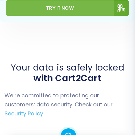
TRY IT NOW
Your data is safely locked
with Cart2Cart
We’re committed to protecting our
customers’ data security. Check out our
Security Policy