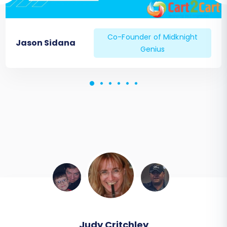
Co-Founder of Midknight
Jason Sidana
Genius
Todd Svoboda