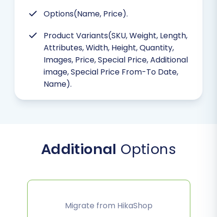
Options(Name, Price).
Product Variants(SKU, Weight, Length,
Attributes, Width, Height, Quantity,
Images, Price, Special Price, Additional
image, Special Price From-To Date,
Name).
Additional
Options
Migrate from HikaShop