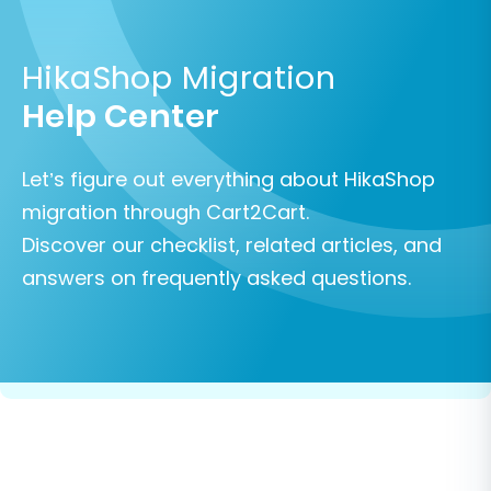
HikaShop Migration
Help Center
Let’s figure out everything about HikaShop
migration through Cart2Cart.
Discover our checklist, related articles, and
answers on frequently asked questions.