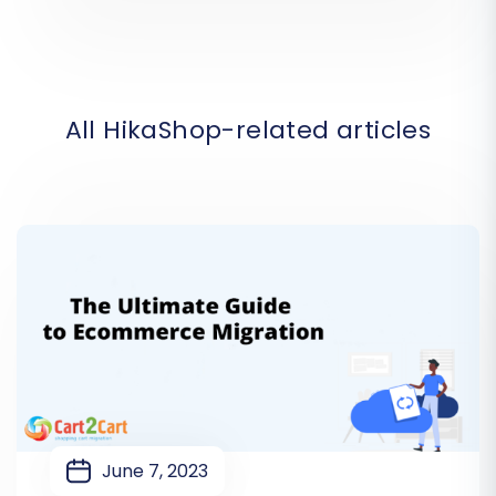
All HikaShop-related articles
June 7, 2023