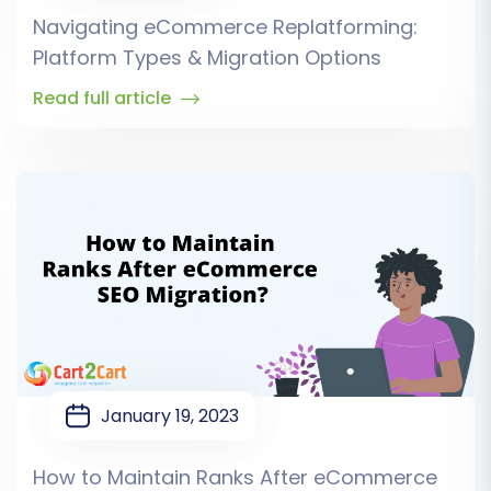
Navigating eCommerce Replatforming:
Platform Types & Migration Options
Read full article
January 19, 2023
How to Maintain Ranks After eCommerce