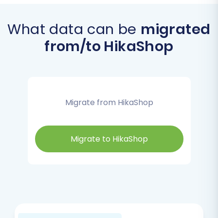
What data can be
migrated
from/to HikaShop
Migrate from HikaShop
Migrate to HikaShop