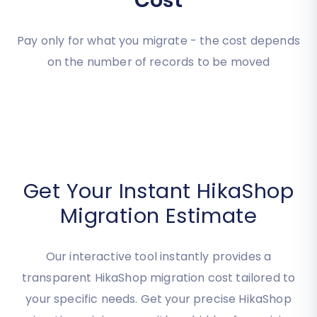
Estimate your
Migration
Cost
Pay only for what you migrate - the cost depends
on the number of records to be moved
Get Your Instant HikaShop
Migration Estimate
Our interactive tool instantly provides a