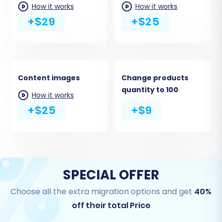
URLs
How it works
How it works
+$29
+$25
Content images
Change products
quantity to 100
How it works
+$25
+$9
SPECIAL OFFER
Choose all the extra migration options and get
40%
off their total Price