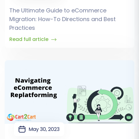
The Ultimate Guide to eCommerce
Migration: How-To Directions and Best
Practices
Read full article
May 30, 2023