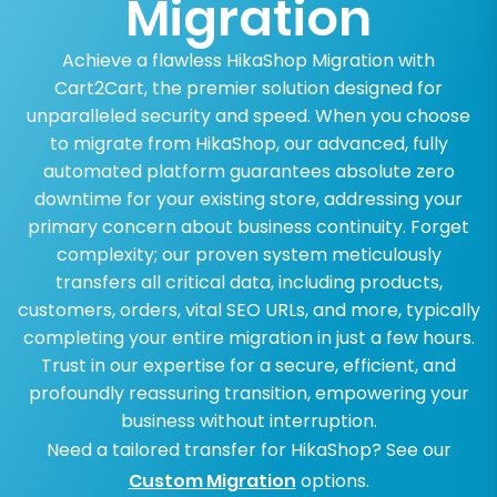
Migration
Achieve a flawless HikaShop Migration with
Cart2Cart, the premier solution designed for
unparalleled security and speed. When you choose
to migrate from HikaShop, our advanced, fully
automated platform guarantees absolute zero
downtime for your existing store, addressing your
primary concern about business continuity. Forget
complexity; our proven system meticulously
transfers all critical data, including products,
customers, orders, vital SEO URLs, and more, typically
completing your entire migration in just a few hours.
Trust in our expertise for a secure, efficient, and
profoundly reassuring transition, empowering your
business without interruption.
Need a tailored transfer for HikaShop? See our
Custom Migration
options.