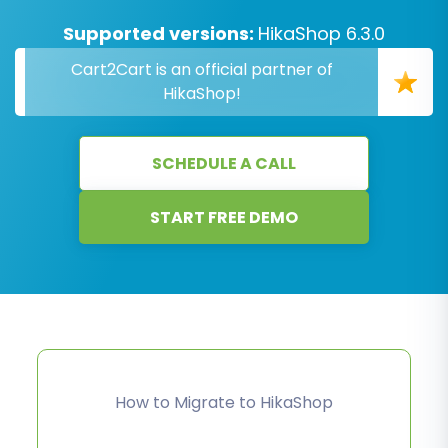
Supported versions:
HikaShop 6.3.0
Cart2Cart is an official partner of
HikaShop!
SCHEDULE A CALL
START FREE DEMO
How to Migrate to HikaShop