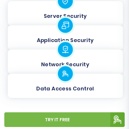
Server Security
Application Security
Network Security
Data Access Control
TRY IT FREE