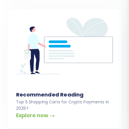
Recommended Reading
Top 5 Shopping Carts for Crypto Payments in
2026?
Explore now