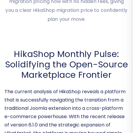
transparent HikaShop migration cost tailored to
your specific needs. Get your precise HikaShop
migration pricing now with no hidden fees, giving
you a clear HikaShop migration price to confidently
plan your move.
HikaShop Monthly Pulse:
Solidifying the Open-Source
Marketplace Frontier
The current analysis of HikaShop reveals a platform
that is successfully navigating the transition from a
traditional Joomla extension into a
cross-platform