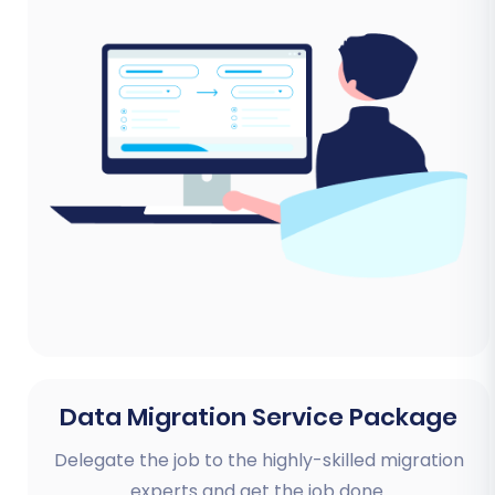
Data Migration Service Package
Delegate the job to the highly-skilled migration
experts and get the job done.