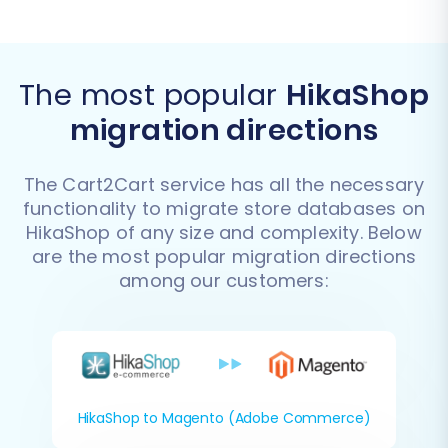
The most popular
HikaShop
migration directions
The Cart2Cart service has all the necessary
functionality to migrate store databases on
HikaShop of any size and complexity. Below
are the most popular migration directions
among our customers:
HikaShop to Magento (Adobe Commerce)