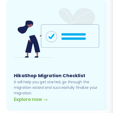
HikaShop Migration Checklist
It will help you get started, go through the
migration wizard and successfully finalize your
migration.
Explore now