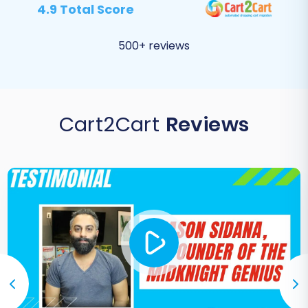
4.9 Total Score
500+ reviews
Cart2Cart
Reviews