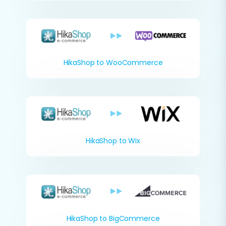
HikaShop to WooCommerce
HikaShop to Wix
HikaShop to BigCommerce