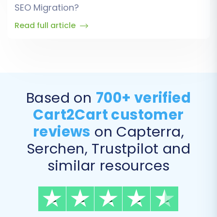
SEO Migration?
Read full article
Based on
700+ verified
Cart2Cart customer
reviews
on Capterra,
Serchen, Trustpilot and
similar resources