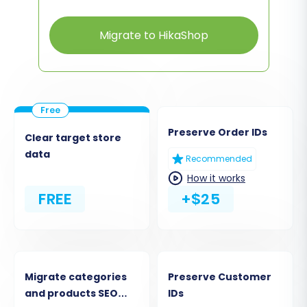
Migrate to HikaShop
Preserve Order IDs
Clear target store
data
Recommended
How it works
FREE
+$25
Migrate categories
Preserve Customer
and products SEO
IDs