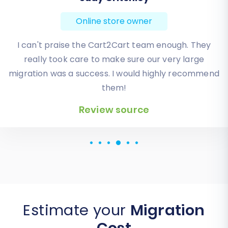
Online store owner
Absolute BEST! Very inexpensive (was quoted $1500
from another design company, compared to only
$140), lightning fast speed with their responses,
knowledgeable, and of course saved me a ton of
quality time I don’t have. Will be using them again
for an additional website.
Review source