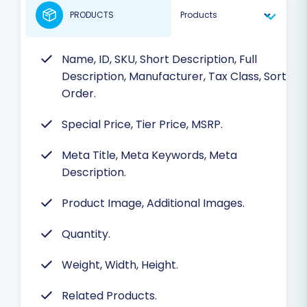
PRODUCTS
Name, ID, SKU, Short Description, Full
Description, Manufacturer, Tax Class, Sort
Order.
Special Price, Tier Price, MSRP.
Meta Title, Meta Keywords, Meta
Description.
Product Image, Additional Images.
Quantity.
Weight, Width, Height.
Related Products.