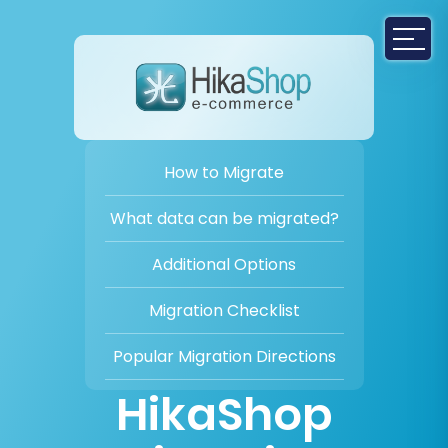
How to Migrate
What data can be migrated?
Additional Options
Migration Checklist
Popular Migration Directions
HikaShop