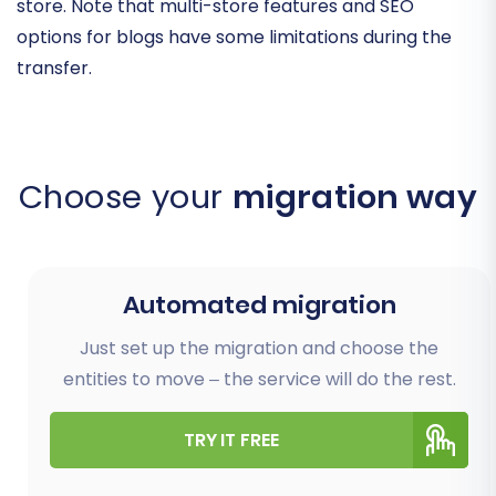
store. Note that multi-store features and SEO
options for blogs have some limitations during the
transfer.
Choose your
migration way
Automated migration
Just set up the migration and choose the
entities to move – the service will do the rest.
TRY IT FREE