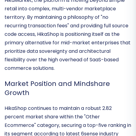
e-commerce powerhouse
. With the recent release
of version 6.1.0 and the strategic expansion of
HikaMarket, the platform is moving beyond simple
retail into complex,
multi-vendor marketplace
territory
. By maintaining a philosophy of "no
recurring transaction fees" and providing full source
code access, HikaShop is positioning itself as the
primary alternative for mid-market enterprises that
prioritize
data sovereignty
and architectural
flexibility over the high overhead of SaaS-based
commerce solutions.
Market Position and Mindshare
Growth
HikaShop continues to maintain a robust
2.82
percent market share
within the "Other