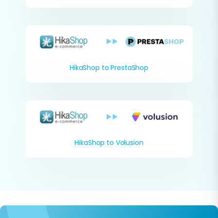
HikaShop to PrestaShop
HikaShop to Volusion