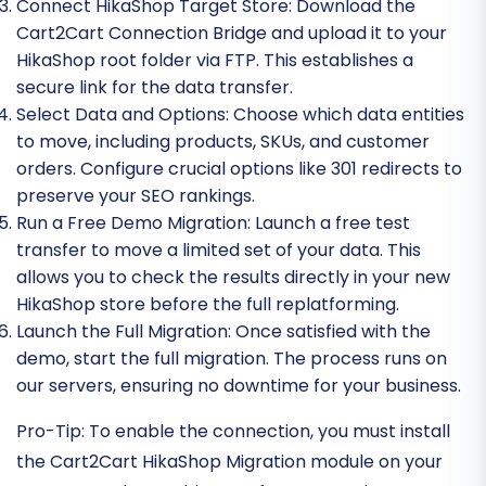
Connect HikaShop Target Store:
Download the
Cart2Cart Connection Bridge and upload it to your
HikaShop root folder via FTP. This establishes a
secure link for the data transfer.
Select Data and Options:
Choose which data entities
to move, including products, SKUs, and customer
orders. Configure crucial options like 301 redirects to
preserve your SEO rankings.
Run a Free Demo Migration:
Launch a free test
transfer to move a limited set of your data. This
allows you to check the results directly in your new
HikaShop store before the full replatforming.
Launch the Full Migration:
Once satisfied with the
demo, start the full migration. The process runs on
our servers, ensuring no downtime for your business.
Pro-Tip:
To enable the connection, you must install
the Cart2Cart HikaShop Migration module on your