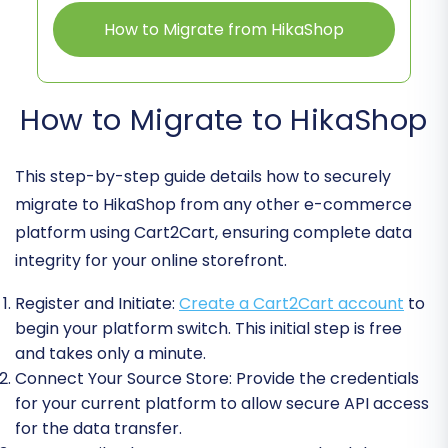
How to Migrate from HikaShop
How to Migrate to HikaShop
This step-by-step guide details how to securely
migrate to HikaShop from any other e-commerce
platform using Cart2Cart, ensuring complete data
integrity for your online storefront.
Register and Initiate:
Create a Cart2Cart account
to
begin your platform switch. This initial step is free
and takes only a minute.
Connect Your Source Store:
Provide the credentials
for your current platform to allow secure API access
for the data transfer.