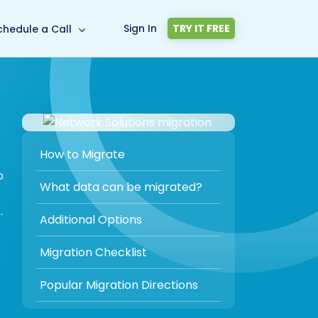
Sign In
TRY IT FREE
chedule a Call
How to Migrate
o
What data can be migrated?
.
Additional Options
Migration Checklist
Popular Migration Directions