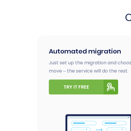
Automated migration
Just set up the migration and choos
move – the service will do the rest.
TRY IT FREE