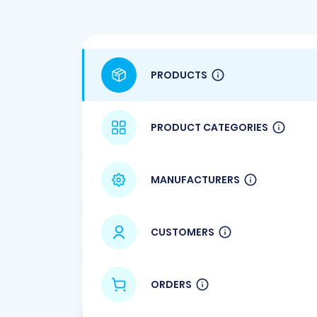
PRODUCTS
PRODUCT CATEGORIES
MANUFACTURERS
CUSTOMERS
ORDERS