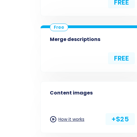
FREE
Merge descriptions
FREE
Content images
+$25
How it works