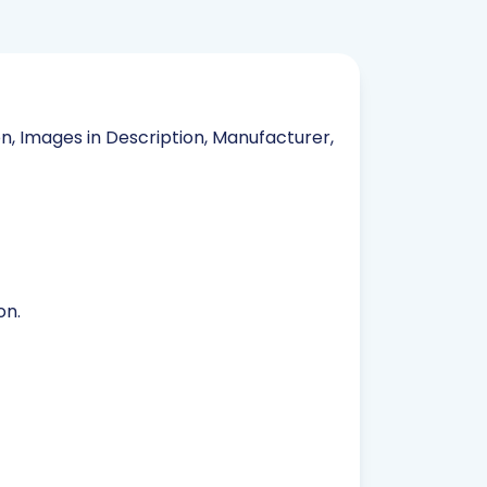
on, Images in Description, Manufacturer,
on.