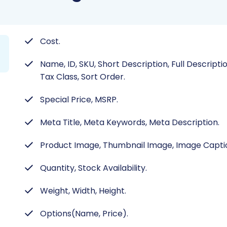
Cost.
Name, ID, SKU, Short Description, Full Descripti
Tax Class, Sort Order.
Special Price, MSRP.
Meta Title, Meta Keywords, Meta Description.
Product Image, Thumbnail Image, Image Capti
Quantity, Stock Availability.
Weight, Width, Height.
Options(Name, Price).