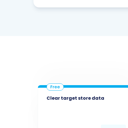
Clear target store data