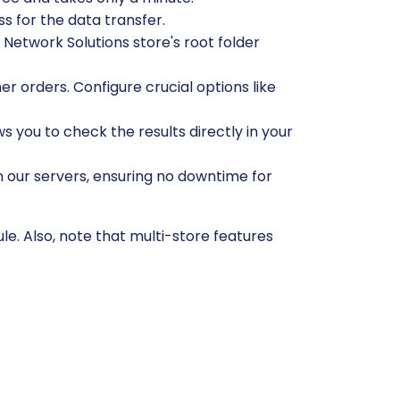
s for the data transfer.
Network Solutions store's root folder
r orders. Configure crucial options like
ws you to check the results directly in your
n our servers, ensuring no downtime for
e. Also, note that multi-store features