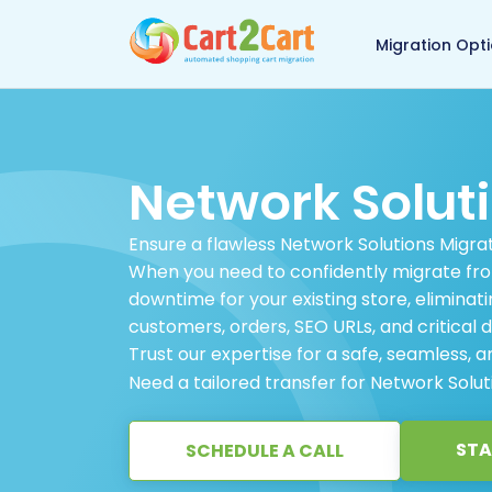
Back to Cart2Cart 
Migration Opt
Network Solut
Ensure a flawless Network Solutions Migrat
When you need to confidently migrate fro
downtime for your existing store, eliminati
customers, orders, SEO URLs, and critical d
Trust our expertise for a safe, seamless, an
Need a tailored transfer for Network Solu
STA
SCHEDULE A CALL