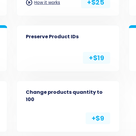
+$25
How it works
Preserve Product IDs
+$19
Change products quantity to
100
+$9