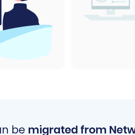
an be
migrated from Netw