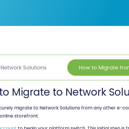
 Network Solutions
How to Migrate fro
to Migrate to Network Solu
ecurely migrate to Network Solutions from any other e-
online storefront.
account
to begin your platform switch. This initial step is 