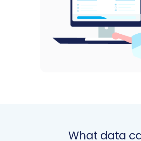
What data c