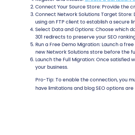
Connect Your Source Store:
Provide the cr
Connect Network Solutions Target Store:
D
using an FTP client to establish a secure li
Select Data and Options:
Choose which data
301 redirects to preserve your SEO ranking
Run a Free Demo Migration:
Launch a free t
new Network Solutions store before the fu
Launch the Full Migration:
Once satisfied w
your business.
Pro-Tip:
To enable the connection, you mus
have limitations and blog SEO options are 