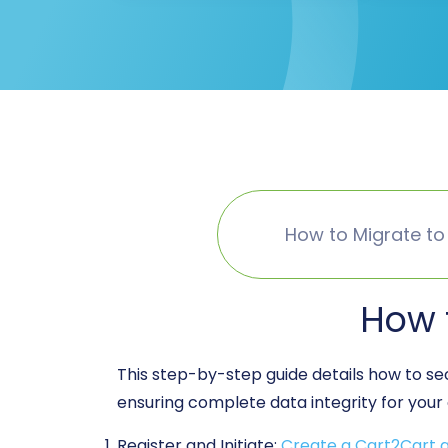
How to Migrate to
How 
This step-by-step guide details how to s
ensuring complete data integrity for your 
Register and Initiate:
Create a Cart2Cart 