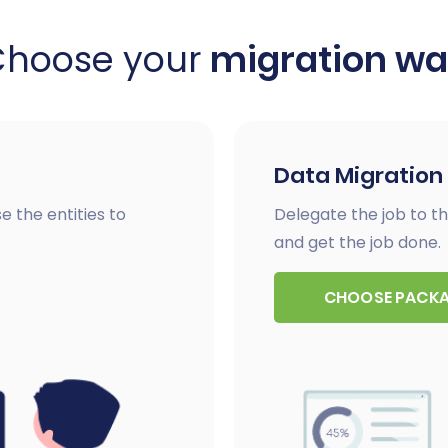
Choose your
migration w
Data Migration
e the entities to
Delegate the job to th
and get the job done.
CHOOSE PACK