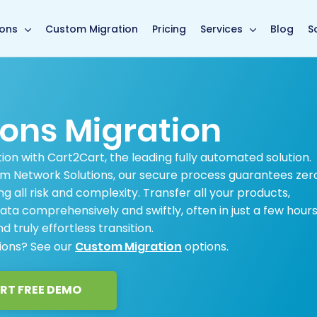
main page
ions
Custom Migration
Pricing
Services
Blog
S
ions Migration
ion with Cart2Cart, the leading fully automated solution.
m Network Solutions, our secure process guarantees zer
ng all risk and complexity. Transfer all your products,
ata comprehensively and swiftly, often in just a few hours
d truly effortless transition.
tions? See our
Custom Migration
options.
RT FREE DEMO