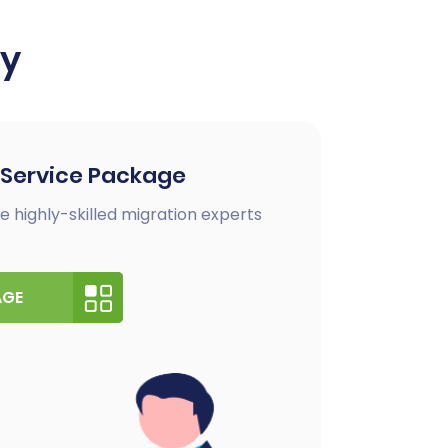
ay
 Service Package
e highly-skilled migration experts
AGE