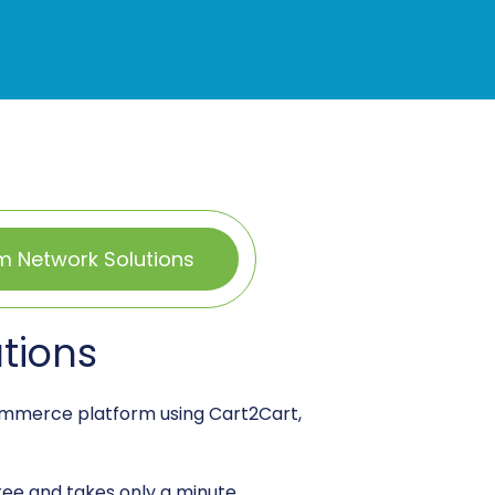
m Network Solutions
tions
commerce platform using Cart2Cart,
free and takes only a minute.