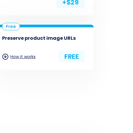
+$29
Preserve product image URLs
FREE
How it works