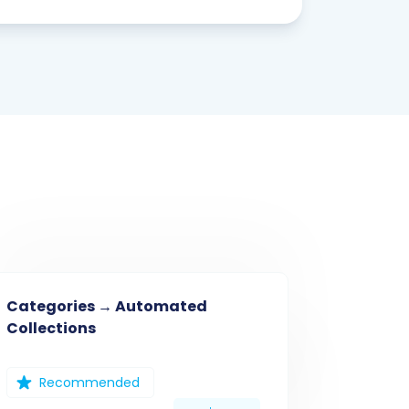
Categories → Automated
Collections
Recommended