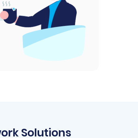
ork Solutions