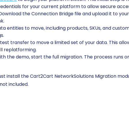
edentials for your current platform to allow secure acces
ownload the Connection Bridge file and upload it to your 
nk.
 entities to move, including products, SKUs, and custome
s.
est transfer to move a limited set of your data. This allo
ll replatforming.
ith the demo, start the full migration. The process runs o
t install the Cart2Cart NetworkSolutions Migration modul
not included.