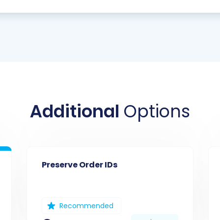
Additional
Options
Preserve Order IDs
Recommended