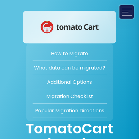
How to Migrate
What data can be migrated?
Additional Options
Migration Checklist
Popular Migration Directions
TomatoCart