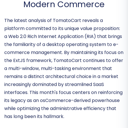
Refining the Open-Source
Desktop Experience for
Modern Commerce
The latest analysis of TomatoCart reveals a
platform committed to its unique value proposition:
a
Web 2.0 Rich Internet Application (RIA)
that brings
the familiarity of a desktop operating system to e-
commerce management. By maintaining its focus on
the
ExtJS framework
, TomatoCart continues to offer
a multi-window, multi-tasking environment that
remains a distinct architectural choice in a market
increasingly dominated by streamlined SaaS
interfaces. This month's focus centers on reinforcing
its legacy as an
osCommerce-derived powerhouse
while optimizing the administrative efficiency that