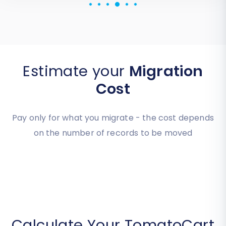
Estimate your
Migration
Cost
Pay only for what you migrate - the cost depends
on the number of records to be moved