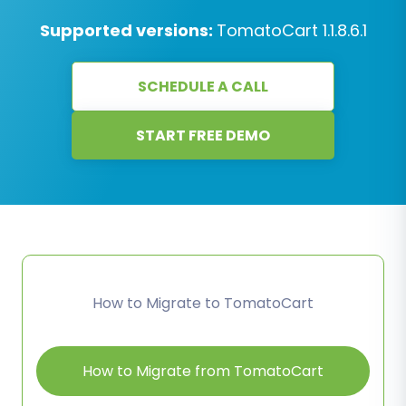
Supported versions:
TomatoCart 1.1.8.6.1
SCHEDULE A CALL
START FREE DEMO
How to Migrate to TomatoCart
How to Migrate from TomatoCart