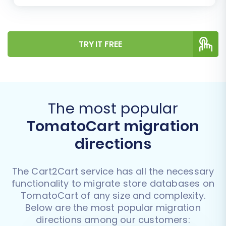
TRY IT FREE
The most popular
TomatoCart migration
directions
The Cart2Cart service has all the necessary
functionality to migrate store databases on
TomatoCart of any size and complexity.
Below are the most popular migration
directions among our customers: