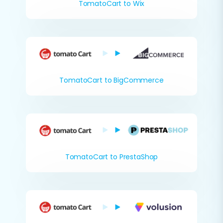
TomatoCart to Wix
TomatoCart to BigCommerce
TomatoCart to PrestaShop