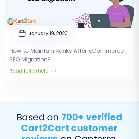
January 19, 2023
How to Maintain Ranks After eCommerce
SEO Migration?
Read full article
Based on
700+ verified
Cart2Cart customer