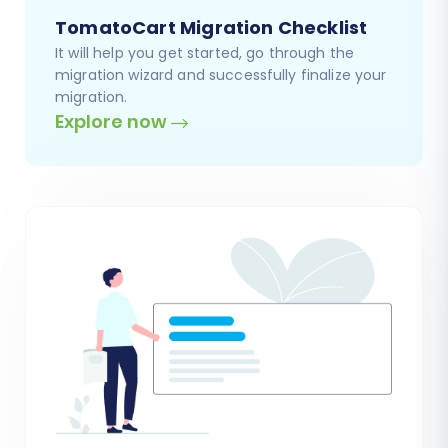
TomatoCart Migration Checklist
It will help you get started, go through the
migration wizard and successfully finalize your
migration.
Explore now