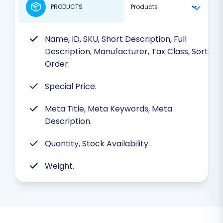
PRODUCTS
Name, ID, SKU, Short Description, Full
Description, Manufacturer, Tax Class, Sort
Order.
Special Price.
Meta Title, Meta Keywords, Meta
Description.
Quantity, Stock Availability.
Weight.