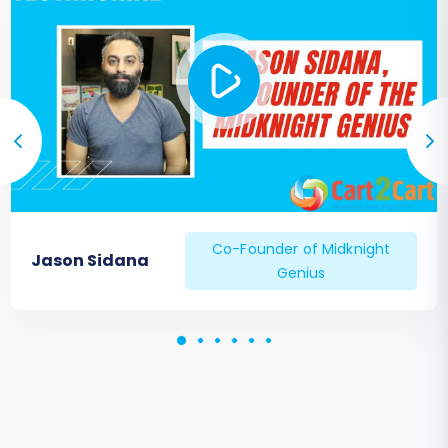
Co-Founder of Midknight
Jason Sidana
Genius