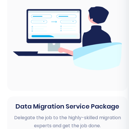
Data Migration Service Package
Delegate the job to the highly-skilled migration
experts and get the job done.