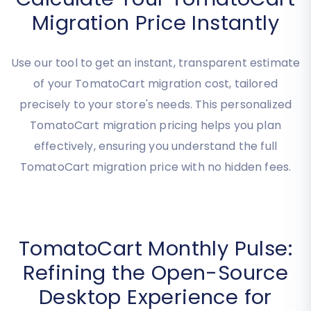
Calculate Your TomatoCart
Migration Price Instantly
Use our tool to get an instant, transparent estimate
of your TomatoCart migration cost, tailored
precisely to your store's needs. This personalized
TomatoCart migration pricing helps you plan
effectively, ensuring you understand the full
TomatoCart migration price with no hidden fees.
TomatoCart Monthly Pulse: