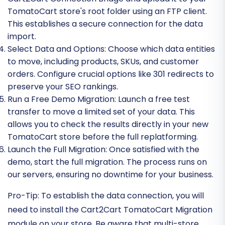
TomatoCart store's root folder using an FTP client.
This establishes a secure connection for the data
import.
Select Data and Options:
Choose which data entities
to move, including products, SKUs, and customer
orders. Configure crucial options like 301 redirects to
preserve your SEO rankings.
Run a Free Demo Migration:
Launch a free test
transfer to move a limited set of your data. This
allows you to check the results directly in your new
TomatoCart store before the full replatforming.
Launch the Full Migration:
Once satisfied with the
demo, start the full migration. The process runs on
our servers, ensuring no downtime for your business.
Pro-Tip:
To establish the data connection, you will
need to install the Cart2Cart TomatoCart Migration
module on your store. Be aware that multi-store