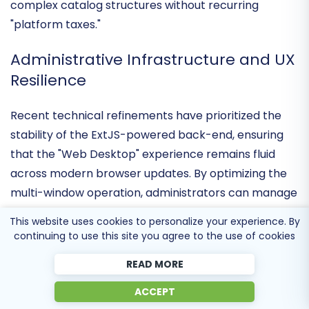
of mid-market enterprises
that require a self-
hosted, flexible environment capable of handling
complex catalog structures without recurring
"platform taxes."
Administrative Infrastructure and UX
Resilience
Recent technical refinements have prioritized the
stability of the ExtJS-powered back-end
, ensuring
that the "Web Desktop" experience remains fluid
across modern browser updates. By optimizing the
This website uses cookies to personalize your experience. By
multi-window operation, administrators can manage
continuing to use this site you agree to the use of cookies
products, customers, and orders simultaneously with
READ MORE
a
75 percent reduction in navigation friction
compared to traditional linear interfaces. This
ACCEPT
commitment to a PC-like environment empowers