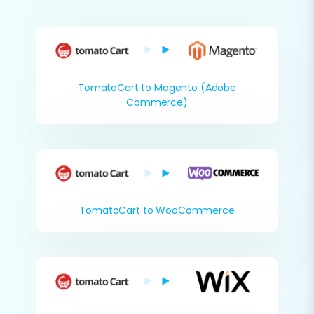
TomatoCart to Magento (Adobe
Commerce)
TomatoCart to WooCommerce