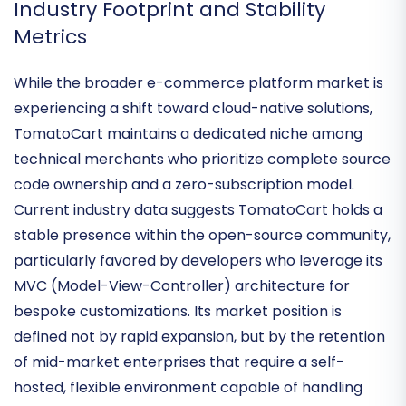
has long been its hallmark.
Industry Footprint and Stability
Metrics
While the broader e-commerce platform market is
experiencing a shift toward cloud-native solutions,
TomatoCart maintains a dedicated niche among
technical merchants who prioritize
complete source
code ownership
and a zero-subscription model.
Current industry data suggests TomatoCart holds a
stable presence within the open-source community,
particularly favored by developers who leverage its
MVC (Model-View-Controller) architecture
for
bespoke customizations. Its market position is
defined not by rapid expansion, but by the
retention