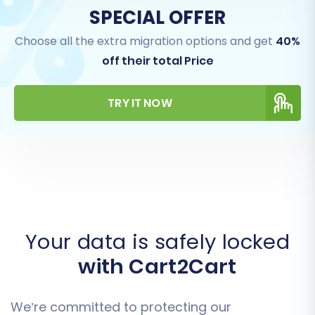
SPECIAL OFFER
Choose all the extra migration options and get
40%
off their total Price
TRY IT NOW
Your data is safely locked
with Cart2Cart
We’re committed to protecting our