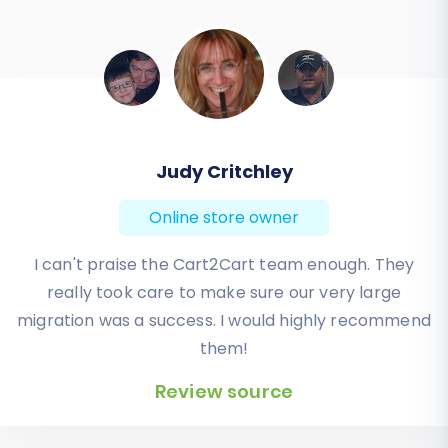
Todd Svoboda
Online store owner
Absolute BEST! Very inexpensive (was quoted $1500
from another design company, compared to only
$140), lightning fast speed with their responses,
knowledgeable, and of course saved me a ton of
quality time I don’t have. Will be using them again
for an additional website.
Review source