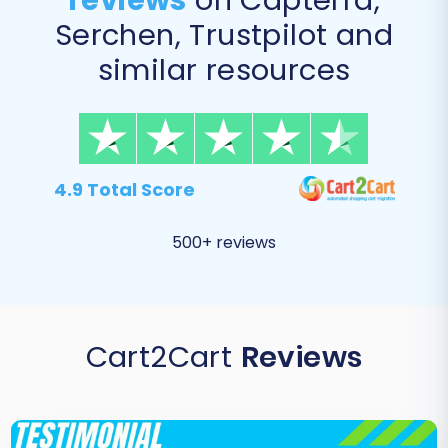
reviews
on Capterra,
Serchen, Trustpilot and
similar resources
4.9 Total Score
500+ reviews
Cart2Cart
Reviews