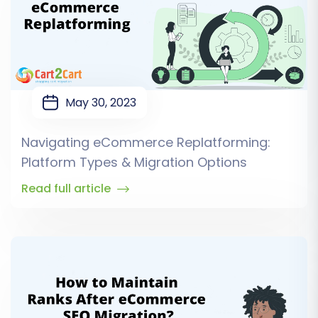
May 30, 2023
Navigating eCommerce Replatforming:
Platform Types & Migration Options
Read full article