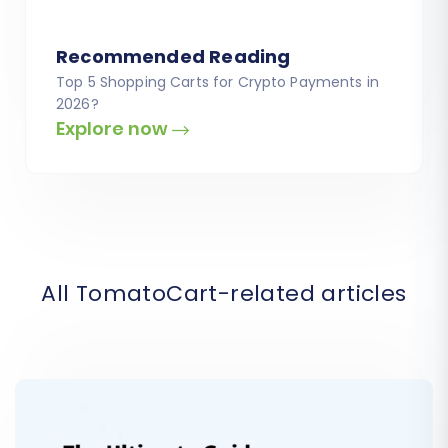
Recommended Reading
Top 5 Shopping Carts for Crypto Payments in
2026?
Explore now
All TomatoCart-related articles