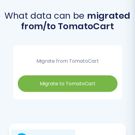
What data can be
migrated
from/to TomatoCart
Migrate from TomatoCart
Migrate to TomatoCart