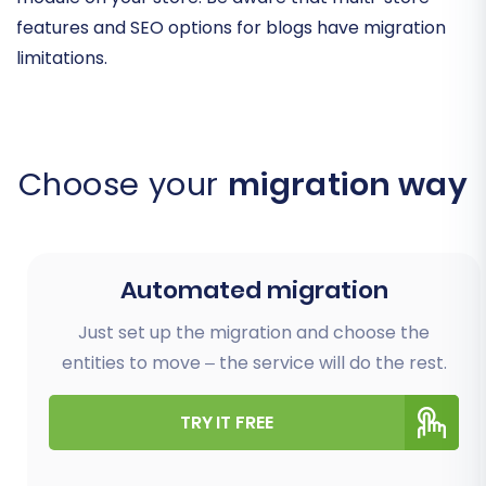
features and SEO options for blogs have migration
limitations.
Choose your
migration way
Automated migration
Just set up the migration and choose the
entities to move – the service will do the rest.
TRY IT FREE