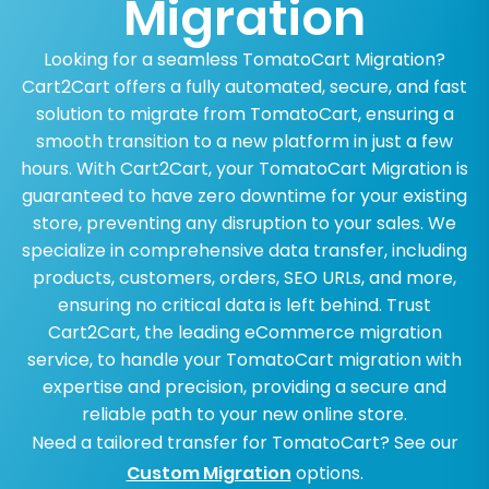
Migration
Looking for a seamless TomatoCart Migration?
Cart2Cart offers a fully automated, secure, and fast
solution to migrate from TomatoCart, ensuring a
smooth transition to a new platform in just a few
hours. With Cart2Cart, your TomatoCart Migration is
guaranteed to have zero downtime for your existing
store, preventing any disruption to your sales. We
specialize in comprehensive data transfer, including
products, customers, orders, SEO URLs, and more,
ensuring no critical data is left behind. Trust
Cart2Cart, the leading eCommerce migration
service, to handle your TomatoCart migration with
expertise and precision, providing a secure and
reliable path to your new online store.
Need a tailored transfer for TomatoCart? See our
Custom Migration
options.