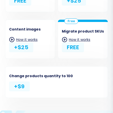
FREE
+$25
Content images
Migrate product SKUs
How it works
How it works
+$25
FREE
Change products quantity to 100
+$9