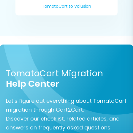
TomatoCart to Volusion
TomatoCart Migration
Help Center
Let’s figure out everything about TomatoCart
migration through Cart2Cart.
Discover our checklist, related articles, and
answers on frequently asked questions.