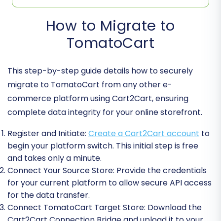
How to Migrate to
TomatoCart
This step-by-step guide details how to securely
migrate to TomatoCart from any other e-
commerce platform using Cart2Cart, ensuring
complete data integrity for your online storefront.
Register and Initiate:
Create a Cart2Cart account
to
begin your platform switch. This initial step is free
and takes only a minute.
Connect Your Source Store:
Provide the credentials
for your current platform to allow secure API access
for the data transfer.
Connect TomatoCart Target Store:
Download the
Cart2Cart Connection Bridge and upload it to your