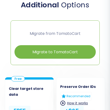
Additional
Options
Migrate from TomatoCart
Migrate to TomatoCart
Preserve Order IDs
Clear target store
data
Recommended
How it works