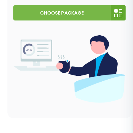
CHOOSE PACKAGE