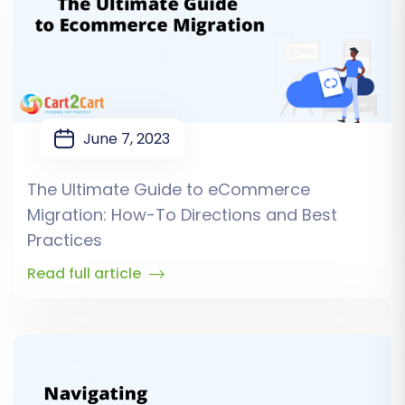
June 7, 2023
The Ultimate Guide to eCommerce
Migration: How-To Directions and Best
Practices
Read full article