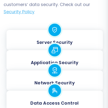
customers’ data security. Check out our
Security Policy
Server Security
Application Security
Network Security
Data Access Control