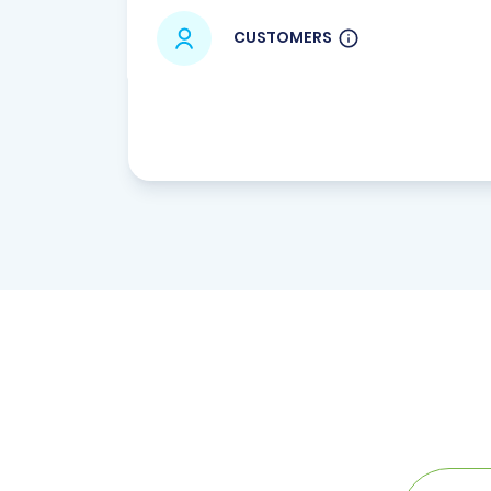
CUSTOMERS