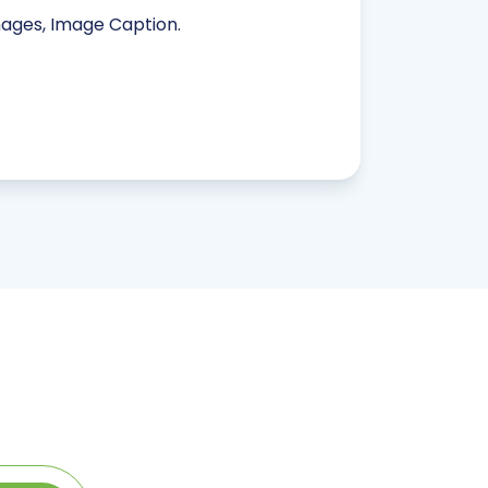
mages, Image Caption.