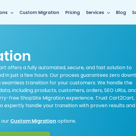
main page
ions
Custom Migration
Pricing
Services
Blog
S
ation
t offers a fully automated, secure, and fast solution to
ed in just a few hours. Our process guarantees zero down
 a seamless transition for your customers. We handle the
ata, including products, customers, orders, SEO URLs, an
y-free ShopSite Migration experience. Trust Cart2Cart,
 expertly handle your transition with proven results and
e our
Custom Migration
options.