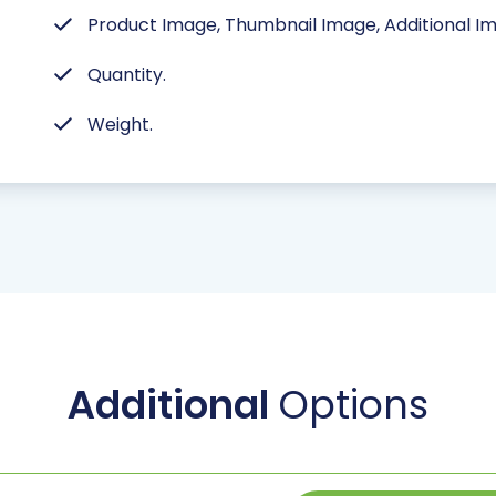
Product Image, Thumbnail Image, Additional I
Quantity.
Weight.
Additional
Options