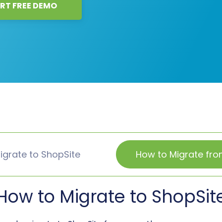
RT FREE DEMO
igrate to ShopSite
How to Migrate fro
How to Migrate to ShopSit