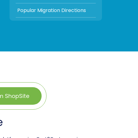
Popular Migration Directions
m ShopSite
e