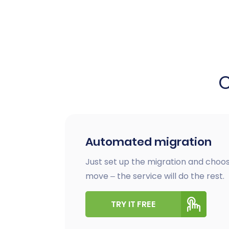
Automated migration
Just set up the migration and choos
move – the service will do the rest.
TRY IT FREE