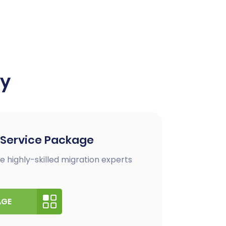
ay
 Service Package
e highly-skilled migration experts
AGE