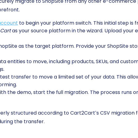
ecurely migrate to ShopSite from any other e-commerce 
orefront.
account
to begin your platform switch. This initial step is 
 Cart
as your source platform in the wizard. Upload your 
pSite as the target platform. Provide your ShopSite sto
 entities to move, including products, SKUs, and custome
s.
est transfer to move a limited set of your data. This allo
orming.
ith the demo, start the full migration. The process runs o
erly structured according to Cart2Cart’s CSV migration 
uring the transfer.