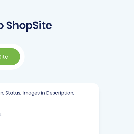
o ShopSite
ite
n, Status, Images in Description,
e.