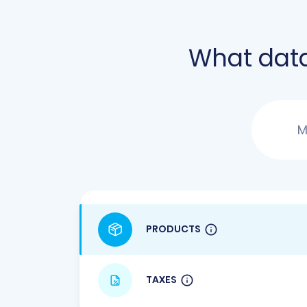
What dat
M
PRODUCTS
TAXES