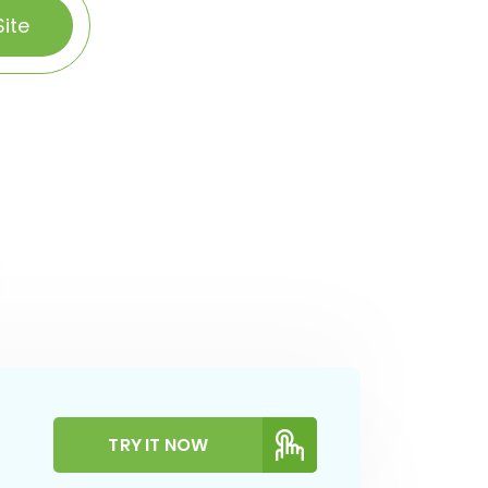
ite
TRY IT NOW