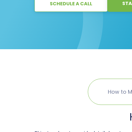
STA
SCHEDULE A CALL
How to M