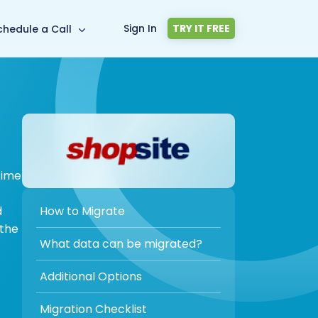
Sign In
TRY IT FREE
chedule a Call
time
How to Migrate
d
 the
What data can be migrated?
Additional Options
Migration Checklist