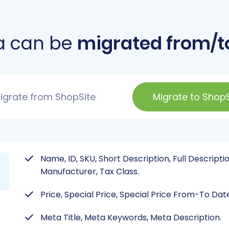
a can be
migrated from/t
igrate from ShopSite
Migrate to ShopS
Name, ID, SKU, Short Description, Full Descriptio
Manufacturer, Tax Class.
Price, Special Price, Special Price From-To Dat
Meta Title, Meta Keywords, Meta Description.