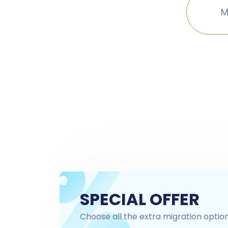
M
SPECIAL OFFER
Choose all the extra migration optio