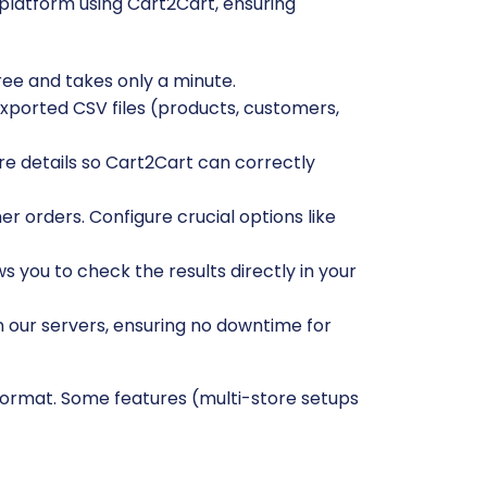
platform using Cart2Cart, ensuring
free and takes only a minute.
exported CSV files (products, customers,
re details so Cart2Cart can correctly
r orders. Configure crucial options like
ws you to check the results directly in your
n our servers, ensuring no downtime for
format. Some features (multi-store setups