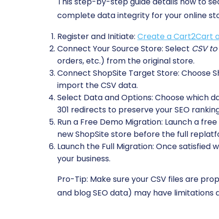
This step-by-step guide details how to s
complete data integrity for your online st
Register and Initiate:
Create a Cart2Cart 
Connect Your Source Store:
Select
CSV to
orders, etc.) from the original store.
Connect ShopSite Target Store:
Choose Sho
import the CSV data.
Select Data and Options:
Choose which data
301 redirects to preserve your SEO ranking
Run a Free Demo Migration:
Launch a free t
new ShopSite store before the full replatf
Launch the Full Migration:
Once satisfied w
your business.
Pro-Tip:
Make sure your CSV files are prop
and blog SEO data) may have limitations d