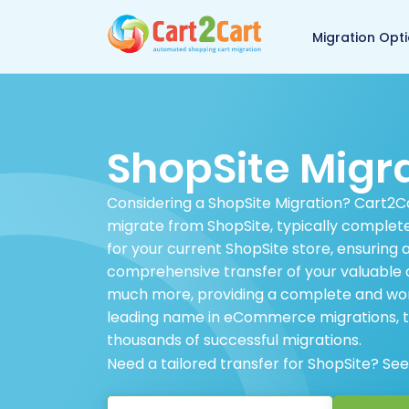
Back to Cart2Cart 
Migration Opt
ShopSite Migr
Considering a ShopSite Migration? Cart2Car
migrate from ShopSite, typically complet
for your current ShopSite store, ensuring
comprehensive transfer of your valuable d
much more, providing a complete and worr
leading name in eCommerce migrations, to
thousands of successful migrations.
Need a tailored transfer for ShopSite? Se