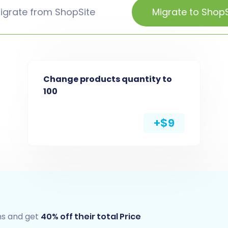
igrate from ShopSite
Migrate to ShopS
Change products quantity to
100
+$9
ns and get
40% off their total Price