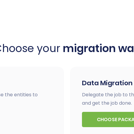
Choose your
migration w
Data Migration
e the entities to
Delegate the job to th
and get the job done.
CHOOSE PACK