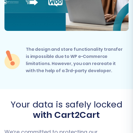
The design and store functionality transfer
is impossible due to WP e-Commerce
limitations. However, you can recreate it
with the help of a 3rd-party developer.
Your data is safely locked
with Cart2Cart
We’re committed to protecting our