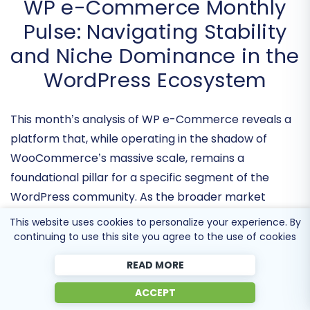
WP e-Commerce Monthly
Pulse: Navigating Stability
and Niche Dominance in the
WordPress Ecosystem
This month’s analysis of WP e-Commerce reveals a
platform that, while operating in the shadow of
WooCommerce’s massive scale, remains a
foundational pillar
for a specific segment of the
This website uses cookies to personalize your experience. By
WordPress community. As the broader market
continuing to use this site you agree to the use of cookies
trends toward heavy SaaS integration, WP e-
READ MORE
Commerce is distinguishing itself through a
ACCEPT
commitment to
architectural leaness
and deep-