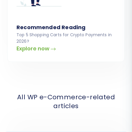
Recommended Reading
Top 5 Shopping Carts for Crypto Payments in
2026?
Explore now
All WP e-Commerce-related
articles