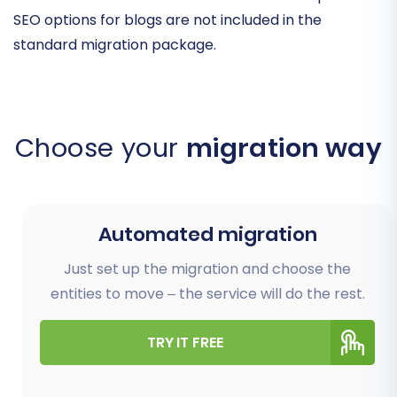
SEO options for blogs are not included in the
standard migration package.
Choose your
migration way
Automated migration
Just set up the migration and choose the
entities to move – the service will do the rest.
TRY IT FREE