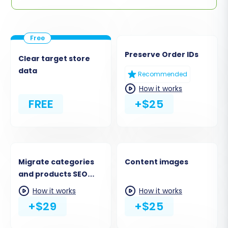
Preserve Order IDs
Clear target store
data
Recommended
How it works
FREE
+$25
Migrate categories
Content images
and products SEO
URLs
How it works
How it works
+$29
+$25