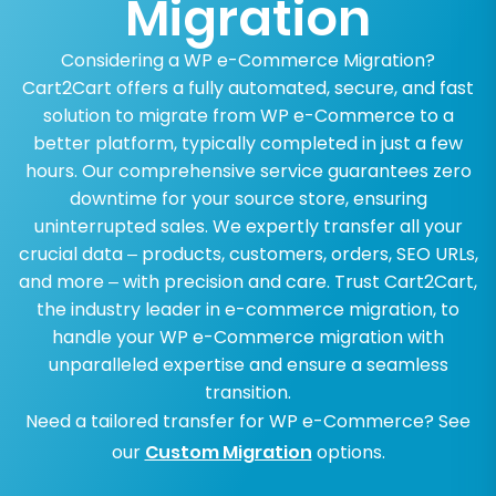
Migration
Considering a WP e-Commerce Migration?
Cart2Cart offers a fully automated, secure, and fast
solution to migrate from WP e-Commerce to a
better platform, typically completed in just a few
hours. Our comprehensive service guarantees zero
downtime for your source store, ensuring
uninterrupted sales. We expertly transfer all your
crucial data – products, customers, orders, SEO URLs,
and more – with precision and care. Trust Cart2Cart,
the industry leader in e-commerce migration, to
handle your WP e-Commerce migration with
unparalleled expertise and ensure a seamless
transition.
Need a tailored transfer for WP e-Commerce? See
our
Custom Migration
options.