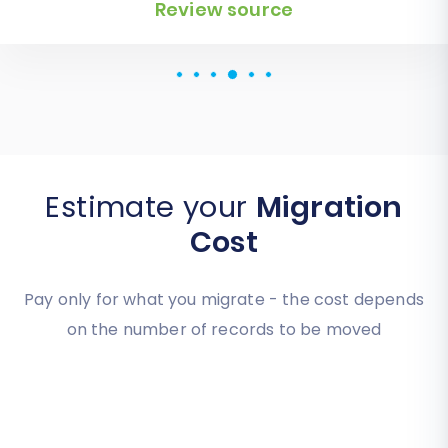
for an additional website.
Review source
Estimate your
Migration
Cost
Pay only for what you migrate - the cost depends
on the number of records to be moved