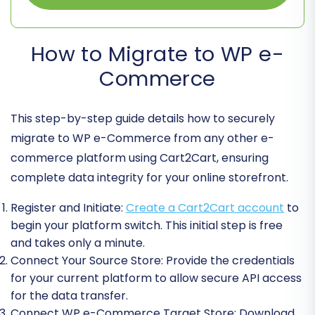
How to Migrate to WP e-
Commerce
This step-by-step guide details how to securely
migrate to WP e-Commerce from any other e-
commerce platform using Cart2Cart, ensuring
complete data integrity for your online storefront.
Register and Initiate:
Create a Cart2Cart account
to
begin your platform switch. This initial step is free
and takes only a minute.
Connect Your Source Store:
Provide the credentials
for your current platform to allow secure API access
for the data transfer.
Connect WP e-Commerce Target Store:
Download