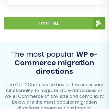
TRY IT FREE
The most popular
WP e-
Commerce migration
directions
The Cart2Cart service has all the necessary
functionality to migrate store databases on
WP e-Commerce of any size and complexity.
Below are the most popular migration
directions among our customers: