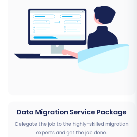
Data Migration Service Package
Delegate the job to the highly-skilled migration
experts and get the job done.