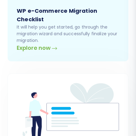
WP e-Commerce Migration
Checklist
It will help you get started, go through the
migration wizard and successfully finalize your
migration.
Explore now