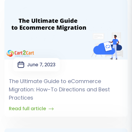
June 7, 2023
The Ultimate Guide to eCommerce
Migration: How-To Directions and Best
Practices
Read full article