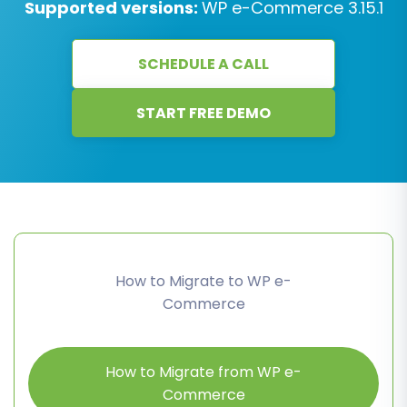
Supported versions:
WP e-Commerce 3.15.1
SCHEDULE A CALL
START FREE DEMO
How to Migrate to WP e-
Commerce
How to Migrate from WP e-
Commerce