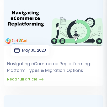
May 30, 2023
Navigating eCommerce Replatforming:
Platform Types & Migration Options
Read full article