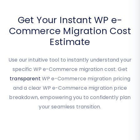
Get Your Instant WP e-
Commerce Migration Cost
Estimate
Use our intuitive tool to instantly understand your
specific WP e-Commerce migration cost. Get
transparent
WP e-Commerce migration pricing
and a clear WP e-Commerce migration price
breakdown, empowering you to confidently plan
your seamless transition.