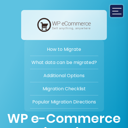
How to Migrate
What data can be migrated?
Additional Options
Migration Checklist
Popular Migration Directions
WP e-Commerce