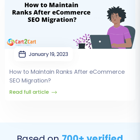
January 19, 2023
How to Maintain Ranks After eCommerce
SEO Migration?
Read full article
Based on
700+ verified