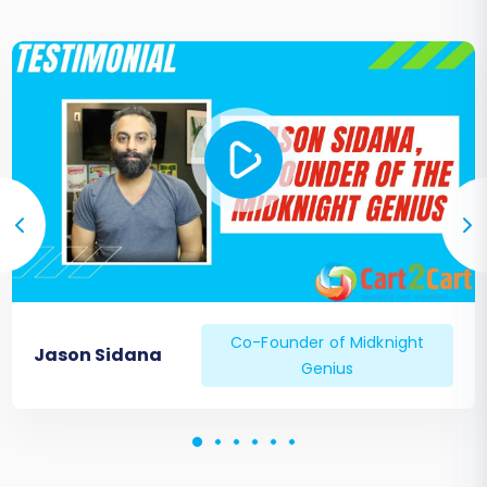
Co-Founder of Midknight
Jason Sidana
Genius