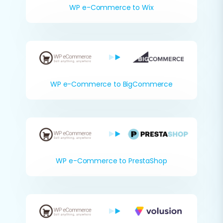
WP e-Commerce to Wix
WP e-Commerce to BigCommerce
WP e-Commerce to PrestaShop