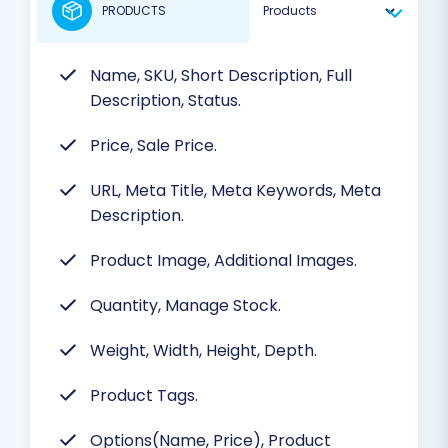
PRODUCTS
Name, SKU, Short Description, Full
Description, Status.
Price, Sale Price.
URL, Meta Title, Meta Keywords, Meta
Description.
Product Image, Additional Images.
Quantity, Manage Stock.
Weight, Width, Height, Depth.
Product Tags.
Options(Name, Price), Product