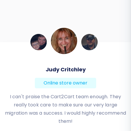
Todd Svoboda
Online store owner
Absolute BEST! Very inexpensive (was quoted $1500
from another design company, compared to only
$140), lightning fast speed with their responses,
knowledgeable, and of course saved me a ton of
quality time I don’t have. Will be using them again