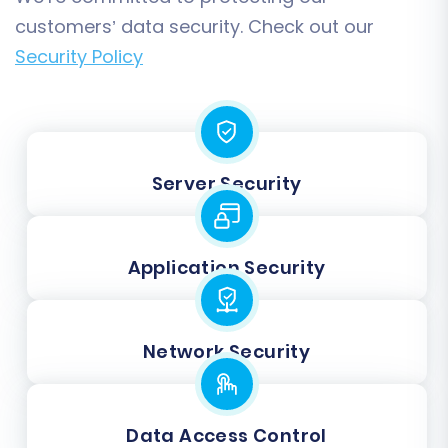
customers’ data security. Check out our
Security Policy
Server Security
Application Security
Network Security
Data Access Control