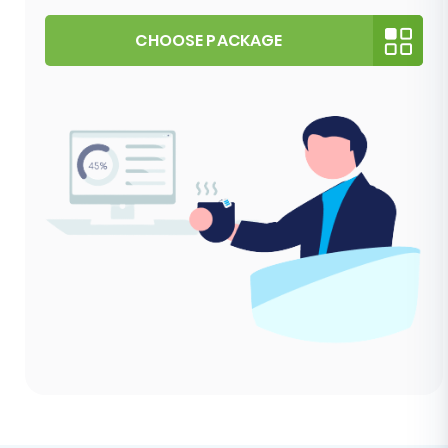
CHOOSE PACKAGE