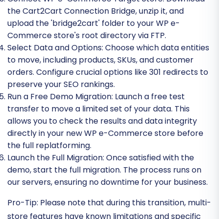
the Cart2Cart Connection Bridge, unzip it, and
upload the 'bridge2cart' folder to your WP e-
Commerce store's root directory via FTP.
Select Data and Options:
Choose which data entities
to move, including products, SKUs, and customer
orders. Configure crucial options like 301 redirects to
preserve your SEO rankings.
Run a Free Demo Migration:
Launch a free test
transfer to move a limited set of your data. This
allows you to check the results and data integrity
directly in your new WP e-Commerce store before
the full replatforming.
Launch the Full Migration:
Once satisfied with the
demo, start the full migration. The process runs on
our servers, ensuring no downtime for your business.
Pro-Tip:
Please note that during this transition, multi-
store features have known limitations and specific