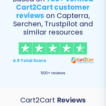
Cart2Cart customer
reviews
on Capterra,
Serchen, Trustpilot and
similar resources
4.9 Total Score
500+ reviews
Cart2Cart
Reviews