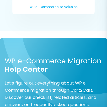
WP e-Commerce to Volusion
WP e-Commerce Migration
Help Center
Let’s figure out everything about WP e-
Commerce migration through Cart2Cart.
Discover our checklist, related articles, and
answers on frequently asked questions.