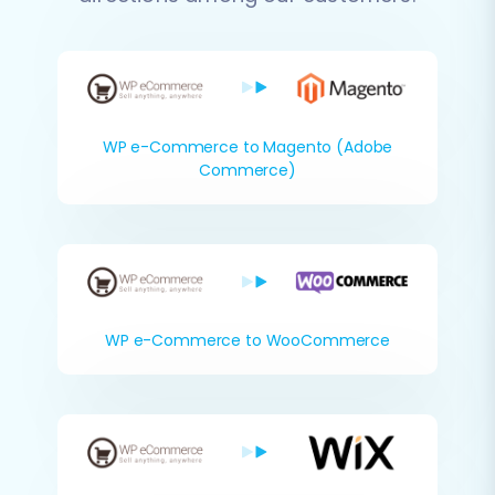
WP e-Commerce to Magento (Adobe
Commerce)
WP e-Commerce to WooCommerce