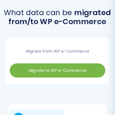
What data can be
migrated
from/to WP e-Commerce
Migrate from WP e-Commerce
Migrate to WP e-Commerce