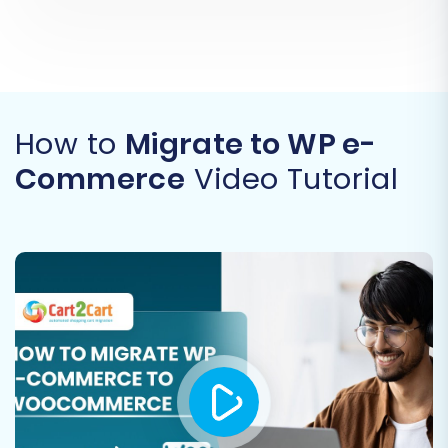
How to
Migrate to WP e-
Commerce
Video Tutorial