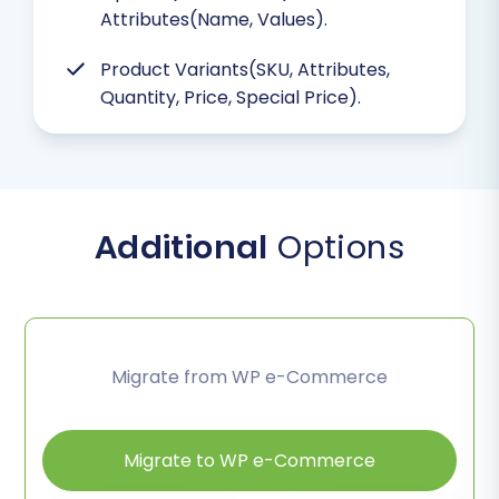
Attributes(Name, Values).
Product Variants(SKU, Attributes,
Quantity, Price, Special Price).
Additional
Options
Migrate from WP e-Commerce
Migrate to WP e-Commerce