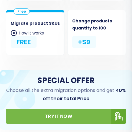
Change products
Migrate product SKUs
quantity to 100
How it works
FREE
+$9
SPECIAL OFFER
Choose all the extra migration options and get
40%
off their total Price
TRY IT NOW