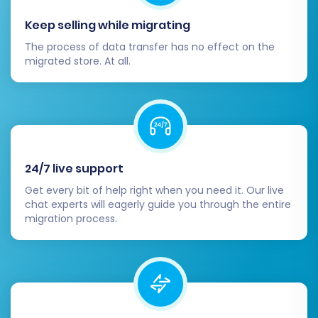
Keep selling while migrating
Post-Migration Steps
The process of data transfer has no effect on the
migrated store. At all.
Once your data has been successfully
transferred to VirtueMart, there are several
crucial post-migration steps to ensure your
new store is fully operational and optimized.
Thorough Data Review & Testing:
24/7 live support
Dedicate time to meticulously check all
Get every bit of help right when you need it. Our live
migrated data on your VirtueMart store.
chat experts will eagerly guide you through the entire
Verify product details, SKUs, pricing,
migration process.
images, categories, customer accounts,
order history, and CMS pages. Conduct
test purchases to ensure the checkout
process functions correctly.
Configure Payment & Shipping