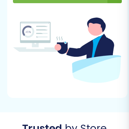
using the Cart2Cart migration wizard.
Step 1: Create a Cart2Cart
Account
Your migration journey begins by creating an
account on the migration service platform. This
will grant you access to the intuitive migration
wizard.
You can begin by clicking 'Start Your Migration'
on the main page:
Trusted
by Store