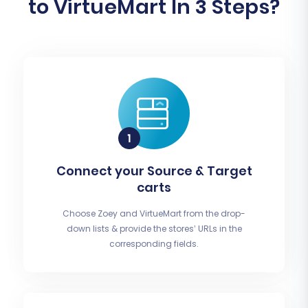
to VirtueMart In 3 Steps?
Connect your Source & Target
carts
Choose Zoey and VirtueMart from the drop-
down lists & provide the stores’ URLs in the
corresponding fields.