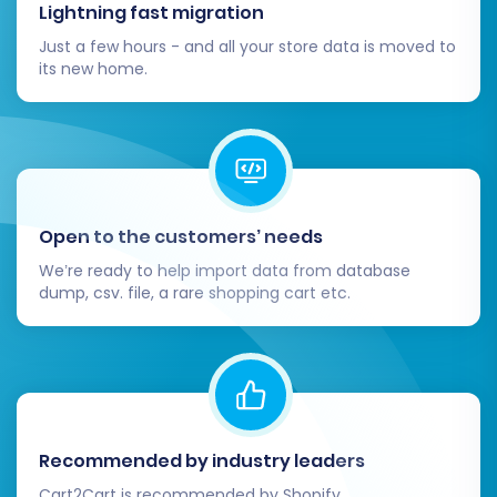
Gateways:
Reconfigure your preferred
Lightning fast migration
payment methods (e.g., PayPal, Stripe)
Just a few hours - and all your store data is moved to
and shipping carriers within VirtueMart.
its new home.
Re-establish Third-Party Integrations:
Reconnect any essential third-party apps,
plugins, or services that were integrated
with your Zoey store (e.g., analytics,
marketing automation, accounting
software).
Open to the customers’ needs
Update DNS Settings:
Point your domain
We’re ready to help import data from database
name to your new VirtueMart store's
dump, csv. file, a rare shopping cart etc.
hosting server. This is a critical step to
make your new store live.
SEO Optimization & Redirects:
If you
enabled 301 redirects during migration,
verify their functionality. Update your
sitemaps and resubmit them to search
Recommended by industry leaders
engines (Google Search Console, Bing
Cart2Cart is recommended by Shopify,