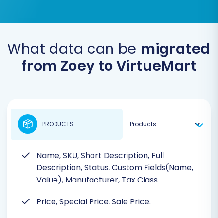
What data can be
migrated
from Zoey to VirtueMart
PRODUCTS
Name, SKU, Short Description, Full
Description, Status, Custom Fields(Name,
Value), Manufacturer, Tax Class.
Price, Special Price, Sale Price.