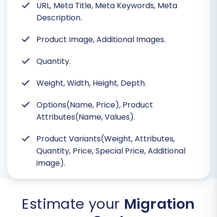
URL, Meta Title, Meta Keywords, Meta
Description.
Product Image, Additional Images.
Quantity.
Weight, Width, Height, Depth.
Options(Name, Price), Product
Attributes(Name, Values).
Product Variants(Weight, Attributes,
Quantity, Price, Special Price, Additional
image).
Estimate your
Migration