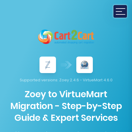
Supported versions:
Zoey 2.4.6 - VirtueMart 4.6.0
Zoey to VirtueMart
Migration - Step-by-Step
Guide & Expert Services