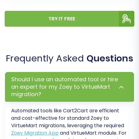
TRY IT FREE
Data Mapping
The data mapping step is vital for ensuring data
integrity between different platform structures.
Frequently Asked
Questions
Here, you will match your Zoey customer
groups and order statuses to their
corresponding equivalents in VirtueMart. This
Should I use an automated tool or hire
ensures that roles like 'Wholesale Customer' or
an expert for my Zoey to VirtueMart
statuses like 'Processing' are correctly
migration?
interpreted and displayed in your new store.
Automated tools like Cart2Cart are efficient
and cost-effective for standard
Zoey
to
VirtueMart
migrations, leveraging the required
Zoey Migration App
and VirtueMart module. For