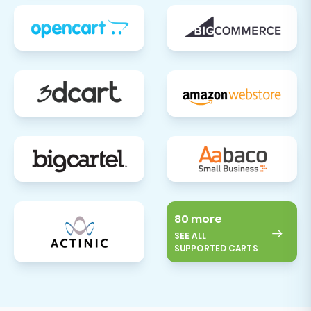
further assistance during this crucial phase,
please do not hesitate to
contact us
or refer to
our extensive
Frequently Asked Questions
.
80 more
SEE ALL
SUPPORTED CARTS