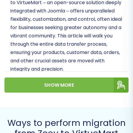
to VirtueMart – an open-source solution deeply
integrated with Joomla – offers unparalleled
flexibility, customization, and control, often ideal
for businesses seeking greater autonomy and a
vibrant community. This article will walk you
through the entire data transfer process,
ensuring your products, customer data, orders,
and other crucial assets are moved with
integrity and precision.
Whether you're looking to enhance your store's
SHOW MORE
performance, reduce operational costs, or
simply seeking a more scalable solution,
migrating to VirtueMart is a strategic move.
We'll outline the essential
prerequisites
, guide
Ways to perform migration
you through each step of the migration