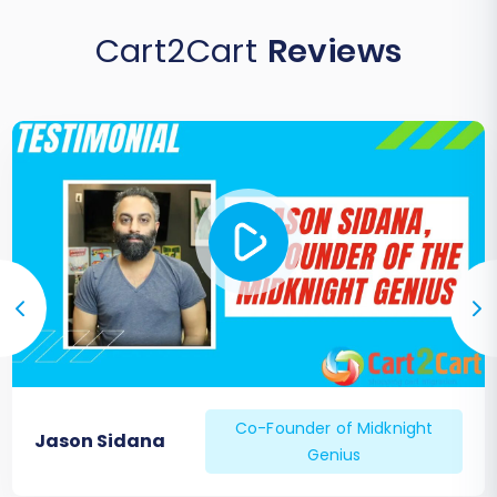
Cart2Cart
Reviews
Co-Founder of Midknight
Jason Sidana
Genius