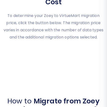
Cost
To determine your Zoey to VirtueMart migration
price, click the button below. The migration price
varies in accordance with the number of data types
and the additional migration options selected.
How to
Migrate from Zoey