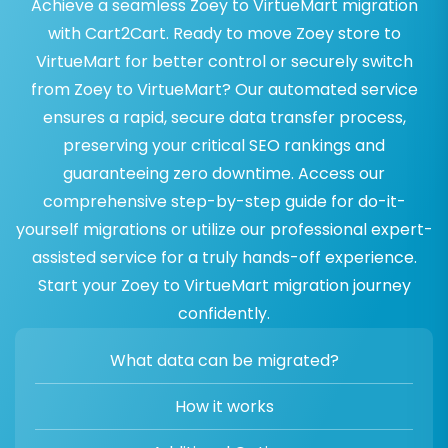
Achieve a seamless Zoey to VirtueMart migration
with Cart2Cart. Ready to move Zoey store to
VirtueMart for better control or securely switch
from Zoey to VirtueMart? Our automated service
ensures a rapid, secure data transfer process,
preserving your critical SEO rankings and
guaranteeing zero downtime. Access our
comprehensive step-by-step guide for do-it-
yourself migrations or utilize our professional expert-
assisted service for a truly hands-off experience.
Start your Zoey to VirtueMart migration journey
confidently.
What data can be migrated?
How it works