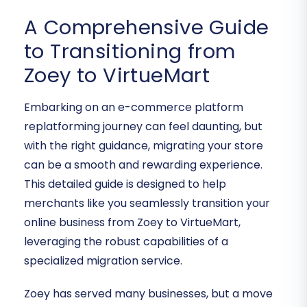
A Comprehensive Guide
to Transitioning from
Zoey to VirtueMart
Embarking on an e-commerce platform
replatforming journey can feel daunting, but
with the right guidance, migrating your store
can be a smooth and rewarding experience.
This detailed guide is designed to help
merchants like you seamlessly transition your
online business from Zoey to VirtueMart,
leveraging the robust capabilities of a
specialized migration service.
Zoey has served many businesses, but a move