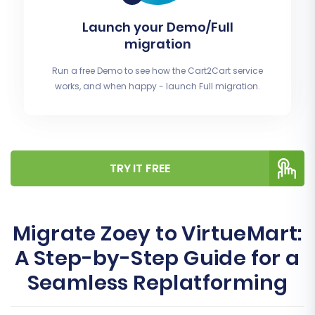
Launch your Demo/Full
migration
Run a free Demo to see how the Cart2Cart service
works, and when happy - launch Full migration.
TRY IT FREE
Migrate Zoey to VirtueMart:
A Step-by-Step Guide for a
Seamless Replatforming