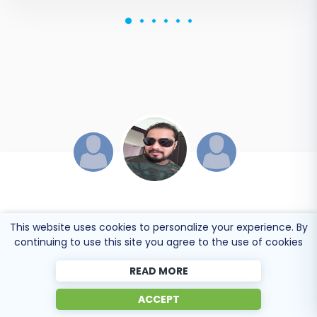
JESSICA KORYBUT
This website uses cookies to personalize your experience. By
continuing to use this site you agree to the use of cookies
Online store owner
READ MORE
Migration from Shopify to BigCommerce was
ACCEPT
exactly what I need it. Customers information,