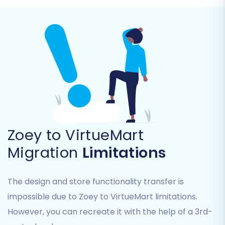
Zoey to VirtueMart
Step 4: Select Data Entities
Migration
Limitations
In this crucial step, you choose which types of
The design and store functionality transfer is
data you wish to migrate from Zoey to
impossible due to Zoey to VirtueMart limitations.
VirtueMart. You can opt to migrate all entities
or select specific ones based on your business
However, you can recreate it with the help of a 3rd-