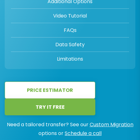
Additional Options
Video Tutorial
FAQs
Data Safety
Limitations
PRICE ESTIMATOR
TRY IT FREE
Need a tailored transfer? See our
Custom Migration
options or
Schedule a call