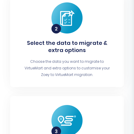
Select the data to migrate &
extra options
Choose the data you want to migrate to
VirtueMart and extra options to customise your
Zoey to VirtueMart migration.