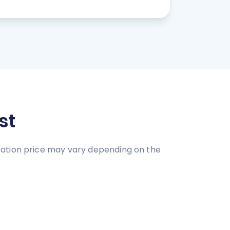
st
ration price may vary depending on the