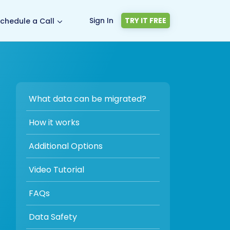
Sign In
TRY IT FREE
chedule a Call
What data can be migrated?
How it works
Additional Options
Video Tutorial
FAQs
Data Safety