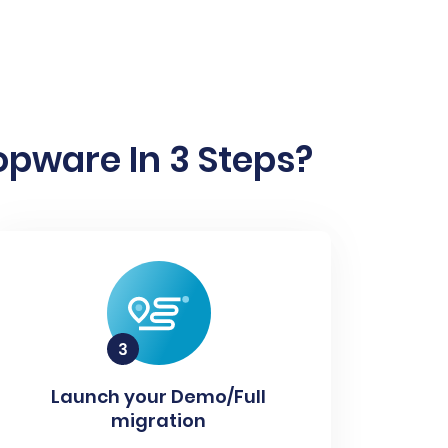
pware In 3 Steps?
Launch your Demo/Full
migration