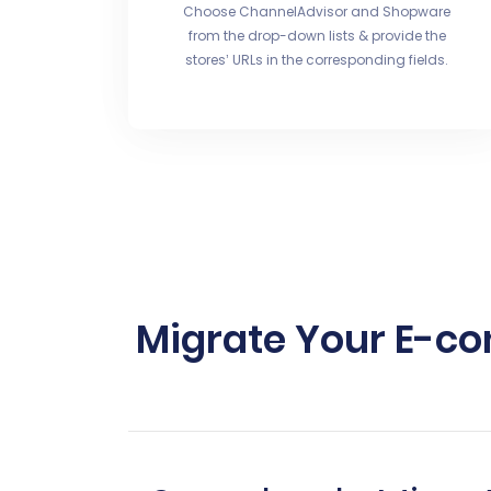
Choose ChannelAdvisor and Shopware
from the drop-down lists & provide the
stores’ URLs in the corresponding fields.
Migrate Your E-c