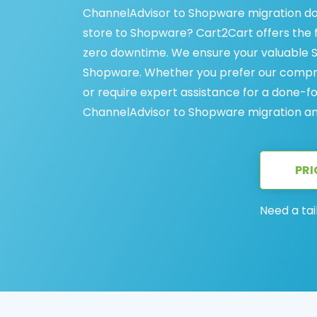
ChannelAdvisor to Shopware migration do
store to Shopware? Cart2Cart offers the 
zero downtime. We ensure your valuable 
Shopware. Whether you prefer our compre
or require expert assistance for a done-f
ChannelAdvisor to Shopware migration and
PRI
Need a tai