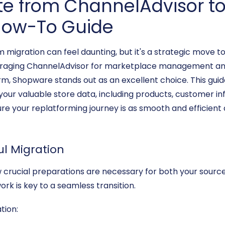
te from ChannelAdvisor t
ow-To Guide
gration can feel daunting, but it's a strategic move to
everaging ChannelAdvisor for marketplace management and
form, Shopware stands out as an excellent choice. This gui
your valuable store data, including products, customer in
e your replatforming journey is as smooth and efficient a
ul Migration
few crucial preparations are necessary for both your sour
k is key to a seamless transition.
tion: