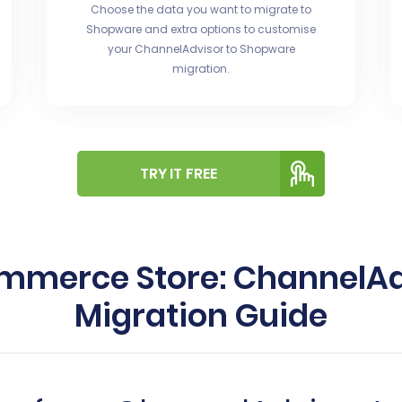
Choose the data you want to migrate to
Shopware and extra options to customise
your ChannelAdvisor to Shopware
migration.
TRY IT FREE
ommerce Store: ChannelAd
Migration Guide