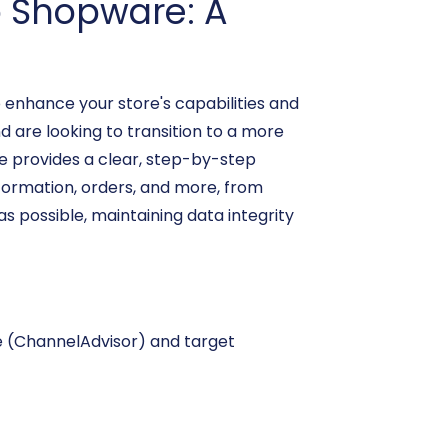
o Shopware: A
 enhance your store's capabilities and
 are looking to transition to a more
de provides a clear, step-by-step
formation, orders, and more, from
s possible, maintaining data integrity
ce (ChannelAdvisor) and target