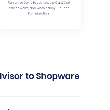
Run a free Demo to see how the Cart2Cart
service works, and when happy - launch
Full migration.
visor to Shopware