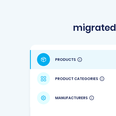
migrated
PRODUCTS
PRODUCT CATEGORIES
MANUFACTURERS