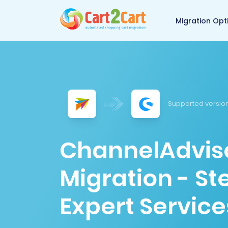
Back to Cart2Cart 
Migration Opt
Supported version
ChannelAdvis
Migration - S
Expert Service