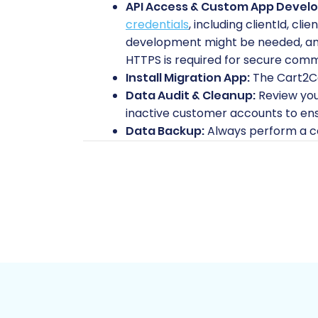
API Access & Custom App Devel
credentials
, including
clientId
,
clie
development might be needed, and 
HTTPS is required for secure comm
Install Migration App:
The Cart2Car
Data Audit & Cleanup:
Review you
inactive customer accounts to ens
Data Backup:
Always perform a c
migration process.
Shopware (Target Store) Preparation:
Fresh Shopware Installation:
Ens
Cart2Cart supports Shopware versi
Install Migration Module:
The Cart
incoming data. This is essential fo
Hosting Environment:
Verify your
accommodate your migrated data a
FTP Access:
You will need FTP acce