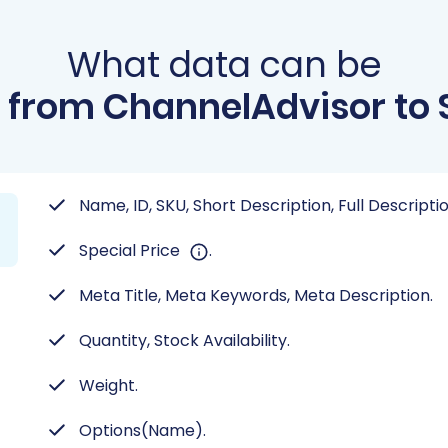
What data can be
 from ChannelAdvisor to
Name, ID, SKU, Short Description, Full Descript
Special Price
.
Meta Title, Meta Keywords, Meta Description.
Quantity, Stock Availability.
Weight.
Options(Name).