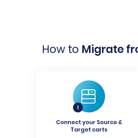
How to
Migrate f
Connect your Source &
Target carts