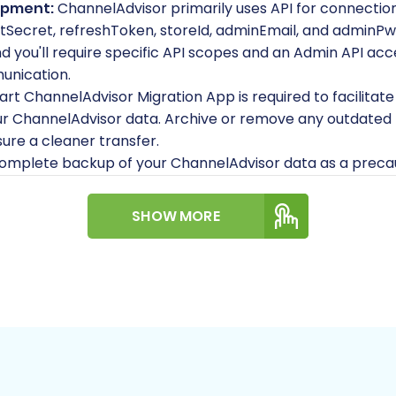
opment:
ChannelAdvisor primarily uses API for connection
ntSecret
,
refreshToken
,
storeId
,
adminEmail
, and
adminPw
you'll require specific API scopes and an Admin API acce
unication.
t ChannelAdvisor Migration App is required to facilitate
r ChannelAdvisor data. Archive or remove any outdated p
ure a cleaner transfer.
omplete backup of your ChannelAdvisor data as a precau
SHOW MORE
ure you have a clean, functional Shopware store installe
ons 5.2.2 and 6.0.0.
2Cart Shopware Migration module is required on your Sh
r the
target store preparation
.
 Shopware hosting environment has sufficient resources 
nd handle the migration process efficiently.
ss to your Shopware store's root directory to upload the C