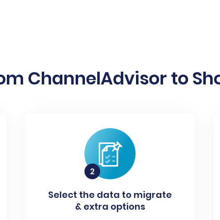
rom ChannelAdvisor to Sho
Select the data to migrate
& extra options