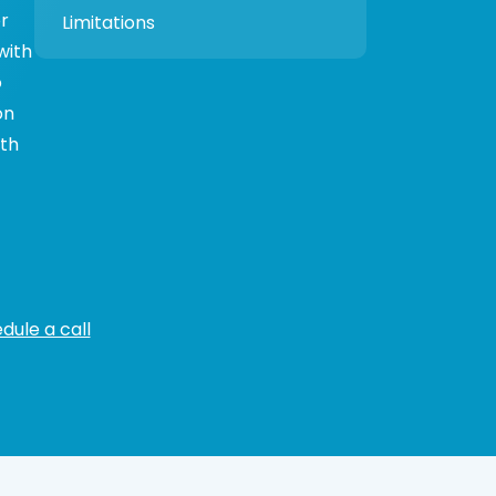
r
Limitations
with
o
on
oth
dule a call