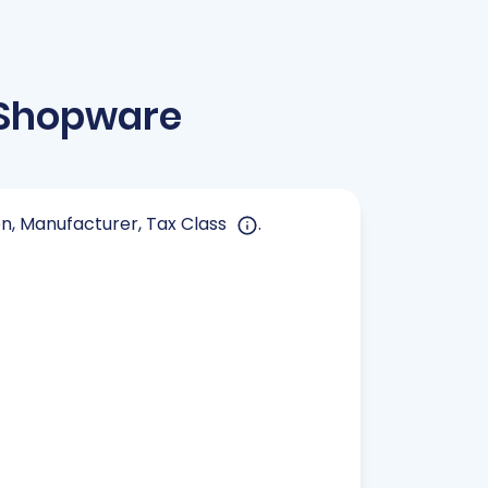
 Shopware
ion, Manufacturer, Tax Class
.