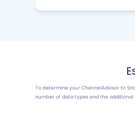
E
To determine your ChannelAdvisor to Sho
number of data types and the additional 