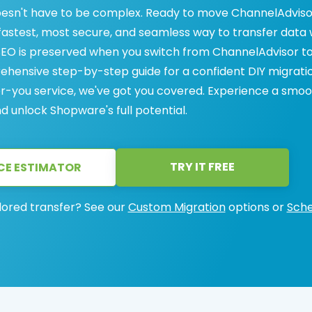
esn't have to be complex. Ready to move ChannelAdviso
fastest, most secure, and seamless way to transfer data 
SEO is preserved when you switch from ChannelAdvisor t
hensive step-by-step guide for a confident DIY migrati
or-you service, we've got you covered. Experience a smo
 unlock Shopware's full potential.
TRY IT FREE
CE ESTIMATOR
lored transfer? See our
Custom Migration
options or
Sche