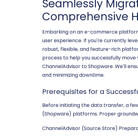
Seamlessly Migra
Comprehensive H
Embarking on an e-commerce platform mi
user experience. If you're currently l
robust, flexible, and feature-rich plat
process to help you successfully move 
ChannelAdvisor to Shopware. We'll ensur
and minimizing downtime.
Prerequisites for a Successf
Before initiating the data transfer, a 
(Shopware) platforms. Proper groundwor
ChannelAdvisor (Source Store) Prepara