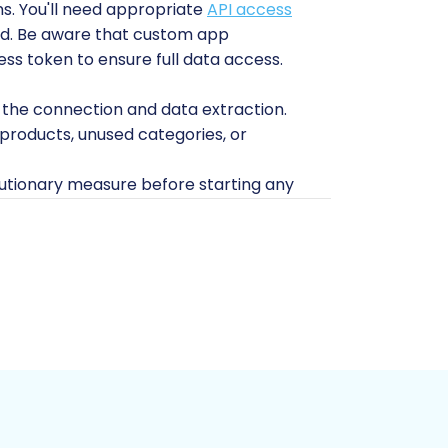
s. You'll need appropriate
API access
d
. Be aware that custom app
ss token to ensure full data access.
 the connection and data extraction.
roducts, unused categories, or
tionary measure before starting any
d on your hosting environment.
opware instance to receive the
(disk space, memory, PHP limits) to
onnection Bridge file, which is critical