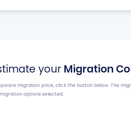
stimate your
Migration Co
pware migration price, click the button below. The mig
migration options selected.