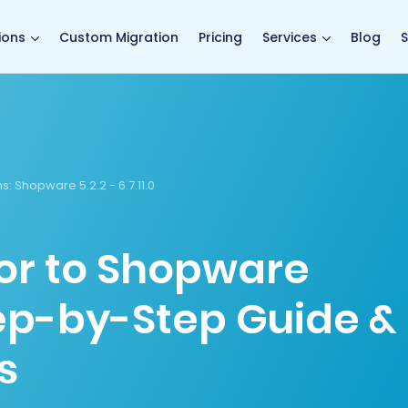
main page
ions
Custom Migration
Pricing
Services
Blog
S
s:
Shopware 5.2.2 - 6.7.11.0
or to Shopware
tep-by-Step Guide &
s