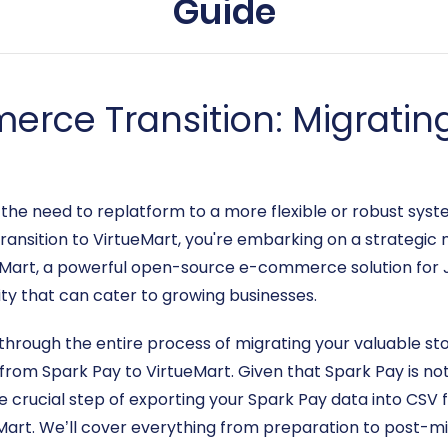
Guide
rce Transition: Migratin
e need to replatform to a more flexible or robust system
transition to VirtueMart, you're embarking on a strategi
ueMart, a powerful open-source e-commerce solution for 
ity that can cater to growing businesses.
through the entire process of migrating your valuable st
from Spark Pay to VirtueMart. Given that Spark Pay is n
the crucial step of exporting your Spark Pay data into CSV f
eMart. We’ll cover everything from preparation to post-m