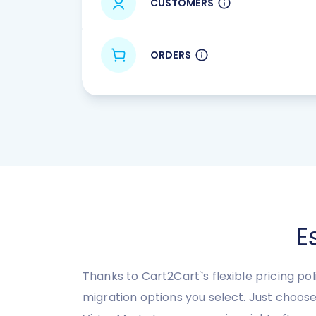
CUSTOMERS
ORDERS
E
Thanks to Cart2Cart`s flexible pricing po
migration options you select. Just choos