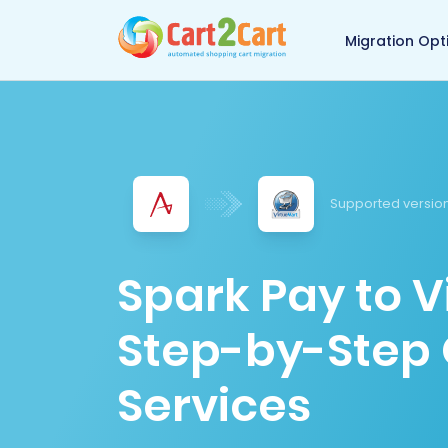
Back to Cart2Cart 
Migration Opt
Supported version
Spark Pay to V
Step-by-Step 
Services