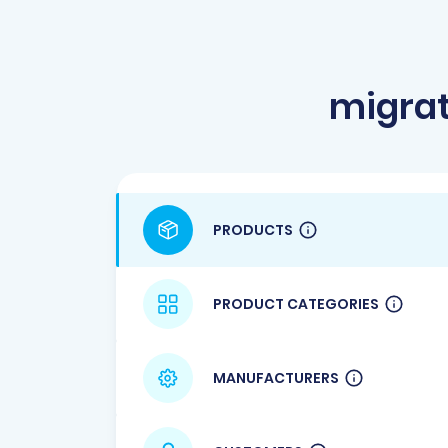
migrat
PRODUCTS
PRODUCT CATEGORIES
MANUFACTURERS