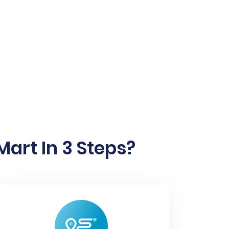
art In 3 Steps?