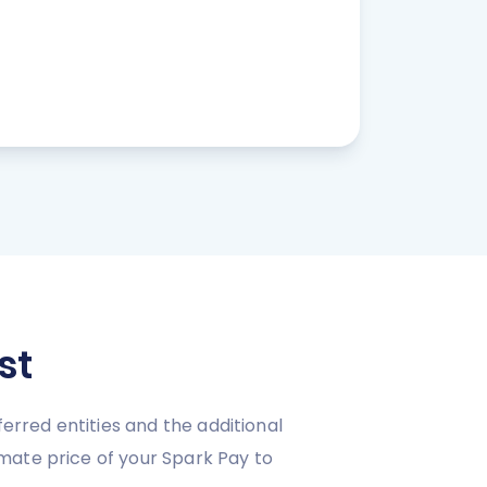
st
erred entities and the additional
mate price of your Spark Pay to