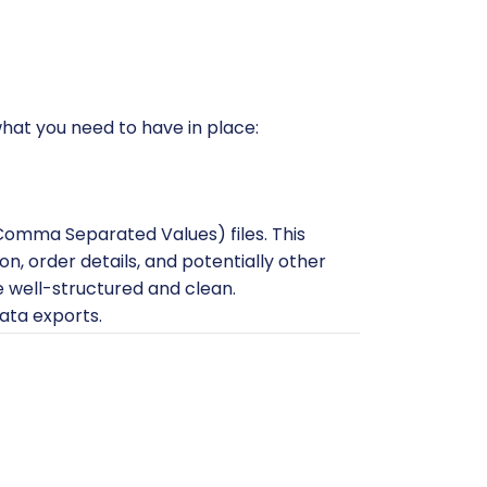
 what you need to have in place:
(Comma Separated Values) files. This
n, order details, and potentially other
re well-structured and clean.
ata exports.
a instance. Ensure it's hosted on a
ueMart yet, do so before starting the