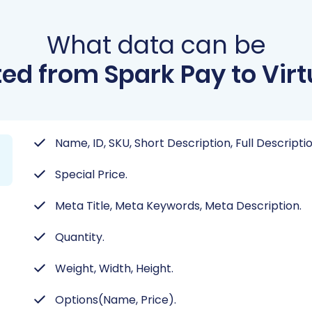
What data can be
ed from Spark Pay to Vir
Name, ID, SKU, Short Description, Full Descripti
Special Price.
Meta Title, Meta Keywords, Meta Description.
Quantity.
Weight, Width, Height.
Options(Name, Price).