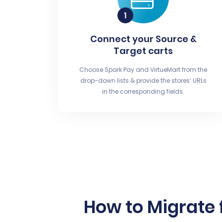
Connect your Source &
Target carts
Choose Spark Pay and VirtueMart from the
drop-down lists & provide the stores’ URLs
in the corresponding fields.
How to Migrate 