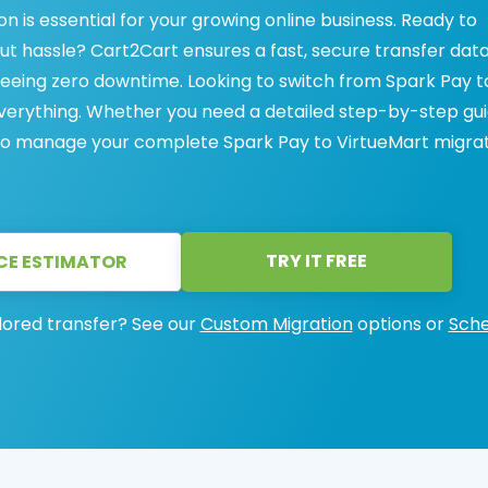
 is essential for your growing online business. Ready to
t hassle? Cart2Cart ensures a fast, secure transfer dat
eeing zero downtime. Looking to switch from Spark Pay t
everything. Whether you need a detailed step-by-step gu
 to manage your complete Spark Pay to VirtueMart migrat
TRY IT FREE
CE ESTIMATOR
lored transfer? See our
Custom Migration
options or
Sche