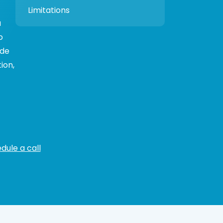
Limitations
a
o
ide
ion,
dule a call