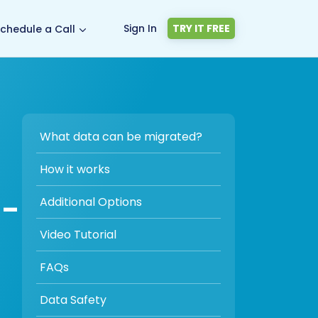
Sign In
TRY IT FREE
chedule a Call
What data can be migrated?
How it works
 -
Additional Options
Video Tutorial
FAQs
Data Safety