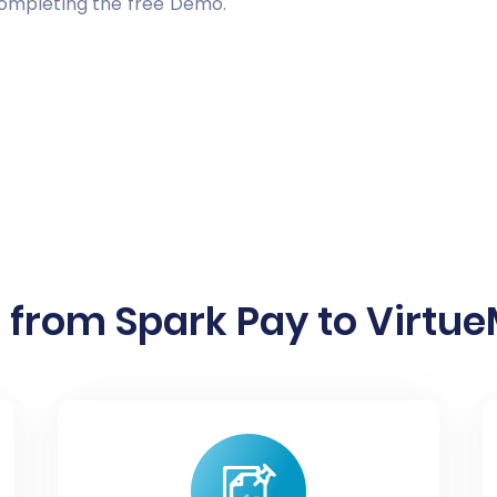
completing the free Demo.
 from Spark Pay to VirtueM