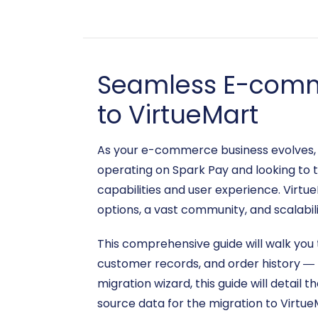
Seamless E-comme
to VirtueMart
As your e-commerce business evolves, th
operating on Spark Pay and looking to 
capabilities and user experience. Virt
options, a vast community, and scalabil
This comprehensive guide will walk you 
customer records, and order history — 
migration wizard, this guide will detail 
source data for the migration to Virtu