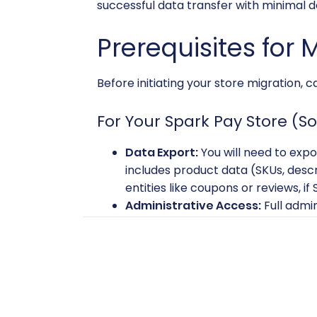
successful data transfer with minimal
Prerequisites for 
Before initiating your store migration, 
For Your Spark Pay Store (S
Data Export:
You will need to expo
includes product data (SKUs, descr
entities like coupons or reviews, i
Administrative Access:
Full admi
For Your VirtueMart Store (
VirtueMart Installation:
A fully i
reliable server with sufficient res
migration.