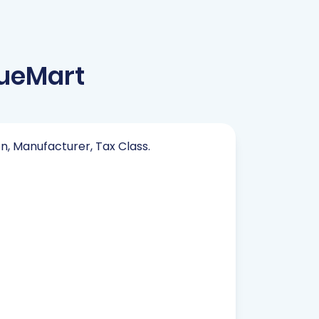
tueMart
on, Manufacturer, Tax Class.