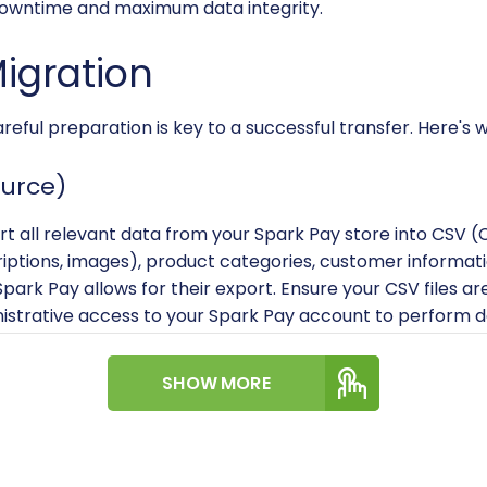
 downtime and maximum data integrity.
Migration
careful preparation is key to a successful transfer. Here's
ource)
rt all relevant data from your Spark Pay store into CSV 
iptions, images), product categories, customer informatio
f Spark Pay allows for their export. Ensure your CSV files a
nistrative access to your Spark Pay account to perform d
Target)
SHOW MORE
nstalled and functional VirtueMart store running on a Jooml
ources (PHP, MySQL, disk space). If you haven't set up Virt