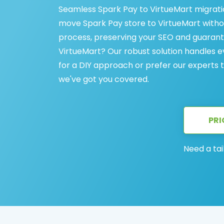
Seamless Spark Pay to VirtueMart migration
move Spark Pay store to VirtueMart withou
process, preserving your SEO and guarant
VirtueMart? Our robust solution handles 
for a DIY approach or prefer our experts
we've got you covered.
PRI
Need a tai