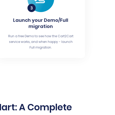
Launch your Demo/Full
migration
Run a free Demo to see how the Cart2Cart
service works, and when happy - launch
Full migration.
Mart: A Complete