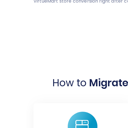
VirtueMart store conversion right after 
How to
Migrate