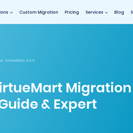
main page
ions
Custom Migration
Pricing
Services
Blog
S
s:
VirtueMart 4.6.0
irtueMart Migration
Guide & Expert