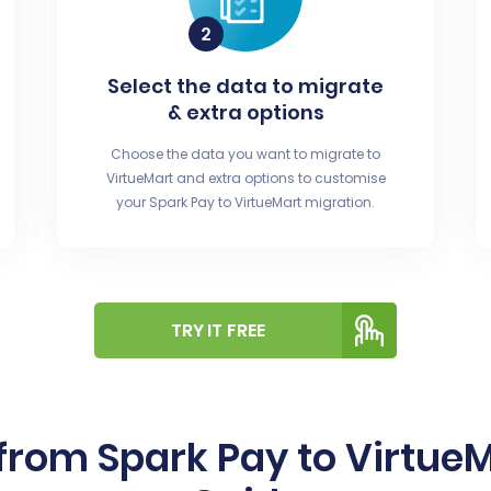
Select the data to migrate
& extra options
Choose the data you want to migrate to
VirtueMart and extra options to customise
your Spark Pay to VirtueMart migration.
TRY IT FREE
from Spark Pay to Virtue