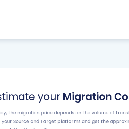
stimate your
Migration Co
licy, the migration price depends on the volume of transf
e your Source and Target platforms and get the approxi