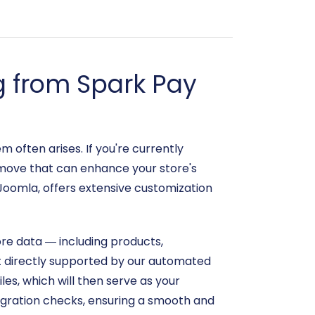
g from Spark Pay
 often arises. If you're currently
c move that can enhance your store's
Joomla, offers extensive customization
ore data — including products,
ot directly supported by our automated
iles, which will then serve as your
igration checks, ensuring a smooth and