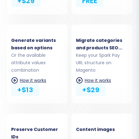
+$29
FREE
Coupons
CMS Pages
You can select all entities or pick specific ones
based on your needs. For a complete
replatforming, selecting all relevant entities is
Generate variants
Migrate categories
recommended.
based on options
and products SEO
Or the available
URLs
Keep your Spark Pay
attribute values
URL structure on
combination
Magento
How it works
How it works
+$13
+$29
Preserve Customer
Content images
IDs