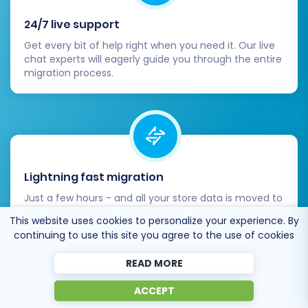
24/7 live support
Get every bit of help right when you need it. Our live
chat experts will eagerly guide you through the entire
migration process.
Lightning fast migration
Just a few hours - and all your store data is moved to
its new home.
This website uses cookies to personalize your experience. By
continuing to use this site you agree to the use of cookies
READ MORE
ACCEPT