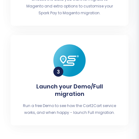
Magento and extra options to customise your
Spark Pay to Magento migration.
Launch your Demo/Full
migration
Run a free Demo to see how the Cart2Cart service
works, and when happy - launch Full migration.