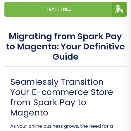
TRY IT FREE
Migrating from Spark Pay
to Magento: Your Definitive
Guide
Seamlessly Transition
Your E-commerce Store
from Spark Pay to
Magento
As your online business grows, the need for a