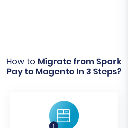
How to
Migrate from Spark
Pay to Magento In 3 Steps?