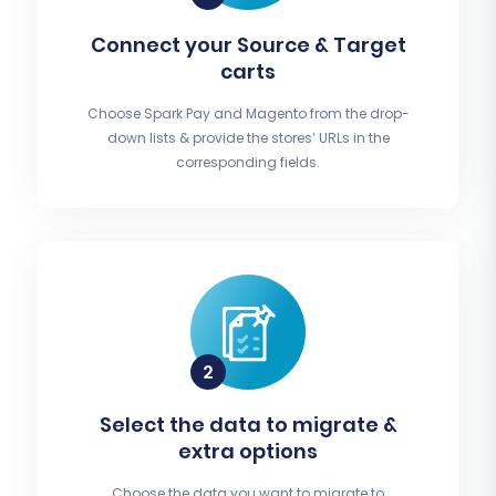
Connect your Source & Target
carts
Choose Spark Pay and Magento from the drop-
down lists & provide the stores’ URLs in the
corresponding fields.
Select the data to migrate &
extra options
Choose the data you want to migrate to