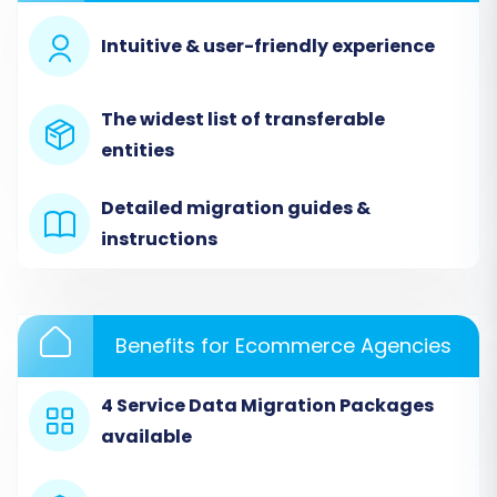
Intuitive & user-friendly experience
The widest list of transferable
entities
Detailed migration guides &
Step 3: Configure Your Target Store (Magento)
instructions
Now, connect your newly installed Magento
store to the migration tool.
Benefits for Ecommerce Agencies
Select
'Magento'
as your target shopping
cart from the dropdown menu.
Enter the full URL of your Magento store.
4 Service Data Migration Packages
Download the provided
available
'connection_bridge.zip'
file.
Unpack the file and upload the entire