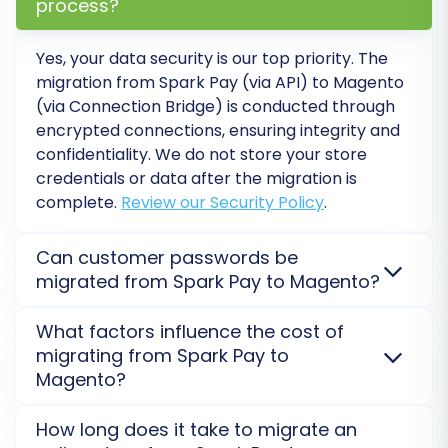
process?
platform switch, unlocking Magento's full
potential for your e-commerce venture. If you
Yes, your data security is our top priority. The
encounter any challenges or require expert
migration from Spark Pay (via API) to Magento
(via Connection Bridge) is conducted through
assistance, don't hesitate to
contact us
for
encrypted connections, ensuring integrity and
support.
confidentiality. We do not store your store
credentials or data after the migration is
complete.
Review our Security Policy
.
Can customer passwords be
migrated from Spark Pay to Magento?
Yes, customer passwords can be migrated from
What factors influence the cost of
Spark Pay to Magento. For Magento, a specific
migrating from Spark Pay to
module (e.g., Cart2Cart Magento module for
Magento?
password migration) is required to ensure
passwords are transferred securely and remain
The cost of your Spark Pay to Magento migration is
How long does it take to migrate an
functional on your new store.
Learn about password
primarily influenced by the number of data entities