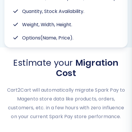
Quantity, Stock Availability.
Weight, Width, Height.
Options(Name, Price).
Estimate your
Migration
Cost
Cart2Cart will automatically migrate Spark Pay to
Magento store data like products, orders,
customers, etc. in a few hours with zero influence
on your current Spark Pay store performance.