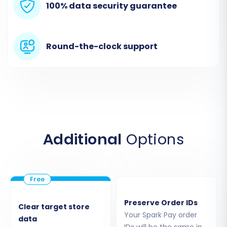
100% data security guarantee
'bridge2cart'
folder to the root directory
of your Magento installation via FTP. This
bridge acts as a secure conduit for data
transfer. You can find more details on
Round-the-clock support
securely providing access in
Is it safe to
provide your company with my access
details?
The migration wizard will verify the
connection.
Additional
Options
Preserve Order IDs
Clear target store
Your Spark Pay order
data
IDs will be the same in