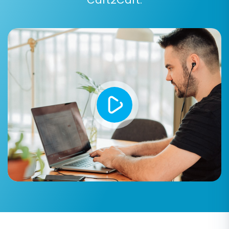
Post-Migration Steps
Congratulations! Your data has been
transferred. Now, it’s time to finalize your new
Magento store:
Thorough Testing:
Verify all aspects of
your new Magento store. Check product
pages, categories, pricing, customer
accounts (login/registration), order
history, search functionality, and the
checkout process. Place test orders to
ensure everything is fully functional.
Install Theme and Extensions:
Integrate
your chosen Magento theme and any
essential extensions or plugins. Configure
them to match your brand and business