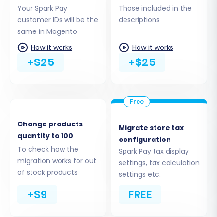
Step 5: Configure Additional Migration Options &
Your Spark Pay
Those included in the
Data Mapping
customer IDs will be the
descriptions
Refine your migration with a range of powerful
same in Magento
options and ensure your data is correctly
How it works
How it works
mapped.
+$25
+$25
Additional Options:
These options help tailor the migration to your
specific requirements:
Change products
Migrate store tax
Migrate Images in Description:
Essential
quantity to 100
configuration
for preserving product and category
To check how the
Spark Pay tax display
imagery.
migration works for out
settings, tax calculation
Clear Target:
Opt to
clear current data
of stock products
settings etc.
on your Target store before migration
if
+$9
FREE
your Magento instance isn't completely
fresh.