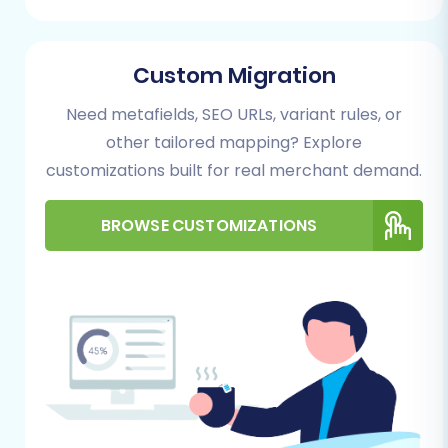
Spark Pay to Magento data transfer using a
specialized migration service:
Custom Migration
Step 1: Get Started with the Migration Wizard
Need metafields, SEO URLs, variant rules, or
Begin by accessing the migration wizard. This
other tailored mapping? Explore
initial step sets the stage for your data transfer
customizations built for real merchant demand.
journey.
BROWSE CUSTOMIZATIONS