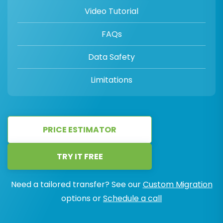
Video Tutorial
FAQs
Data Safety
Limitations
PRICE ESTIMATOR
TRY IT FREE
Need a tailored transfer? See our
Custom Migration
options or
Schedule a call