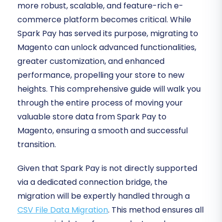
more robust, scalable, and feature-rich e-
commerce platform becomes critical. While
Spark Pay has served its purpose, migrating to
Magento can unlock advanced functionalities,
greater customization, and enhanced
performance, propelling your store to new
heights. This comprehensive guide will walk you
through the entire process of moving your
valuable store data from Spark Pay to
Magento, ensuring a smooth and successful
transition.
Given that Spark Pay is not directly supported
via a dedicated connection bridge, the
migration will be expertly handled through a
CSV File Data Migration
. This method ensures all