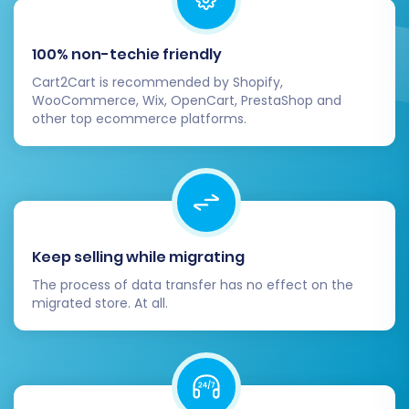
100% non-techie friendly
Cart2Cart is recommended by Shopify,
WooCommerce, Wix, OpenCart, PrestaShop and
other top ecommerce platforms.
Keep selling while migrating
The process of data transfer has no effect on the
migrated store. At all.