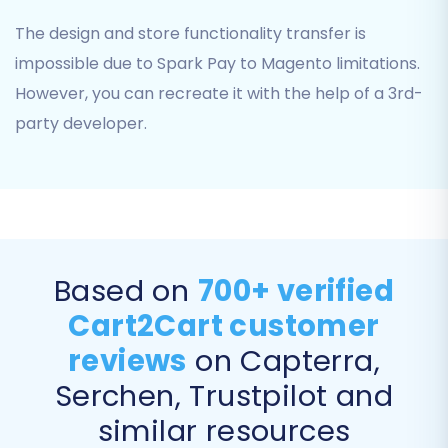
migration.
The design and store functionality transfer is
impossible due to Spark Pay to Magento limitations.
However, you can recreate it with the help of a 3rd-
party developer.
Based on
700+ verified
Step 6: Run Demo and Full Migration
Cart2Cart customer
Before committing to the full migration, run a
reviews
on Capterra,
free demo to ensure everything works as
Serchen, Trustpilot and
expected. This allows you to check a limited
number of entities (e.g., 10 products, 10
similar resources
customers, 10 orders) for accuracy and