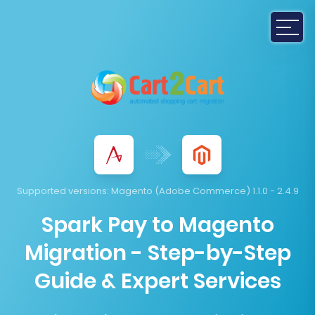
Supported versions:
Magento (Adobe Commerce) 1.1.0 - 2.4.9
Spark Pay to Magento
Migration - Step-by-Step
Guide & Expert Services