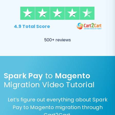
completeness.
Once satisfied, proceed with the full migration.
4.9 Total Score
Consider adding a
Migration Insurance Plan
,
which provides a set number of remigrations
500+ reviews
for a specified period, offering peace of mind.
Learn
how Migration Insurance works
.
Spark Pay
to
Magento
Migration Video Tutorial
Let’s figure out everything about Spark
Pay to Magento migration through
Cart2Cart.