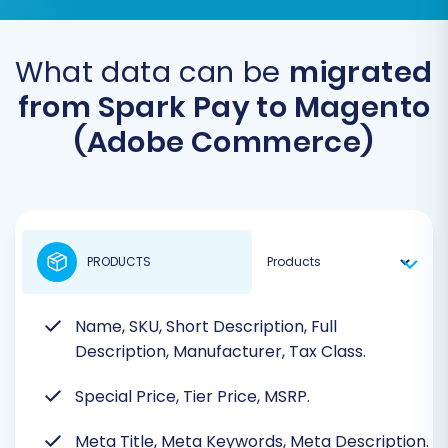
What data can be
migrated
from Spark Pay to Magento
(Adobe Commerce)
PRODUCTS
Name, SKU, Short Description, Full
Description, Manufacturer, Tax Class.
Special Price, Tier Price, MSRP.
Meta Title, Meta Keywords, Meta Description.