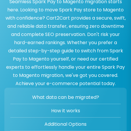
Seamless Spark Pay to Magento migration starts
here. Looking to move Spark Pay store to Magento
with confidence? Cart2Cart provides a secure, swift,
and reliable data transfer, ensuring zero downtime
and complete SEO preservation. Don't risk your
hard-earned rankings. Whether you prefer a
detailed step-by-step guide to switch from Spark
Pay to Magento yourself, or need our certified
experts to effortlessly handle your entire Spark Pay
to Magento migration, we've got you covered.
Achieve your e-commerce potential today.
What data can be migrated?
How it works
Additional Options