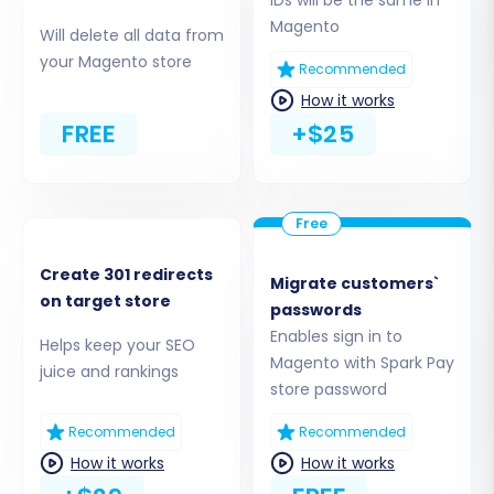
Magento
Will delete all data from
your Magento store
Step 4: Select Data Entities for Migration
Recommended
How it works
This crucial step allows you to choose exactly
FREE
+$25
what data you want to move from Spark Pay
(via your CSVs) to Magento. Magento supports
a wide range of entities, including:
Products
(with attributes and variants)
Create 301 redirects
Product Categories
Migrate customers`
on target store
Product Manufacturers
passwords
Product Reviews
Enables sign in to
Helps keep your SEO
Customers
Magento with Spark Pay
juice and rankings
Orders
store password
Invoices
Recommended
Recommended
Taxes
How it works
How it works
Stores