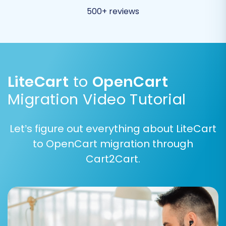
migration. Understand
what 'Clear current
500+ reviews
data on Target store before migration'
means
.
Create Variants from Attributes:
(LiteCart Source Specific) If your LiteCart
products use attributes that need to
LiteCart
to
OpenCart
become variants in OpenCart.
Migration Video Tutorial
Let’s figure out everything about LiteCart
to OpenCart migration through
Cart2Cart.