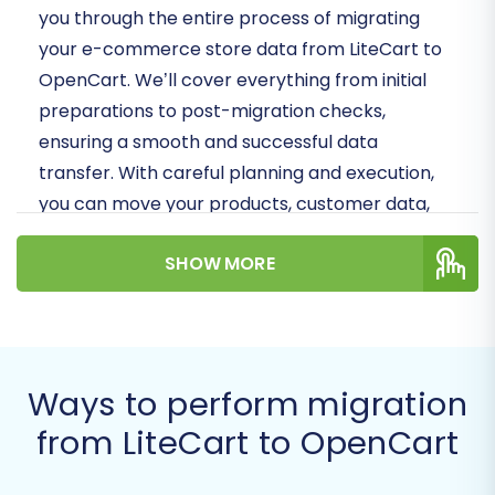
you through the entire process of migrating
your e-commerce store data from LiteCart to
OpenCart. We’ll cover everything from initial
preparations to post-migration checks,
ensuring a smooth and successful data
transfer. With careful planning and execution,
you can move your products, customer data,
orders, and more, while preserving your
SHOW MORE
valuable SEO rankings and customer
experience.
Let's embark on this journey to replatform your
store with confidence!
Ways to perform migration
Prerequisites for
from LiteCart to OpenCart
Migration