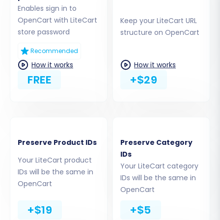
URLs
guide you on how to establish a connection.
Enables sign in to
You'll typically be given options to install the
OpenCart with LiteCart
Keep your LiteCart URL
store password
structure on OpenCart
'Cart2Cart Universal OpenCart Migration
extension' directly from the OpenCart
Recommended
marketplace, upload a connection bridge, or
How it works
How it works
provide admin access for automated setup.
FREE
+$29
Opting for the marketplace add-on or bridge
upload are common and secure methods.
Preserve Product IDs
Preserve Category
IDs
Your LiteCart product
Your LiteCart category
IDs will be the same in
IDs will be the same in
OpenCart
OpenCart
+$19
+$5