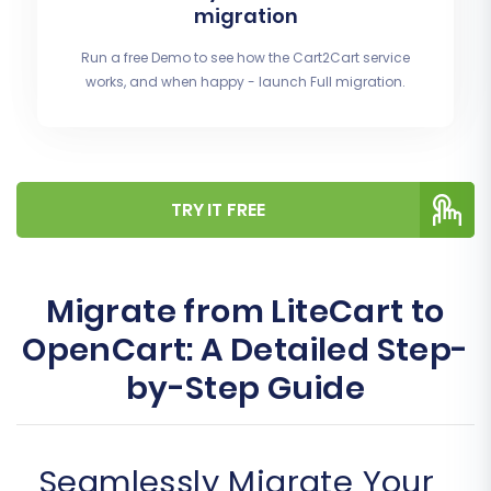
migration
Run a free Demo to see how the Cart2Cart service
works, and when happy - launch Full migration.
TRY IT FREE
Migrate from LiteCart to
OpenCart: A Detailed Step-
by-Step Guide
Seamlessly Migrate Your