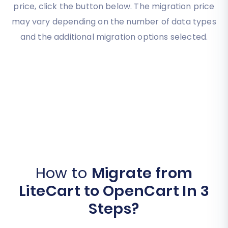
price, click the button below. The migration price
may vary depending on the number of data types
and the additional migration options selected.
How to
Migrate from
LiteCart to OpenCart In 3
Steps?