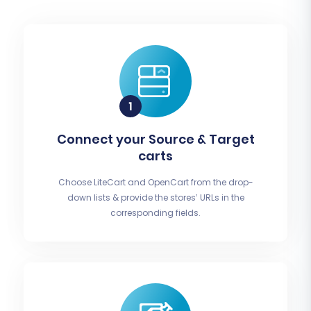
Connect your Source & Target
carts
Choose LiteCart and OpenCart from the drop-
down lists & provide the stores’ URLs in the
corresponding fields.