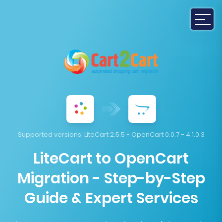
Supported versions:
LiteCart 2.5.5 - OpenCart 0.0.7 - 4.1.0.3
LiteCart to OpenCart
Migration - Step-by-Step
Guide & Expert Services