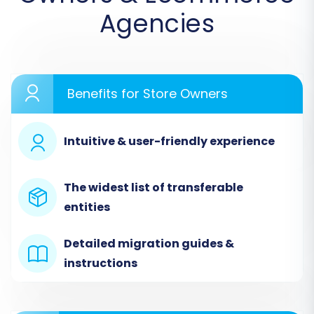
Agencies
Step 1: Initiate Your Migration
Begin by accessing your migration service
dashboard. This is where you'll start configuring
Benefits for Store Owners
your LiteCart to OpenCart data transfer.
Intuitive & user-friendly experience
The widest list of transferable
entities
Detailed migration guides &
instructions
Step 2: Configure Your LiteCart