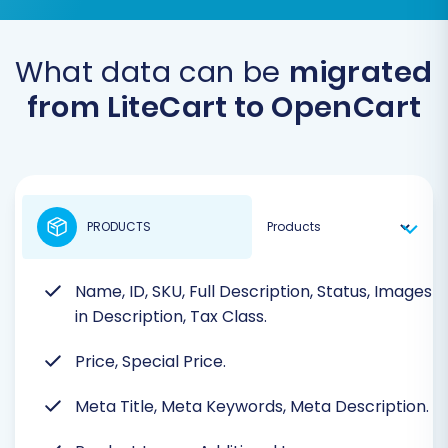
What data can be
migrated
from LiteCart to OpenCart
PRODUCTS
Name, ID, SKU, Full Description, Status, Images
in Description, Tax Class.
Price, Special Price.
Meta Title, Meta Keywords, Meta Description.