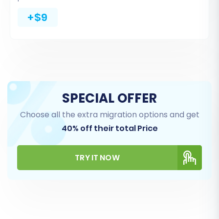
Invoices
+$9
Taxes
Stores (for multi-store setups)
Coupons
CMS Pages
You can either select 'All entities' for a
comprehensive transfer or pick specific items
SPECIAL OFFER
based on your requirements. The migration tool
Choose all the extra migration options and get
will display the detected counts for each entity.
40% off their total Price
TRY IT NOW