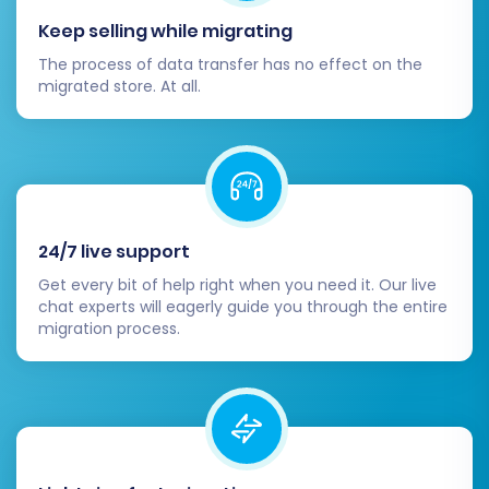
functionality.
Keep selling while migrating
Optimize for Performance:
Work on
optimizing your OpenCart store for speed
The process of data transfer has no effect on the
migrated store. At all.
and mobile responsiveness. A faster, more
responsive site improves user experience
and SEO.
Go Live!
Once all checks and tests are
complete, officially launch your new
OpenCart store. Monitor its performance
24/7 live support
closely in the initial days for any
unexpected issues.
Get every bit of help right when you need it. Our live
chat experts will eagerly guide you through the entire
Migrating from LiteCart to OpenCart is a
migration process.
strategic move that can significantly benefit
your e-commerce business. While the process
involves several detailed steps, leveraging a
reliable migration tool and following this guide
will help ensure a smooth transition, allowing