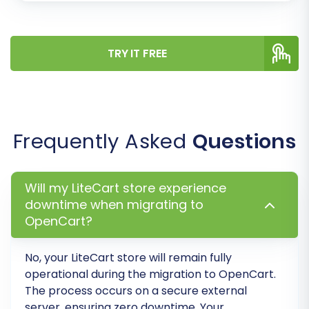
Verify the data transfer quality.
Check how products, orders, and
TRY IT FREE
customer data appear in your new
OpenCart store.
Identify and resolve any mapping or
configuration issues.
Frequently Asked
Questions
Once you're satisfied with the demo results, you
can proceed with the full migration. Consider
adding
Migration Insurance Service
, which
Will my LiteCart store experience
offers additional remigrations, providing peace
downtime when migrating to
of mind during your transition. For a deeper dive,
OpenCart?
read
How Migration Insurance works?
No, your
LiteCart
store will remain fully
operational during the migration to
OpenCart
.
The process occurs on a secure external
server, ensuring zero downtime. Your