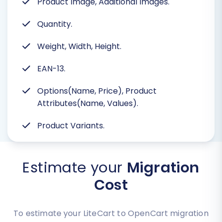
Product Image, Additional Images.
Quantity.
Weight, Width, Height.
EAN-13.
Options(Name, Price), Product
Attributes(Name, Values).
Product Variants.
Estimate your
Migration
Cost
To estimate your LiteCart to OpenCart migration