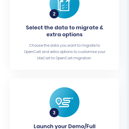
Select the data to migrate &
extra options
Choose the data you want to migrate to
OpenCart and extra options to customise your
LiteCart to OpenCart migration.
Launch your Demo/Full