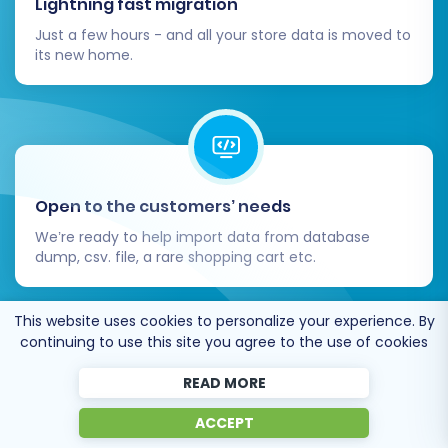
Lightning fast migration
you to focus on growing your business on your
Just a few hours - and all your store data is moved to
powerful new platform. Should you require
its new home.
expert assistance at any stage, don't hesitate
to
Contact Us
for personalized
Migration
Customization Service
or explore our
Ultimate
Data Migration Service
packages.
Open to the customers’ needs
We’re ready to help import data from database
dump, csv. file, a rare shopping cart etc.
This website uses cookies to personalize your experience. By
continuing to use this site you agree to the use of cookies
READ MORE
Recommended by industry leaders
ACCEPT
Cart2Cart is recommended by Shopify,