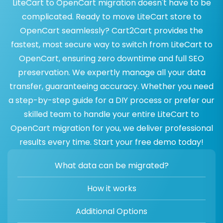
LiteCart to OpenCart migration doesn't have to be
complicated. Ready to move LiteCart store to
OpenCart seamlessly? Cart2Cart provides the
fastest, most secure way to switch from LiteCart to
OpenCart, ensuring zero downtime and full SEO
preservation. We expertly manage all your data
transfer, guaranteeing accuracy. Whether you need
a step-by-step guide for a DIY process or prefer our
skilled team to handle your entire LiteCart to
OpenCart migration for you, we deliver professional
results every time. Start your free demo today!
What data can be migrated?
How it works
Additional Options