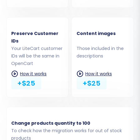
Step 4: Select Data Entities for
Migration
Preserve Customer
Content images
IDs
This crucial step allows you to choose exactly
Your LiteCart customer
Those included in the
which data entities you want to transfer from
IDs will be the same in
descriptions
LiteCart to OpenCart. Both platforms support a
OpenCart
wide range of data, including:
How it works
How it works
+$25
+$25
Products (including SKUs, variants, images,
descriptions)
Product Categories
Product Manufacturers
Product Reviews
Customers (including customer groups,
Change products quantity to 100
passwords)
To check how the migration works for out of stock
Orders (including order statuses, details)
products