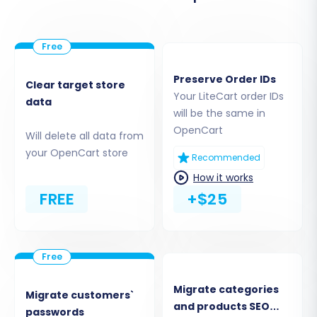
Preserve Order IDs
Clear target store
Your LiteCart order IDs
data
will be the same in
(Note: The image above illustrates a
OpenCart
connection bridge setup, which is the method
Will delete all data from
your OpenCart store
used for LiteCart. The process is similar to this
Recommended
example.)
How it works
FREE
+$25
Step 3: Set Up Your OpenCart
Target Store
Next, select OpenCart as your target e-
commerce platform. Enter your OpenCart
Migrate categories
Migrate customers`
store's Admin URL. The migration tool will then
and products SEO
passwords