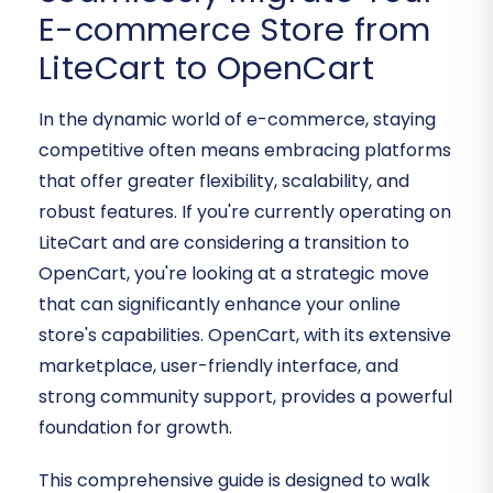
E-commerce Store from
LiteCart to OpenCart
In the dynamic world of e-commerce, staying
competitive often means embracing platforms
that offer greater flexibility, scalability, and
robust features. If you're currently operating on
LiteCart and are considering a transition to
OpenCart, you're looking at a strategic move
that can significantly enhance your online
store's capabilities. OpenCart, with its extensive
marketplace, user-friendly interface, and
strong community support, provides a powerful
foundation for growth.
This comprehensive guide is designed to walk