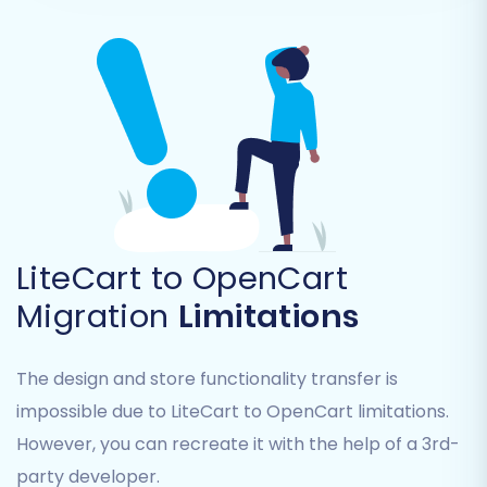
Step 5: Configure Additional
Options and Data Mapping
This stage is where you fine-tune your migration
settings for optimal results.
Additional Migration Options:
LiteCart to OpenCart
Migration
Limitations
You'll encounter various checkboxes to
customize the data transfer. Highly
recommended options include:
The design and store functionality transfer is
impossible due to LiteCart to OpenCart limitations.
Preserve Product IDs, Order IDs,
However, you can recreate it with the help of a 3rd-
Customer IDs:
This helps maintain
consistency for existing records and
party developer.