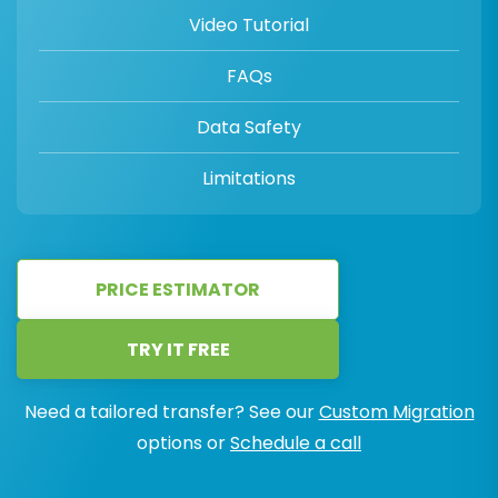
Video Tutorial
FAQs
Data Safety
Limitations
PRICE ESTIMATOR
TRY IT FREE
Need a tailored transfer? See our
Custom Migration
options or
Schedule a call