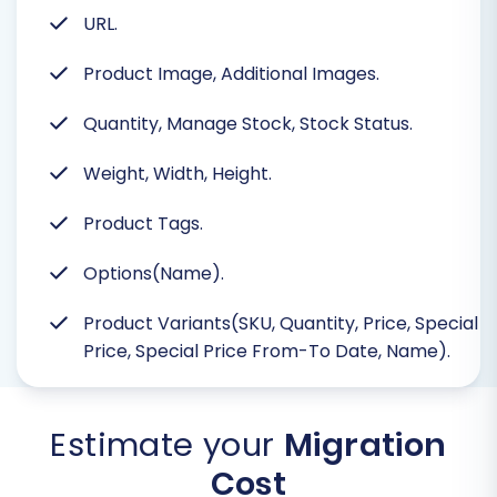
URL.
Product Image, Additional Images.
Quantity, Manage Stock, Stock Status.
Weight, Width, Height.
Product Tags.
Options(Name).
Product Variants(SKU, Quantity, Price, Special
Price, Special Price From-To Date, Name).
Estimate your
Migration
Cost