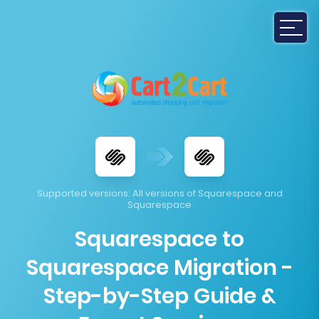
Supported versions
: All versions of Squarespace and
Squarespace
Squarespace to
Squarespace Migration -
Step-by-Step Guide &