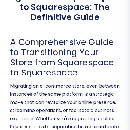
to Squarespace: The
Definitive Guide
A Comprehensive Guide
to Transitioning Your
Store from Squarespace
to Squarespace
Migrating an e-commerce store, even between
instances of the same platform, is a strategic
move that can revitalize your online presence,
streamline operations, or facilitate a business
expansion. Whether you're upgrading an older
Squarespace site, separating business units into