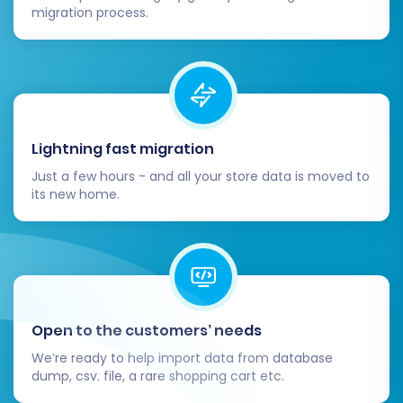
migration process.
Post-Migration Steps:
Ensuring Your New Store
Thrives
Lightning fast migration
Just a few hours - and all your store data is moved to
After the data transfer is complete, there are
its new home.
several crucial steps to finalize your
Squarespace to Squarespace migration:
Thorough Data Review:
Log into your new
Squarespace store and meticulously
check all transferred data. Verify product
Open to the customers’ needs
details, SKUs, customer accounts, order
We’re ready to help import data from database
history, and CMS pages. Conduct test
dump, csv. file, a rare shopping cart etc.
purchases to ensure the checkout