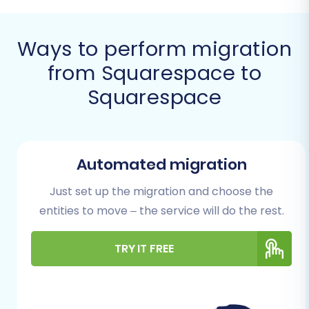
confidently switch your e-commerce
operations.
Ways to perform migration
Prerequisites for a
from Squarespace to
Seamless Squarespace
Squarespace
to Squarespace
Migration
Automated migration
Before initiating the data transfer, ensure you
have the following in place to guarantee a
Just set up the migration and choose the
smooth transition and avoid unnecessary
entities to move – the service will do the rest.
delays:
TRY IT FREE
Access to Both Squarespace Stores:
You'll need full administrator access to
both your existing (source) and new
(target) Squarespace stores. This includes