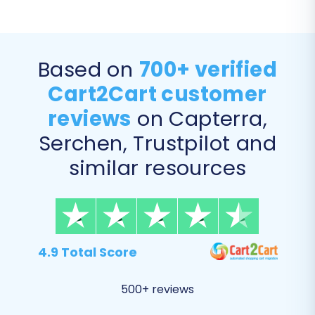
Based on
700+ verified
Cart2Cart customer
reviews
on Capterra,
Serchen, Trustpilot and
similar resources
Step 5: Configure Data Mapping
In this step, you'll map your source store's
4.9 Total Score
customer groups and order statuses to their
corresponding equivalents in your target
500+ reviews
Squarespace store. This ensures that your