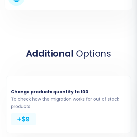
through the custom app development process
within your Squarespace developer settings.
These tokens grant the migration tool the
necessary access to extract your store's data
safely. For more details on obtaining these,
consult
The Short & Essential Guide to Access
Additional
Options
Credentials for Cart2Cart
.
Change products quantity to 100
To check how the migration works for out of stock
products
+$9