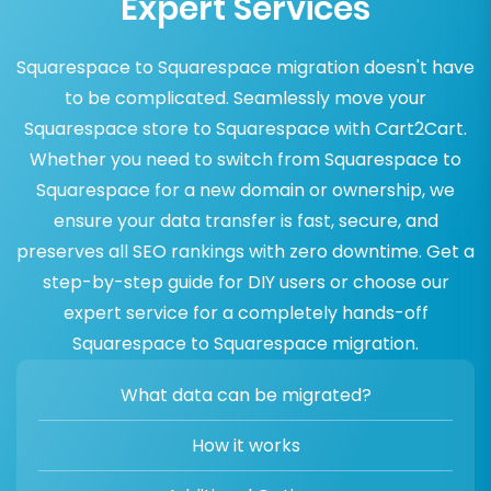
Expert Services
Squarespace to Squarespace migration doesn't have
to be complicated. Seamlessly move your
Squarespace store to Squarespace with Cart2Cart.
Whether you need to switch from Squarespace to
Squarespace for a new domain or ownership, we
ensure your data transfer is fast, secure, and
preserves all SEO rankings with zero downtime. Get a
step-by-step guide for DIY users or choose our
expert service for a completely hands-off
Squarespace to Squarespace migration.
What data can be migrated?
How it works