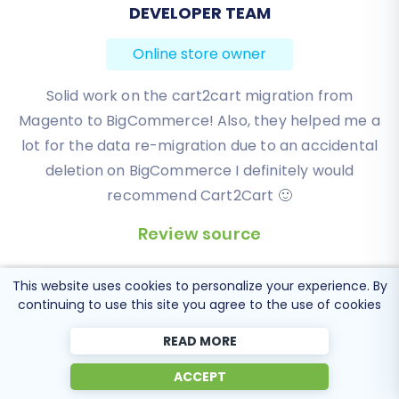
BEN FRIDAY
Online store owner
I have been very happy with the service and
support of Cart2Cart in migrating from an older
WebAsyst based e-commerce site to a much more
modern CS-Cart based one. Worked perfectly!
Review source
This website uses cookies to personalize your experience. By
continuing to use this site you agree to the use of cookies
READ MORE
Popular Migration
ACCEPT