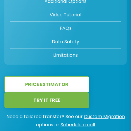
Additional Options
Video Tutorial
FAQs
Data Safety
Limitations
PRICE ESTIMATOR
TRY IT FREE
Need a tailored transfer? See our
Custom Migration
options or
Schedule a call