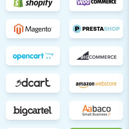
for any hard-coded internal links that
might still point to the old domain and
update them.
Review SEO Settings:
Ensure all meta
titles, descriptions, and image alt texts are
correctly in place for optimal search
engine visibility.
Announce Your New Store:
Once you're
confident everything is working perfectly,
announce your new Squarespace store to
your customers through email, social
media, and other marketing channels.
Consider Recent Data Migration:
If your
old store remained active during the
migration, consider a
Recent Data
Migration Service
to transfer any new
orders or customer data accumulated
after the initial transfer.