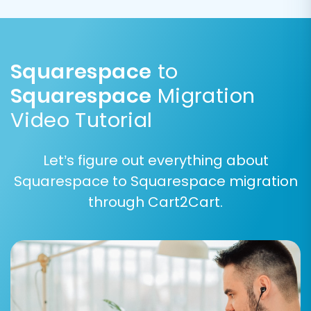
customer segmentation and order workflow
remain consistent after the transition,
maintaining data integrity and user experience.
Squarespace
to
Squarespace
Migration
Video Tutorial
Let’s figure out everything about
Squarespace to Squarespace migration
through Cart2Cart.
Step 6: Choose Additional
Migration Options
Enhance your migration by selecting various