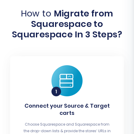
How to
Migrate from
Squarespace to
Squarespace In 3 Steps?
Connect your Source & Target
carts
Choose Squarespace and Squarespace from
the drop-down lists & provide the stores’ URLs in