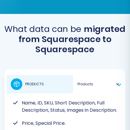
What data can be
migrated
from Squarespace to
Squarespace
PRODUCTS
Name, ID, SKU, Short Description, Full
Description, Status, Images in Description.
Price, Special Price.