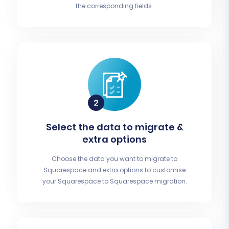
the corresponding fields.
Select the data to migrate &
extra options
Choose the data you want to migrate to
Squarespace and extra options to customise
your Squarespace to Squarespace migration.