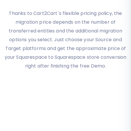
Thanks to Cart2Cart`s flexible pricing policy, the
migration price depends on the number of
transferred entities and the additional migration
options you select. Just choose your Source and
Target platforms and get the approximate price of
your Squarespace to Squarespace store conversion
right after finishing the free Demo.