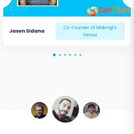
Co-Founder of Midknight
Jason Sidana
Genius