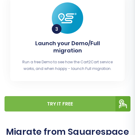
Launch your Demo/Full
migration
Run a free Demo to see how the Cart2Cart service
works, and when happy - launch Full migration.
TRY IT FREE
Migrate from Squarespace