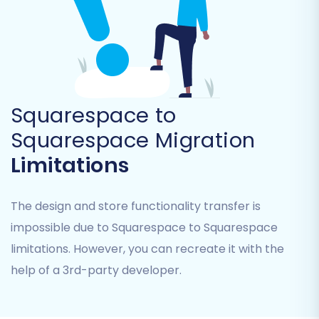
range of entities for Squarespace migrations,
including:
Products (including SKUs, variants, images,
descriptions)
Product Categories
Squarespace to
Product Reviews
Squarespace Migration
Customers
Orders (with preserved order IDs, if
Limitations
selected)
CMS Pages
The design and store functionality transfer is
Gift Cards
Coupons
impossible due to Squarespace to Squarespace
Blog Posts
limitations. However, you can recreate it with the
help of a 3rd-party developer.
You can select all entities or pick and choose
based on your specific needs. This flexibility
allows for a tailored data transfer process.