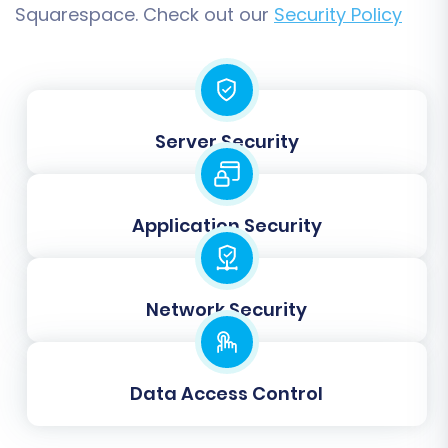
Squarespace. Check out our
Security Policy
from your old URLs to the new ones,
preventing broken links and preserving
search engine visibility.
Migrate All Categories:
Ensures a
complete transfer of your product
Server Security
categorization structure.
Migrate Groups to Tags:
Useful for
maintaining customer segmentation or
product organization.
Application Security
Network Security
Data Access Control