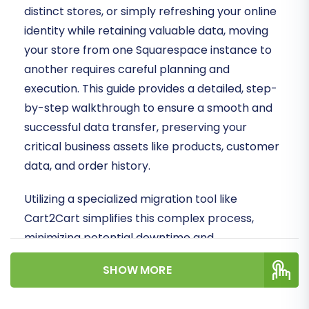
distinct stores, or simply refreshing your online
identity while retaining valuable data, moving
your store from one Squarespace instance to
another requires careful planning and
execution. This guide provides a detailed, step-
by-step walkthrough to ensure a smooth and
successful data transfer, preserving your
critical business assets like products, customer
data, and order history.
Utilizing a specialized migration tool like
Cart2Cart simplifies this complex process,
minimizing potential downtime and
safeguarding data integrity. We'll cover
SHOW MORE
everything from essential prerequisites to
post-migration best practices, helping you