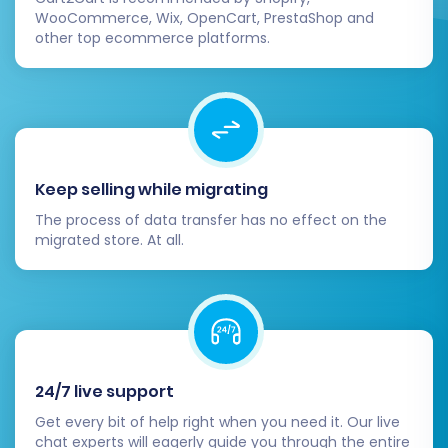
WooCommerce, Wix, OpenCart, PrestaShop and
proceed with the full migration. This process
other top ecommerce platforms.
transfers all selected data from your source
Squarespace store to your target store. During
this final step, you'll also have the option to
select a
Migration Insurance Plan
. This service
provides a safety net, allowing for additional
remigrations within a specified period, offering
Keep selling while migrating
peace of mind. Learn more about
how Migration
The process of data transfer has no effect on the
migrated store. At all.
Insurance works
.
24/7 live support
Get every bit of help right when you need it. Our live
chat experts will eagerly guide you through the entire