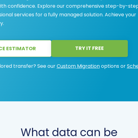
with confidence. Explore our comprehensive step-by-ste
sional services for a fully managed solution. Achieve your
y.
TRY IT FREE
CE ESTIMATOR
lored transfer? See our
Custom Migration
options or
Sche
What data can be