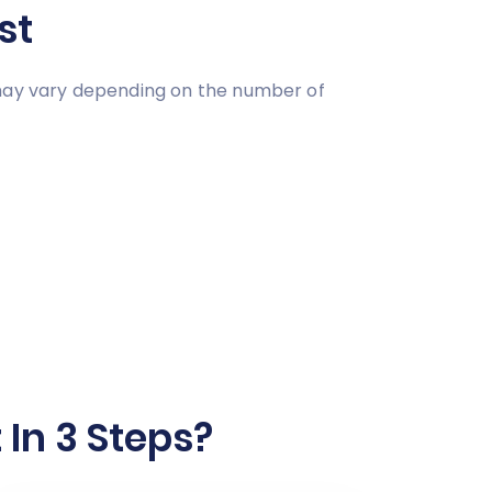
st
 may vary depending on the number of
In 3 Steps?