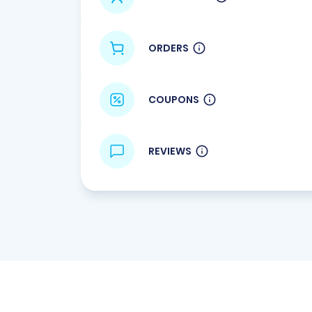
ORDERS
COUPONS
REVIEWS