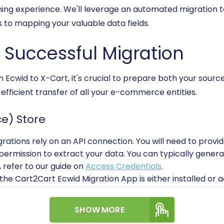
ing experience. We'll leverage an automated migration to
 to mapping your valuable data fields.
a Successful Migration
m Ecwid to X-Cart, it's crucial to prepare both your sourc
fficient transfer of all your e-commerce entities.
e) Store
rations rely on an API connection. You will need to provi
permission to extract your data. You can typically gener
, refer to our guide on
Access Credentials
.
he Cart2Cart Ecwid Migration App is either installed or acc
l of Ecwid's API rate limits and ensure your store uses HTT
SHOW MORE
opment isn't strictly required for basic data transfer wi