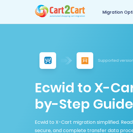
Back to Cart2Cart 
Migration Opt
Supported version
Ecwid to X-Car
by-Step Guide
Ecwid to X-Cart migration simplified. Read
secure, and complete transfer data proce