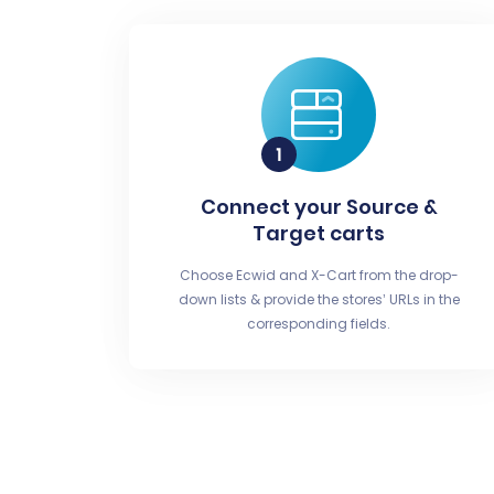
Connect your Source &
Target carts
Choose Ecwid and X-Cart from the drop-
down lists & provide the stores’ URLs in the
corresponding fields.