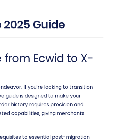
e 2025 Guide
 from Ecwid to X-
eavor. If you're looking to transition
ve guide is designed to make your
der history requires precision and
sted capabilities, giving merchants
erequisites to essential post-migration