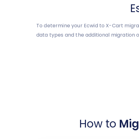
E
To determine your Ecwid to X-Cart migrat
data types and the additional migration o
How to
Mig