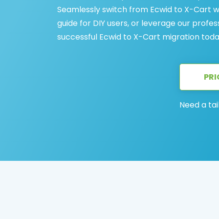
Seamlessly switch from Ecwid to X-Cart 
guide for DIY users, or leverage our profes
successful Ecwid to X-Cart migration toda
PRI
Need a tai