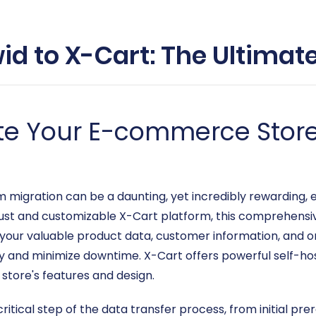
id to X-Cart: The Ultimat
te Your E-commerce Store
gration can be a daunting, yet incredibly rewarding, end
bust and customizable X-Cart platform, this comprehensi
your valuable product data, customer information, and or
ty and minimize downtime. X-Cart offers powerful self-ho
r store's features and design.
critical step of the data transfer process, from initial pr