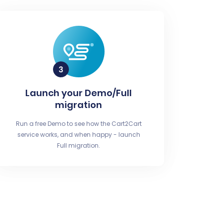
Launch your Demo/Full
migration
Run a free Demo to see how the Cart2Cart
service works, and when happy - launch
Full migration.