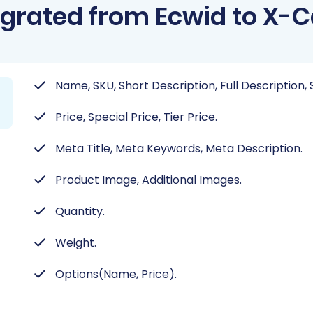
grated from Ecwid to X-C
Name, SKU, Short Description, Full Description, 
Price, Special Price, Tier Price.
Meta Title, Meta Keywords, Meta Description.
Product Image, Additional Images.
Quantity.
Weight.
Options(Name, Price).