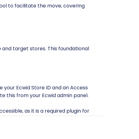
ol to facilitate the move, covering
e and target stores. This foundational
de your Ecwid Store ID and an Access
ate this from your Ecwid admin panel.
essible, as it is a required plugin for
PS, as these are critical for a stable
th a migration tool, understanding