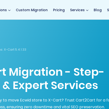
main page
ions
Custom Migration
Pricing
Services
Blog
S
s:
X-Cart 5.4.1.33
t Migration - Step-
 & Expert Services
y to move Ecwid store to X-Cart? Trust Cart2Cart for a fa
ss, ensuring zero downtime and vital SEO preservation.