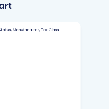
art
Status, Manufacturer, Tax Class.