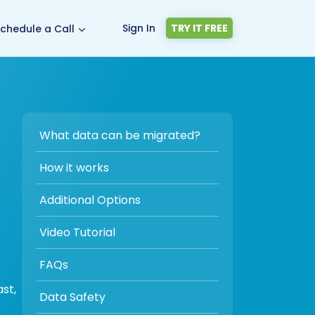
Sign In
TRY IT FREE
chedule a Call
What data can be migrated?
How it works
Additional Options
Video Tutorial
FAQs
st,
Data Safety