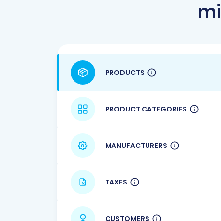
mi
PRODUCTS
PRODUCT CATEGORIES
MANUFACTURERS
TAXES
CUSTOMERS