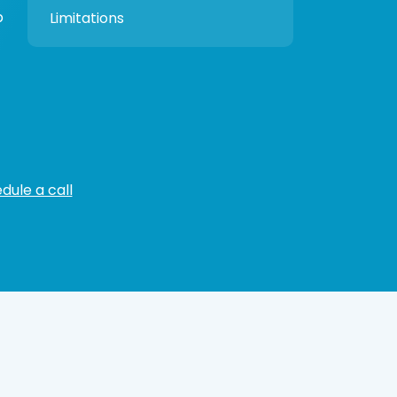
p
Limitations
dule a call