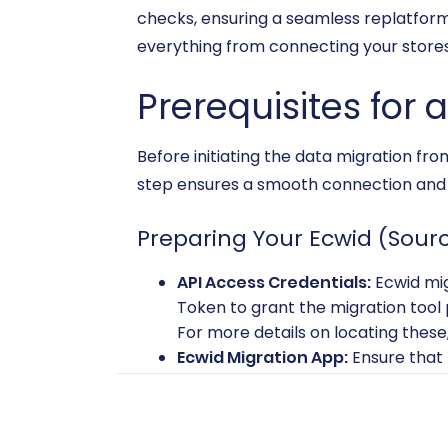
checks, ensuring a seamless replatform
everything from connecting your stores
Prerequisites for 
Before initiating the data migration fro
step ensures a smooth connection and e
Preparing Your Ecwid (Sourc
API Access Credentials:
Ecwid mig
Token to grant the migration tool 
For more details on locating these
Ecwid Migration App:
Ensure that t
establishing the connection.
Limitations Awareness:
Be mindfu
connection. While custom app devel