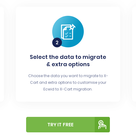
Select the data to migrate
& extra options
Choose the data you want to migrate to X-
Cart and extra options to customise your
Ecwid to X-Cart migration.
TRY IT FREE