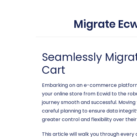
Migrate Ecw
Seamlessly Migra
Cart
Embarking on an e-commerce platform mi
your online store from Ecwid to the ro
journey smooth and successful. Moving 
careful planning to ensure data integri
greater control and flexibility over thei
This article will walk you through every 