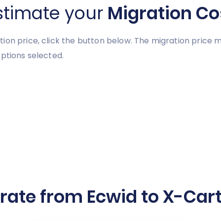
stimate your
Migration Co
ion price, click the button below. The migration price
ptions selected.
rate from Ecwid to X-Cart 