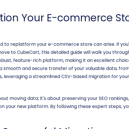
ition Your E-commerce Sto
eed to replatform your e-commerce store can arise. If you
ove to CubeCart, this detailed guide will walk you throug
bust, feature-rich platform, making it an excellent choi
es a smooth and secure transfer of your valuable data, f
ws, leveraging a streamlined CSV-based migration for you
about moving data; it's about preserving your SEO rankings,
n your new platform. By following these expert steps, you