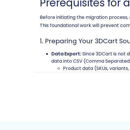
Prerequisites for 
Before initiating the migration process
This foundational work will prevent co
1. Preparing Your 3DCart So
Data Export:
Since 3DCart is not d
data into CSV (Comma Separated Val
Product data (SKUs, variants,
Product categories and man
Customer information and a
Order history and statuses
Product reviews
CMS pages and coupons
Ensure your CSV files are well-str
this method, refer to our
CSV.File 