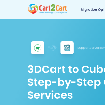
Back to Cart2Cart 
Migration Opt
Supported version
3DCart to Cub
Step-by-Step 
Services