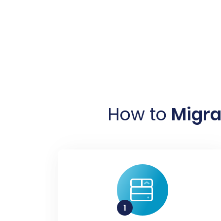
How to
Migra