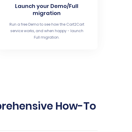
Launch your Demo/Full
migration
Run a free Demo to see how the Cart2Cart
service works, and when happy - launch
Full migration.
prehensive How-To