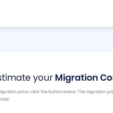
stimate your
Migration Co
gration price, click the button below. The migration p
cted.