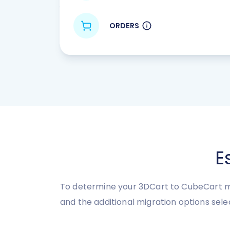
ORDERS
E
To determine your 3DCart to CubeCart mi
and the additional migration options sele