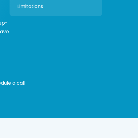
Limitations
tep-
have
dule a call