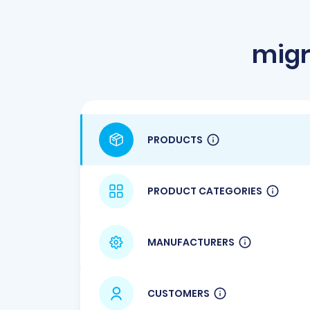
migr
PRODUCTS
PRODUCT CATEGORIES
MANUFACTURERS
CUSTOMERS