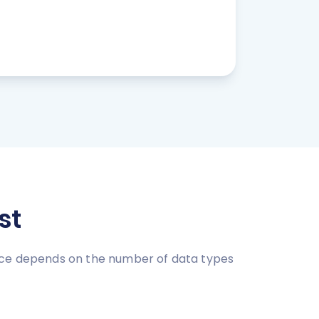
st
rice depends on the number of data types