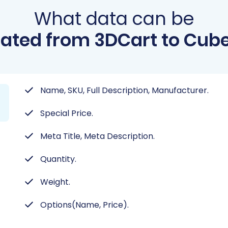
What data can be
ated from 3DCart to Cub
Name, SKU, Full Description, Manufacturer.
Special Price.
Meta Title, Meta Description.
Quantity.
Weight.
Options(Name, Price).