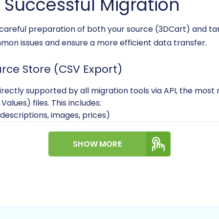
a Successful Migration
, careful preparation of both your source (3DCart) and t
mmon issues and ensure a more efficient data transfer.
urce Store (CSV Export)
irectly supported by all migration tools via API, the most 
ues) files. This includes:
 descriptions, images, prices)
ufacturers
ddresses
SHOW MORE
uctured and include all necessary fields for accurate impo
Data Migration
service.