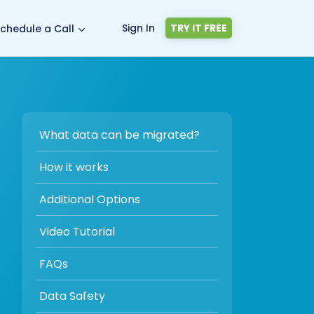
Sign In
TRY IT FREE
chedule a Call
What data can be migrated?
How it works
Additional Options
Video Tutorial
FAQs
Data Safety