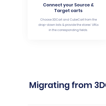
Connect your Source &
Target carts
Choose 3DCart and CubeCart from the
drop-down lists & provide the stores’ URLs
in the corresponding fields.
Migrating from 3