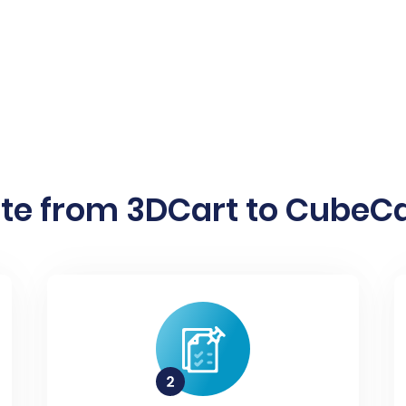
te from 3DCart to CubeCar