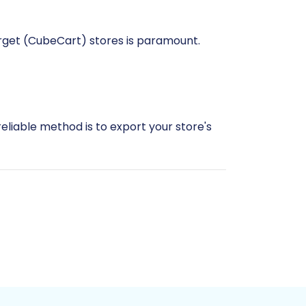
arget (CubeCart) stores is paramount.
reliable method is to export your store's
rt into CubeCart. For more details on