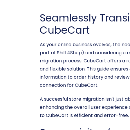
Seamlessly Trans
CubeCart
As your online business evolves, the n
part of Shift4Shop) and considering a m
migration process. CubeCart offers a ro
and flexible solution. This guide ensur
information to order history and revie
connection for CubeCart.
A successful store migration isn't just 
enhancing the overall user experience o
to CubeCart is efficient and error-free.