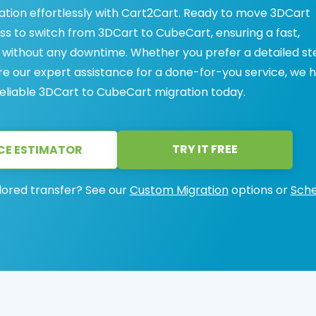
tion effortlessly with Cart2Cart. Ready to move 3DCart
s to switch from 3DCart to CubeCart, ensuring a fast,
 without any downtime. Whether you prefer a detailed s
re our expert assistance for a done-for-you service, we 
eliable 3DCart to CubeCart migration today.
TRY IT FREE
CE ESTIMATOR
lored transfer? See our
Custom Migration
options or
Sche