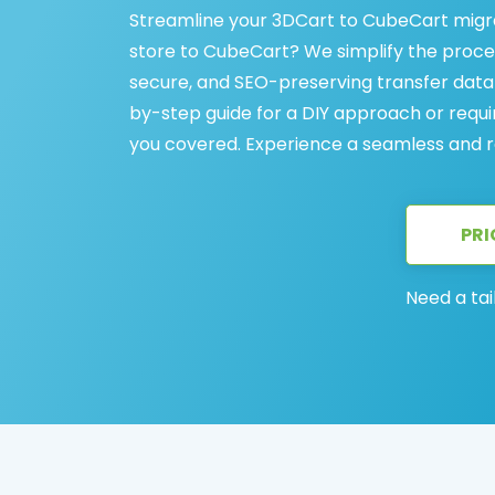
Streamline your 3DCart to CubeCart migra
store to CubeCart? We simplify the proces
secure, and SEO-preserving transfer data
by-step guide for a DIY approach or requi
you covered. Experience a seamless and r
PRI
Need a tai