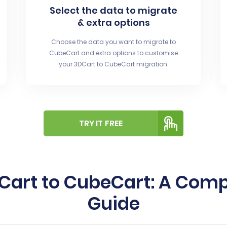
Select the data to migrate
& extra options
Choose the data you want to migrate to
CubeCart and extra options to customise
your 3DCart to CubeCart migration.
TRY IT FREE
DCart to CubeCart: A Com
Guide