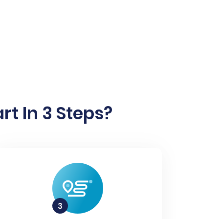
t In 3 Steps?