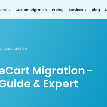
main page
ions
Custom Migration
Pricing
Services
Blog
S
s:
CubeCart 6.5.0
eCart Migration -
Guide & Expert