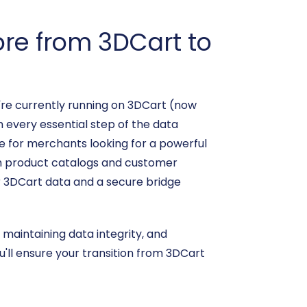
re from 3DCart to
're currently running on 3DCart (now
h every essential step of the data
ce for merchants looking for a powerful
rom product catalogs and customer
r 3DCart data and a secure bridge
 maintaining data integrity, and
'll ensure your transition from 3DCart