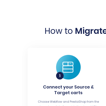
How to
Migrate
Connect your Source &
Target carts
Choose Webflow and PrestaShop from the