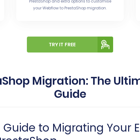
PrestaShop and extra options to customise
your Webflow to PrestaShop migration.
TRY IT FREE
aShop Migration: The Ulti
Guide
Guide to Migrating Your