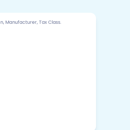
on, Manufacturer, Tax Class.