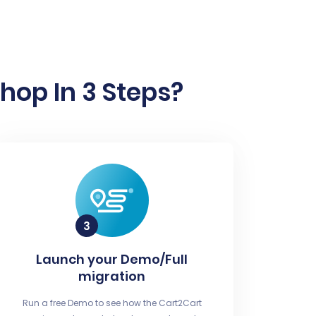
hop In 3 Steps?
Launch your Demo/Full
migration
Run a free Demo to see how the Cart2Cart