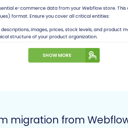
 essential e-commerce data from your Webflow store. This 
) format. Ensure you cover all critical entities:
, descriptions, images, prices, stock levels, and product 
ical structure of your product organization.
ames, addresses, and contact information.
der statuses, customer associations, and transaction det
SHOW MORE
edback or testimonials.
 static content and blog articles.
ing this stage. Cleanse your data of any inconsistencies
tore
estaShop ready to receive your Webflow data. If you haven'
rm migration from Webflow
u have: