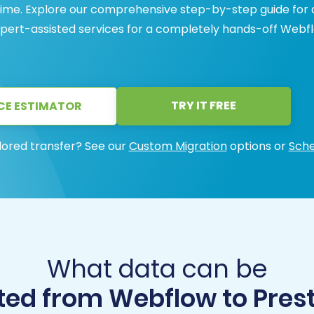
ntime. Explore our comprehensive step-by-step guide for 
expert-assisted services for a completely hands-off Webf
TRY IT FREE
CE ESTIMATOR
lored transfer? See our
Custom Migration
options or
Sche
What data can be
ted from Webflow to Pres