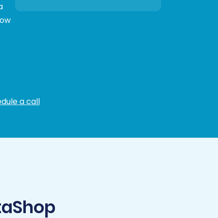
a
low
dule a call
taShop