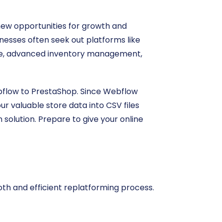
new opportunities for growth and
inesses often seek out platforms like
ce, advanced inventory management,
ebflow to PrestaShop. Since Webflow
ur valuable store data into CSV files
solution. Prepare to give your online
oth and efficient replatforming process.