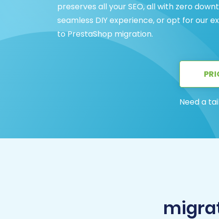
preserves all your SEO, all with zero dow
seamless DIY experience, or opt for our 
to PrestaShop migration.
PRI
Need a tai
migra