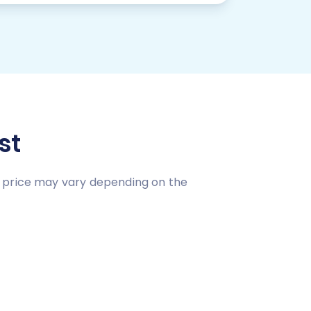
st
n price may vary depending on the