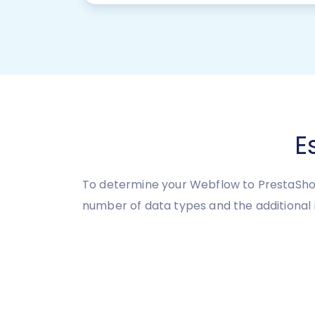
E
To determine your Webflow to PrestaShop
number of data types and the additional 