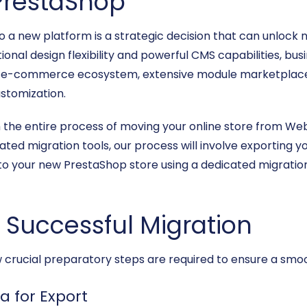
PrestaShop
 a new platform is a strategic decision that can unlock 
ional design flexibility and powerful CMS capabilities, bus
rce e-commerce ecosystem, extensive module marketpla
stomization.
ugh the entire process of moving your online store from W
ted migration tools, our process will involve exporting yo
o your new PrestaShop store using a dedicated migration 
a Successful Migration
few crucial preparatory steps are required to ensure a smo
a for Export