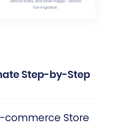
service works, and when happy - launch
Full migration.
mate Step-by-Step
 E-commerce Store