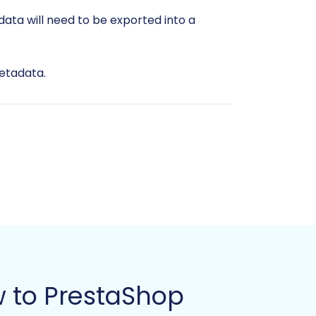
data will need to be exported into a
metadata.
ails.
 or redundancies to ensure data
t already, install PrestaShop on your
 to PrestaShop