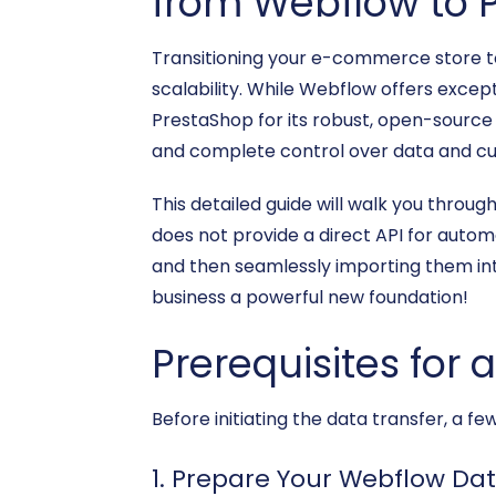
from Webflow to 
Transitioning your e-commerce store to
scalability. While Webflow offers except
PrestaShop for its robust, open-sou
and complete control over data and cu
This detailed guide will walk you thro
does not provide a direct API for automa
and then seamlessly importing them int
business a powerful new foundation!
Prerequisites for 
Before initiating the data transfer, a 
1. Prepare Your Webflow Dat