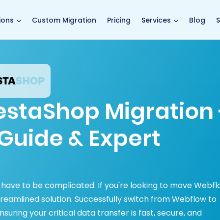
main page
ions
Custom Migration
Pricing
Services
Blog
S
estaShop Migration 
Guide & Expert
have to be complicated. If you're looking to move Webf
treamlined solution. Successfully switch from Webflow to
uring your critical data transfer is fast, secure, and