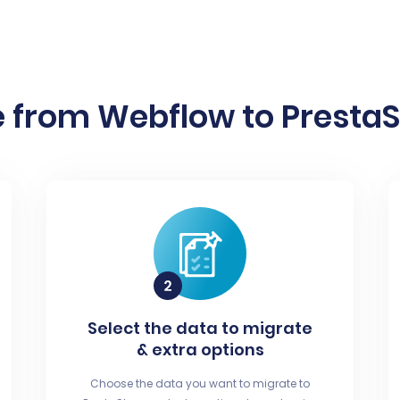
 from Webflow to PrestaS
Select the data to migrate
& extra options
Choose the data you want to migrate to