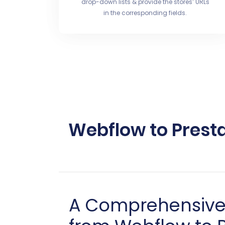
drop-down lists & provide the stores’ URLs
in the corresponding fields.
Webflow to Prest
A Comprehensive 