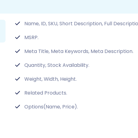
Name, ID, SKU, Short Description, Full Descripti
MSRP.
Meta Title, Meta Keywords, Meta Description.
Quantity, Stock Availability.
Weight, Width, Height.
Related Products.
Options(Name, Price).