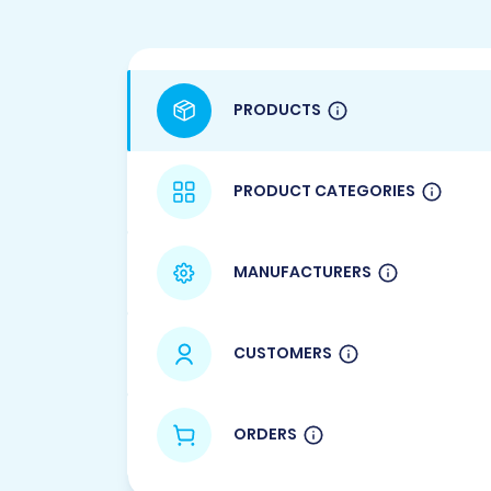
PRODUCTS
PRODUCT CATEGORIES
MANUFACTURERS
CUSTOMERS
ORDERS