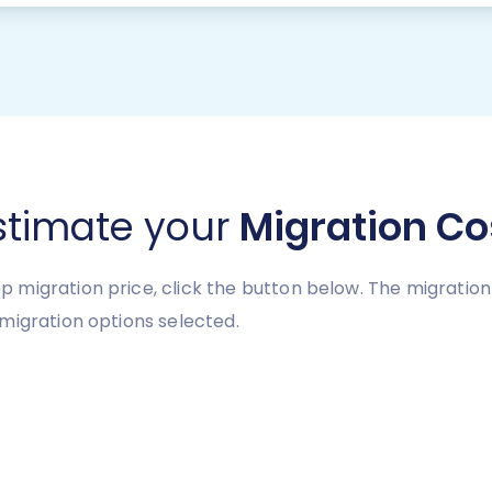
stimate your
Migration Co
 migration price, click the button below. The migratio
migration options selected.