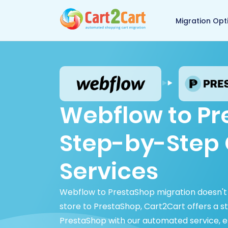
Back to Cart2Cart 
Migration Opt
Webflow to Pr
Step-by-Step 
Services
Webflow to PrestaShop migration doesn't 
store to PrestaShop, Cart2Cart offers a s
PrestaShop with our automated service, ens