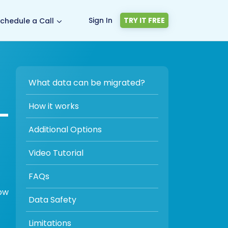
Sign In
TRY IT FREE
chedule a Call
What data can be migrated?
-
How it works
Additional Options
Video Tutorial
FAQs
low
Data Safety
Limitations