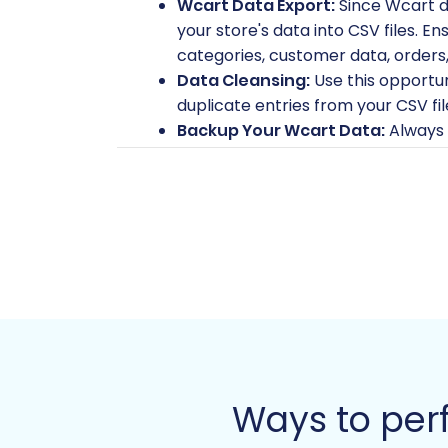
Wcart Data Export:
Since Wcart d
your store's data into CSV files. En
categories, customer data, orders,
Data Cleansing:
Use this opportu
duplicate entries from your CSV fi
Backup Your Wcart Data:
Always 
process. This is a crucial safety net
Fresh Magento Installation:
Have 
environment meets all of Magento
your target store for migration he
Magento Access Credentials:
You
Magento server's root directory. Th
guidance on securing your credenti
Password Migration Module (Opt
module for this functionality. Thi
Review Table Check:
Ensure your M
migration.
Ways to per