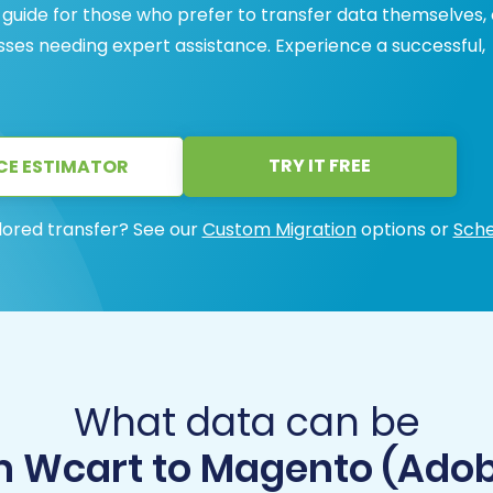
 guide for those who prefer to transfer data themselves, 
sses needing expert assistance. Experience a successful,
TRY IT FREE
CE ESTIMATOR
lored transfer? See our
Custom Migration
options or
Sche
What data can be
m Wcart to Magento (Ad