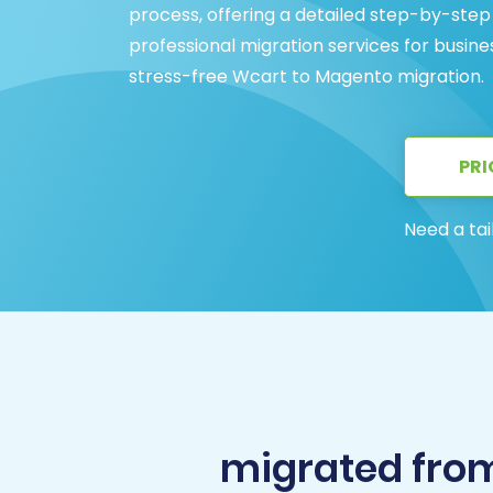
process, offering a detailed step-by-step
professional migration services for busine
stress-free Wcart to Magento migration.
PRI
Need a tai
migrated fro