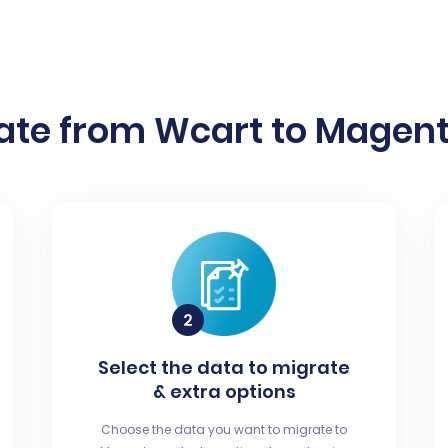
ate from Wcart to Magento
Select the data to migrate
& extra options
Choose the data you want to migrate to