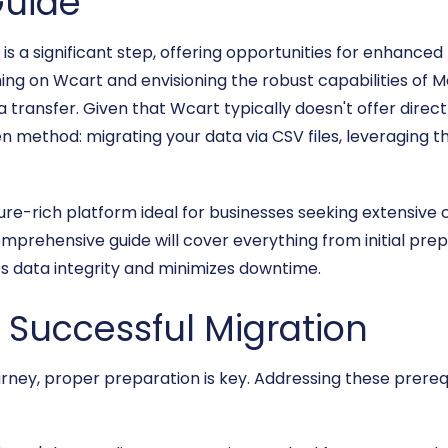
uide
a significant step, offering opportunities for enhanced f
ning on Wcart and envisioning the robust capabilities of M
 transfer. Given that Wcart typically doesn't offer dire
en method: migrating your data via CSV files, leveraging th
re-rich platform ideal for businesses seeking extensive c
prehensive guide will cover everything from initial prep
es data integrity and minimizes downtime.
a Successful Migration
ney, proper preparation is key. Addressing these prerequ