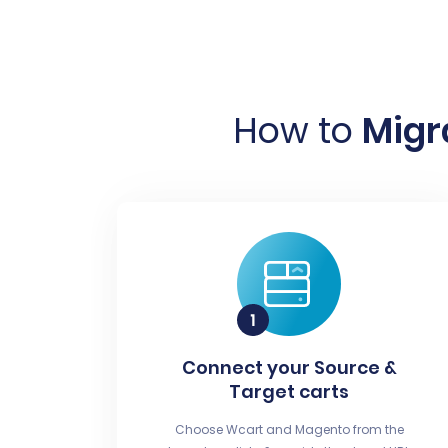
How to
Migr
Connect your Source &
Target carts
Choose Wcart and Magento from the