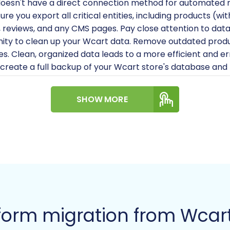
oesn't have a direct connection method for automated mig
sure you export all critical entities, including products (w
 reviews, and any CMS pages. Pay close attention to data 
nity to clean up your Wcart data. Remove outdated produ
les. Clean, organized data leads to a more efficient and e
create a full backup of your Wcart store's database and f
.
a clean, working Magento installation ready on your host
SHOW MORE
's system requirements for optimal performance. You ca
re
.
'll need full administrator access to your Magento bac
ese credentials are vital for installing the connection br
als, refer to
The Short & Essential Guide to Access Crede
ional):
If you plan to migrate customer passwords, you wil
s is a common requirement due to security protocols.
agento installation's reviews table is correctly structur
form migration from Wcar