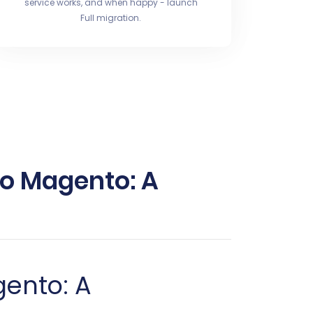
service works, and when happy - launch
Full migration.
to Magento: A
gento: A