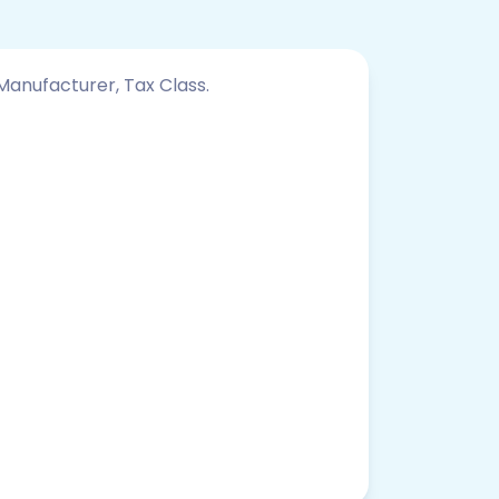
 Manufacturer, Tax Class.