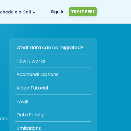
Sign In
TRY IT FREE
chedule a Call
What data can be migrated?
How it works
Additional Options
Video Tutorial
FAQs
Data Safety
 and
Limitations