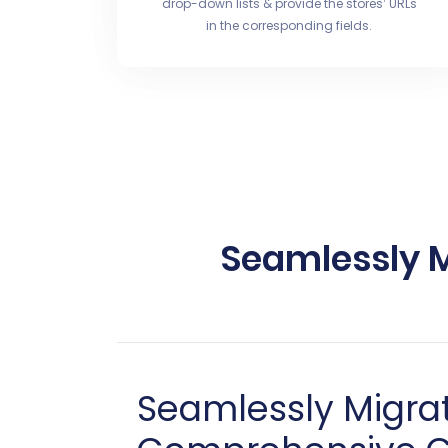
drop-down lists & provide the stores’ URLs
in the corresponding fields.
Seamlessly M
Seamlessly Migrat