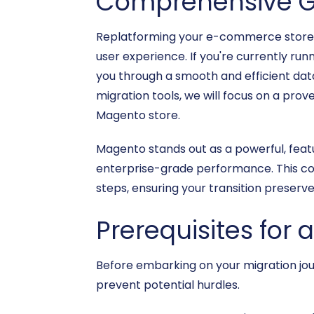
Comprehensive G
Replatforming your e-commerce store is 
user experience. If you're currently run
you through a smooth and efficient data
migration tools, we will focus on a prov
Magento store.
Magento stands out as a powerful, featu
enterprise-grade performance. This com
steps, ensuring your transition preserv
Prerequisites for 
Before embarking on your migration jour
prevent potential hurdles.