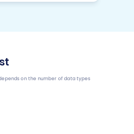
st
e depends on the number of data types