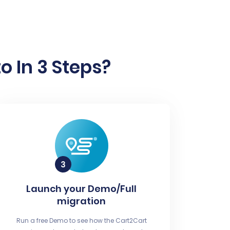
 In 3 Steps?
Launch your Demo/Full
migration
Run a free Demo to see how the Cart2Cart