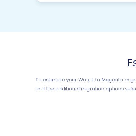
E
To estimate your Wcart to Magento migra
and the additional migration options sele