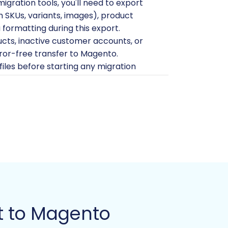
ration tools, you'll need to export
ith SKUs, variants, images), product
formatting during this export.
cts, inactive customer accounts, or
rror-free transfer to Magento.
iles before starting any migration
ing server. Ensure your server
n find more details on
how to prepare
kend and FTP/SFTP access to your
idge required for data transfer. For
ntials for Cart2Cart
.
l need to install a specific Magento
ed, as this is a dependency for reviews
t to Magento