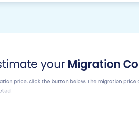
stimate your
Migration Co
tion price, click the button below. The migration pric
cted.