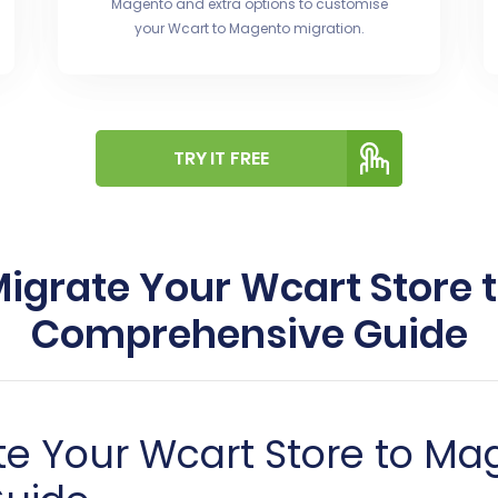
Magento and extra options to customise
your Wcart to Magento migration.
TRY IT FREE
igrate Your Wcart Store 
Comprehensive Guide
e Your Wcart Store to Ma