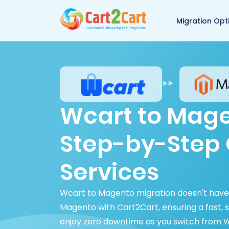
Back to Cart2Cart 
Migration Opt
Wcart to Mage
Step-by-Step 
Services
Wcart to Magento migration doesn't have
Magento with Cart2Cart, ensuring a fast, 
enjoy zero downtime as you switch from W