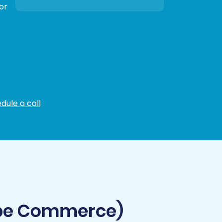
or
dule a call
obe Commerce)