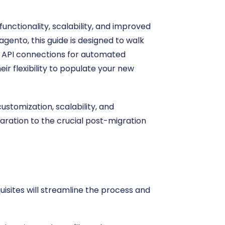
unctionality, scalability, and improved
agento, this guide is designed to walk
ct API connections for automated
eir flexibility to populate your new
ustomization, scalability, and
aration to the crucial post-migration
isites will streamline the process and