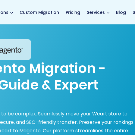
main page
ions
Custom Migration
Pricing
Services
Blog
S
nto Migration -
Guide & Expert
 to be complex. Seamlessly move your Wcart store to
secure, and SEO-friendly transfer. Preserve your rankings
cart to Magento. Our platform streamlines the entire