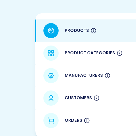
PRODUCTS
PRODUCT CATEGORIES
MANUFACTURERS
CUSTOMERS
ORDERS