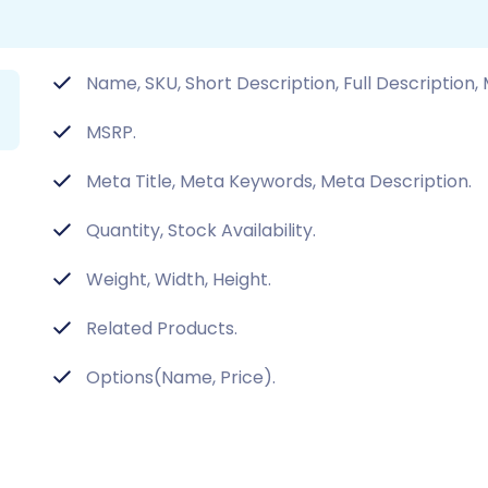
Name, SKU, Short Description, Full Description,
MSRP.
Meta Title, Meta Keywords, Meta Description.
Quantity, Stock Availability.
Weight, Width, Height.
Related Products.
Options(Name, Price).