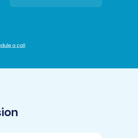
dule a call
sion