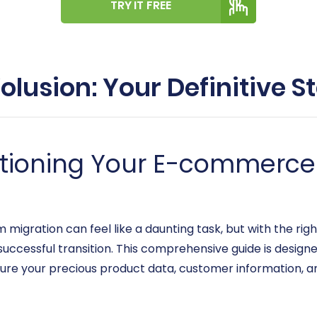
TRY IT FREE
olusion: Your Definitive 
itioning Your E-commerce
gration can feel like a daunting task, but with the righ
uccessful transition. This comprehensive guide is design
sure your precious product data, customer information, a