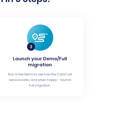
Launch your Demo/Full
migration
Run a free Demo to see how the Cart2Cart
service works, and when happy - launch
Full migration.