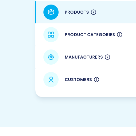
PRODUCTS
PRODUCT CATEGORIES
MANUFACTURERS
CUSTOMERS