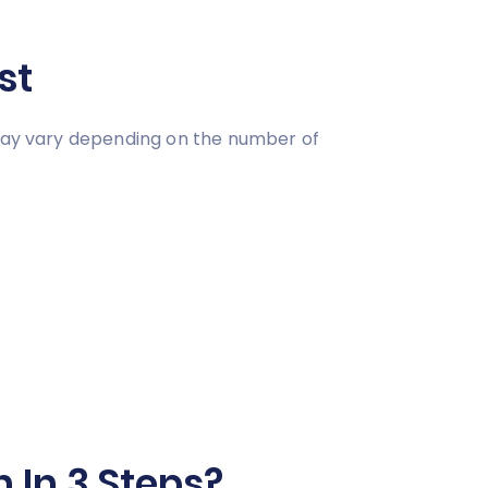
st
 may vary depending on the number of
 In 3 Steps?