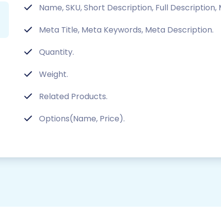
Name, SKU, Short Description, Full Description,
Meta Title, Meta Keywords, Meta Description.
Quantity.
Weight.
Related Products.
Options(Name, Price).