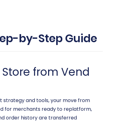
Step-by-Step Guide
 Store from Vend
t strategy and tools, your move from
ed for merchants ready to replatform,
nd order history are transferred