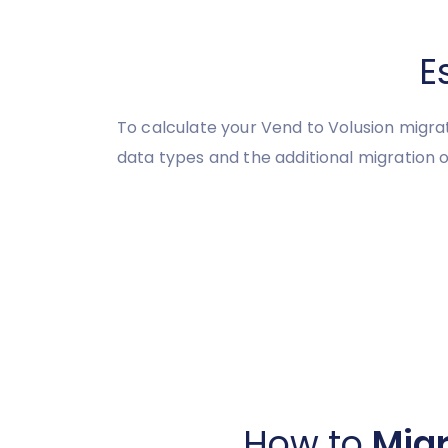
E
To calculate your Vend to Volusion migra
data types and the additional migration o
How to
Migr