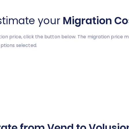
stimate your
Migration Co
tion price, click the button below. The migration price
ptions selected.
ate from Vend to Volusion