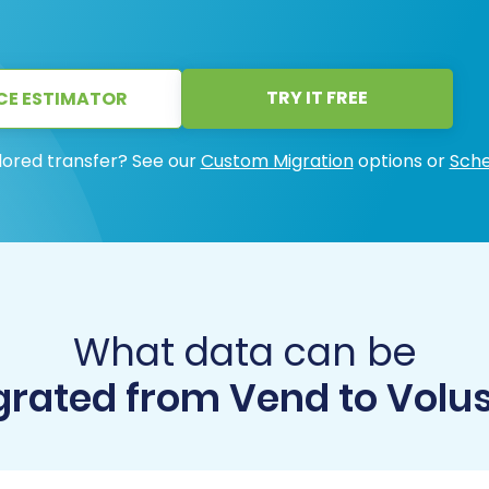
TRY IT FREE
CE ESTIMATOR
lored transfer? See our
Custom Migration
options or
Sche
What data can be
rated from Vend to Volu