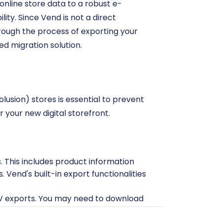
nline store data to a robust e-
ty. Since Vend is not a direct
through the process of exporting your
ed migration solution.
lusion) stores is essential to prevent
r your new digital storefront.
. This includes product information
. Vend's built-in export functionalities
SV exports. You may need to download