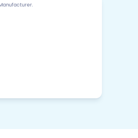
 Manufacturer.