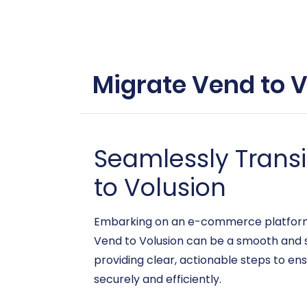
Migrate Vend to V
Seamlessly Trans
to Volusion
Embarking on an e-commerce platform mi
Vend to Volusion can be a smooth and s
providing clear, actionable steps to en
securely and efficiently.