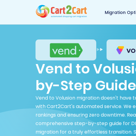
Back to Cart2Cart 
Migration Opt
Vend to Volusi
by-Step Guide
Vend to Volusion migration doesn't have 
with Cart2Cart's automated service. We en
rankings and ensuring zero downtime. Rea
comprehensive step-by-step guide for DIY
migration for a truly effortless transition