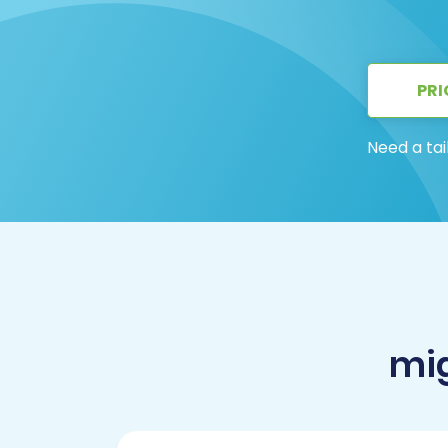
PRI
Need a tai
mig