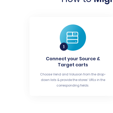
Connect your Source &
Target carts
Choose Vend and Volusion from the drop-
down lists & provide the stores’ URLs in the
corresponding fields.