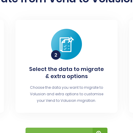
Select the data to migrate
& extra options
Choose the data you want to migrate to
Volusion and extra options to customise
your Vend to Volusion migration.