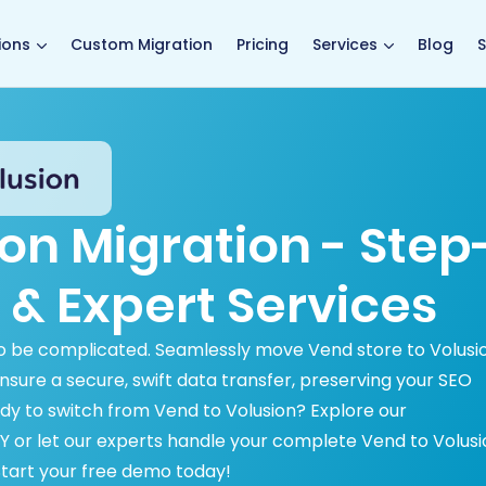
main page
ions
Custom Migration
Pricing
Services
Blog
S
on Migration - Step
 & Expert Services
to be complicated. Seamlessly move Vend store to Volusi
sure a secure, swift data transfer, preserving your SEO
dy to switch from Vend to Volusion? Explore our
 or let our experts handle your complete Vend to Volusi
. Start your free demo today!