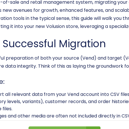
t-of-sale and retail management system, migrating your o
new avenues for growth, enhanced features, and scalabili
ion tools in the typical sense, this guide will walk you 
ing it into your new Volusion store, leveraging a specializ
a Successful Migration
eful preparation of both your source (Vend) and target (Vo
 data integrity. Think of this as laying the groundwork fo
e:
rt all relevant data from your Vend account into CSV files
ory levels, variants), customer records, and order histories
files.
es and other media are often not included directly in C
 for upload to Volusion.