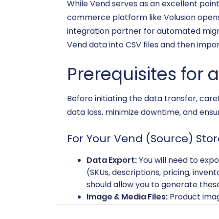
While Vend serves as an excellent poin
commerce platform like Volusion opens 
integration partner for automated migrat
Vend data into CSV files and then import
Prerequisites for 
Before initiating the data transfer, car
data loss, minimize downtime, and ensure
For Your Vend (Source) Stor
Data Export:
You will need to expo
(SKUs, descriptions, pricing, invent
should allow you to generate these 
Image & Media Files:
Product imag
these separately and prepare them