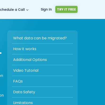
Sign In
TRY IT FREE
chedule a Call
What data can be migrated?
-
How it works
Additional Options
Video Tutorial
on
FAQs
Data Safety
on
Limitations