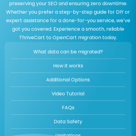
preserving your SEO and ensuring zero downtime.
Whether you prefer a step-by-step guide for DIY or
expert assistance for a done-for-you service, we’ve
got you covered. Experience a smooth, reliable
ThriveCart to OpenCart migration today.
What data can be migrated?
How it works
Additional Options
Video Tutorial
FAQs
Data Safety
Limitations