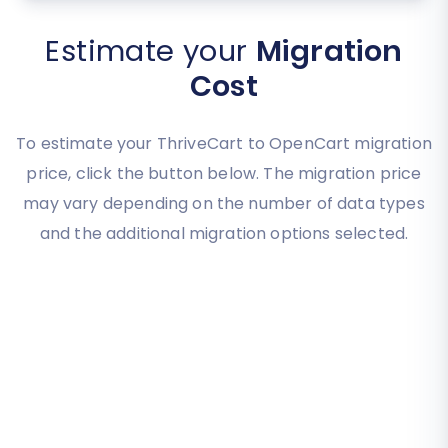
Estimate your
Migration
Cost
To estimate your ThriveCart to OpenCart migration
price, click the button below. The migration price
may vary depending on the number of data types
and the additional migration options selected.