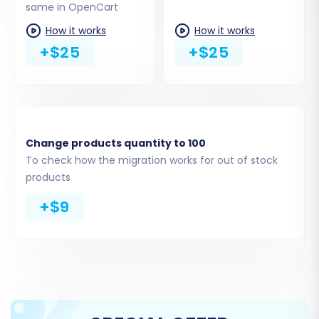
same in OpenCart
How it works
How it works
+$25
+$25
Change products quantity to 100
To check how the migration works for out of stock
products
For a detailed guide on required access, see
The
+$9
Short & Essential Guide to Access Credentials
for Cart2Cart
.
Step 3: Choose Entities for
Migration