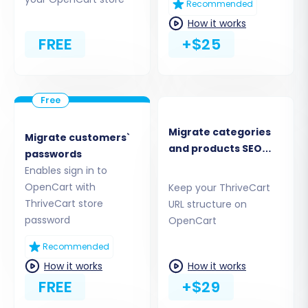
Recommended
How it works
FREE
+$25
Migrate categories
Migrate customers`
and products SEO
passwords
URLs
Enables sign in to
Step 2: Configure OpenCart as
OpenCart with
Keep your ThriveCart
ThriveCart store
URL structure on
Your Target Store
password
OpenCart
Next, you'll set up your destination platform,
Recommended
OpenCart.
How it works
How it works
FREE
+$29
Select
"OpenCart"
from the Target Cart
dropdown menu.