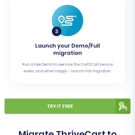
Launch your Demo/Full
migration
Run a free Demo to see how the Cart2Cart service
works, and when happy - launch Full migration.
TRY IT FREE
Migrate ThriveCart to