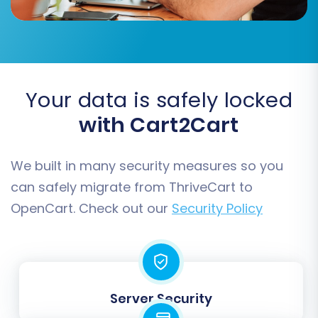
Data Mapping:
The mapping step ensures that data fields from
your ThriveCart CSVs correctly align with the
corresponding fields in OpenCart. This is
Your data is safely locked
particularly important for:
with Cart2Cart
Customer Groups Mapping:
Match
customer roles (e.g., 'Customer') from
We built in many security measures so you
your CSVs to OpenCart's customer groups.
can safely migrate from ThriveCart to
Order Status Mapping:
Align order
OpenCart. Check out our
Security Policy
statuses (e.g., 'Pending', 'Processing',
'Completed') to ensure consistency in your
order management.
Server Security