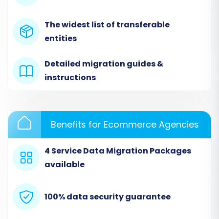
Begin by navigating to the migration service's
The widest list of transferable
website and look for the option to start a new
entities
migration.
Detailed migration guides &
instructions
Benefits for Ecommerce Agencies
4 Service Data Migration Packages
available
Step 1: Select ThriveCart (via CSV)
100% data security guarantee
as Your Source Store