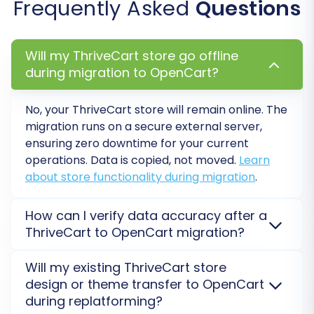
Frequently Asked
Questions
allows you to preview the migration
quality, check data integrity, and ensure
everything is set up correctly before
Will my ThriveCart store go offline
committing to the full transfer.
during migration to OpenCart?
Initiate Full Migration:
After reviewing the
demo results and making any necessary
No, your ThriveCart store will remain online. The
adjustments, you can proceed with the full
migration runs on a secure external server,
migration. At this stage, you'll see a
ensuring zero downtime for your current
detailed overview of all selected entities,
operations. Data is copied, not moved.
Learn
their counts, and the total migration cost.
about store functionality during migration
.
You might also be presented with options
for a
Migration Insurance Plan
, which
How can I verify data accuracy after a
offers additional remigrations if further
ThriveCart to OpenCart migration?
adjustments are needed post-migration.
After your ThriveCart to OpenCart migration,
Click the button to start your migration.
Will my existing ThriveCart store
perform a thorough review of products, customers,
The service will handle the data transfer
design or theme transfer to OpenCart
orders, and categories. Conduct a
Demo Migration
automatically, providing real-time
during replatforming?
first to preview results and adjust mappings,