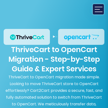
ThriveCart to OpenCart
Migration - Step-by-Step
Guide & Expert Services
ThriveCart to OpenCart migration made simple.
Looking to move ThriveCart store to OpenCart
effortlessly? Cart2Cart provides a secure, fast, and
fully automated solution to switch from ThriveCart
to OpenCart. We meticulously transfer data,