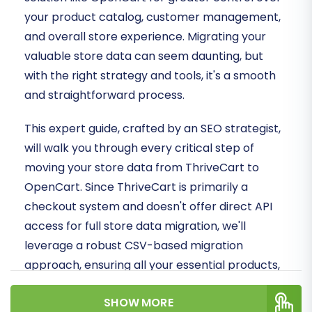
your product catalog, customer management,
and overall store experience. Migrating your
valuable store data can seem daunting, but
with the right strategy and tools, it's a smooth
and straightforward process.
This expert guide, crafted by an SEO strategist,
will walk you through every critical step of
moving your store data from ThriveCart to
OpenCart. Since ThriveCart is primarily a
checkout system and doesn't offer direct API
access for full store data migration, we'll
leverage a robust CSV-based migration
approach, ensuring all your essential products,
customer data, and order history are securely
SHOW MORE
transferred to your new OpenCart store.