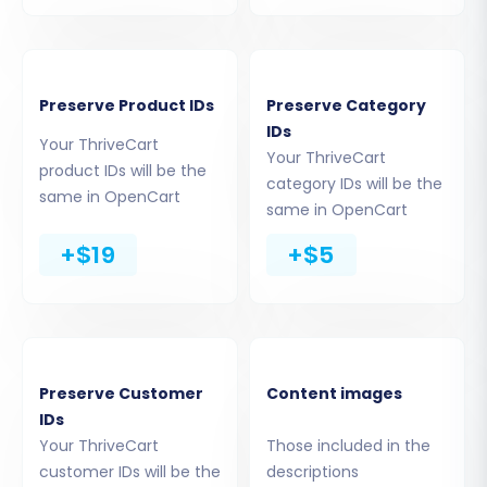
Enter your
OpenCart Admin URL
(e.g.,
http://yourstore.com/admin/
).
Choose your preferred connection
Preserve Product IDs
Preserve Category
method. The most recommended method
IDs
for OpenCart is to
"Install Add-on from
Your ThriveCart
Your ThriveCart
Marketplace"
as it streamlines the
product IDs will be the
category IDs will be the
installation of the necessary
Cart2Cart
same in OpenCart
same in OpenCart
Universal OpenCart Migration
extension
. Follow the on-screen
+$19
+$5
instructions to download and install this
plugin through your OpenCart admin
panel. Alternatively, you may be prompted
to upload a Connection Bridge file to your
OpenCart's root directory, or provide
Preserve Customer
Content images
admin credentials for an automated setup.
IDs
The migration wizard will then verify the
Your ThriveCart
Those included in the
connection. If successful, you can proceed.
customer IDs will be the
descriptions