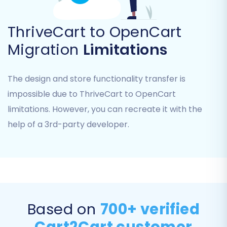
ThriveCart to OpenCart
Migration
Limitations
The design and store functionality transfer is
Step 4: Configure Additional
impossible due to ThriveCart to OpenCart
Options & Data Mapping
limitations. However, you can recreate it with the
Enhance your migration with a range of
help of a 3rd-party developer.
customizable options and ensure data
consistency through mapping.
Additional Migration Options:
Review the list of additional options to tailor
your migration. Recommended options often
Based on
700+ verified
include:
Cart2Cart customer