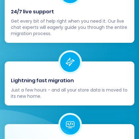
ready, update your domain's DNS records
to point to your new OpenCart hosting.
24/7 live support
Plan this carefully to minimize downtime.
Get every bit of help right when you need it. Our live
Notify Customers:
Inform your customers
chat experts will eagerly guide you through the entire
migration process.
about the transition to the new OpenCart
store. Provide instructions if they need to
reset passwords or if there are any
changes to their login experience.
Implement a Backup Strategy:
Establish
a regular backup routine for your new
Lightning fast migration
OpenCart store to protect against data
loss.
Just a few hours - and all your store data is moved to
Consider Additional Services:
If you
its new home.
receive new orders or customer
registrations on ThriveCart during or
immediately after the main migration, a
Recent Data Migration Service
can help
transfer this new data. If you need to re-