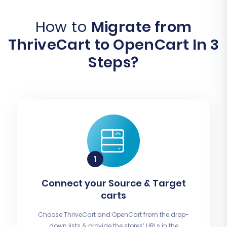
How to
Migrate from
ThriveCart to OpenCart In 3
Steps?
Connect your Source & Target
carts
Choose ThriveCart and OpenCart from the drop-
down lists & provide the stores’ URLs in the