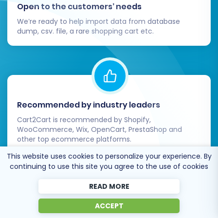
run the migration for any reason, our
Open to the customers’ needs
Remigration Service
is available.
We’re ready to help import data from database
Stay Informed:
Review our
Frequently
dump, csv. file, a rare shopping cart etc.
Asked Questions
for common queries, or
contact us
directly for personalized
assistance.
By following these detailed steps, you can
confidently migrate your e-commerce store
Recommended by industry leaders
from ThriveCart to OpenCart, establishing a
Cart2Cart is recommended by Shopify,
powerful new foundation for your online
WooCommerce, Wix, OpenCart, PrestaShop and
other top ecommerce platforms.
business growth.
This website uses cookies to personalize your experience. By
continuing to use this site you agree to the use of cookies
READ MORE
Trusted by
eCommerce
ACCEPT