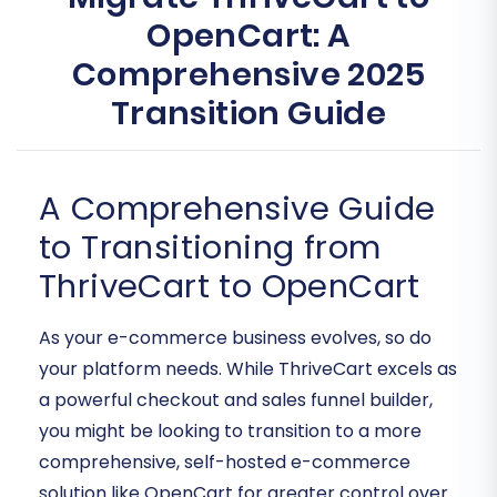
OpenCart: A
Comprehensive 2025
Transition Guide
A Comprehensive Guide
to Transitioning from
ThriveCart to OpenCart
As your e-commerce business evolves, so do
your platform needs. While ThriveCart excels as
a powerful checkout and sales funnel builder,
you might be looking to transition to a more
comprehensive, self-hosted e-commerce
solution like OpenCart for greater control over