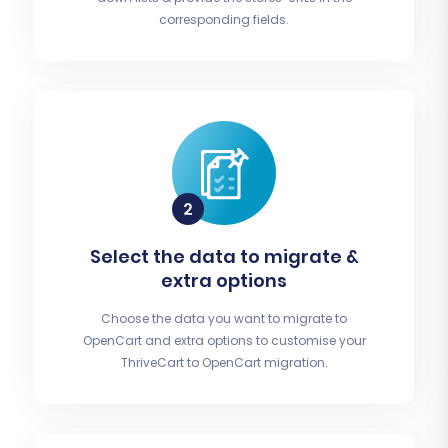
corresponding fields.
Select the data to migrate &
extra options
Choose the data you want to migrate to
OpenCart and extra options to customise your
ThriveCart to OpenCart migration.