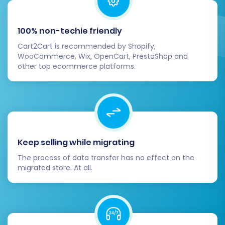
Configure Basic Settings:
Adjust
currency, tax settings, shipping zones,
and payment methods.
100% non-techie friendly
SEO Verification:
Double-check that
Cart2Cart is recommended by Shopify,
your 301 redirects are functioning
WooCommerce, Wix, OpenCart, PrestaShop and
correctly by testing old ThriveCart
other top ecommerce platforms.
URLs. Monitor your SEO rankings and
site performance.
Test Functionality:
Conduct
extensive testing of all core
functionalities: product browsing,
adding to cart, checkout process
Keep selling while migrating
(from customer perspective), order
The process of data transfer has no effect on the
processing (from admin
migrated store. At all.
perspective), customer registration,
and contact forms.
Update DNS Settings:
Once you're
confident your new OpenCart store is