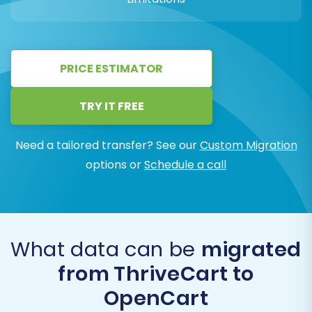
PRICE ESTIMATOR
TRY IT FREE
Need a tailored transfer? See our
Custom Migration
options or
Schedule a call
What data can be
migrated
from ThriveCart to
OpenCart