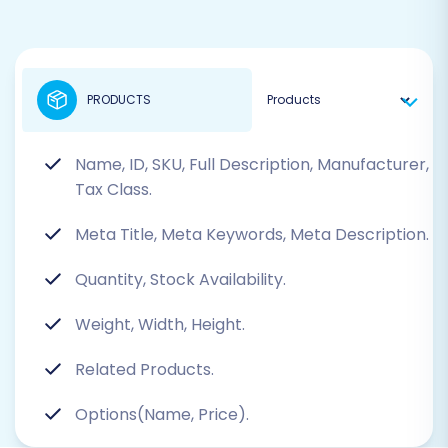
PRODUCTS
Name, ID, SKU, Full Description, Manufacturer,
Tax Class.
Meta Title, Meta Keywords, Meta Description.
Quantity, Stock Availability.
Weight, Width, Height.
Related Products.
Options(Name, Price).