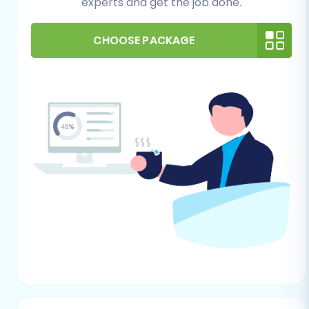
experts and get the job done.
For Your OpenCart (Target) Store:
CHOOSE PACKAGE
OpenCart Installation:
Ensure you have a
fresh installation of OpenCart ready on
your hosting server. OpenCart versions
1.5.0 through 4.0.0 are generally supported
for migration.
Hosting Environment:
Verify your hosting
meets OpenCart’s system requirements
for optimal performance.
Administrative Access:
You'll need full
administrator access to your OpenCart
installation, including the Admin URL,
username, and password. You might also
need FTP/SFTP access or cPanel access
for installing the connection bridge/plugin.
Install Required Plugin:
OpenCart
migrations require the
Cart2Cart